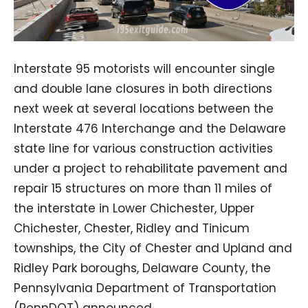
Interstate 95 motorists will encounter single
and double lane closures in both directions
next week at several locations between the
Interstate 476 Interchange and the Delaware
state line for various construction activities
under a project to rehabilitate pavement and
repair 15 structures on more than 11 miles of
the interstate in Lower Chichester, Upper
Chichester, Chester, Ridley and Tinicum
townships, the City of Chester and Upland and
Ridley Park boroughs, Delaware County, the
Pennsylvania Department of Transportation
(PennDOT) announced.