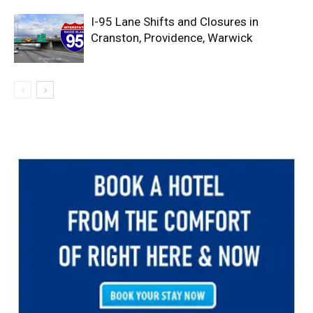
I-95 Lane Shifts and Closures in
Cranston, Providence, Warwick