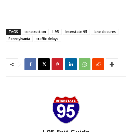
TAGS
construction
I-95
Interstate 95
lane closures
Pennsylvania
traffic delays
I-95 Exit Guide