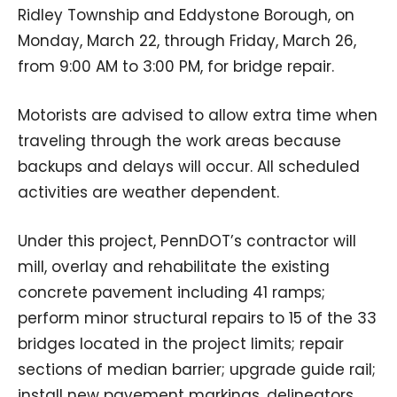
Ridley Township and Eddystone Borough, on
Monday, March 22, through Friday, March 26,
from 9:00 AM to 3:00 PM, for bridge repair.
Motorists are advised to allow extra time when
traveling through the work areas because
backups and delays will occur. All scheduled
activities are weather dependent.
Under this project, PennDOT’s contractor will
mill, overlay and rehabilitate the existing
concrete pavement including 41 ramps;
perform minor structural repairs to 15 of the 33
bridges located in the project limits; repair
sections of median barrier; upgrade guide rail;
install new pavement markings, delineators