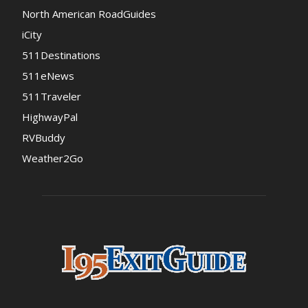
North American RoadGuides
iCity
511Destinations
511eNews
511Traveler
HighwayPal
RVBuddy
Weather2Go