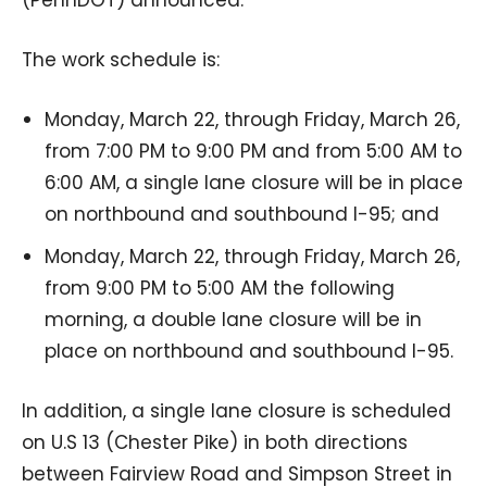
The work schedule is:
Monday, March 22, through Friday, March 26,
from 7:00 PM to 9:00 PM and from 5:00 AM to
6:00 AM, a single lane closure will be in place
on northbound and southbound I-95; and
Monday, March 22, through Friday, March 26,
from 9:00 PM to 5:00 AM the following
morning, a double lane closure will be in
place on northbound and southbound I-95.
In addition, a single lane closure is scheduled
on U.S 13 (Chester Pike) in both directions
between Fairview Road and Simpson Street in