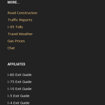
MORE...
Road Construction
Traffic Reports
I-95 Tolls
Travel Weather
Gas Prices
Chat
AFFILIATES
I-80 Exit Guide
I-75 Exit Guide
I-10 Exit Guide
I-5 Exit Guide
I-4 Exit Guide