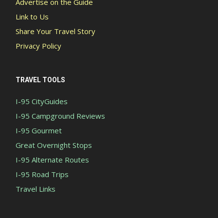
Advertise on the Guide
Link to Us
Share Your Travel Story
Privacy Policy
TRAVEL TOOLS
I-95 CityGuides
I-95 Campground Reviews
I-95 Gourmet
Great Overnight Stops
I-95 Alternate Routes
I-95 Road Trips
Travel Links