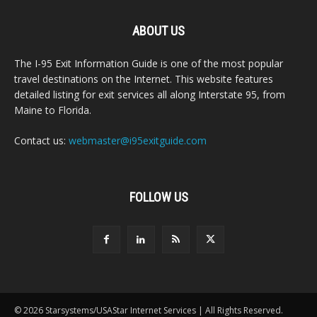
ABOUT US
The I-95 Exit Information Guide is one of the most popular
travel destinations on the Internet. This website features
detailed listing for exit services all along Interstate 95, from
Maine to Florida.
Contact us:
webmaster@i95exitguide.com
FOLLOW US
© 2026 Starsystems/USAStar Internet Services | All Rights Reserved.