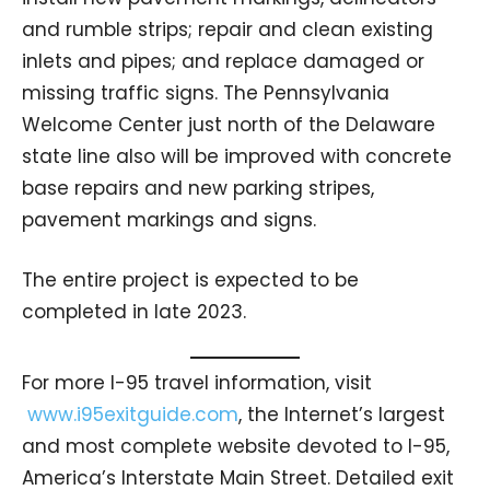
and rumble strips; repair and clean existing
inlets and pipes; and replace damaged or
missing traffic signs. The Pennsylvania
Welcome Center just north of the Delaware
state line also will be improved with concrete
base repairs and new parking stripes,
pavement markings and signs.
The entire project is expected to be
completed in late 2023.
For more I-95 travel information, visit
www.i95exitguide.com
, the Internet’s largest
and most complete website devoted to I-95,
America’s Interstate Main Street. Detailed exit