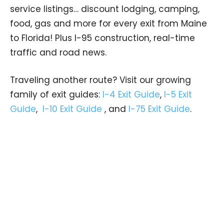
service listings… discount lodging, camping,
food, gas and more for every exit from Maine
to Florida! Plus I-95 construction, real-time
traffic and road news.
Traveling another route? Visit our growing
family of exit guides:
I-4 Exit Guide
,
I-5 Exit
Guide
,
I-10 Exit Guide
, and
I-75 Exit Guide
.