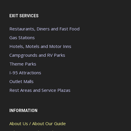
EXIT SERVICES
Restaurants, Diners and Fast Food
Gas Stations
Hotels, Motels and Motor Inns
Campgrounds and RV Parks
Theme Parks
I-95 Attractions
Outlet Malls
Rest Areas and Service Plazas
INFORMATION
About Us / About Our Guide