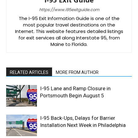
https://www.i95exitguide.com
The I-95 Exit Information Guide is one of the
most popular travel destinations on the
Internet. This website features detailed listings
for exit services all along Interstate 95, from
Maine to Florida.
RELATED ARTICLES
MORE FROM AUTHOR
I-95 Lane and Ramp Closure in
Portsmouth Begin August 5
I-95 Back-Ups, Delays for Barrier
Installation Next Week in Philadelphia