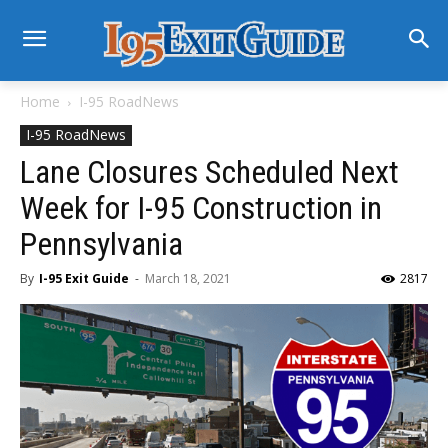
Home
I-95 RoadNews
I-95 RoadNews
Lane Closures Scheduled Next
Week for I-95 Construction in
Pennsylvania
By
I-95 Exit Guide
-
March 18, 2021
2817