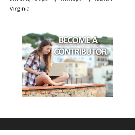
Virginia