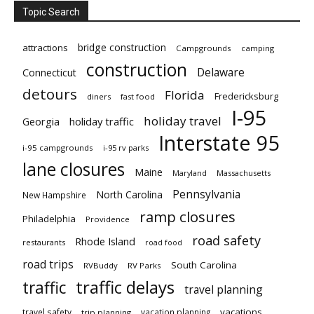
Topic Search
bridge construction
attractions
Campgrounds
camping
construction
Delaware
Connecticut
detours
Florida
Fredericksburg
diners
fast food
I-95
holiday travel
Georgia
holiday traffic
Interstate 95
i-95 campgrounds
i-95 rv parks
lane closures
Maine
Maryland
Massachusetts
Pennsylvania
North Carolina
New Hampshire
ramp closures
Philadelphia
Providence
road safety
Rhode Island
restaurants
road food
road trips
South Carolina
RVBuddy
RV Parks
traffic delays
traffic
travel planning
vacations
travel safety
vacation planning
trip planning