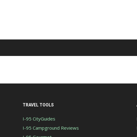
TRAVEL TOOLS
I-95 CityGuides
I-95 Campground Reviews
I-95 Gourmet