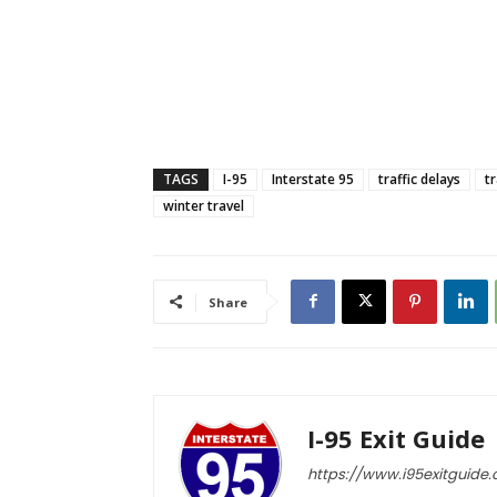
TAGS
I-95
Interstate 95
traffic delays
t
winter travel
Share
I-95 Exit Guide
https://www.i95exitguide