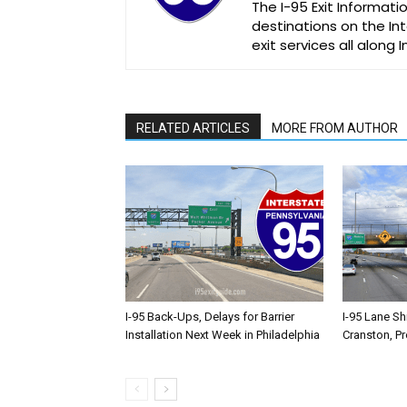
The I-95 Exit Informati
destinations on the Int
exit services all along 
RELATED ARTICLES
MORE FROM AUTHOR
I-95 Back-Ups, Delays for Barrier
I-95 Lane Sh
Installation Next Week in Philadelphia
Cranston, P