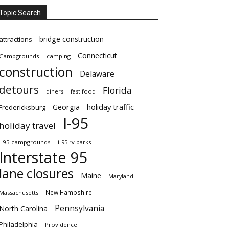
Topic Search
bridge construction
attractions
Connecticut
Campgrounds
camping
construction
Delaware
detours
Florida
diners
fast food
Georgia
holiday traffic
Fredericksburg
I-95
holiday travel
i-95 campgrounds
i-95 rv parks
Interstate 95
lane closures
Maine
Maryland
New Hampshire
Massachusetts
Pennsylvania
North Carolina
Philadelphia
Providence