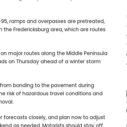
I-95, ramps and overpasses are pretreated,
in the Fredericksburg area, which are routes
 on major routes along the Middle Peninsula
roads on Thursday ahead of a winter storm
e from bonding to the pavement during
e risk of hazardous travel conditions and
moval.
r forecasts closely, and plan now to adjust
kend as needed. Motorists should stay off