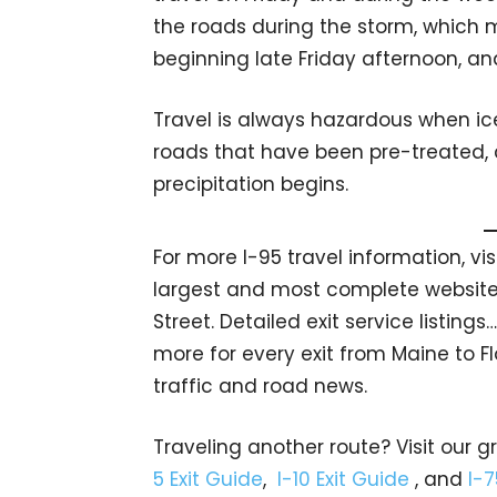
the roads during the storm, which 
beginning late Friday afternoon, an
Travel is always hazardous when ic
roads that have been pre-treated,
precipitation begins.
For more I-95 travel information, vi
largest and most complete website 
Street. Detailed exit service listin
more for every exit from Maine to Fl
traffic and road news.
Traveling another route? Visit our g
5 Exit Guide
,
I-10 Exit Guide
, and
I-7