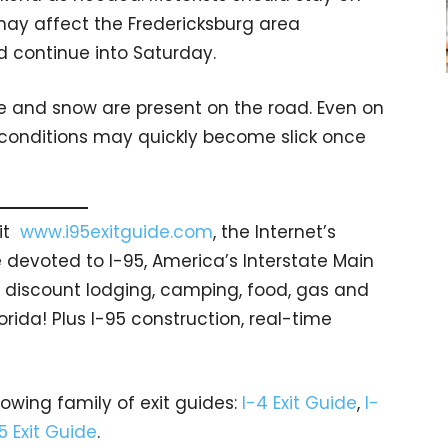
may affect the Fredericksburg area
d continue into Saturday.
e and snow are present on the road. Even on
 conditions may quickly become slick once
sit
www.i95exitguide.com
, the Internet’s
devoted to I-95, America’s Interstate Main
gs… discount lodging, camping, food, gas and
orida! Plus I-95 construction, real-time
rowing family of exit guides:
I-4 Exit Guide
,
I-
5 Exit Guide
.