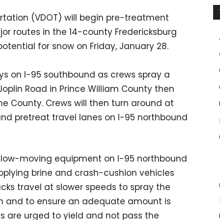
rtation (VDOT) will begin pre-treatment
or routes in the 14-county Fredericksburg
potential for snow on Friday, January 28.
ys on I-95 southbound as crews spray a
/Joplin Road in Prince William County then
ine County. Crews will then turn around at
and pretreat travel lanes on I-95 northbound
the slow-moving equipment on I-95 northbound
plying brine and crash-cushion vehicles
rucks travel at slower speeds to spray the
ion and to ensure an adequate amount is
s are urged to yield and not pass the