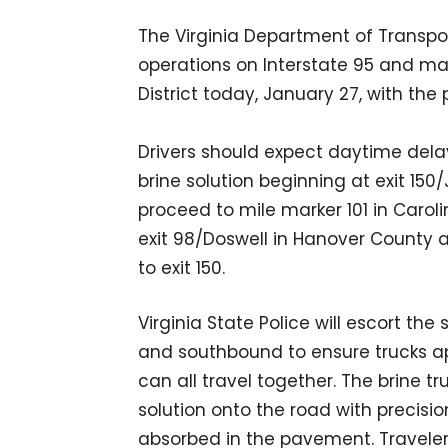
The Virginia Department of Transpo
operations on Interstate 95 and maj
District today, January 27, with the 
Drivers should expect daytime dela
brine solution beginning at exit 150
proceed to mile marker 101 in Carol
exit 98/Doswell in Hanover County 
to exit 150.
Virginia State Police will escort 
and southbound to ensure trucks ap
can all travel together. The brine t
solution onto the road with precis
absorbed in the pavement. Traveler