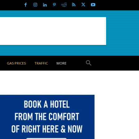
GAS PRICES
TRAFFIC
MORE