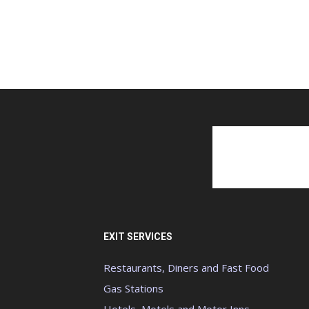
EXIT SERVICES
Restaurants, Diners and Fast Food
Gas Stations
Hotels, Motels and Motor Inns