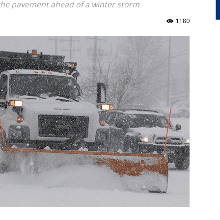
the pavement ahead of a winter storm
1180