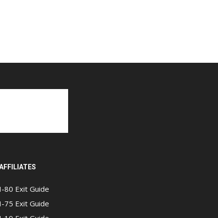
AFFILIATES
I-80 Exit Guide
I-75 Exit Guide
I-10 Exit Guide