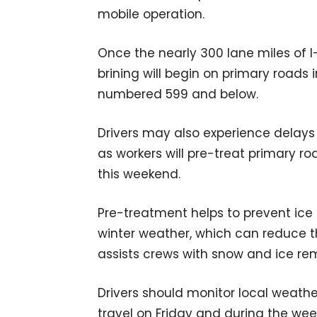
mobile operation.
Once the nearly 300 lane miles of 
brining will begin on primary roads 
numbered 599 and below.
Drivers may also experience delays
as workers will pre-treat primary 
this weekend.
Pre-treatment helps to prevent ic
winter weather, which can reduce th
assists crews with snow and ice re
Drivers should monitor local weathe
travel on Friday and during the wee