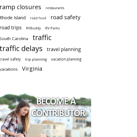
ramp closures
restaurants
road safety
Rhode Island
road food
road trips
RVBuddy
RV Parks
traffic
South Carolina
traffic delays
travel planning
travel safety
vacation planning
trip planning
Virginia
vacations