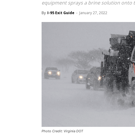
equipment sprays a brine solution onto 
By
I-95 Exit Guide
-
January 27, 2022
Photo Credit: Virginia DOT