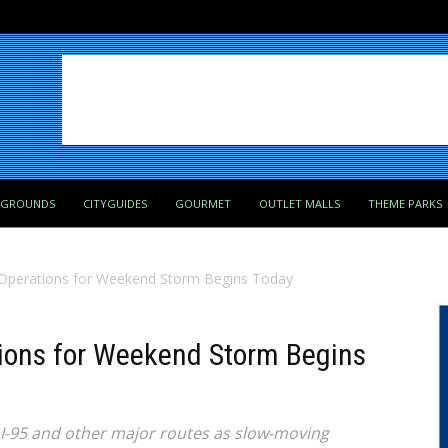
PGROUNDS
CITYGUIDES
GOURMET
OUTLET MALLS
THEME PARKS
 Operations for Weekend Storm Begins Today
tions for Weekend Storm Begins
 I-95 and other major routes as slow-moving