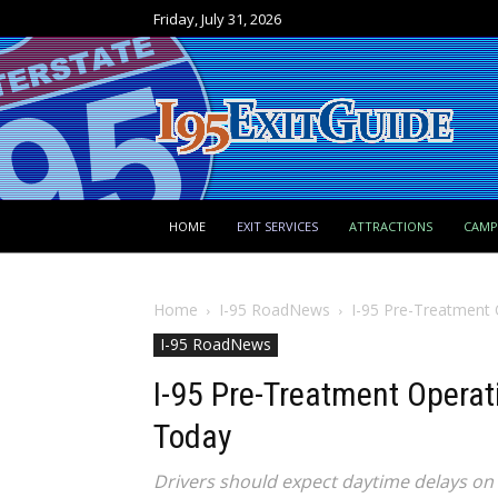
Friday, July 31, 2026
HOME
EXIT SERVICES
ATTRACTIONS
CAM
Home
I-95 RoadNews
I-95 Pre-Treatment
I-95 RoadNews
I-95 Pre-Treatment Opera
Today
Drivers should expect daytime delays on