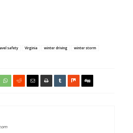
ravel safety
Virginia
winter driving
winter storm
.com