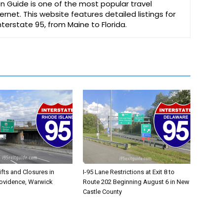
on Guide is one of the most popular travel
ernet. This website features detailed listings for
Interstate 95, from Maine to Florida.
ifts and Closures in
I-95 Lane Restrictions at Exit 8 to
rovidence, Warwick
Route 202 Beginning August 6 in New
Castle County