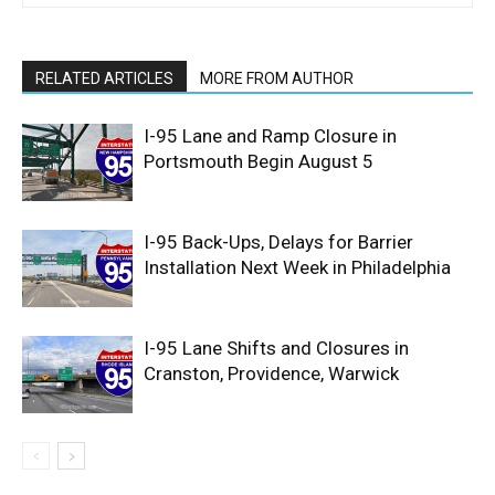
RELATED ARTICLES
MORE FROM AUTHOR
I-95 Lane and Ramp Closure in
Portsmouth Begin August 5
I-95 Back-Ups, Delays for Barrier
Installation Next Week in Philadelphia
I-95 Lane Shifts and Closures in
Cranston, Providence, Warwick