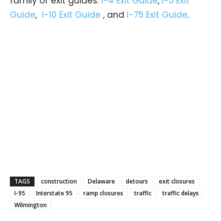
family of exit guides:
I-4 Exit Guide
,
I-5 Exit
Guide
,
I-10 Exit Guide
, and
I-75 Exit Guide
.
TAGS
construction
Delaware
detours
exit closures
I-95
Interstate 95
ramp closures
traffic
traffic delays
Wilmington