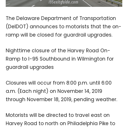
The Delaware Department of Transportation
(DelDOT) announces to motorists that the on-
ramp will be closed for guardrail upgrades.
Nighttime closure of the Harvey Road On-
Ramp to I-95 Southbound in Wilmington for
guardrail upgrades
Closures will occur from 8:00 p.m. until 6:00
a.m. (Each night) on November 14, 2019
through November 18, 2019, pending weather.
Motorists will be directed to travel east on
Harvey Road to north on Philadelphia Pike to