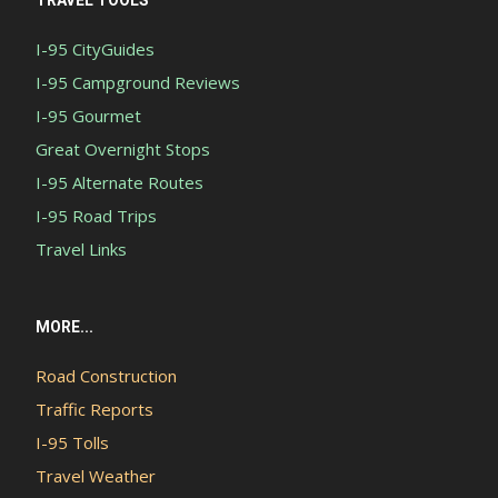
TRAVEL TOOLS
I-95 CityGuides
I-95 Campground Reviews
I-95 Gourmet
Great Overnight Stops
I-95 Alternate Routes
I-95 Road Trips
Travel Links
MORE...
Road Construction
Traffic Reports
I-95 Tolls
Travel Weather