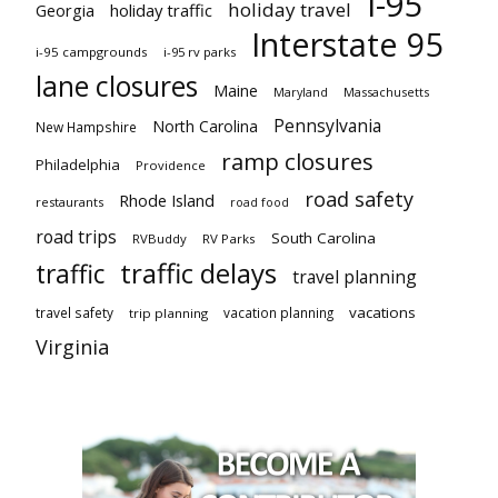
I-95
holiday travel
Georgia
holiday traffic
Interstate 95
i-95 campgrounds
i-95 rv parks
lane closures
Maine
Maryland
Massachusetts
Pennsylvania
North Carolina
New Hampshire
ramp closures
Philadelphia
Providence
road safety
Rhode Island
restaurants
road food
road trips
South Carolina
RVBuddy
RV Parks
traffic delays
traffic
travel planning
vacations
travel safety
vacation planning
trip planning
Virginia