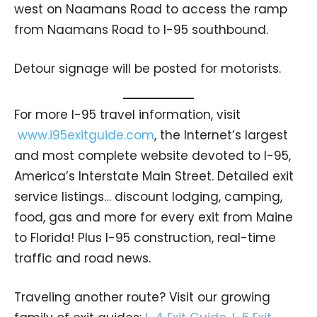
west on Naamans Road to access the ramp
from Naamans Road to I-95 southbound.
Detour signage will be posted for motorists.
For more I-95 travel information, visit
www.i95exitguide.com
, the Internet’s largest
and most complete website devoted to I-95,
America’s Interstate Main Street. Detailed exit
service listings… discount lodging, camping,
food, gas and more for every exit from Maine
to Florida! Plus I-95 construction, real-time
traffic and road news.
Traveling another route? Visit our growing