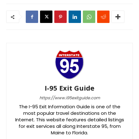
I-95 Exit Guide
https://www.i95exitguide.com
The I-95 Exit Information Guide is one of the
most popular travel destinations on the
Internet. This website features detailed listings
for exit services all along Interstate 95, from
Maine to Florida.