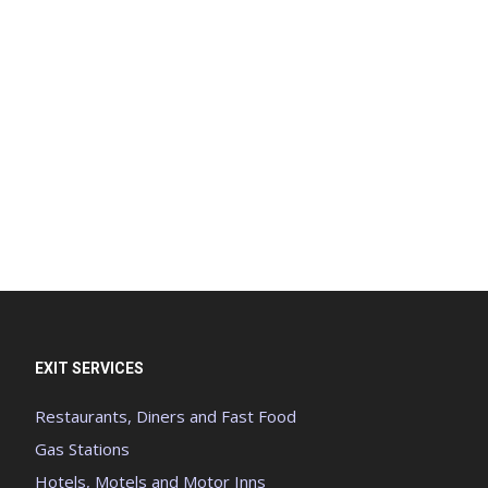
EXIT SERVICES
Restaurants, Diners and Fast Food
Gas Stations
Hotels, Motels and Motor Inns