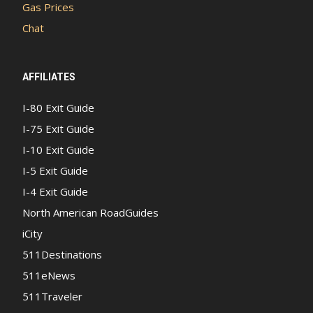
Gas Prices
Chat
AFFILIATES
I-80 Exit Guide
I-75 Exit Guide
I-10 Exit Guide
I-5 Exit Guide
I-4 Exit Guide
North American RoadGuides
iCity
511Destinations
511eNews
511Traveler