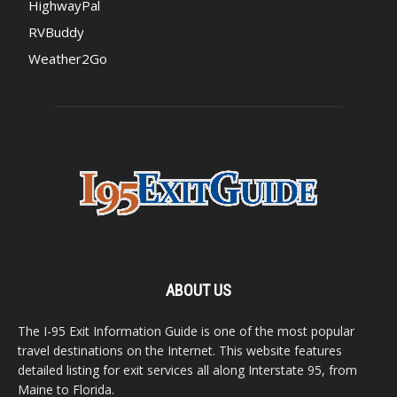
HighwayPal
RVBuddy
Weather2Go
ABOUT US
The I-95 Exit Information Guide is one of the most popular
travel destinations on the Internet. This website features
detailed listing for exit services all along Interstate 95, from
Maine to Florida.