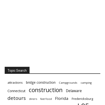
Topic Search
bridge construction
attractions
Campgrounds
camping
construction
Delaware
Connecticut
detours
Florida
Fredericksburg
diners
fast food