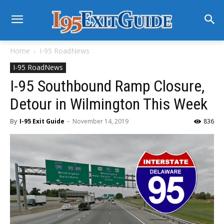
Home
I-95 RoadNews
I-95 RoadNews
I-95 Southbound Ramp Closure,
Detour in Wilmington This Week
By
I-95 Exit Guide
-
November 14, 2019
836