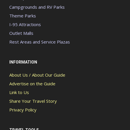
Campgrounds and RV Parks
Theme Parks
I-95 Attractions
Outlet Malls
Rest Areas and Service Plazas
INFORMATION
About Us / About Our Guide
Advertise on the Guide
Link to Us
Share Your Travel Story
Privacy Policy