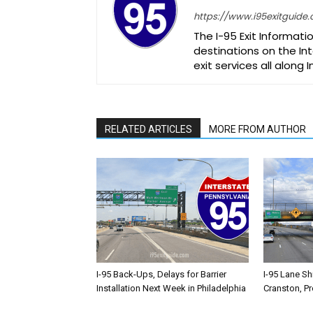
https://www.i95exitguide
The I-95 Exit Informati
destinations on the Int
exit services all along 
RELATED ARTICLES
MORE FROM AUTHOR
I-95 Back-Ups, Delays for Barrier
I-95 Lane Sh
Installation Next Week in Philadelphia
Cranston, P