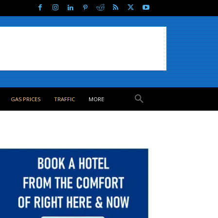
GAS PRICES
TRAFFIC
MORE