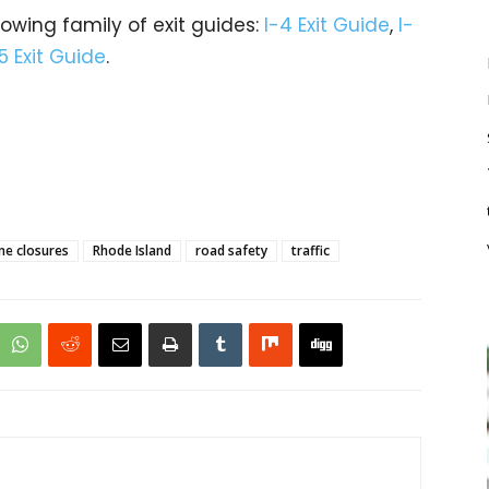
rowing family of exit guides:
I-4 Exit Guide
,
I-
5 Exit Guide
.
ne closures
Rhode Island
road safety
traffic