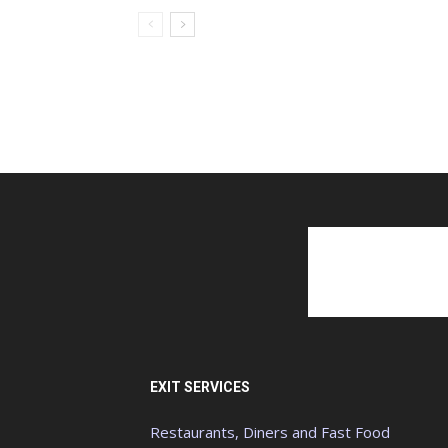
EXIT SERVICES
Restaurants, Diners and Fast Food