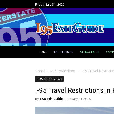
Friday, July 31, 2026
HOME
EXIT SERVICES
ATTRACTIONS
CAM
Home
I-95 RoadNews
I-95 Travel Restrict
I-95 RoadNews
I-95 Travel Restrictions i
By
I-95 Exit Guide
-
January 14, 2018