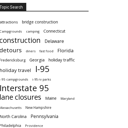
Topic Search
bridge construction
attractions
Connecticut
Campgrounds
camping
construction
Delaware
detours
Florida
diners
fast food
Georgia
holiday traffic
Fredericksburg
I-95
holiday travel
i-95 campgrounds
i-95 rv parks
Interstate 95
lane closures
Maine
Maryland
New Hampshire
Massachusetts
Pennsylvania
North Carolina
Philadelphia
Providence