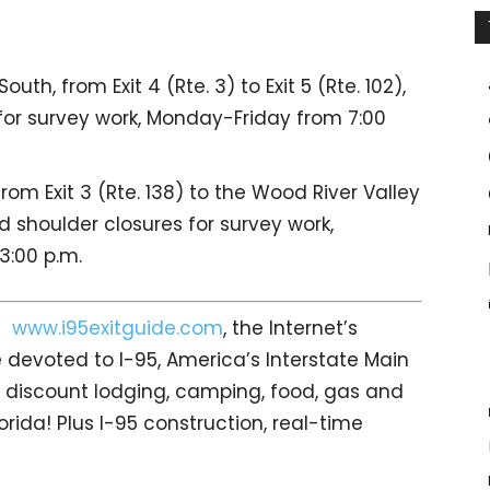
th, from Exit 4 (Rte. 3) to Exit 5 (Rte. 102),
 for survey work, Monday-Friday from 7:00
rom Exit 3 (Rte. 138) to the Wood River Valley
d shoulder closures for survey work,
3:00 p.m.
it
www.i95exitguide.com
, the Internet’s
devoted to I-95, America’s Interstate Main
gs… discount lodging, camping, food, gas and
orida! Plus I-95 construction, real-time