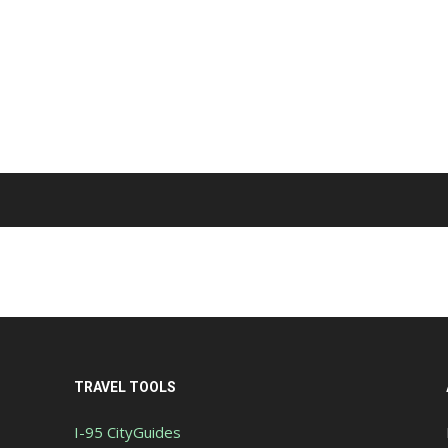
TRAVEL TOOLS
I-95 CityGuides