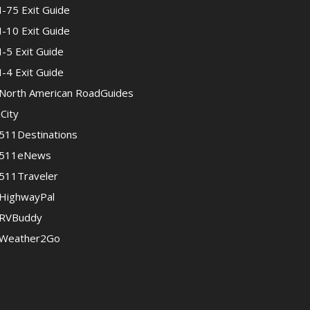
I-75 Exit Guide
I-10 Exit Guide
I-5 Exit Guide
I-4 Exit Guide
North American RoadGuides
iCity
511Destinations
511eNews
511Traveler
HighwayPal
RVBuddy
Weather2Go