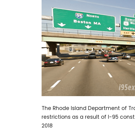
The Rhode Island Department of Tran
restrictions as a result of I-95 cons
2018