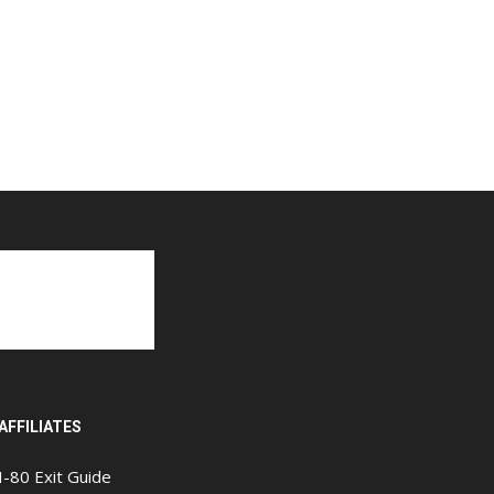
AFFILIATES
I-80 Exit Guide