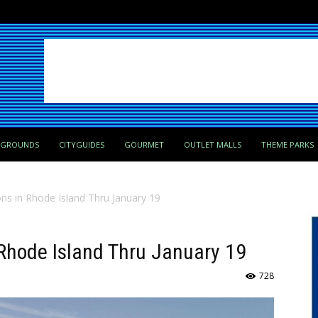
PGROUNDS
CITYGUIDES
GOURMET
OUTLET MALLS
THEME PARKS
ions in Rhode Island Thru January 19
n Rhode Island Thru January 19
728