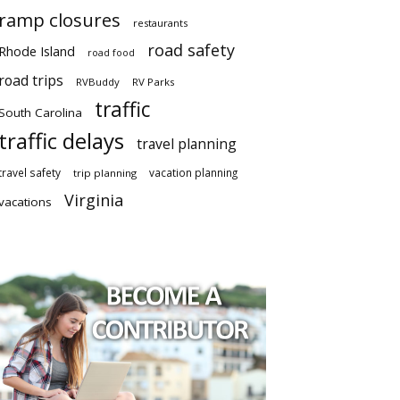
ramp closures
restaurants
road safety
Rhode Island
road food
road trips
RVBuddy
RV Parks
traffic
South Carolina
traffic delays
travel planning
travel safety
vacation planning
trip planning
Virginia
vacations