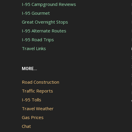
I-95 Campground Reviews
I-95 Gourmet
Great Overnight Stops
I-95 Alternate Routes
I-95 Road Trips
Travel Links
MORE...
Road Construction
Traffic Reports
I-95 Tolls
Travel Weather
Gas Prices
Chat