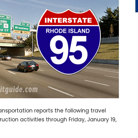
sportation reports the following travel
truction activities through Friday, January 19,