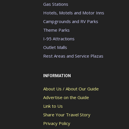
Gas Stations
Hotels, Motels and Motor Inns
Campgrounds and RV Parks
Theme Parks
I-95 Attractions
Outlet Malls
Rest Areas and Service Plazas
INFORMATION
About Us / About Our Guide
Advertise on the Guide
Link to Us
Share Your Travel Story
Privacy Policy