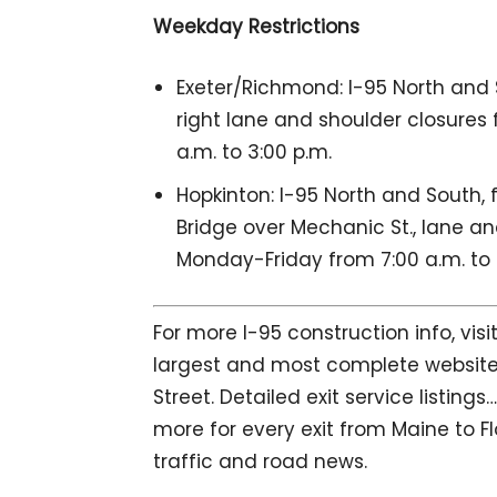
Weekday Restrictions
Exeter/Richmond: I-95 North and Sou
right lane and shoulder closures
a.m. to 3:00 p.m.
Hopkinton: I-95 North and South, f
Bridge over Mechanic St., lane an
Monday-Friday from 7:00 a.m. to 
For more I-95 construction info, vis
largest and most complete website 
Street. Detailed exit service listin
more for every exit from Maine to Fl
traffic and road news.