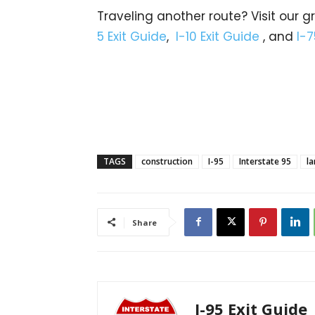
Traveling another route? Visit our g
5 Exit Guide
,
I-10 Exit Guide
, and
I-7
TAGS
construction
I-95
Interstate 95
la
Share
I-95 Exit Guide