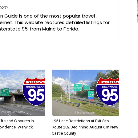
.com
on Guide is one of the most popular travel
ernet. This website features detailed listings for
Interstate 95, from Maine to Florida.
ifts and Closures in
I-95 Lane Restrictions at Exit 8 to
rovidence, Warwick
Route 202 Beginning August 6 in New
Castle County