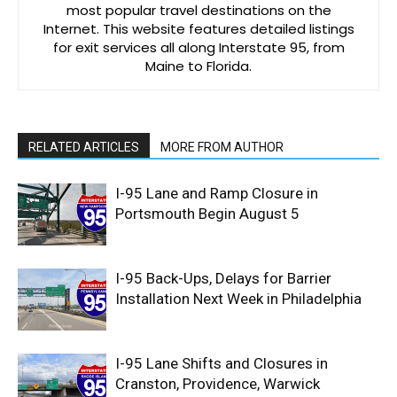
most popular travel destinations on the
Internet. This website features detailed listings
for exit services all along Interstate 95, from
Maine to Florida.
RELATED ARTICLES
MORE FROM AUTHOR
I-95 Lane and Ramp Closure in
Portsmouth Begin August 5
I-95 Back-Ups, Delays for Barrier
Installation Next Week in Philadelphia
I-95 Lane Shifts and Closures in
Cranston, Providence, Warwick