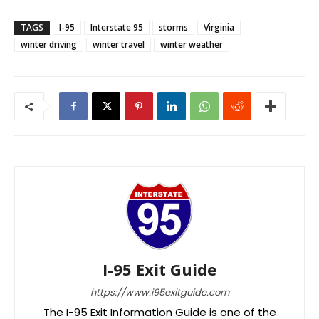
TAGS
I-95
Interstate 95
storms
Virginia
winter driving
winter travel
winter weather
I-95 Exit Guide
https://www.i95exitguide.com
The I-95 Exit Information Guide is one of the