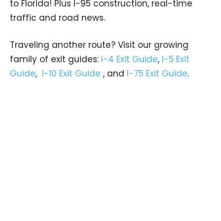
to Florida! Plus I-95 construction, real-time
traffic and road news.
Traveling another route? Visit our growing
family of exit guides:
I-4 Exit Guide
,
I-5 Exit
Guide
,
I-10 Exit Guide
, and
I-75 Exit Guide
.