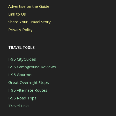
Advertise on the Guide
Link to Us
Share Your Travel Story
Privacy Policy
TRAVEL TOOLS
I-95 CityGuides
I-95 Campground Reviews
I-95 Gourmet
Great Overnight Stops
I-95 Alternate Routes
I-95 Road Trips
Travel Links