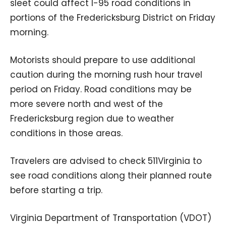
sleet could affect I-95 road conditions in
portions of the Fredericksburg District on Friday
morning.
Motorists should prepare to use additional
caution during the morning rush hour travel
period on Friday. Road conditions may be
more severe north and west of the
Fredericksburg region due to weather
conditions in those areas.
Travelers are advised to check 511Virginia to
see road conditions along their planned route
before starting a trip.
Virginia Department of Transportation (VDOT)