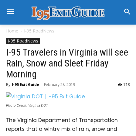
Home
I-95 RoadNews
I-95 RoadNews
I-95 Travelers in Virginia will see
Rain, Snow and Sleet Friday
Morning
By
I-95 Exit Guide
-
February 28, 2019
713
Photo Credit: Virginia DOT
The Virginia Department of Transportation
reports that a wintry mix of rain, snow and