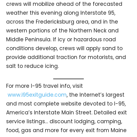
crews will mobilize ahead of the forecasted
weather this evening along Interstate 95,
across the Fredericksburg area, and in the
western portions of the Northern Neck and
Middle Peninsula. If icy or hazardous road
conditions develop, crews will apply sand to
provide additional traction for motorists, and
salt to reduce icing.
For more I-95 travel info, visit
www.i95exitguide.com
, the Internet’s largest
and most complete website devoted to I-95,
America’s Interstate Main Street. Detailed exit
service listings… discount lodging, camping,
food, gas and more for every exit from Maine