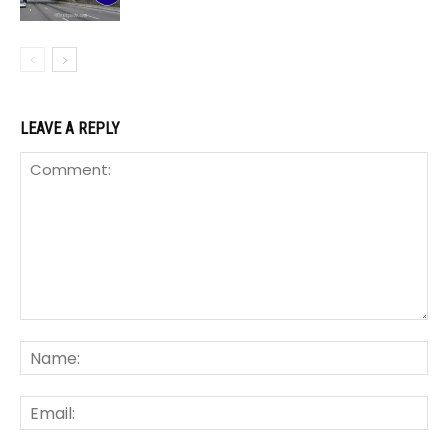
LEAVE A REPLY