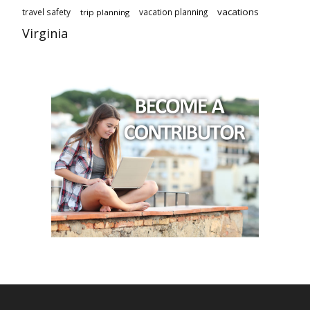
vacations
travel safety
vacation planning
trip planning
Virginia