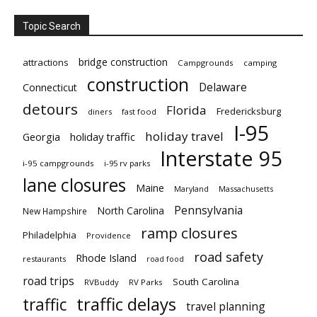
Topic Search
bridge construction
attractions
Campgrounds
camping
construction
Delaware
Connecticut
detours
Florida
Fredericksburg
diners
fast food
I-95
holiday travel
Georgia
holiday traffic
Interstate 95
i-95 campgrounds
i-95 rv parks
lane closures
Maine
Maryland
Massachusetts
Pennsylvania
North Carolina
New Hampshire
ramp closures
Philadelphia
Providence
road safety
Rhode Island
restaurants
road food
road trips
South Carolina
RVBuddy
RV Parks
traffic delays
traffic
travel planning