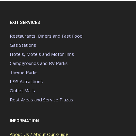
EXIT SERVICES
Restaurants, Diners and Fast Food
Gas Stations
Hotels, Motels and Motor Inns
Campgrounds and RV Parks
Theme Parks
I-95 Attractions
Outlet Malls
Rest Areas and Service Plazas
INFORMATION
About Us / About Our Guide