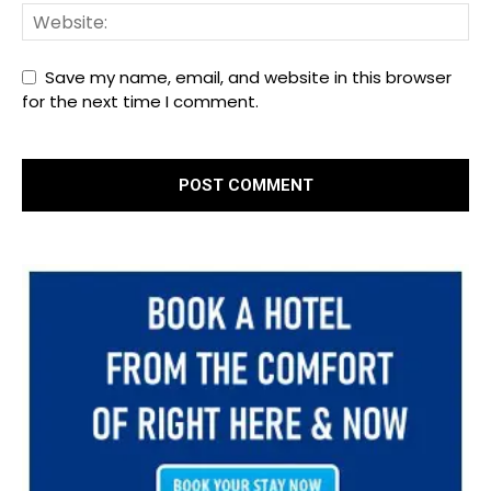
Save my name, email, and website in this browser
for the next time I comment.