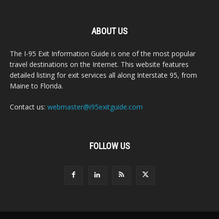
ABOUT US
The I-95 Exit Information Guide is one of the most popular
travel destinations on the Internet. This website features
detailed listing for exit services all along Interstate 95, from
Maine to Florida.
Contact us:
webmaster@i95exitguide.com
FOLLOW US