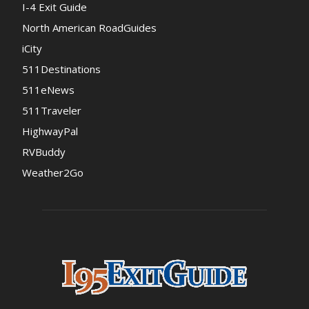
I-4 Exit Guide
North American RoadGuides
iCity
511Destinations
511eNews
511Traveler
HighwayPal
RVBuddy
Weather2Go