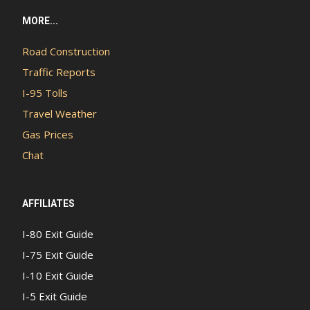
MORE...
Road Construction
Traffic Reports
I-95 Tolls
Travel Weather
Gas Prices
Chat
AFFILIATES
I-80 Exit Guide
I-75 Exit Guide
I-10 Exit Guide
I-5 Exit Guide