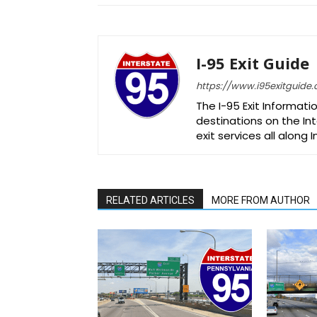
I-95 Exit Guide
https://www.i95exitguide
The I-95 Exit Informati
destinations on the Int
exit services all along 
RELATED ARTICLES
MORE FROM AUTHOR