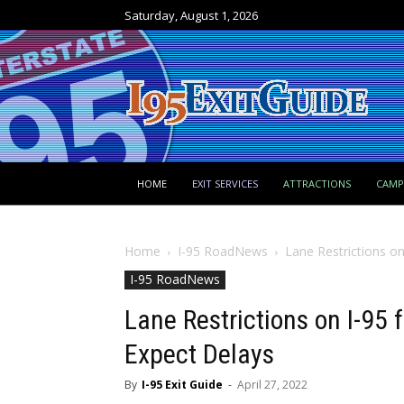
Saturday, August 1, 2026
HOME
EXIT SERVICES
ATTRACTIONS
CAM
Home
I-95 RoadNews
Lane Restrictions on
I-95 RoadNews
Lane Restrictions on I-95 
Expect Delays
By
I-95 Exit Guide
-
April 27, 2022