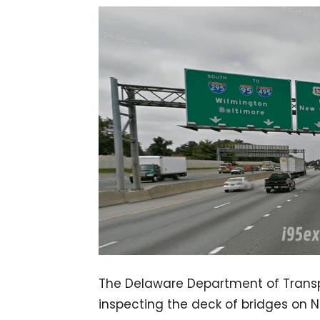
The Delaware Department of Transpo
inspecting the deck of bridges on 