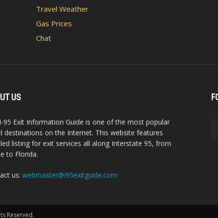
Travel Weather
Gas Prices
Chat
UT US
F
I-95 Exit Information Guide is one of the most popular
el destinations on the Internet. This website features
led listing for exit services all along Interstate 95, from
e to Florida.
act us:
webmaster@i95exitguide.com
hts Reserved.