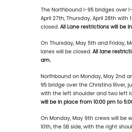
The Northbound I-95 bridges over I-
April 27th, Thursday, April 28th with
closed.
All Lane restrictions will be
On Thursday, May 5th and Friday, Ma
lanes will be closed.
All lane restric
am.
Northbound on Monday, May 2nd an
95 bridge over the Christina River, ju
with the left shoulder and two left 
will be in place from 10:00 pm to 5:
On Monday, May 9th crews will be w
10th, the SB side, with the right sho