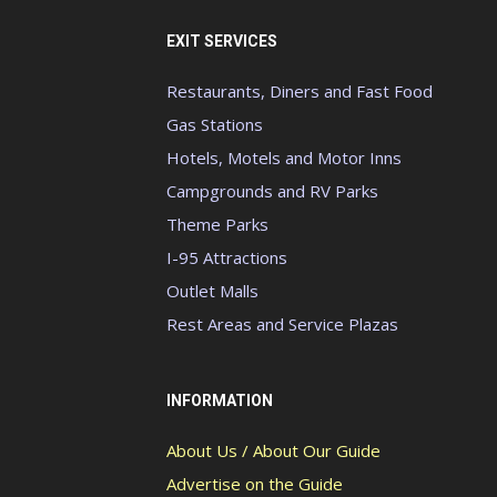
EXIT SERVICES
Restaurants, Diners and Fast Food
Gas Stations
Hotels, Motels and Motor Inns
Campgrounds and RV Parks
Theme Parks
I-95 Attractions
Outlet Malls
Rest Areas and Service Plazas
INFORMATION
About Us / About Our Guide
Advertise on the Guide