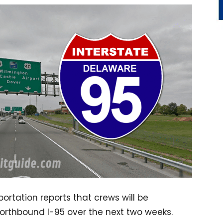
rtation reports that crews will be
Northbound I-95 over the next two weeks.