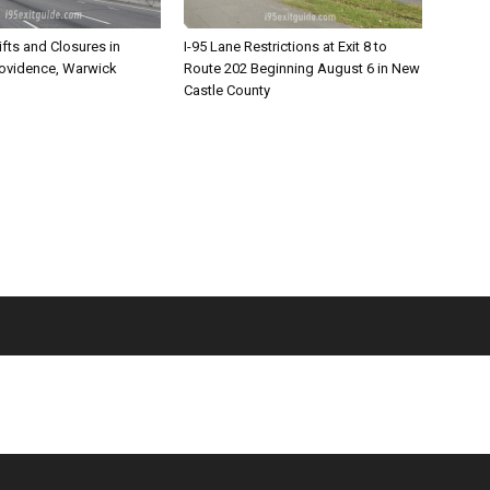
ifts and Closures in
I-95 Lane Restrictions at Exit 8 to
rovidence, Warwick
Route 202 Beginning August 6 in New
Castle County