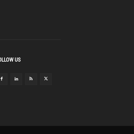
OLLOW US