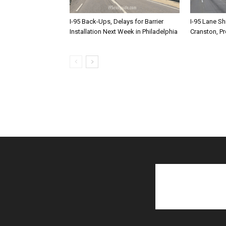
I-95 Back-Ups, Delays for Barrier
I-95 Lane Sh
Installation Next Week in Philadelphia
Cranston, P