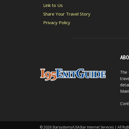
Link to Us
Share Your Travel Story
Privacy Policy
ABO
The 
trav
detai
Main
Cont
© 2026 Starsystems/USAStar Internet Services | All Rig