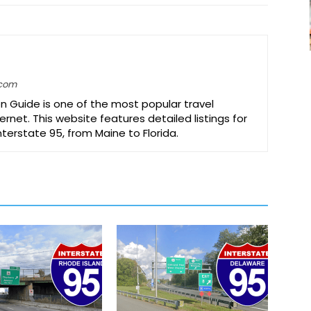
.com
on Guide is one of the most popular travel
ernet. This website features detailed listings for
Interstate 95, from Maine to Florida.