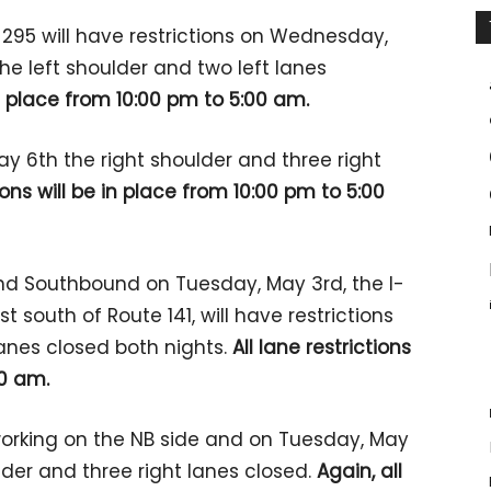
295 will have restrictions on Wednesday,
 the left shoulder and two left lanes
 in place from 10:00 pm to 5:00 am.
y 6th the right shoulder and three right
tions will be in place from 10:00 pm to 5:00
d Southbound on Tuesday, May 3rd, the I-
st south of Route 141, will have restrictions
lanes closed both nights.
All lane restrictions
00 am.
orking on the NB side and on Tuesday, May
ulder and three right lanes closed.
Again, all