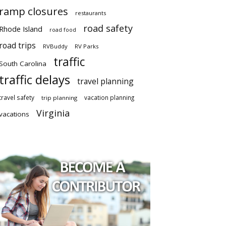
ramp closures
restaurants
road safety
Rhode Island
road food
road trips
RVBuddy
RV Parks
traffic
South Carolina
traffic delays
travel planning
travel safety
vacation planning
trip planning
Virginia
vacations