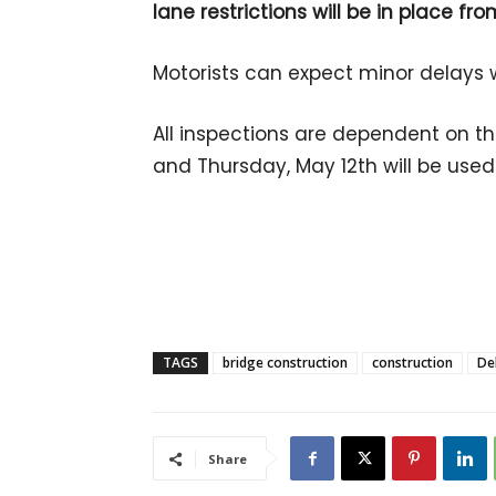
lane restrictions will be in place fr
Motorists can expect minor delays wh
All inspections are dependent on t
and Thursday, May 12th will be use
TAGS
bridge construction
construction
De
Share