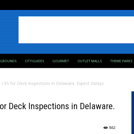
PGROUNDS
CITYGUIDES
GOURMET
OUTLET MALLS
THEME PARKS
 I-95 for Deck Inspections in Delaware. Expect Delays
for Deck Inspections in Delaware.
862