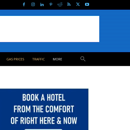
GAS PRICES
TRAFFIC
MORE