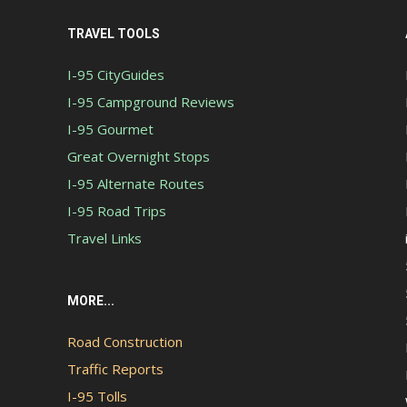
TRAVEL TOOLS
I-95 CityGuides
I-95 Campground Reviews
I-95 Gourmet
Great Overnight Stops
I-95 Alternate Routes
I-95 Road Trips
Travel Links
MORE...
Road Construction
Traffic Reports
I-95 Tolls