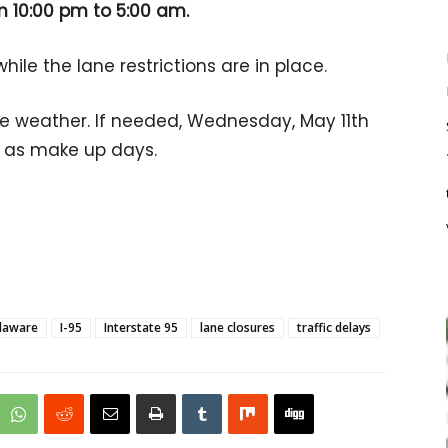
om 10:00 pm to 5:00 am.
ile the lane restrictions are in place.
he weather. If needed, Wednesday, May 11th
d as make up days.
laware
I-95
Interstate 95
lane closures
traffic delays