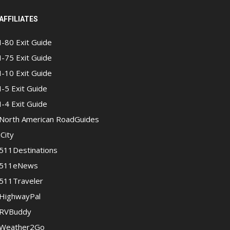
AFFILIATES
I-80 Exit Guide
I-75 Exit Guide
I-10 Exit Guide
I-5 Exit Guide
I-4 Exit Guide
North American RoadGuides
iCity
511Destinations
511eNews
511Traveler
HighwayPal
RVBuddy
Weather2Go