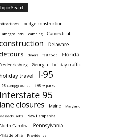
Topic Search
bridge construction
attractions
Connecticut
Campgrounds
camping
construction
Delaware
detours
Florida
diners
fast food
Georgia
holiday traffic
Fredericksburg
I-95
holiday travel
i-95 campgrounds
i-95 rv parks
Interstate 95
lane closures
Maine
Maryland
New Hampshire
Massachusetts
Pennsylvania
North Carolina
Philadelphia
Providence