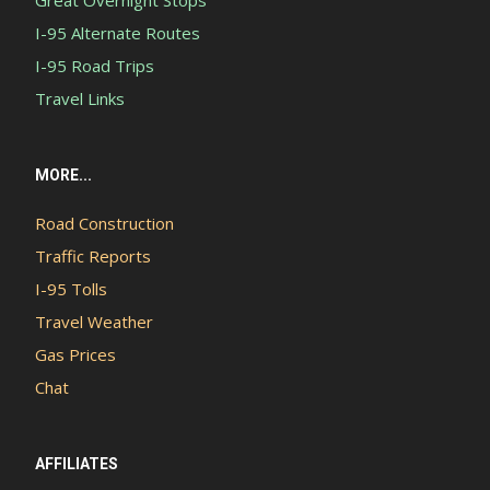
Great Overnight Stops
I-95 Alternate Routes
I-95 Road Trips
Travel Links
MORE...
Road Construction
Traffic Reports
I-95 Tolls
Travel Weather
Gas Prices
Chat
AFFILIATES