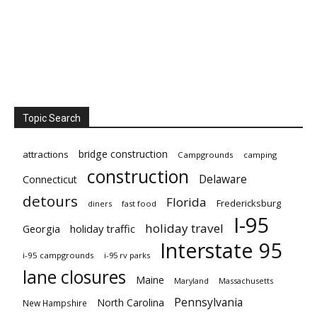
Topic Search
bridge construction
attractions
Campgrounds
camping
construction
Delaware
Connecticut
detours
Florida
Fredericksburg
diners
fast food
I-95
holiday travel
Georgia
holiday traffic
Interstate 95
i-95 campgrounds
i-95 rv parks
lane closures
Maine
Maryland
Massachusetts
Pennsylvania
North Carolina
New Hampshire