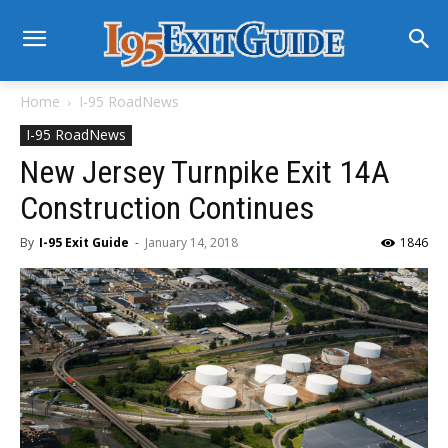
Home
I-95 RoadNews
I-95 RoadNews
New Jersey Turnpike Exit 14A
Construction Continues
By
I-95 Exit Guide
-
January 14, 2018
1846