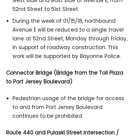
west side and east side of Avenue E, from
52nd Street to 51st Street.
During the week of 01/15/18, northbound
Avenue E will be reduced to a single travel
lane at 52nd Street, Monday through Friday,
in support of roadway construction. This
work will be supported by Bayonne Police.
Connector Bridge (Bridge from the Toll Plaza
to Port Jersey Boulevard)
Pedestrian usage of the bridge for access
to and from Port Jersey Boulevard
continues to be prohibited.
Route 440 and Pulaski Street Intersection /