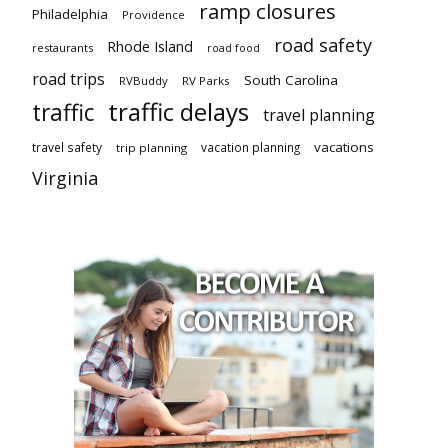
ramp closures
Philadelphia
Providence
road safety
Rhode Island
restaurants
road food
road trips
South Carolina
RVBuddy
RV Parks
traffic delays
traffic
travel planning
vacations
travel safety
vacation planning
trip planning
Virginia