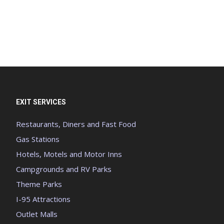
EXIT SERVICES
Restaurants, Diners and Fast Food
Gas Stations
Hotels, Motels and Motor Inns
Campgrounds and RV Parks
Theme Parks
I-95 Attractions
Outlet Malls