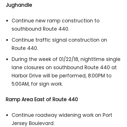
Jughandle
Continue new ramp construction to
southbound Route 440.
Continue traffic signal construction on
Route 440.
During the week of 01/22/18, nighttime single
lane closures on southbound Route 440 at
Harbor Drive will be performed, 8:00PM to
5:00AM, for sign work.
Ramp Area East of Route 440
Continue roadway widening work on Port
Jersey Boulevard.