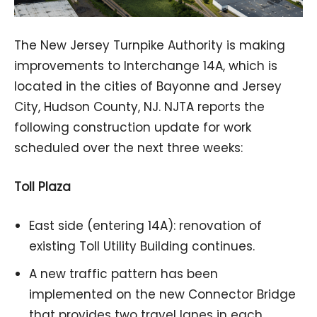
The New Jersey Turnpike Authority is making
improvements to Interchange 14A, which is
located in the cities of Bayonne and Jersey
City, Hudson County, NJ. NJTA reports the
following construction update for work
scheduled over the next three weeks:
Toll Plaza
East side (entering 14A): renovation of
existing Toll Utility Building continues.
A new traffic pattern has been
implemented on the new Connector Bridge
that provides two travel lanes in each