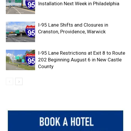
Installation Next Week in Philadelphia
I-95 Lane Shifts and Closures in
Cranston, Providence, Warwick
I-95 Lane Restrictions at Exit 8 to Route
202 Beginning August 6 in New Castle
County