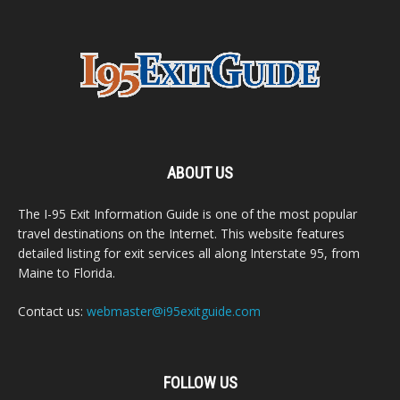
ABOUT US
The I-95 Exit Information Guide is one of the most popular
travel destinations on the Internet. This website features
detailed listing for exit services all along Interstate 95, from
Maine to Florida.
Contact us:
webmaster@i95exitguide.com
FOLLOW US