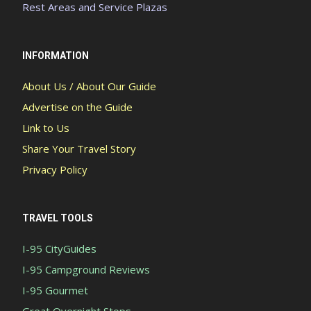
Rest Areas and Service Plazas
INFORMATION
About Us / About Our Guide
Advertise on the Guide
Link to Us
Share Your Travel Story
Privacy Policy
TRAVEL TOOLS
I-95 CityGuides
I-95 Campground Reviews
I-95 Gourmet