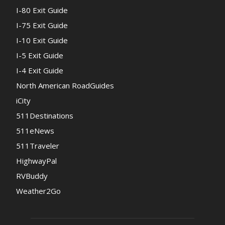
I-80 Exit Guide
I-75 Exit Guide
I-10 Exit Guide
I-5 Exit Guide
I-4 Exit Guide
North American RoadGuides
iCity
511Destinations
511eNews
511Traveler
HighwayPal
RVBuddy
Weather2Go