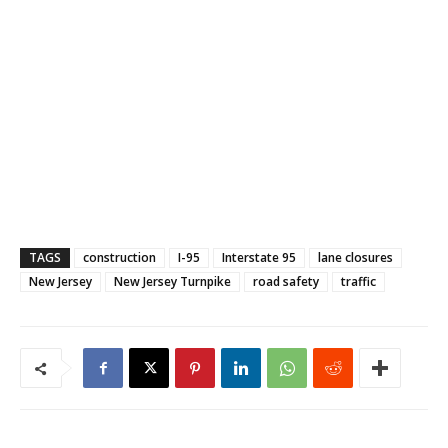
TAGS
construction
I-95
Interstate 95
lane closures
New Jersey
New Jersey Turnpike
road safety
traffic