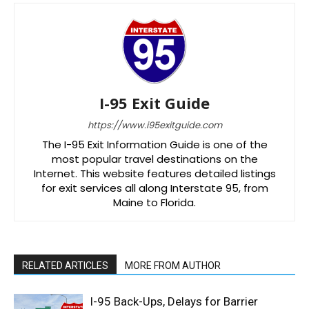
I-95 Exit Guide
https://www.i95exitguide.com
The I-95 Exit Information Guide is one of the
most popular travel destinations on the
Internet. This website features detailed listings
for exit services all along Interstate 95, from
Maine to Florida.
RELATED ARTICLES
MORE FROM AUTHOR
I-95 Back-Ups, Delays for Barrier