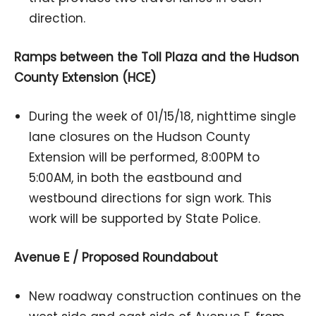
direction.
Ramps between the Toll Plaza and the Hudson
County Extension (HCE)
During the week of 01/15/18, nighttime single
lane closures on the Hudson County
Extension will be performed, 8:00PM to
5:00AM, in both the eastbound and
westbound directions for sign work. This
work will be supported by State Police.
Avenue E / Proposed Roundabout
New roadway construction continues on the