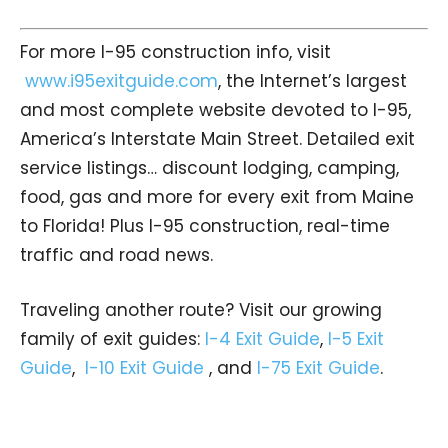
For more I-95 construction info, visit
www.i95exitguide.com
, the Internet’s largest
and most complete website devoted to I-95,
America’s Interstate Main Street. Detailed exit
service listings… discount lodging, camping,
food, gas and more for every exit from Maine
to Florida! Plus I-95 construction, real-time
traffic and road news.
Traveling another route? Visit our growing
family of exit guides:
I-4 Exit Guide
,
I-5 Exit
Guide
,
I-10 Exit Guide
, and
I-75 Exit Guide
.