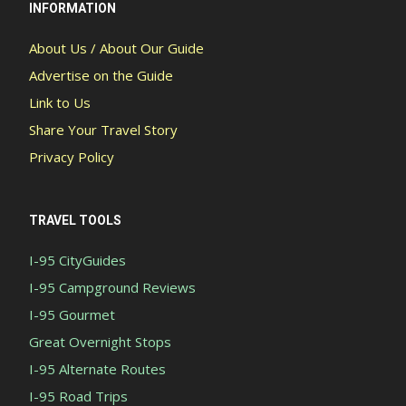
INFORMATION
About Us / About Our Guide
Advertise on the Guide
Link to Us
Share Your Travel Story
Privacy Policy
TRAVEL TOOLS
I-95 CityGuides
I-95 Campground Reviews
I-95 Gourmet
Great Overnight Stops
I-95 Alternate Routes
I-95 Road Trips