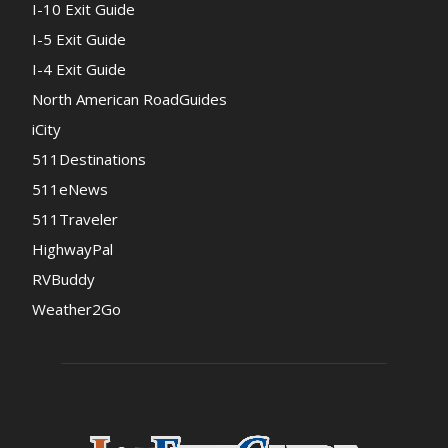
I-10 Exit Guide
I-5 Exit Guide
I-4 Exit Guide
North American RoadGuides
iCity
511Destinations
511eNews
511Traveler
HighwayPal
RVBuddy
Weather2Go