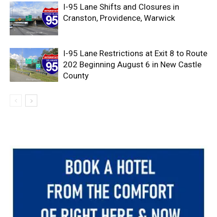
I-95 Lane Shifts and Closures in
Cranston, Providence, Warwick
I-95 Lane Restrictions at Exit 8 to Route
202 Beginning August 6 in New Castle
County