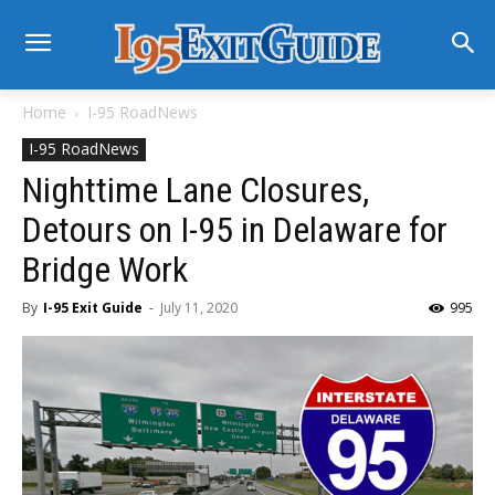
Home
I-95 RoadNews
I-95 RoadNews
Nighttime Lane Closures,
Detours on I-95 in Delaware for
Bridge Work
By
I-95 Exit Guide
-
July 11, 2020
995