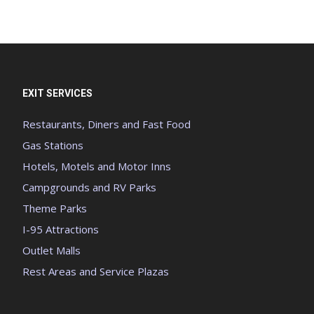
EXIT SERVICES
Restaurants, Diners and Fast Food
Gas Stations
Hotels, Motels and Motor Inns
Campgrounds and RV Parks
Theme Parks
I-95 Attractions
Outlet Malls
Rest Areas and Service Plazas