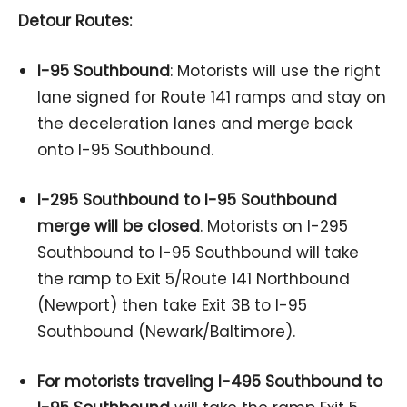
Detour Routes:
I-95 Southbound
: Motorists will use the right
lane signed for Route 141 ramps and stay on
the deceleration lanes and merge back
onto I-95 Southbound.
I-295 Southbound to I-95 Southbound
merge will be closed
. Motorists on I-295
Southbound to I-95 Southbound will take
the ramp to Exit 5/Route 141 Northbound
(Newport) then take Exit 3B to I-95
Southbound (Newark/Baltimore).
For motorists traveling I-495 Southbound to