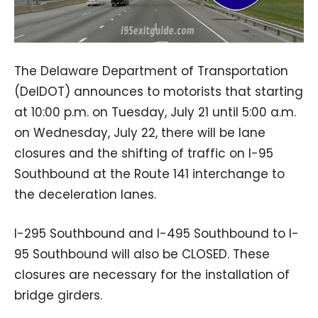
The Delaware Department of Transportation
(DelDOT) announces to motorists that starting
at 10:00 p.m. on Tuesday, July 21 until 5:00 a.m.
on Wednesday, July 22, there will be lane
closures and the shifting of traffic on I-95
Southbound at the Route 141 interchange to
the deceleration lanes.
I-295 Southbound and I-495 Southbound to I-
95 Southbound will also be CLOSED. These
closures are necessary for the installation of
bridge girders.