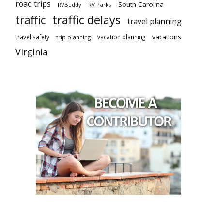
road trips
South Carolina
RVBuddy
RV Parks
traffic delays
traffic
travel planning
vacations
travel safety
vacation planning
trip planning
Virginia