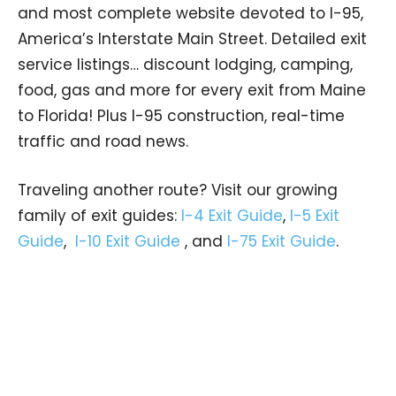
and most complete website devoted to I-95,
America’s Interstate Main Street. Detailed exit
service listings… discount lodging, camping,
food, gas and more for every exit from Maine
to Florida! Plus I-95 construction, real-time
traffic and road news.
Traveling another route? Visit our growing
family of exit guides:
I-4 Exit Guide
,
I-5 Exit
Guide
,
I-10 Exit Guide
, and
I-75 Exit Guide
.