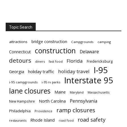
Topic Search
bridge construction
attractions
Campgrounds
camping
construction
Delaware
Connecticut
detours
Florida
Fredericksburg
diners
fast food
I-95
holiday travel
Georgia
holiday traffic
Interstate 95
i-95 campgrounds
i-95 rv parks
lane closures
Maine
Maryland
Massachusetts
Pennsylvania
North Carolina
New Hampshire
ramp closures
Philadelphia
Providence
road safety
Rhode Island
restaurants
road food