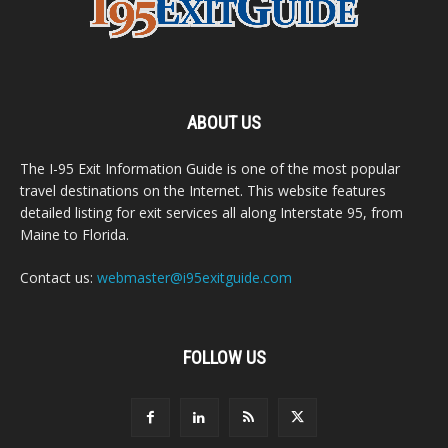
ABOUT US
The I-95 Exit Information Guide is one of the most popular
travel destinations on the Internet. This website features
detailed listing for exit services all along Interstate 95, from
Maine to Florida.
Contact us:
webmaster@i95exitguide.com
FOLLOW US