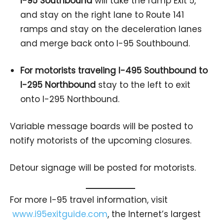
I-95 Southbound
will take the ramp Exit 5,
and stay on the right lane to Route 141
ramps and stay on the deceleration lanes
and merge back onto I-95 Southbound.
For motorists traveling I-495 Southbound to
I-295 Northbound
stay to the left to exit
onto I-295 Northbound.
Variable message boards will be posted to
notify motorists of the upcoming closures.
Detour signage will be posted for motorists.
For more I-95 travel information, visit
www.i95exitguide.com
, the Internet’s largest