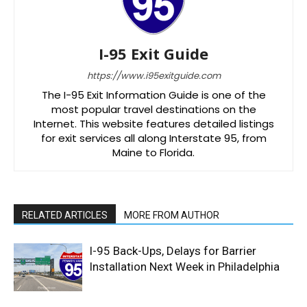
I-95 Exit Guide
https://www.i95exitguide.com
The I-95 Exit Information Guide is one of the
most popular travel destinations on the
Internet. This website features detailed listings
for exit services all along Interstate 95, from
Maine to Florida.
RELATED ARTICLES
MORE FROM AUTHOR
I-95 Back-Ups, Delays for Barrier
Installation Next Week in Philadelphia