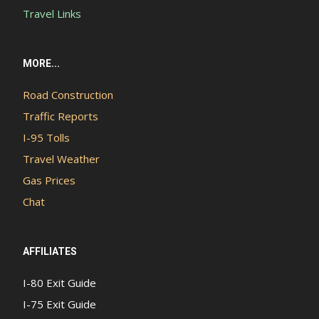
Travel Links
MORE...
Road Construction
Traffic Reports
I-95 Tolls
Travel Weather
Gas Prices
Chat
AFFILIATES
I-80 Exit Guide
I-75 Exit Guide