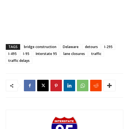
TAGS
bridge construction
Delaware
detours
I-295
I-495
I-95
Interstate 95
lane closures
traffic
traffic delays