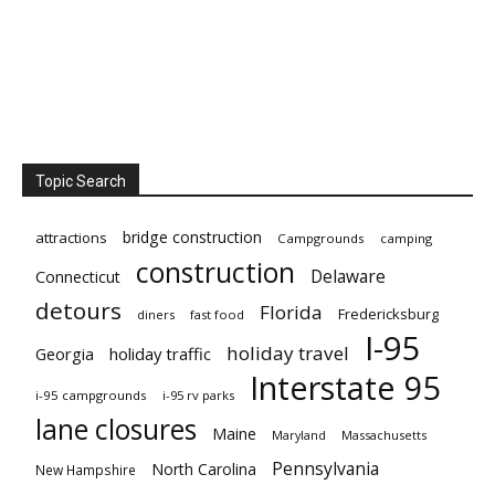
Topic Search
bridge construction
attractions
Campgrounds
camping
construction
Delaware
Connecticut
detours
Florida
Fredericksburg
diners
fast food
I-95
holiday travel
Georgia
holiday traffic
Interstate 95
i-95 campgrounds
i-95 rv parks
lane closures
Maine
Maryland
Massachusetts
Pennsylvania
North Carolina
New Hampshire