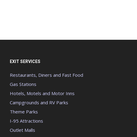
EXIT SERVICES
Restaurants, Diners and Fast Food
Gas Stations
Hotels, Motels and Motor Inns
Campgrounds and RV Parks
Theme Parks
I-95 Attractions
Outlet Malls