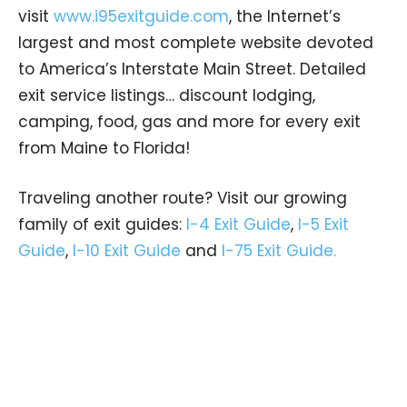
visit
www.i95exitguide.com
, the Internet’s
largest and most complete website devoted
to America’s Interstate Main Street. Detailed
exit service listings… discount lodging,
camping, food, gas and more for every exit
from Maine to Florida!
Traveling another route? Visit our growing
family of exit guides:
I-4 Exit Guide
,
I-5 Exit
Guide
,
I-10 Exit Guide
and
I-75 Exit Guide.