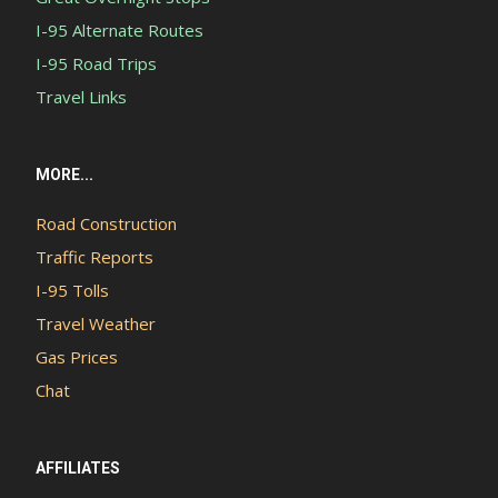
I-95 Alternate Routes
I-95 Road Trips
Travel Links
MORE...
Road Construction
Traffic Reports
I-95 Tolls
Travel Weather
Gas Prices
Chat
AFFILIATES