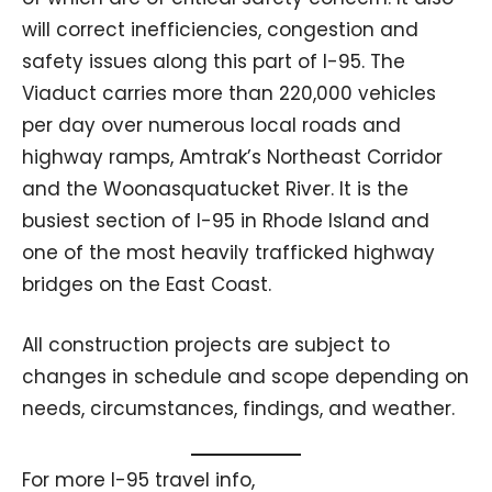
will correct inefficiencies, congestion and
safety issues along this part of I-95. The
Viaduct carries more than 220,000 vehicles
per day over numerous local roads and
highway ramps, Amtrak’s Northeast Corridor
and the Woonasquatucket River. It is the
busiest section of I-95 in Rhode Island and
one of the most heavily trafficked highway
bridges on the East Coast.
All construction projects are subject to
changes in schedule and scope depending on
needs, circumstances, findings, and weather.
For more I-95 travel info,