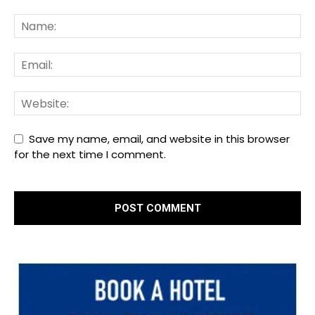
Save my name, email, and website in this browser
for the next time I comment.