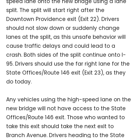
speed lane onto the new bridge using a lane
split. The split will start right after the
Downtown Providence exit (Exit 22). Drivers
should not slow down or suddenly change
lanes at the split, as this unsafe behavior will
cause traffic delays and could lead to a
crash. Both sides of the split continue onto I-
95. Drivers should use the far right lane for the
State Offices/Route 146 exit (Exit 23), as they
do today.
Any vehicles using the high-speed lane on the
new bridge will not have access to the State
Offices/Route 146 exit. Those who wanted to
take this exit should take the next exit to
Branch Avenue. Drivers heading to the State