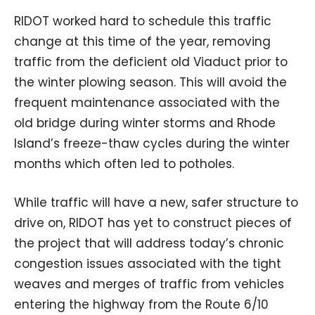
RIDOT worked hard to schedule this traffic
change at this time of the year, removing
traffic from the deficient old Viaduct prior to
the winter plowing season. This will avoid the
frequent maintenance associated with the
old bridge during winter storms and Rhode
Island’s freeze-thaw cycles during the winter
months which often led to potholes.
While traffic will have a new, safer structure to
drive on, RIDOT has yet to construct pieces of
the project that will address today’s chronic
congestion issues associated with the tight
weaves and merges of traffic from vehicles
entering the highway from the Route 6/10