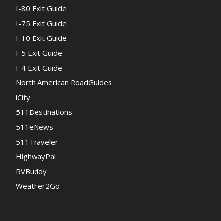
I-80 Exit Guide
I-75 Exit Guide
I-10 Exit Guide
I-5 Exit Guide
I-4 Exit Guide
North American RoadGuides
iCity
511Destinations
511eNews
511Traveler
HighwayPal
RVBuddy
Weather2Go