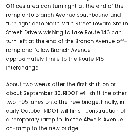
Offices area can turn right at the end of the
ramp onto Branch Avenue southbound and
turn right onto North Main Street toward Smith
Street. Drivers wishing to take Route 146 can
turn left at the end of the Branch Avenue off-
ramp and follow Branch Avenue
approximately 1 mile to the Route 146
interchange.
About two weeks after the first shift, on or
about September 30, RIDOT will shift the other
two I-95 lanes onto the new bridge. Finally, in
early October RIDOT will finish construction of
a temporary ramp to link the Atwells Avenue
on-ramp to the new bridge.