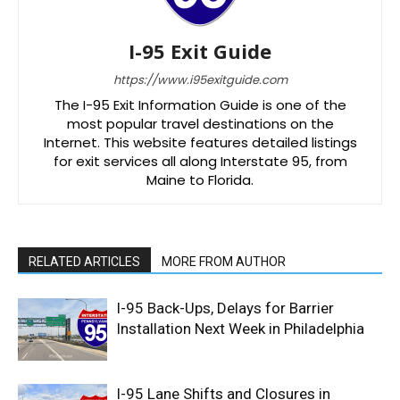
I-95 Exit Guide
https://www.i95exitguide.com
The I-95 Exit Information Guide is one of the
most popular travel destinations on the
Internet. This website features detailed listings
for exit services all along Interstate 95, from
Maine to Florida.
RELATED ARTICLES
MORE FROM AUTHOR
I-95 Back-Ups, Delays for Barrier
Installation Next Week in Philadelphia
I-95 Lane Shifts and Closures in