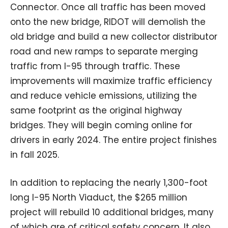
Connector. Once all traffic has been moved
onto the new bridge, RIDOT will demolish the
old bridge and build a new collector distributor
road and new ramps to separate merging
traffic from I-95 through traffic. These
improvements will maximize traffic efficiency
and reduce vehicle emissions, utilizing the
same footprint as the original highway
bridges. They will begin coming online for
drivers in early 2024. The entire project finishes
in fall 2025.
In addition to replacing the nearly 1,300-foot
long I-95 North Viaduct, the $265 million
project will rebuild 10 additional bridges, many
of which are of critical safety concern. It also