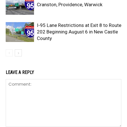
Cranston, Providence, Warwick
I-95 Lane Restrictions at Exit 8 to Route
202 Beginning August 6 in New Castle
County
LEAVE A REPLY