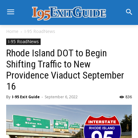
Home
I-95 RoadNews
I-95 RoadNews
Rhode Island DOT to Begin
Shifting Traffic to New
Providence Viaduct September
16
By
I-95 Exit Guide
-
September 6, 2022
836