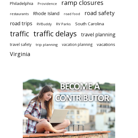
ramp closures
Philadelphia
Providence
road safety
Rhode Island
restaurants
road food
road trips
South Carolina
RVBuddy
RV Parks
traffic delays
traffic
travel planning
vacations
travel safety
vacation planning
trip planning
Virginia