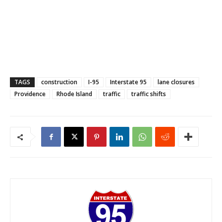
TAGS
construction
I-95
Interstate 95
lane closures
Providence
Rhode Island
traffic
traffic shifts