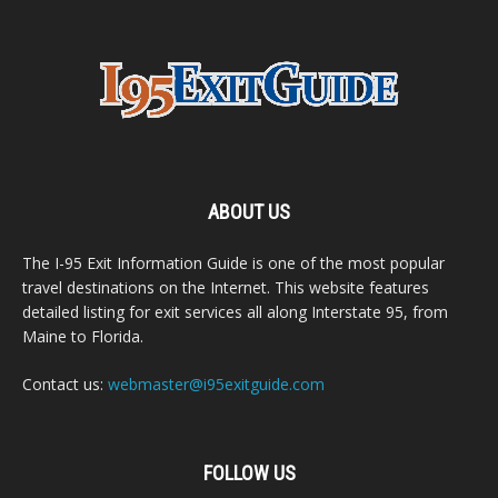
ABOUT US
The I-95 Exit Information Guide is one of the most popular
travel destinations on the Internet. This website features
detailed listing for exit services all along Interstate 95, from
Maine to Florida.
Contact us:
webmaster@i95exitguide.com
FOLLOW US