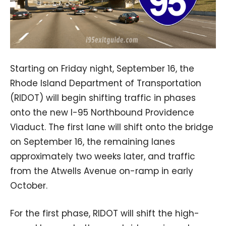
Starting on Friday night, September 16, the
Rhode Island Department of Transportation
(RIDOT) will begin shifting traffic in phases
onto the new I-95 Northbound Providence
Viaduct. The first lane will shift onto the bridge
on September 16, the remaining lanes
approximately two weeks later, and traffic
from the Atwells Avenue on-ramp in early
October.
For the first phase, RIDOT will shift the high-