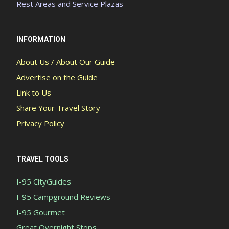
Rest Areas and Service Plazas
INFORMATION
About Us / About Our Guide
Advertise on the Guide
Link to Us
Share Your Travel Story
Privacy Policy
TRAVEL TOOLS
I-95 CityGuides
I-95 Campground Reviews
I-95 Gourmet
Great Overnight Stops