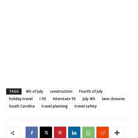
TAGS
4th of July
construction
Fourth of July
holiday travel
I-95
Interstate 95
July 4th
lane closures
South Carolina
travel planning
travel safety