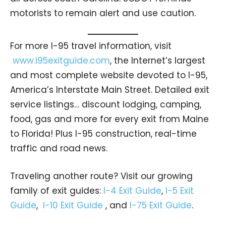
motorists to remain alert and use caution.
For more I-95 travel information, visit
www.i95exitguide.com
, the Internet’s largest
and most complete website devoted to I-95,
America’s Interstate Main Street. Detailed exit
service listings… discount lodging, camping,
food, gas and more for every exit from Maine
to Florida! Plus I-95 construction, real-time
traffic and road news.
Traveling another route? Visit our growing
family of exit guides:
I-4 Exit Guide
,
I-5 Exit
Guide
,
I-10 Exit Guide
, and
I-75 Exit Guide
.