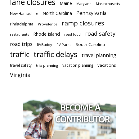
lane closures
Maine
Maryland
Massachusetts
Pennsylvania
North Carolina
New Hampshire
ramp closures
Philadelphia
Providence
road safety
Rhode Island
restaurants
road food
road trips
South Carolina
RVBuddy
RV Parks
traffic delays
traffic
travel planning
vacations
travel safety
vacation planning
trip planning
Virginia