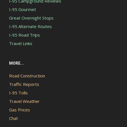
I-95 Campground Reviews
I-95 Gourmet
Great Overnight Stops
I-95 Alternate Routes
I-95 Road Trips
Travel Links
MORE...
Road Construction
Traffic Reports
I-95 Tolls
Travel Weather
Gas Prices
Chat