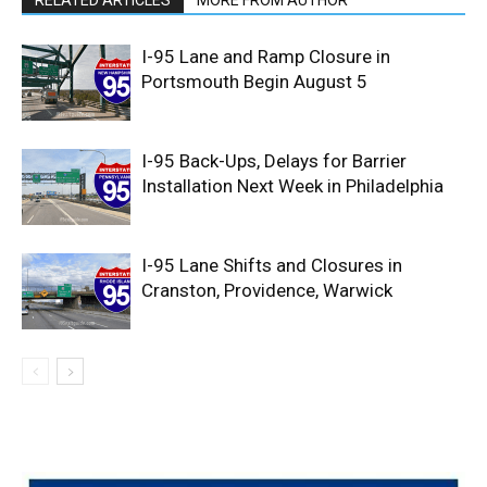
RELATED ARTICLES
MORE FROM AUTHOR
I-95 Lane and Ramp Closure in
Portsmouth Begin August 5
I-95 Back-Ups, Delays for Barrier
Installation Next Week in Philadelphia
I-95 Lane Shifts and Closures in
Cranston, Providence, Warwick