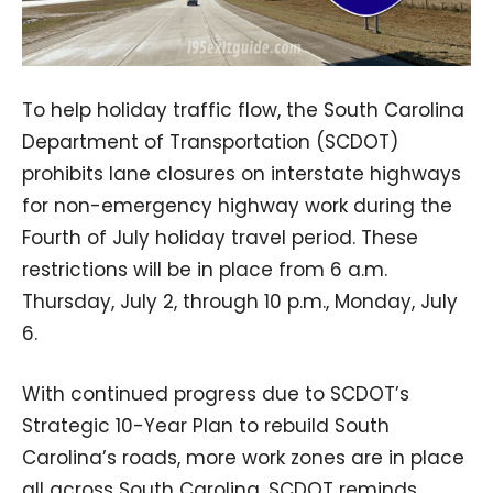
To help holiday traffic flow, the South Carolina
Department of Transportation (SCDOT)
prohibits lane closures on interstate highways
for non-emergency highway work during the
Fourth of July holiday travel period. These
restrictions will be in place from 6 a.m.
Thursday, July 2, through 10 p.m., Monday, July
6.
With continued progress due to SCDOT’s
Strategic 10-Year Plan to rebuild South
Carolina’s roads, more work zones are in place
all across South Carolina. SCDOT reminds