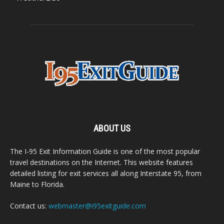
ABOUT US
The I-95 Exit Information Guide is one of the most popular
travel destinations on the Internet. This website features
detailed listing for exit services all along Interstate 95, from
Maine to Florida.
Contact us:
webmaster@i95exitguide.com