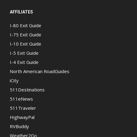
AFFILIATES
I-80 Exit Guide
I-75 Exit Guide
I-10 Exit Guide
I-5 Exit Guide
I-4 Exit Guide
North American RoadGuides
iCity
511Destinations
511eNews
511Traveler
HighwayPal
RVBuddy
Weather2Go