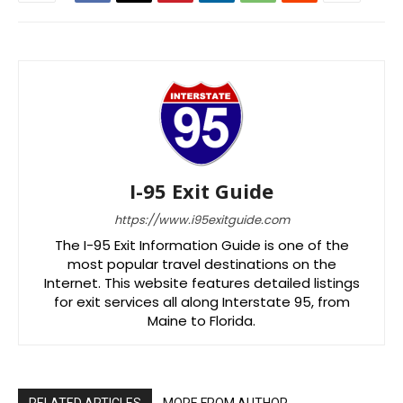
I-95 Exit Guide
https://www.i95exitguide.com
The I-95 Exit Information Guide is one of the
most popular travel destinations on the
Internet. This website features detailed listings
for exit services all along Interstate 95, from
Maine to Florida.