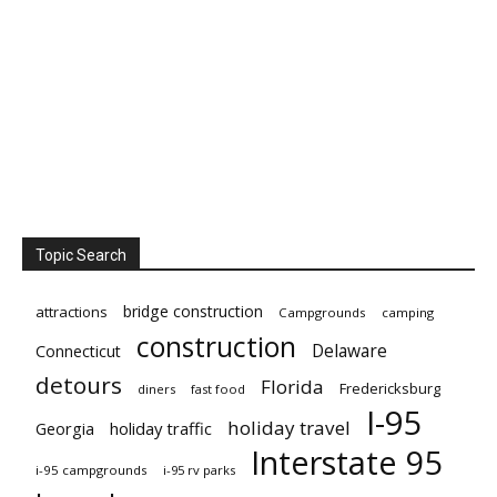
Topic Search
bridge construction
attractions
Campgrounds
camping
construction
Delaware
Connecticut
detours
Florida
Fredericksburg
diners
fast food
I-95
holiday travel
Georgia
holiday traffic
Interstate 95
i-95 campgrounds
i-95 rv parks