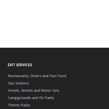
EXIT SERVICES
Restaurants, Diners and Fast Food
Gas Stations
Hotels, Motels and Motor Inns
Campgrounds and RV Parks
Theme Parks