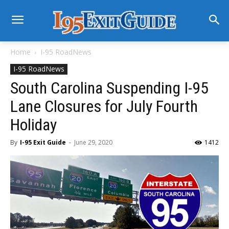
Home
I-95 RoadNews
I-95 RoadNews
South Carolina Suspending I-95
Lane Closures for July Fourth
Holiday
By
I-95 Exit Guide
-
June 29, 2020
1412