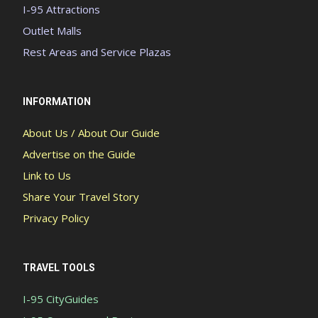
I-95 Attractions
Outlet Malls
Rest Areas and Service Plazas
INFORMATION
About Us / About Our Guide
Advertise on the Guide
Link to Us
Share Your Travel Story
Privacy Policy
TRAVEL TOOLS
I-95 CityGuides