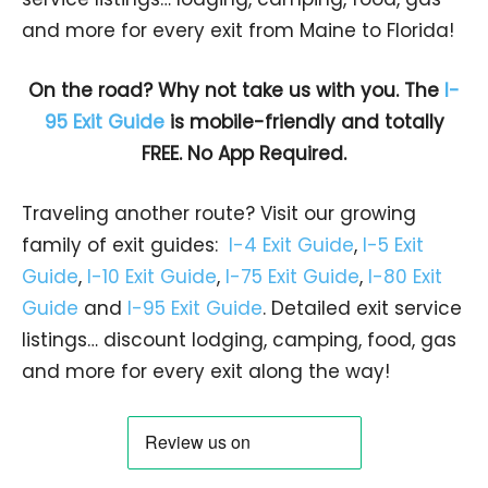
and more for every exit from Maine to Florida!
On the road? Why not take us with you. The
I-
95 Exit Guide
is mobile-friendly and totally
FREE. No App Required.
Traveling another route? Visit our growing
family of exit guides:
I-4 Exit Guide
,
I-5 Exit
Guide
,
I-10 Exit Guide
,
I-75 Exit Guide
,
I-80 Exit
Guide
and
I-95 Exit Guide
. Detailed exit service
listings… discount lodging, camping, food, gas
and more for every exit along the way!