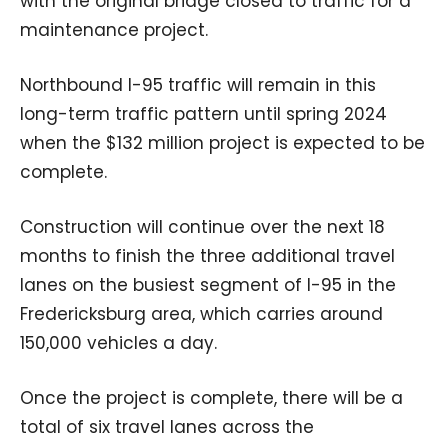
with the original bridge closed to traffic for a
maintenance project.
Northbound I-95 traffic will remain in this
long-term traffic pattern until spring 2024
when the $132 million project is expected to be
complete.
Construction will continue over the next 18
months to finish the three additional travel
lanes on the busiest segment of I-95 in the
Fredericksburg area, which carries around
150,000 vehicles a day.
Once the project is complete, there will be a
total of six travel lanes across the