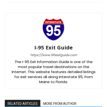
I-95 Exit Guide
https://www.i95exitguide.com
The I-95 Exit Information Guide is one of the
most popular travel destinations on the
Internet. This website features detailed listings
for exit services all along Interstate 95, from
Maine to Florida.
RELATED ARTICLES
MORE FROM AUTHOR