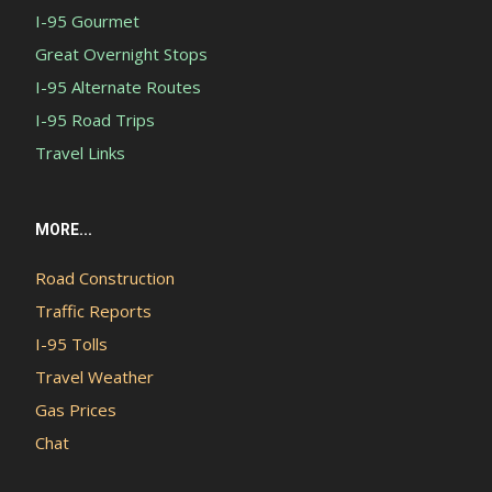
I-95 Gourmet
Great Overnight Stops
I-95 Alternate Routes
I-95 Road Trips
Travel Links
MORE...
Road Construction
Traffic Reports
I-95 Tolls
Travel Weather
Gas Prices
Chat