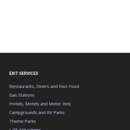
EXIT SERVICES
Restaurants, Diners and Fast Food
Gas Stations
Hotels, Motels and Motor Inns
Campgrounds and RV Parks
Theme Parks
I-95 Attractions