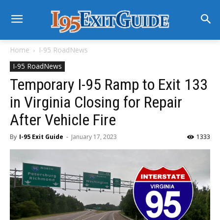
Home
I-95 RoadNews
I-95 RoadNews
Temporary I-95 Ramp to Exit 133
in Virginia Closing for Repair
After Vehicle Fire
By
I-95 Exit Guide
-
January 17, 2023
1333