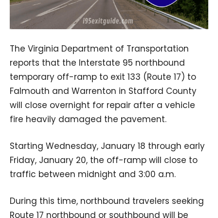
The Virginia Department of Transportation
reports that the Interstate 95 northbound
temporary off-ramp to exit 133 (Route 17) to
Falmouth and Warrenton in Stafford County
will close overnight for repair after a vehicle
fire heavily damaged the pavement.
Starting Wednesday, January 18 through early
Friday, January 20, the off-ramp will close to
traffic between midnight and 3:00 a.m.
During this time, northbound travelers seeking
Route 17 northbound or southbound will be