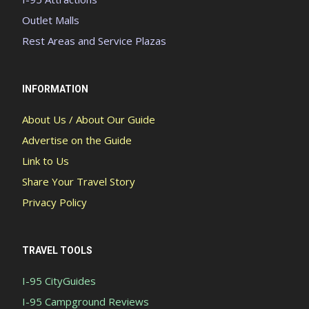
Outlet Malls
Rest Areas and Service Plazas
INFORMATION
About Us / About Our Guide
Advertise on the Guide
Link to Us
Share Your Travel Story
Privacy Policy
TRAVEL TOOLS
I-95 CityGuides
I-95 Campground Reviews