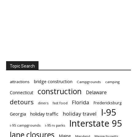
Topic Search
bridge construction
attractions
Campgrounds
camping
construction
Delaware
Connecticut
detours
Florida
Fredericksburg
diners
fast food
I-95
holiday travel
Georgia
holiday traffic
Interstate 95
i-95 campgrounds
i-95 rv parks
lane closures
Maine
Maryland
Massachusetts