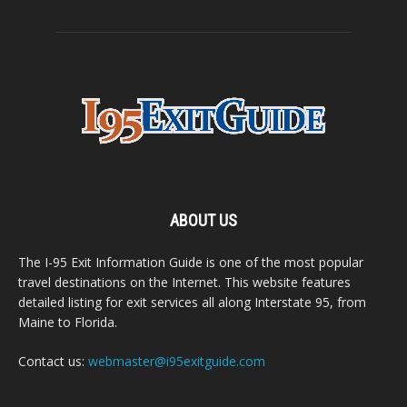
ABOUT US
The I-95 Exit Information Guide is one of the most popular
travel destinations on the Internet. This website features
detailed listing for exit services all along Interstate 95, from
Maine to Florida.
Contact us:
webmaster@i95exitguide.com