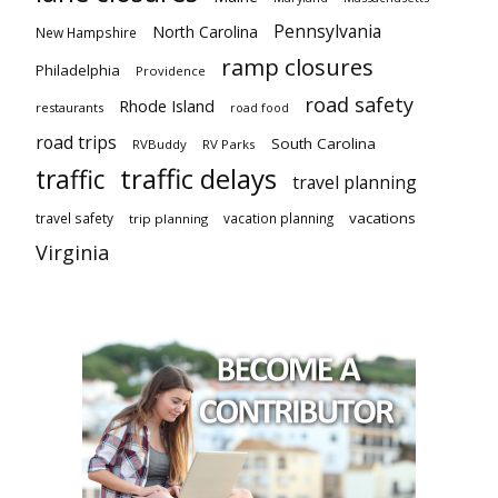
Pennsylvania
North Carolina
New Hampshire
ramp closures
Philadelphia
Providence
road safety
Rhode Island
restaurants
road food
road trips
South Carolina
RVBuddy
RV Parks
traffic delays
traffic
travel planning
vacations
travel safety
vacation planning
trip planning
Virginia