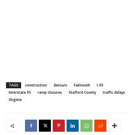
TAGS
construction
detours
Falmouth
I-95
Interstate 95
ramp closures
Stafford County
traffic delays
Virginia