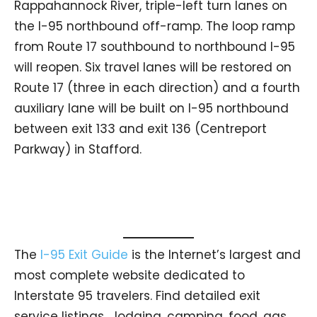
Rappahannock River, triple-left turn lanes on
the I-95 northbound off-ramp. The loop ramp
from Route 17 southbound to northbound I-95
will reopen. Six travel lanes will be restored on
Route 17 (three in each direction) and a fourth
auxiliary lane will be built on I-95 northbound
between exit 133 and exit 136 (Centreport
Parkway) in Stafford.
The
I-95 Exit Guide
is the Internet’s largest and
most complete website dedicated to
Interstate 95 travelers. Find detailed exit
service listings… lodging, camping, food, gas