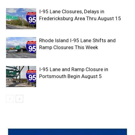
I-95 Lane Closures, Delays in
Fredericksburg Area Thru August 15
Rhode Island I-95 Lane Shifts and
Ramp Closures This Week
I-95 Lane and Ramp Closure in
Portsmouth Begin August 5