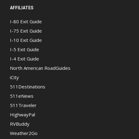
AFFILIATES
I-80 Exit Guide
I-75 Exit Guide
I-10 Exit Guide
I-5 Exit Guide
I-4 Exit Guide
North American RoadGuides
iCity
511Destinations
511eNews
511Traveler
HighwayPal
RVBuddy
Weather2Go