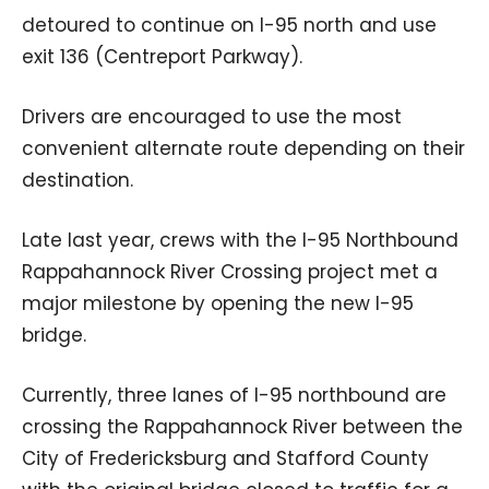
detoured to continue on I-95 north and use
exit 136 (Centreport Parkway).
Drivers are encouraged to use the most
convenient alternate route depending on their
destination.
Late last year, crews with the I-95 Northbound
Rappahannock River Crossing project met a
major milestone by opening the new I-95
bridge.
Currently, three lanes of I-95 northbound are
crossing the Rappahannock River between the
City of Fredericksburg and Stafford County