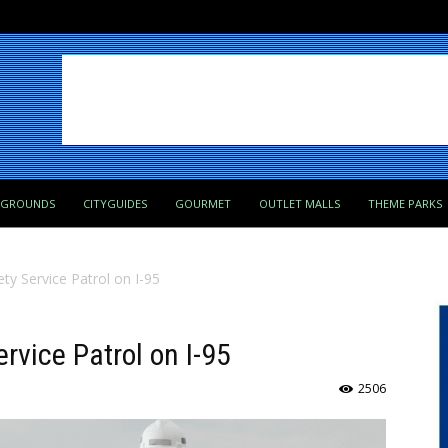
PGROUNDS
CITYGUIDES
GOURMET
OUTLET MALLS
THEME PARKS
ety Service Patrol on I-95
rvice Patrol on I-95
2506