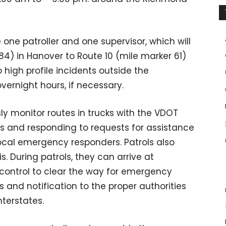
 one patroller and one supervisor, which will
84) in Hanover to Route 10 (mile marker 61)
o high profile incidents outside the
vernight hours, if necessary.
ly monitor routes in trucks with the VDOT
ts and responding to requests for assistance
local emergency responders. Patrols also
. During patrols, they can arrive at
c control to clear the way for emergency
rs and notification to the proper authorities
terstates.