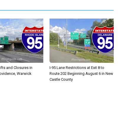
ifts and Closures in
I-95 Lane Restrictions at Exit 8 to
rovidence, Warwick
Route 202 Beginning August 6 in New
Castle County