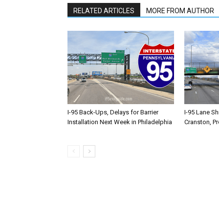
RELATED ARTICLES
MORE FROM AUTHOR
I-95 Back-Ups, Delays for Barrier
I-95 Lane Sh
Installation Next Week in Philadelphia
Cranston, P