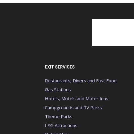
EXIT SERVICES
Restaurants, Diners and Fast Food
Gas Stations
Hotels, Motels and Motor Inns
Campgrounds and RV Parks
Theme Parks
I-95 Attractions