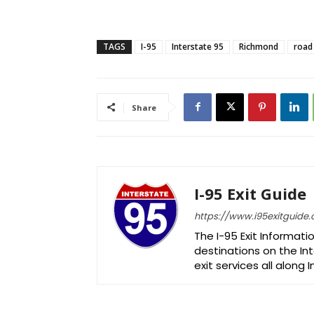
TAGS
I-95
Interstate 95
Richmond
road
Share
I-95 Exit Guide
https://www.i95exitguide
The I-95 Exit Informati
destinations on the Int
exit services all along 