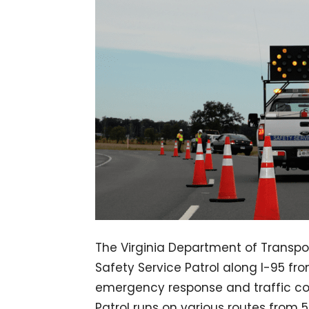
The Virginia Department of Transpo
Safety Service Patrol along I-95 fr
emergency response and traffic cont
Patrol runs on various routes from