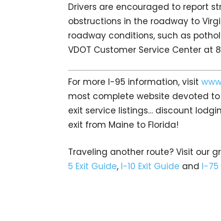
Drivers are encouraged to report s
obstructions in the roadway to Virgi
roadway conditions, such as pothole
VDOT Customer Service Center at
For more I-95 information, visit
www.
most complete website devoted to A
exit service listings… discount lod
exit from Maine to Florida!
Traveling another route? Visit our g
5 Exit Guide
,
I-10 Exit Guide
and
I-75