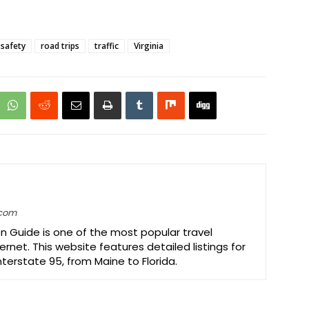
 safety
road trips
traffic
Virginia
.com
on Guide is one of the most popular travel
ernet. This website features detailed listings for
Interstate 95, from Maine to Florida.