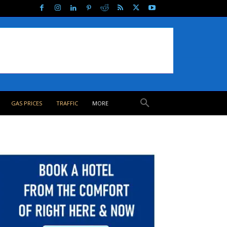
GAS PRICES
TRAFFIC
MORE