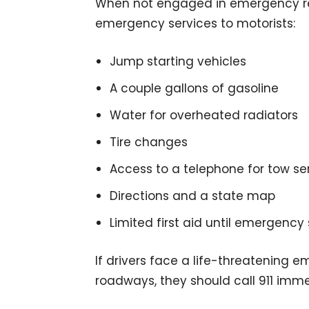
When not engaged in emergency res
emergency services to motorists:
Jump starting vehicles
A couple gallons of gasoline
Water for overheated radiators
Tire changes
Access to a telephone for tow se
Directions and a state map
Limited first aid until emergency 
If drivers face a life-threatening e
roadways, they should call 911 imme