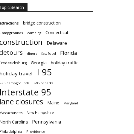
Topic Search
bridge construction
attractions
Connecticut
Campgrounds
camping
construction
Delaware
detours
Florida
diners
fast food
Georgia
holiday traffic
Fredericksburg
I-95
holiday travel
i-95 campgrounds
i-95 rv parks
Interstate 95
lane closures
Maine
Maryland
New Hampshire
Massachusetts
Pennsylvania
North Carolina
Philadelphia
Providence