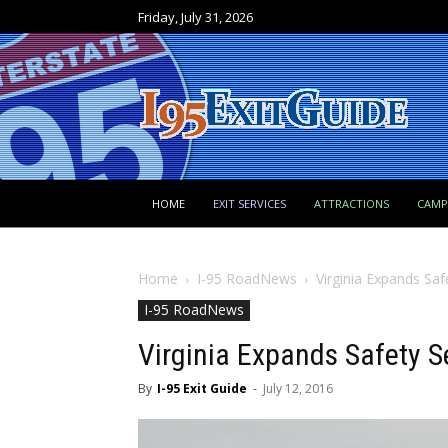
Friday, July 31, 2026
HOME
EXIT SERVICES
ATTRACTIONS
CAM
Home
I-95 RoadNews
Virginia Expands Saf
I-95 RoadNews
Virginia Expands Safety Se
By
I-95 Exit Guide
-
July 12, 2016