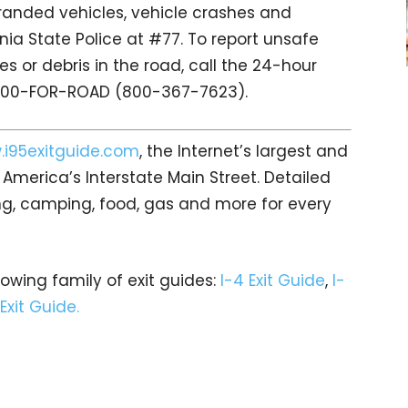
tranded vehicles, vehicle crashes and
nia State Police at #77. To report unsafe
s or debris in the road, call the 24-hour
 800-FOR-ROAD (800-367-7623).
i95exitguide.com
, the Internet’s largest and
merica’s Interstate Main Street. Detailed
ging, camping, food, gas and more for every
rowing family of exit guides:
I-4 Exit Guide
,
I-
 Exit Guide.