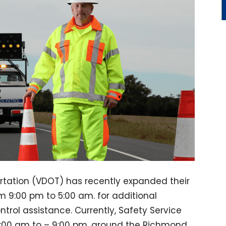
rtation (VDOT) has recently expanded their
om 9:00 pm to 5:00 am. for additional
rol assistance. Currently, Safety Service
 5:00 am to – 9:00 pm. around the Richmond