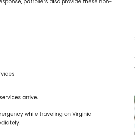
ponse, patrollers also provide these non-
rvices
services arrive.
mergency while traveling on Virginia
diately.