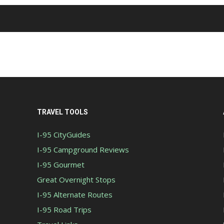
TRAVEL TOOLS
I-95 CityGuides
I-95 Campground Reviews
I-95 Gourmet
Great Overnight Stops
I-95 Alternate Routes
I-95 Road Trips