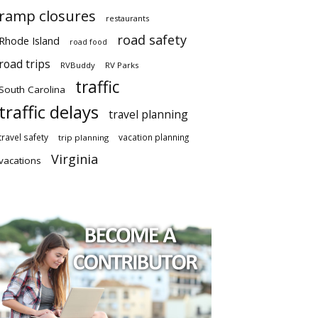
ramp closures
restaurants
road safety
Rhode Island
road food
road trips
RVBuddy
RV Parks
traffic
South Carolina
traffic delays
travel planning
travel safety
vacation planning
trip planning
Virginia
vacations