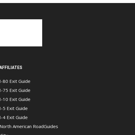
AFFILIATES
I-80 Exit Guide
I-75 Exit Guide
I-10 Exit Guide
I-5 Exit Guide
I-4 Exit Guide
North American RoadGuides