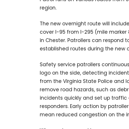
region.
The new overnight route will include
cover I-95 from I-295 (mile marker 
in Chester. Patrollers can respond t
established routes during the new o
Safety service patrollers continuous
logo on the side, detecting inciden
from the Virginia State Police and 
remove road hazards, such as debris
incidents quickly and set up traffi
responders. Early action by patrolle
mean reduced congestion on the in