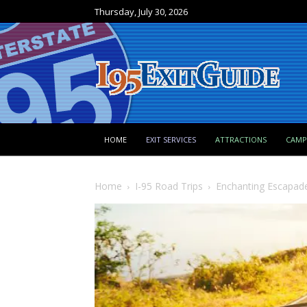
Thursday, July 30, 2026
HOME
EXIT SERVICES
ATTRACTIONS
CAM
Home
I-95 Road Trips
Enchanting Escapades