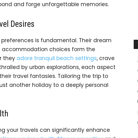
 bond and forge unforgettable memories.
vel Desires
l preferences is fundamental. Their dream
 and accommodation choices form the
r they
adore tranquil beach settings
, crave
hralled by urban explorations, each aspect
their travel fantasies. Tailoring the trip to
 just another holiday to a deeply personal
lth
ng your travels can significantly enhance