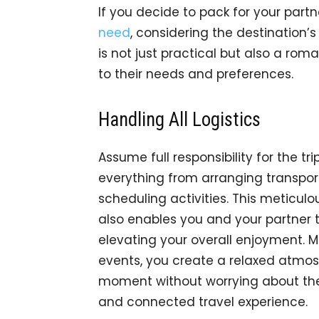
If you decide to pack for your part
need
, considering the destination’s
is not just practical but also a ro
to their needs and preferences.
Handling All Logistics
Assume full responsibility for the tr
everything from arranging transp
scheduling activities. This meticulo
also enables you and your partner t
elevating your overall enjoyment. M
events, you create a relaxed atmo
moment without worrying about the p
and connected travel experience.