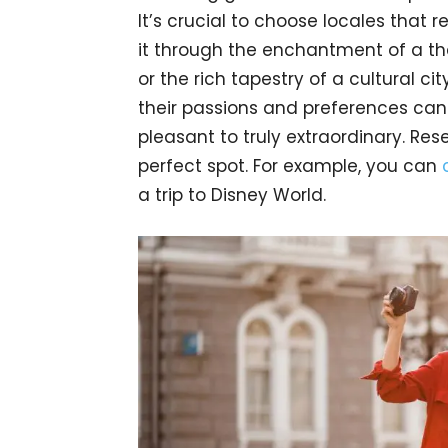
It’s crucial to choose locales that r
it through the enchantment of a the
or the rich tapestry of a cultural cit
their passions and preferences can
pleasant to truly extraordinary. Res
perfect spot. For example, you can
a trip to Disney World.