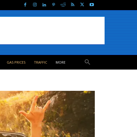
GAS PRICES
TRAFFIC
MORE