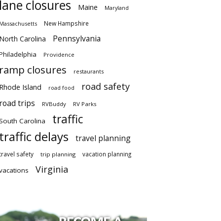
lane closures
Maine
Maryland
New Hampshire
Massachusetts
Pennsylvania
North Carolina
Philadelphia
Providence
ramp closures
restaurants
road safety
Rhode Island
road food
road trips
RVBuddy
RV Parks
traffic
South Carolina
traffic delays
travel planning
travel safety
vacation planning
trip planning
Virginia
vacations