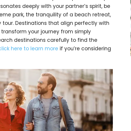
esonates deeply with your partner’s spirit, be
me park, the tranquility of a beach retreat,
y tour. Destinations that align perfectly with
 transform your journey from simply
earch destinations carefully to find the
click here to learn more
if you’re considering