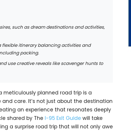
sires, such as dream destinations and activities,
 flexible itinerary balancing activities and
 including packing.
 and use creative reveals like scavenger hunts to
 a meticulously planned road trip is a
 and care. It’s not just about the destination
reating an experience that resonates deeply
ticle shared by The
I-95 Exit Guide
will take
ng a surprise road trip that will not only awe