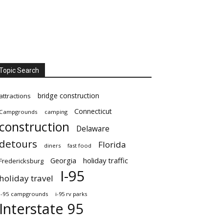
Topic Search
bridge construction
attractions
Connecticut
Campgrounds
camping
construction
Delaware
detours
Florida
diners
fast food
Georgia
holiday traffic
Fredericksburg
I-95
holiday travel
i-95 campgrounds
i-95 rv parks
Interstate 95