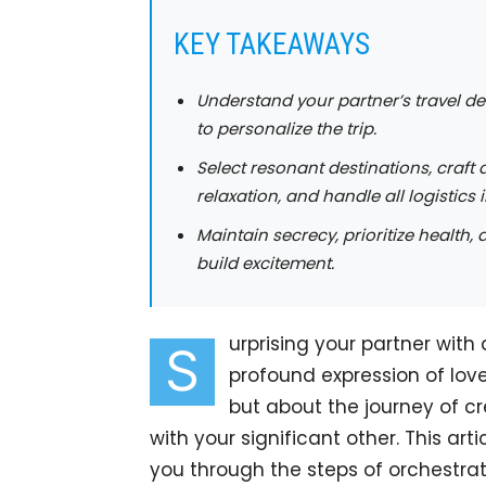
KEY TAKEAWAYS
Understand your partner’s travel de
to personalize the trip.
Select resonant destinations, craft a
relaxation, and handle all logistics
Maintain secrecy, prioritize health,
build excitement.
urprising your partner with
S
profound expression of love
but about the journey of c
with your significant other. This ar
you through the steps of orchestrati