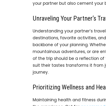
your partner but also cement your
Unraveling Your Partner’s Tra
Understanding your partner’s trave
destinations, favorite activities,
backbone of your planning. Whethe
mountainous adventures, or are ent
of the trip should be a reflection of 
suit their tastes transforms it from
journey.
Prioritizing Wellness and Hea
Maintaining health and fitness duri