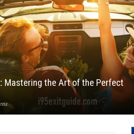
 Mastering the Art of the Perfect
1552