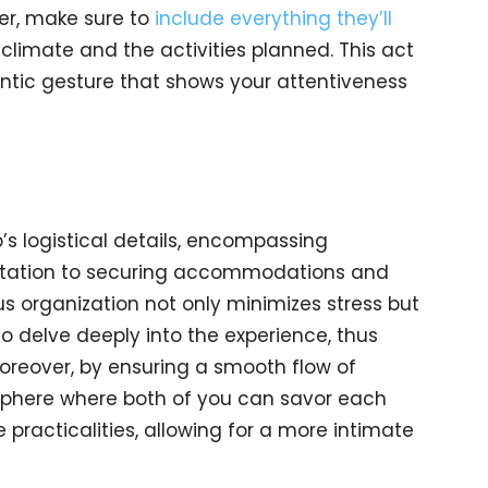
ner, make sure to
include everything they’ll
 climate and the activities planned. This act
mantic gesture that shows your attentiveness
ip’s logistical details, encompassing
ortation to securing accommodations and
us organization not only minimizes stress but
o delve deeply into the experience, thus
oreover, by ensuring a smooth flow of
sphere where both of you can savor each
racticalities, allowing for a more intimate