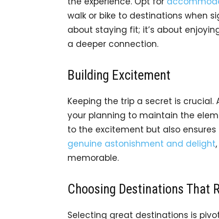
the experience. Opt for
accommodati
walk or bike to destinations when sig
about staying fit; it’s about enjoyin
a deeper connection.
Building Excitement
Keeping the trip a secret is crucial
your planning to maintain the eleme
to the excitement but also ensures 
genuine astonishment and delight
memorable.
Choosing Destinations That 
Selecting great destinations is pivot