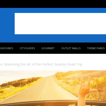
PGROUNDS
CITYGUIDES
GOURMET
OUTLET MALLS
THEME PARKS
: Mastering the Art of the Perfect Surprise Road Trip