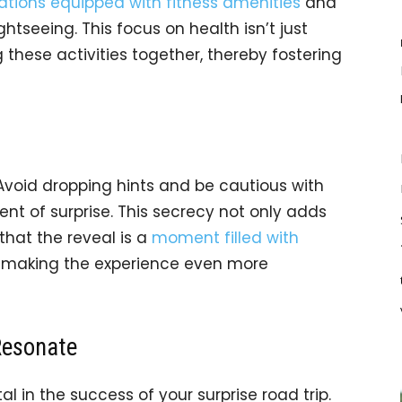
ons equipped with fitness amenities
and
htseeing. This focus on health isn’t just
g these activities together, thereby fostering
. Avoid dropping hints and be cautious with
nt of surprise. This secrecy not only adds
that the reveal is a
moment filled with
, making the experience even more
Resonate
al in the success of your surprise road trip.