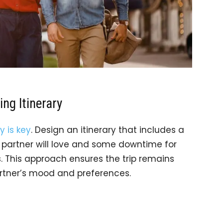
ing Itinerary
ty is key
. Design an itinerary that includes a
r partner will love and some downtime for
. This approach ensures the trip remains
tner’s mood and preferences.