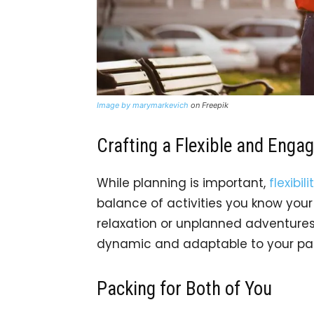
Image by marymarkevich
on Freepik
Crafting a Flexible and Engag
While planning is important,
flexibili
balance of activities you know you
relaxation or unplanned adventures
dynamic and adaptable to your par
Packing for Both of You