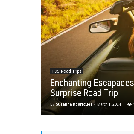
I-95 Road Trips
Enchanting Escapades:
Surprise Road Trip
By
Susanna Rodriguez
-
March 1, 2024