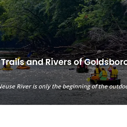
 Trails and Rivers of Goldsbor
c Neuse River is only the beginning of the out