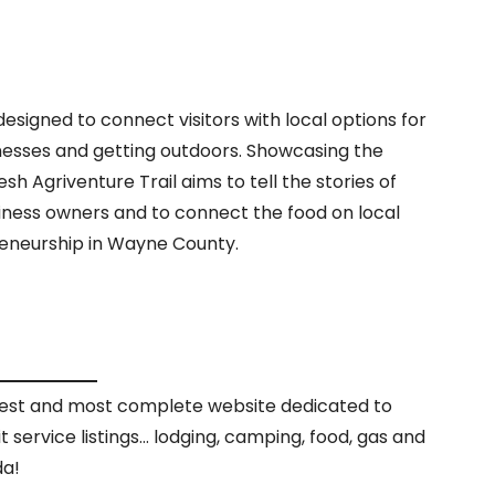
esigned to connect visitors with local options for
inesses and getting outdoors. Showcasing the
sh Agriventure Trail aims to tell the stories of
iness owners and to connect the food on local
reneurship in Wayne County.
rgest and most complete website dedicated to
it service listings… lodging, camping, food, gas and
da!