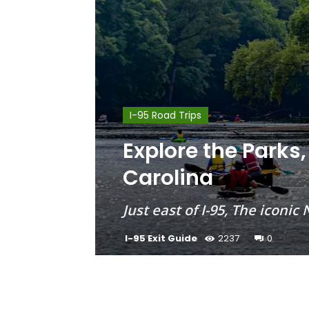
I-95 Road Trips
Explore the Parks,
Carolina
Just east of I-95, The iconi
I-95 Exit Guide
2237
0