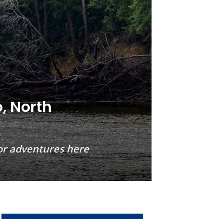
o, North
door adventures here