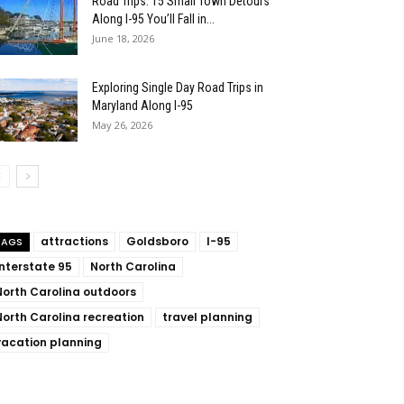
Road Trips: 15 Small Town Detours
Along I-95 You’ll Fall in...
June 18, 2026
Exploring Single Day Road Trips in
Maryland Along I-95
May 26, 2026
attractions
Goldsboro
I-95
TAGS
Interstate 95
North Carolina
North Carolina outdoors
North Carolina recreation
travel planning
vacation planning