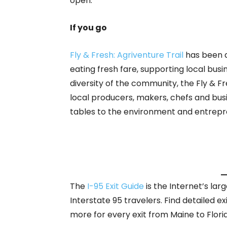
open.
If you go
Fly & Fresh: Agriventure Trail
has been d
eating fresh fare, supporting local bus
diversity of the community, the Fly & Fre
local producers, makers, chefs and bus
tables to the environment and entrep
The
I-95 Exit Guide
is the Internet’s la
Interstate 95 travelers. Find detailed ex
more for every exit from Maine to Flori