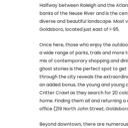
Halfway between Raleigh and the Atlan
banks of the Neuse River and is the ce
diverse and beautiful landscape. Most vi
Goldsboro, located just east of I-95.
Once here, those who enjoy the outdoors,
a wide range of parks, trails and more 
mix of contemporary shopping and dining 
ghost stories is the perfect spot to get
through the city reveals the extraordin
an added bonus, the young and young a
Critter Crawl as they search for 20 col
home. Finding them all and returning
office (219 North John Street, Goldsbor
Beyond downtown, there are numerous w