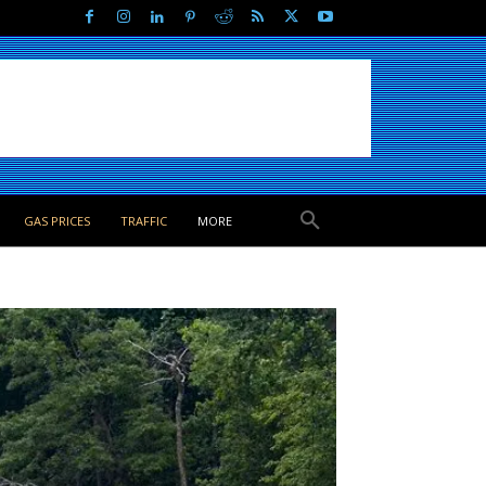
GAS PRICES
TRAFFIC
MORE