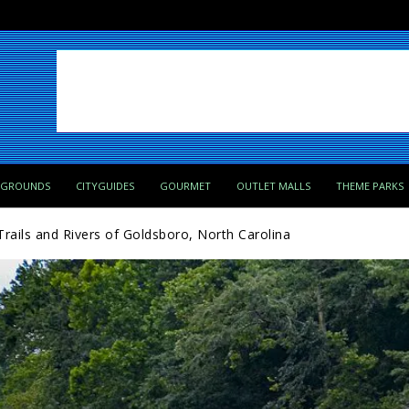
PGROUNDS
CITYGUIDES
GOURMET
OUTLET MALLS
THEME PARKS
Trails and Rivers of Goldsboro, North Carolina