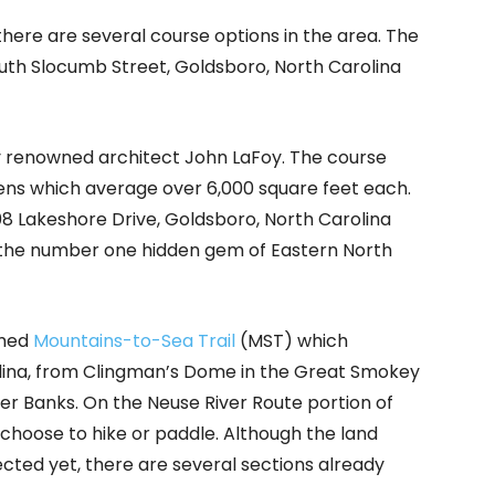
there are several course options in the area. The
uth Slocumb Street, Goldsboro, North Carolina
 renowned architect John LaFoy. The course
ns which average over 6,000 square feet each.
8 Lakeshore Drive, Goldsboro, North Carolina
 the number one hidden gem of Eastern North
amed
Mountains-to-Sea Trail
(MST) which
olina, from Clingman’s Dome in the Great Smokey
er Banks. On the Neuse River Route portion of
hoose to hike or paddle. Although the land
ected yet, there are several sections already