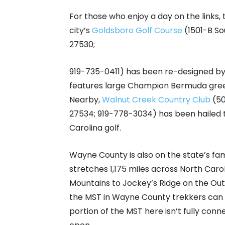
For those who enjoy a day on the links, 
city’s
Goldsboro Golf Course
(1501-B So
27530;
919-735-0411) has been re-designed by
features large Champion Bermuda gree
Nearby,
Walnut Creek Country Club
(50
27534; 919-778-3034) has been hailed
Carolina golf.
Wayne County is also on the state’s f
stretches 1,175 miles across North Car
Mountains to Jockey’s Ridge on the Out
the MST in Wayne County trekkers can c
portion of the MST here isn’t fully conn