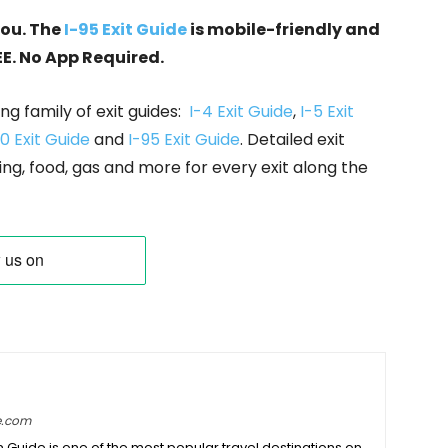
you. The
I-95 Exit Guide
is mobile-friendly and
EE. No App Required.
ng family of exit guides:
I-4 Exit Guide
,
I-5 Exit
0 Exit Guide
and
I-95 Exit Guide
. Detailed exit
ing, food, gas and more for every exit along the
e.com
on Guide is one of the most popular travel destinations on