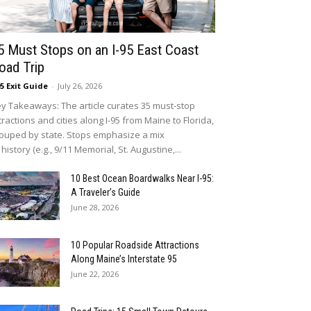
5 Must Stops on an I-95 East Coast
oad Trip
95 Exit Guide
-
July 26, 2026
y Takeaways: The article curates 35 must-stop
tractions and cities along I-95 from Maine to Florida,
ouped by state. Stops emphasize a mix
 history (e.g., 9/11 Memorial, St. Augustine,...
10 Best Ocean Boardwalks Near I-95:
A Traveler’s Guide
June 28, 2026
10 Popular Roadside Attractions
Along Maine’s Interstate 95
June 22, 2026