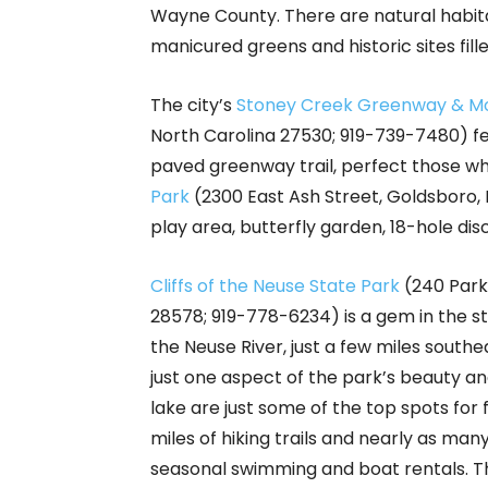
Wayne County. There are natural habita
manicured greens and historic sites fill
The city’s
Stoney Creek Greenway & Mou
North Carolina 27530; 919-739-7480) fea
paved greenway trail, perfect those who
Park
(2300 East Ash Street, Goldsboro, 
play area, butterfly garden, 18-hole di
Cliffs of the Neuse State Park
(240 Park
28578; 919-778-6234) is a gem in the sta
the Neuse River, just a few miles southe
just one aspect of the park’s beauty and
lake are just some of the top spots for
miles of hiking trails and nearly as many
seasonal swimming and boat rentals. The