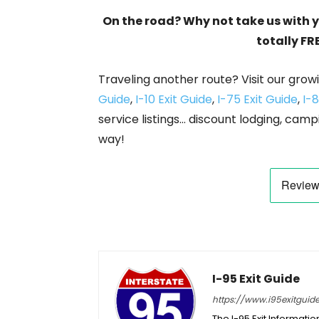
On the road? Why not take us with 
totally FR
Traveling another route? Visit our growi
Guide
,
I-10 Exit Guide
,
I-75 Exit Guide
,
I-8
service listings… discount lodging, camp
way!
I-95 Exit Guide
https://www.i95exitguid
The I-95 Exit Informati