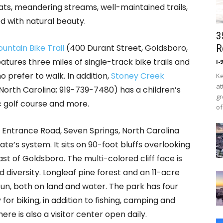
ts, meandering streams, well-maintained trails,
ed with natural beauty.
3
ntain Bike Trail
(400 Durant Street, Goldsboro,
R
tures three miles of single-track bike trails and
I-
 prefer to walk. In addition,
Stoney Creek
Ke
at
North Carolina; 919-739-7480) has a children’s
gr
sc golf course and more.
of
 Entrance Road, Seven Springs, North Carolina
te’s system. It sits on 90-foot bluffs overlooking
ast of Goldsboro. The multi-colored cliff face is
 diversity. Longleaf pine forest and an 11-acre
 fun, both on land and water. The park has four
 for biking, in addition to fishing, camping and
re is also a visitor center open daily.