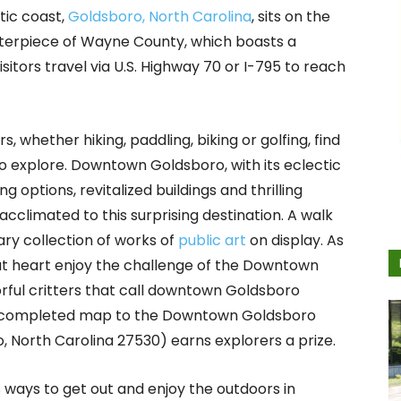
tic coast,
Goldsboro, North Carolina
, sits on the
nterpiece of Wayne County, which boasts a
sitors travel via U.S. Highway 70 or I-795 to reach
 whether hiking, paddling, biking or golfing, find
to explore. Downtown Goldsboro, with its eclectic
options, revitalized buildings and thrilling
 acclimated to this surprising destination. A walk
ary collection of works of
public art
on display. As
t heart enjoy the challenge of the Downtown
orful critters that call downtown Goldsboro
 a completed map to the Downtown Goldsboro
o, North Carolina 27530) earns explorers a prize.
ays to get out and enjoy the outdoors in