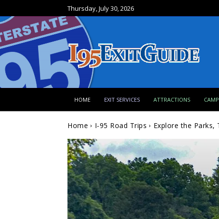
Thursday, July 30, 2026
HOME
EXIT SERVICES
ATTRACTIONS
CAM
Home
I-95 Road Trips
Explore the Parks, 