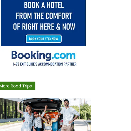
More Road Trips