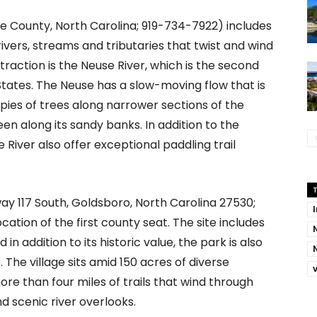
 County, North Carolina; 919-734-7922) includes
vers, streams and tributaries that twist and wind
action is the Neuse River, which is the second
States. The Neuse has a slow-moving flow that is
pies of trees along narrower sections of the
een along its sandy banks. In addition to the
le River also offer exceptional paddling trail
ay 117 South, Goldsboro, North Carolina 27530;
ocation of the first county seat. The site includes
 in addition to its historic value, the park is also
l
. The village sits amid 150 acres of diverse
re than four miles of trails that wind through
 scenic river overlooks.