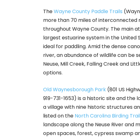
The
Wayne County Paddle Trails
(Wayne
more than 70 miles of interconnected ri
throughout Wayne County. The main attr
largest estuarine system in the United 
ideal for paddling. Amid the dense cano
river, an abundance of wildlife can be s
Neuse, Mill Creek, Falling Creek and Litt
options.
Old Waynesborough Park
(801 US Highw
919-731-1653) is a historic site and the l
a village with nine historic structures and
listed on the
North Carolina Birding Trai
landscape along the Neuse River and mo
open spaces, forest, cypress swamp and