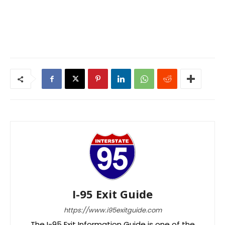
I-95 Exit Guide
https://www.i95exitguide.com
The I-95 Exit Information Guide is one of the