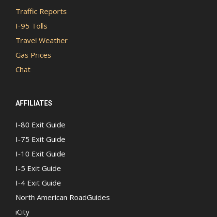
Traffic Reports
I-95 Tolls
Travel Weather
Gas Prices
Chat
AFFILIATES
I-80 Exit Guide
I-75 Exit Guide
I-10 Exit Guide
I-5 Exit Guide
I-4 Exit Guide
North American RoadGuides
iCity