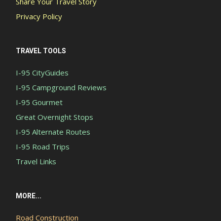
Share Your Travel Story
Privacy Policy
TRAVEL TOOLS
I-95 CityGuides
I-95 Campground Reviews
I-95 Gourmet
Great Overnight Stops
I-95 Alternate Routes
I-95 Road Trips
Travel Links
MORE...
Road Construction