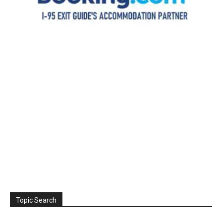
Topic Search