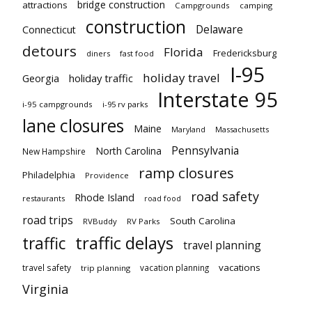
bridge construction
attractions
Campgrounds
camping
construction
Delaware
Connecticut
detours
Florida
Fredericksburg
diners
fast food
I-95
holiday travel
Georgia
holiday traffic
Interstate 95
i-95 campgrounds
i-95 rv parks
lane closures
Maine
Maryland
Massachusetts
Pennsylvania
North Carolina
New Hampshire
ramp closures
Philadelphia
Providence
road safety
Rhode Island
restaurants
road food
road trips
South Carolina
RVBuddy
RV Parks
traffic delays
traffic
travel planning
vacations
travel safety
vacation planning
trip planning
Virginia