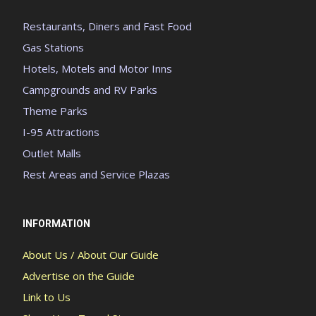
Restaurants, Diners and Fast Food
Gas Stations
Hotels, Motels and Motor Inns
Campgrounds and RV Parks
Theme Parks
I-95 Attractions
Outlet Malls
Rest Areas and Service Plazas
INFORMATION
About Us / About Our Guide
Advertise on the Guide
Link to Us