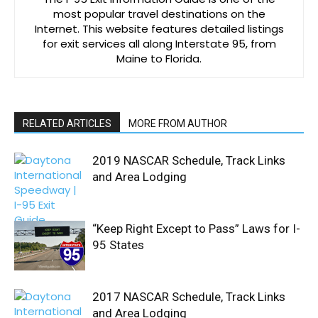
most popular travel destinations on the
Internet. This website features detailed listings
for exit services all along Interstate 95, from
Maine to Florida.
RELATED ARTICLES
MORE FROM AUTHOR
2019 NASCAR Schedule, Track Links
and Area Lodging
“Keep Right Except to Pass” Laws for I-
95 States
2017 NASCAR Schedule, Track Links
and Area Lodging