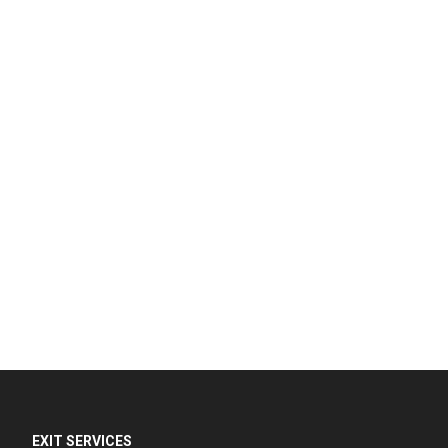
EXIT SERVICES