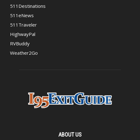
511Destinations
511eNews
511Traveler
HighwayPal
RVBuddy
Weather2Go
ABOUT US