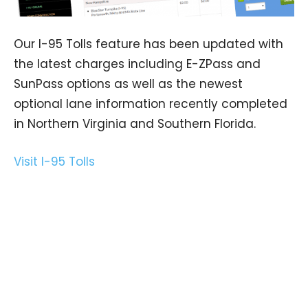
Our I-95 Tolls feature has been updated with
the latest charges including E-ZPass and
SunPass options as well as the newest
optional lane information recently completed
in Northern Virginia and Southern Florida.
Visit I-95 Tolls