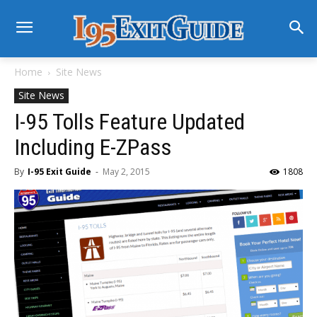
Home
Site News
Site News
I-95 Tolls Feature Updated
Including E-ZPass
By
I-95 Exit Guide
-
May 2, 2015
1808