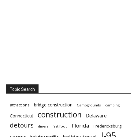
Topic Search
bridge construction
attractions
Campgrounds
camping
construction
Delaware
Connecticut
detours
Florida
Fredericksburg
diners
fast food
I-95
holiday travel
Georgia
holiday traffic