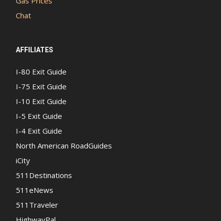
Gas Prices
Chat
AFFILIATES
I-80 Exit Guide
I-75 Exit Guide
I-10 Exit Guide
I-5 Exit Guide
I-4 Exit Guide
North American RoadGuides
iCity
511Destinations
511eNews
511Traveler
HighwayPal