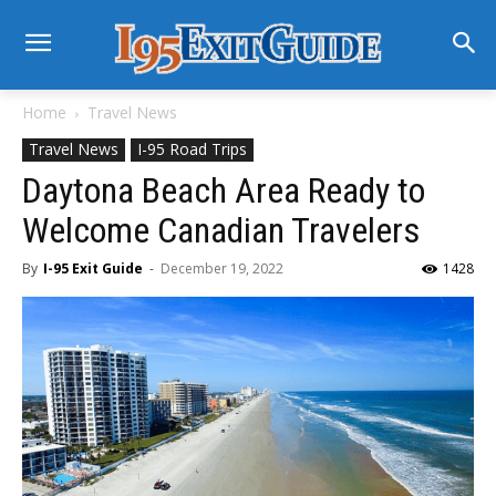
Home
Travel News
Travel News
I-95 Road Trips
Daytona Beach Area Ready to
Welcome Canadian Travelers
By
I-95 Exit Guide
-
December 19, 2022
1428