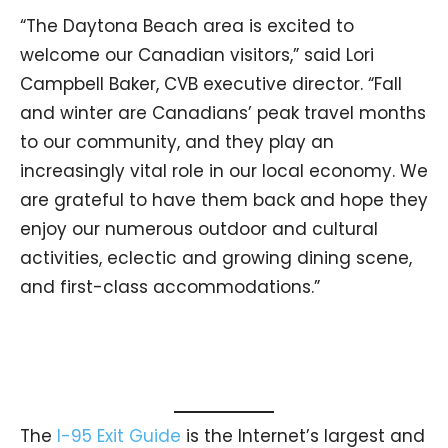
“The Daytona Beach area is excited to
welcome our Canadian visitors,” said Lori
Campbell Baker, CVB executive director. “Fall
and winter are Canadians’ peak travel months
to our community, and they play an
increasingly vital role in our local economy. We
are grateful to have them back and hope they
enjoy our numerous outdoor and cultural
activities, eclectic and growing dining scene,
and first-class accommodations.”
The
I-95 Exit Guide
is the Internet’s largest and