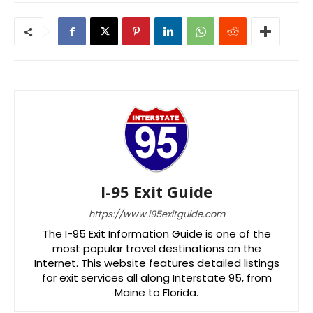
I-95 Exit Guide
https://www.i95exitguide.com
The I-95 Exit Information Guide is one of the
most popular travel destinations on the
Internet. This website features detailed listings
for exit services all along Interstate 95, from
Maine to Florida.