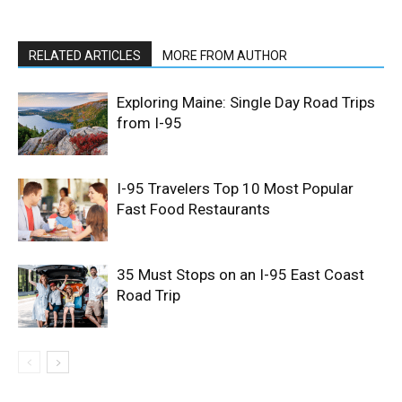
RELATED ARTICLES
MORE FROM AUTHOR
Exploring Maine: Single Day Road Trips
from I-95
I-95 Travelers Top 10 Most Popular
Fast Food Restaurants
35 Must Stops on an I-95 East Coast
Road Trip