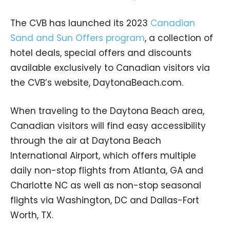
The CVB has launched its 2023
Canadian
Sand and Sun Offers program
, a collection of
hotel deals, special offers and discounts
available exclusively to Canadian visitors via
the CVB’s website, DaytonaBeach.com.
When traveling to the Daytona Beach area,
Canadian visitors will find easy accessibility
through the air at Daytona Beach
International Airport, which offers multiple
daily non-stop flights from Atlanta, GA and
Charlotte NC as well as non-stop seasonal
flights via Washington, DC and Dallas-Fort
Worth, TX.