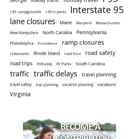
Interstate 95
i-95 campgrounds
i-95 rv parks
lane closures
Maine
Maryland
Massachusetts
Pennsylvania
North Carolina
New Hampshire
ramp closures
Philadelphia
Providence
road safety
Rhode Island
restaurants
road food
road trips
South Carolina
RVBuddy
RV Parks
traffic delays
traffic
travel planning
vacations
travel safety
vacation planning
trip planning
Virginia