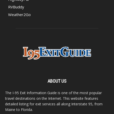
RVBuddy
Weather2Go
ABOUT US
The I-95 Exit Information Guide is one of the most popular
travel destinations on the Internet. This website features
detailed listing for exit services all along Interstate 95, from
Maine to Florida.