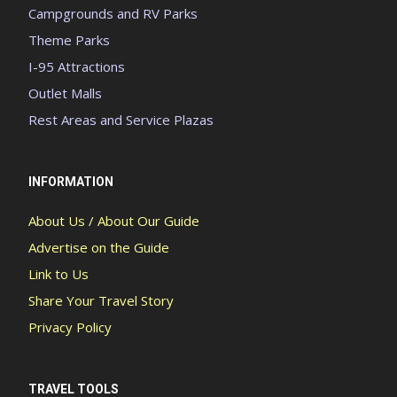
Campgrounds and RV Parks
Theme Parks
I-95 Attractions
Outlet Malls
Rest Areas and Service Plazas
INFORMATION
About Us / About Our Guide
Advertise on the Guide
Link to Us
Share Your Travel Story
Privacy Policy
TRAVEL TOOLS