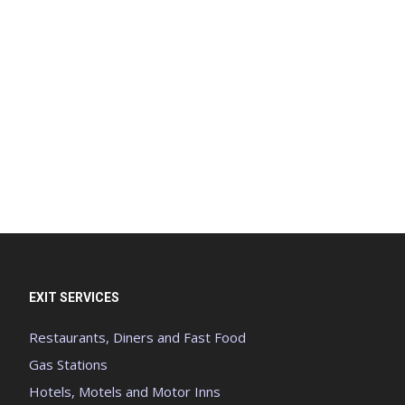
EXIT SERVICES
Restaurants, Diners and Fast Food
Gas Stations
Hotels, Motels and Motor Inns