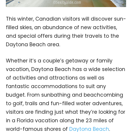
This winter, Canadian visitors will discover sun-
filled skies, an abundance of new activities,
and special offers during their travels to the
Daytona Beach area.
Whether it’s a couple’s getaway or family
vacation, Daytona Beach has a wide selection
of activities and attractions as well as
fantastic accommodations to suit any
budget. From sunbathing and beachcombing
to golf, trails and fun-filled water adventures,
visitors are finding just what they’re looking for
in a Florida vacation along the 23 miles of
world-famous shores of
Daytona Beach
.