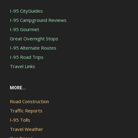
I-95 CityGuides
I-95 Campground Reviews
I-95 Gourmet
Great Overnight Stops
I-95 Alternate Routes
I-95 Road Trips
Travel Links
MORE...
Road Construction
Traffic Reports
I-95 Tolls
Travel Weather