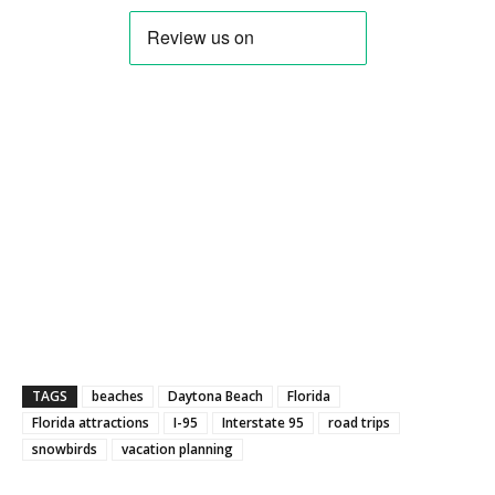
TAGS
beaches
Daytona Beach
Florida
Florida attractions
I-95
Interstate 95
road trips
snowbirds
vacation planning