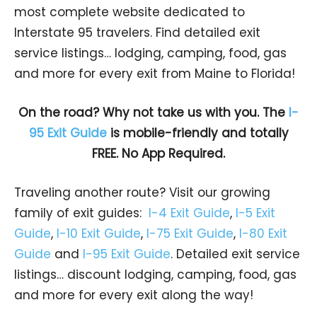
most complete website dedicated to
Interstate 95 travelers. Find detailed exit
service listings… lodging, camping, food, gas
and more for every exit from Maine to Florida!
On the road? Why not take us with you. The
I-
95 Exit Guide
is mobile-friendly and totally
FREE. No App Required.
Traveling another route? Visit our growing
family of exit guides:
I-4 Exit Guide
,
I-5 Exit
Guide
,
I-10 Exit Guide
,
I-75 Exit Guide
,
I-80 Exit
Guide
and
I-95 Exit Guide
. Detailed exit service
listings… discount lodging, camping, food, gas
and more for every exit along the way!