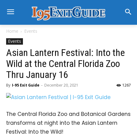
Home
Events
Events
Asian Lantern Festival: Into the
Wild at the Central Florida Zoo
Thru January 16
By
I-95 Exit Guide
-
December 20, 2021
1267
The Central Florida Zoo and Botanical Gardens
transforms at night into the Asian Lantern
Festival: Into the Wild!