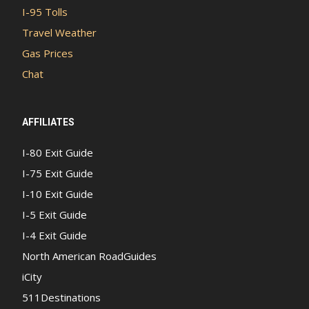
I-95 Tolls
Travel Weather
Gas Prices
Chat
AFFILIATES
I-80 Exit Guide
I-75 Exit Guide
I-10 Exit Guide
I-5 Exit Guide
I-4 Exit Guide
North American RoadGuides
iCity
511Destinations