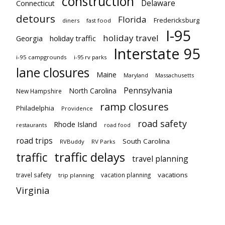
construction
Delaware
Connecticut
detours
Florida
Fredericksburg
diners
fast food
I-95
holiday travel
Georgia
holiday traffic
Interstate 95
i-95 campgrounds
i-95 rv parks
lane closures
Maine
Maryland
Massachusetts
Pennsylvania
North Carolina
New Hampshire
ramp closures
Philadelphia
Providence
road safety
Rhode Island
restaurants
road food
road trips
South Carolina
RVBuddy
RV Parks
traffic delays
traffic
travel planning
vacations
travel safety
vacation planning
trip planning
Virginia