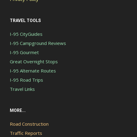
TRAVEL TOOLS
I-95 CityGuides
I-95 Campground Reviews
I-95 Gourmet
Great Overnight Stops
I-95 Alternate Routes
I-95 Road Trips
Travel Links
MORE...
Road Construction
Traffic Reports