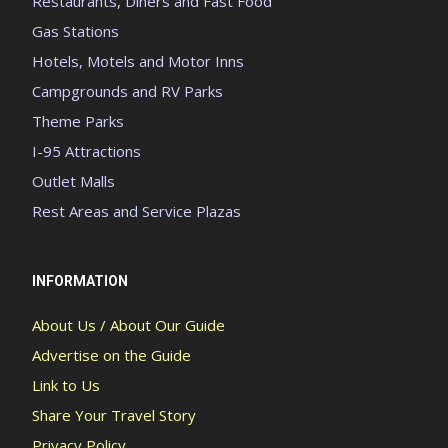
Restaurants, Diners and Fast Food
Gas Stations
Hotels, Motels and Motor Inns
Campgrounds and RV Parks
Theme Parks
I-95 Attractions
Outlet Malls
Rest Areas and Service Plazas
INFORMATION
About Us / About Our Guide
Advertise on the Guide
Link to Us
Share Your Travel Story
Privacy Policy