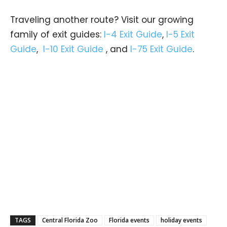
Traveling another route? Visit our growing
family of exit guides:
I-4 Exit Guide
,
I-5 Exit
Guide
,
I-10 Exit Guide
, and
I-75 Exit Guide
.
TAGS
Central Florida Zoo
Florida events
holiday events