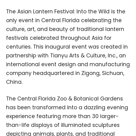
The Asian Lantern Festival: Into the Wild is the
only event in Central Florida celebrating the
culture, art, and beauty of traditional lantern
festivals celebrated throughout Asia for
centuries. This inaugural event was created in
partnership with Tianyu Arts & Culture, Inc., an
international event design and manufacturing
company headquartered in Zigong, Sichuan,
China.
The Central Florida Zoo & Botanical Gardens
has been transformed into a dazzling evening
experience featuring more than 30 larger-
than-life displays of illuminated sculptures
depicting animals, plants, and traditional