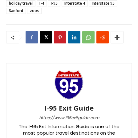
holiday travel
I-4
I-95
Interstate 4
Interstate 95
Sanford
zoos
I-95 Exit Guide
https://www.i95exitguide.com
The I-95 Exit Information Guide is one of the
most popular travel destinations on the