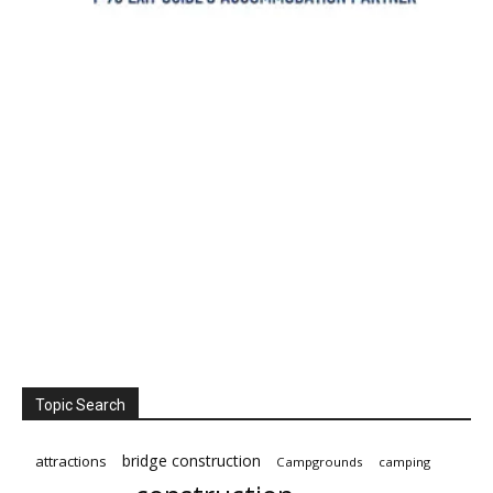
Topic Search
bridge construction
attractions
Campgrounds
camping