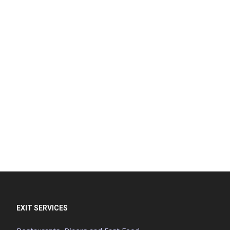
EXIT SERVICES