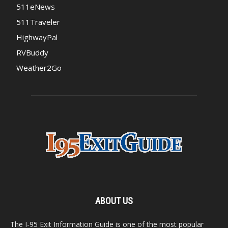
511eNews
511Traveler
HighwayPal
RVBuddy
Weather2Go
ABOUT US
The I-95 Exit Information Guide is one of the most popular