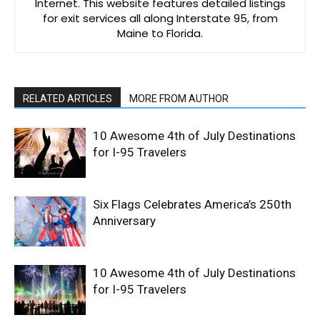
Internet. This website features detailed listings
for exit services all along Interstate 95, from
Maine to Florida.
RELATED ARTICLES
MORE FROM AUTHOR
10 Awesome 4th of July Destinations
for I-95 Travelers
Six Flags Celebrates America’s 250th
Anniversary
10 Awesome 4th of July Destinations
for I-95 Travelers