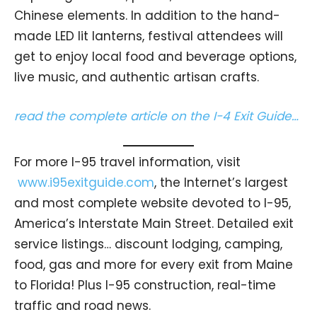
Chinese elements. In addition to the hand-
made LED lit lanterns, festival attendees will
get to enjoy local food and beverage options,
live music, and authentic artisan crafts.
read the complete article on the I-4 Exit Guide…
For more I-95 travel information, visit
www.i95exitguide.com
, the Internet’s largest
and most complete website devoted to I-95,
America’s Interstate Main Street. Detailed exit
service listings… discount lodging, camping,
food, gas and more for every exit from Maine
to Florida! Plus I-95 construction, real-time
traffic and road news.