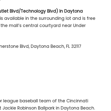
Outlet Blvd/Technology Blvd) in Daytona
is available in the surrounding lot and is free
in the mall’s central courtyard near Under
nerstone Blvd, Daytona Beach, FL 32117
r league baseball team of the Cincinnati
 Jackie Robinson Ballpark in Daytona Beach.