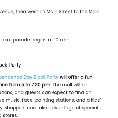
venue, then west on Main Street to the Main
a.m.; parade begins at 10 a.m.
ock Party
pendence Day Block Party
will offer a fun-
yone from 5 to 7:30 p.m.
The mall will be
tions, and guests can expect to find an
ve music, face-painting stations, and a kids’
ally, shoppers can take advantage of special
 stores.