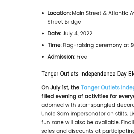
Location:
Main Street & Atlantic A
Street Bridge
Date:
July 4, 2022
Time:
Flag-raising ceremony at 9 
Admission:
Free
Tanger Outlets Independence Day Bl
On July 1st, the
Tanger Outlets Inde
filled evening of activities for ever
adorned with star-spangled decora
Uncle Sam impersonator on stilts. Li
fun zone will also be available. Fin
sales and discounts at participating