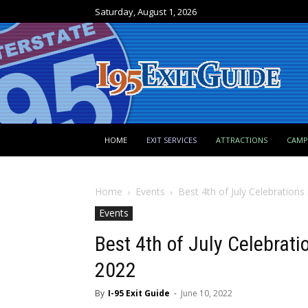
Saturday, August 1, 2026
HOME
EXIT SERVICES
ATTRACTIONS
CAM
Home
Events
Best 4th of July Celebration
Events
Best 4th of July Celebrat
2022
By
I-95 Exit Guide
-
June 10, 2022