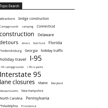
Topic Search
bridge construction
attractions
Connecticut
Campgrounds
camping
construction
Delaware
detours
Florida
diners
fast food
Georgia
holiday traffic
Fredericksburg
I-95
holiday travel
i-95 campgrounds
i-95 rv parks
Interstate 95
lane closures
Maine
Maryland
New Hampshire
Massachusetts
Pennsylvania
North Carolina
Philadelphia
Providence