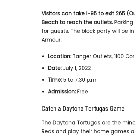
Visitors can take I-95 to exit 265 (
Beach to reach the outlets.
Parking 
for guests. The block party will be 
Armour.
Location:
Tanger Outlets, 1100 Cor
Date:
July 1, 2022
Time:
5 to 7:30 p.m.
Admission:
Free
Catch a Daytona Tortugas Game
The Daytona Tortugas are the mino
Reds and play their home games at