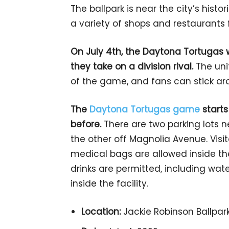
The ballpark is near the city’s histo
a variety of shops and restaurants
On July 4th, the Daytona Tortugas wi
they take on a division rival.
The uni
of the game, and fans can stick ar
The
Daytona Tortugas game
starts
before.
There are two parking lots 
the other off Magnolia Avenue. Vis
medical bags are allowed inside the 
drinks are permitted, including wate
inside the facility.
Location:
Jackie Robinson Ballpark