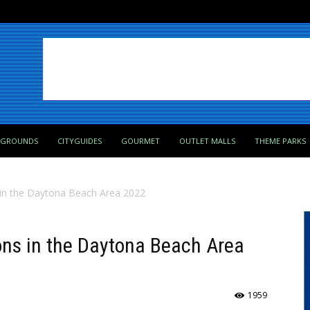
PGROUNDS
CITYGUIDES
GOURMET
OUTLET MALLS
THEME PARKS
s in the Daytona Beach Area 2022
ions in the Daytona Beach Area
1959