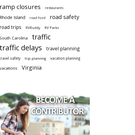
ramp closures
restaurants
road safety
Rhode Island
road food
road trips
RVBuddy
RV Parks
traffic
South Carolina
traffic delays
travel planning
travel safety
vacation planning
trip planning
Virginia
vacations