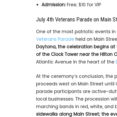
Admission:
Free; $10 for VIP
July 4th Veterans Parade on Main S
One of the most patriotic events i
Veterans Parade
held on Main Stree
Daytona, the celebration begins at 
of the Clock Tower near the Hilton 
Atlantic Avenue in the heart of the
At the ceremony’s conclusion, the p
proceeds west on Main Street until 
parade participants are active-duty
local businesses. The procession wil
marching bands in red, white, and 
sidewalks along Main Street; the eve