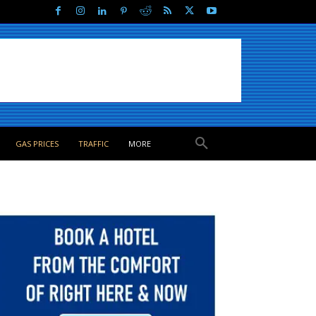
GAS PRICES
TRAFFIC
MORE