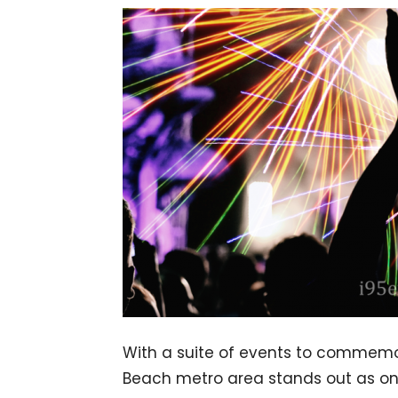
With a suite of events to commemo
Beach metro area stands out as one