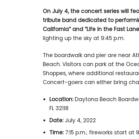
On July 4, the concert series will 
tribute band dedicated to performin
California” and “Life in the Fast Lane
lighting up the sky at 9:45 p.m.
The boardwalk and pier are near At
Beach. Visitors can park at the O
Shoppes, where additional restauran
Concert-goers can either bring chai
Location:
Daytona Beach Boardwal
FL 32118
Date:
July 4, 2022
Time:
7:15 p.m.; fireworks start at 