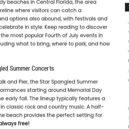
dy beaches in Central Florida, the area
reline where visitors can catch a
land options also abound, with festivals and
celebrate in style. Keep reading to discover
he most popular Fourth of July events in
uding what to bring, where to park, and how
ngled Summer Concerts
lk and Pier, the Star Spangled Summer
rformances starting around Memorial Day
early fall. The lineup typically features a
 in classic rock and country music. A half-
 beach provides the perfect setting for
always free!