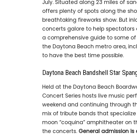
July. Situated along 23 miles of san
offers plenty of spots along the sho
breathtaking fireworks show. But in
concerts galore to help spectators 
a comprehensive guide to some of t
the Daytona Beach metro area, incl
to have the best time possible.
Daytona Beach Bandshell Star Spa
Held at the Daytona Beach Boardwa
Concert Series hosts live music pe
weekend and continuing through the 
mix of tribute bands that specialize
moon “coquina” amphitheater on the
the concerts.
General admission is 