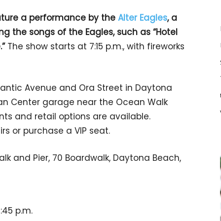
feature a performance by the
Alter Eagles
, a
g the songs of the Eagles, such as “Hotel
.”
The show starts at 7:15 p.m., with fireworks
lantic Avenue and Ora Street in Daytona
cean Center garage near the Ocean Walk
ts and retail options are available.
rs or purchase a VIP seat.
k and Pier, 70 Boardwalk, Daytona Beach,
9:45 p.m.