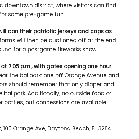
ric downtown district, where visitors can find
 for some pre-game fun.
ll don their patriotic jerseys and caps as
forms will then be auctioned off at the end
ound for a postgame fireworks show.
 at 7:05 p.m., with gates opening one hour
near the ballpark: one off Orange Avenue and
itors should remember that only diaper and
ballpark. Additionally, no outside food or
r bottles, but concessions are available
, 105 Orange Ave, Daytona Beach, FL 32114