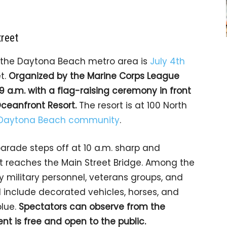
treet
n the Daytona Beach metro area is
July 4th
t.
Organized by the Marine Corps League
9 a.m. with a flag-raising ceremony in front
Oceanfront Resort.
The resort is at 100 North
Daytona Beach community
.
arade steps off at 10 a.m. sharp and
it reaches the Main Street Bridge. Among the
 military personnel, veterans groups, and
l include decorated vehicles, horses, and
blue.
Spectators can observe from the
nt is free and open to the public.