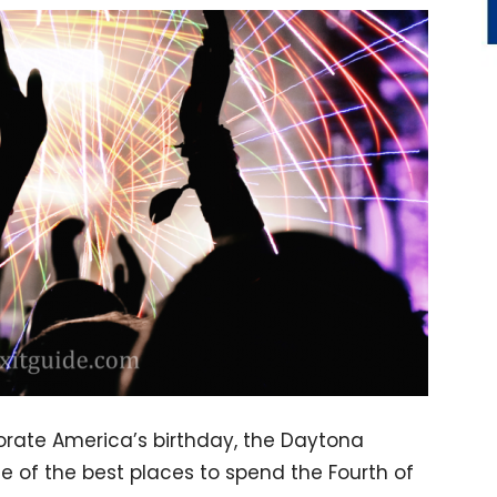
rate America’s birthday, the Daytona
 of the best places to spend the Fourth of