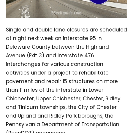
Single and double lane closures are scheduled
at night next week on Interstate 95 in
Delaware County between the Highland
Avenue (Exit 3) and Interstate 476
interchanges for various construction
activities under a project to rehabilitate
pavement and repair 15 structures on more
than 11 miles of the interstate in Lower
Chichester, Upper Chichester, Chester, Ridley
and Tinicum townships, the City of Chester
and Upland and Ridley Park boroughs, the
Pennsylvania Department of Transportation
(PennDOT) announced.