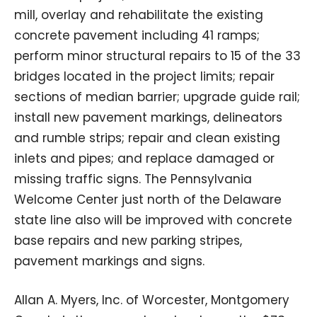
mill, overlay and rehabilitate the existing
concrete pavement including 41 ramps;
perform minor structural repairs to 15 of the 33
bridges located in the project limits; repair
sections of median barrier; upgrade guide rail;
install new pavement markings, delineators
and rumble strips; repair and clean existing
inlets and pipes; and replace damaged or
missing traffic signs. The Pennsylvania
Welcome Center just north of the Delaware
state line also will be improved with concrete
base repairs and new parking stripes,
pavement markings and signs.
Allan A. Myers, Inc. of Worcester, Montgomery