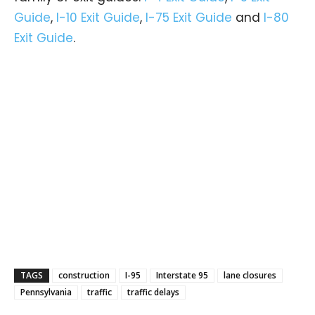
Guide
,
I-10 Exit Guide
,
I-75 Exit Guide
and
I-80
Exit Guide
.
TAGS
construction
I-95
Interstate 95
lane closures
Pennsylvania
traffic
traffic delays