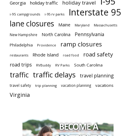
I-95
holiday travel
Georgia
holiday traffic
Interstate 95
i-95 campgrounds
i-95 rv parks
lane closures
Maine
Maryland
Massachusetts
Pennsylvania
North Carolina
New Hampshire
ramp closures
Philadelphia
Providence
road safety
Rhode Island
restaurants
road food
road trips
South Carolina
RVBuddy
RV Parks
traffic delays
traffic
travel planning
vacations
travel safety
vacation planning
trip planning
Virginia