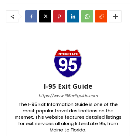
I-95 Exit Guide
https://www.i95exitguide.com
The I-95 Exit Information Guide is one of the
most popular travel destinations on the
Internet. This website features detailed listings
for exit services all along Interstate 95, from
Maine to Florida.