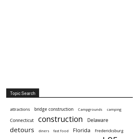
Topic Search
bridge construction
attractions
Campgrounds
camping
construction
Delaware
Connecticut
detours
Florida
Fredericksburg
diners
fast food