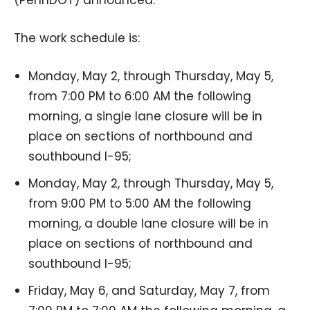
The work schedule is:
Monday, May 2, through Thursday, May 5,
from 7:00 PM to 6:00 AM the following
morning, a single lane closure will be in
place on sections of northbound and
southbound I-95;
Monday, May 2, through Thursday, May 5,
from 9:00 PM to 5:00 AM the following
morning, a double lane closure will be in
place on sections of northbound and
southbound I-95;
Friday, May 6, and Saturday, May 7, from