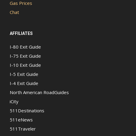
Gas Prices
Chat
AFFILIATES
I-80 Exit Guide
I-75 Exit Guide
I-10 Exit Guide
I-5 Exit Guide
I-4 Exit Guide
North American RoadGuides
iCity
511Destinations
511eNews
511Traveler