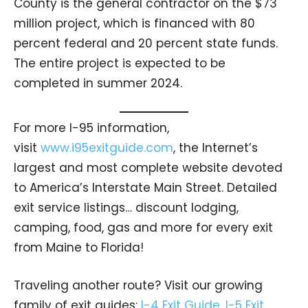
County is the general contractor on the $73
million project, which is financed with 80
percent federal and 20 percent state funds.
The entire project is expected to be
completed in summer 2024.
For more I-95 information,
visit
www.i95exitguide.com
, the Internet’s
largest and most complete website devoted
to America’s Interstate Main Street. Detailed
exit service listings… discount lodging,
camping, food, gas and more for every exit
from Maine to Florida!
Traveling another route? Visit our growing
family of exit guides:
I-4 Exit Guide
,
I-5 Exit