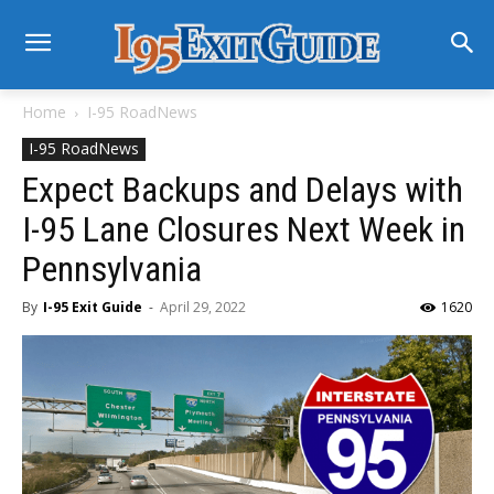
Home
I-95 RoadNews
I-95 RoadNews
Expect Backups and Delays with
I-95 Lane Closures Next Week in
Pennsylvania
By
I-95 Exit Guide
-
April 29, 2022
1620