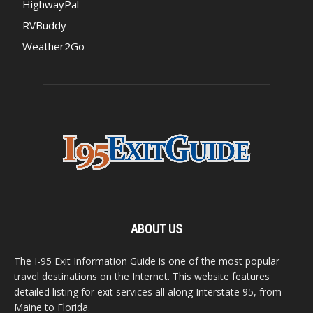
HighwayPal
RVBuddy
Weather2Go
ABOUT US
The I-95 Exit Information Guide is one of the most popular
travel destinations on the Internet. This website features
detailed listing for exit services all along Interstate 95, from
Maine to Florida.