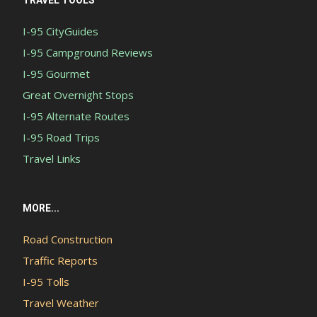
TRAVEL TOOLS
I-95 CityGuides
I-95 Campground Reviews
I-95 Gourmet
Great Overnight Stops
I-95 Alternate Routes
I-95 Road Trips
Travel Links
MORE...
Road Construction
Traffic Reports
I-95 Tolls
Travel Weather