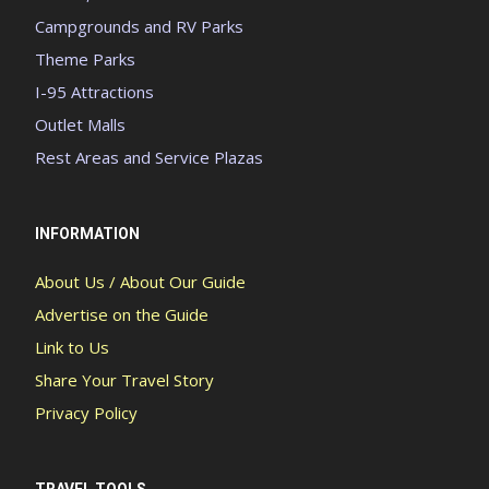
Campgrounds and RV Parks
Theme Parks
I-95 Attractions
Outlet Malls
Rest Areas and Service Plazas
INFORMATION
About Us / About Our Guide
Advertise on the Guide
Link to Us
Share Your Travel Story
Privacy Policy