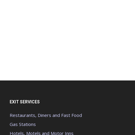
EXIT SERVICES
Restaurants, Diners and Fast Food
Gas Stations
Hotels, Motels and Motor Inns