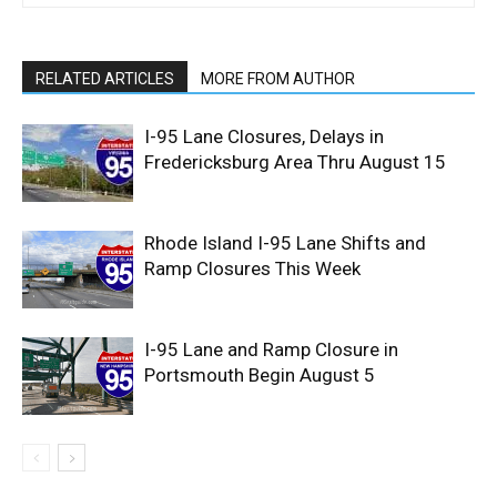
RELATED ARTICLES
MORE FROM AUTHOR
I-95 Lane Closures, Delays in
Fredericksburg Area Thru August 15
Rhode Island I-95 Lane Shifts and
Ramp Closures This Week
I-95 Lane and Ramp Closure in
Portsmouth Begin August 5