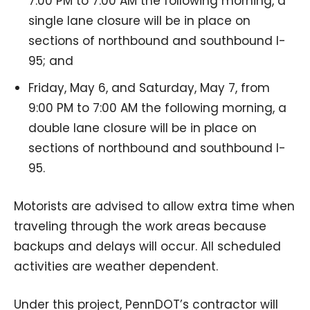
7:00 PM to 7:00 AM the following morning, a
single lane closure will be in place on
sections of northbound and southbound I-
95; and
Friday, May 6, and Saturday, May 7, from
9:00 PM to 7:00 AM the following morning, a
double lane closure will be in place on
sections of northbound and southbound I-
95.
Motorists are advised to allow extra time when
traveling through the work areas because
backups and delays will occur. All scheduled
activities are weather dependent.
Under this project, PennDOT’s contractor will