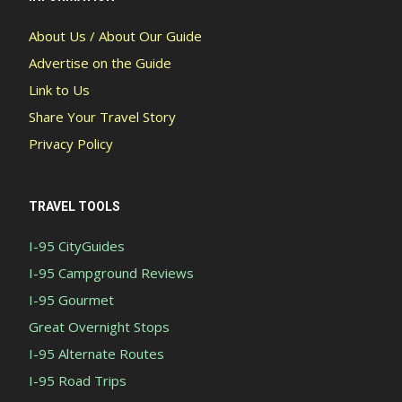
About Us / About Our Guide
Advertise on the Guide
Link to Us
Share Your Travel Story
Privacy Policy
TRAVEL TOOLS
I-95 CityGuides
I-95 Campground Reviews
I-95 Gourmet
Great Overnight Stops
I-95 Alternate Routes
I-95 Road Trips