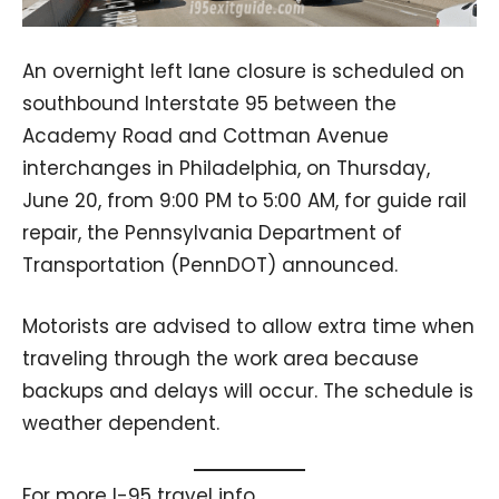
An overnight left lane closure is scheduled on
southbound Interstate 95 between the
Academy Road and Cottman Avenue
interchanges in Philadelphia, on Thursday,
June 20, from 9:00 PM to 5:00 AM, for guide rail
repair, the Pennsylvania Department of
Transportation (PennDOT) announced.
Motorists are advised to allow extra time when
traveling through the work area because
backups and delays will occur. The schedule is
weather dependent.
For more I-95 travel info,