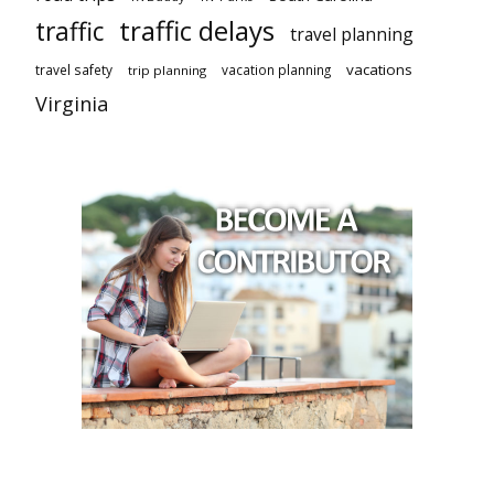
traffic delays
traffic
travel planning
vacations
travel safety
vacation planning
trip planning
Virginia