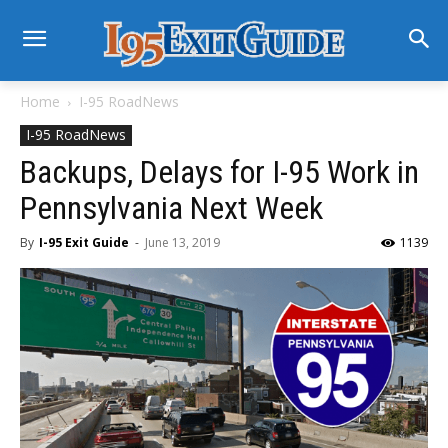
Home
I-95 RoadNews
I-95 RoadNews
Backups, Delays for I-95 Work in
Pennsylvania Next Week
By
I-95 Exit Guide
-
June 13, 2019
1139