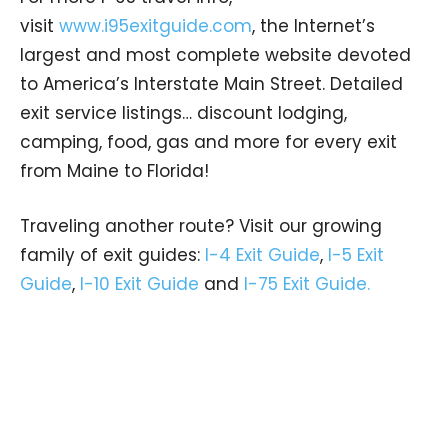
visit
www.i95exitguide.com
, the Internet’s
largest and most complete website devoted
to America’s Interstate Main Street. Detailed
exit service listings… discount lodging,
camping, food, gas and more for every exit
from Maine to Florida!
Traveling another route? Visit our growing
family of exit guides:
I-4 Exit Guide
,
I-5 Exit
Guide
,
I-10 Exit Guide
and
I-75 Exit Guide.