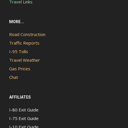
Travel Links
MORE...
Road Construction
Traffic Reports
I-95 Tolls
Travel Weather
Gas Prices
Chat
AFFILIATES
I-80 Exit Guide
I-75 Exit Guide
I-10 Exit Guide