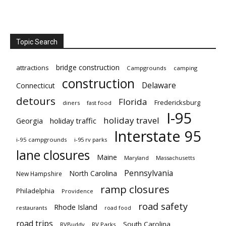
Topic Search
bridge construction
attractions
Campgrounds
camping
construction
Delaware
Connecticut
detours
Florida
Fredericksburg
diners
fast food
I-95
holiday travel
Georgia
holiday traffic
Interstate 95
i-95 campgrounds
i-95 rv parks
lane closures
Maine
Maryland
Massachusetts
Pennsylvania
North Carolina
New Hampshire
ramp closures
Philadelphia
Providence
road safety
Rhode Island
restaurants
road food
road trips
South Carolina
RVBuddy
RV Parks