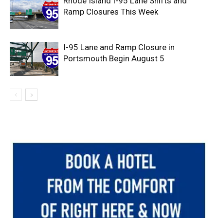
Rhode Island I-95 Lane Shifts and
Ramp Closures This Week
I-95 Lane and Ramp Closure in
Portsmouth Begin August 5