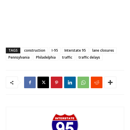
TAGS
construction
I-95
Interstate 95
lane closures
Pennsylvania
Philadelphia
traffic
traffic delays