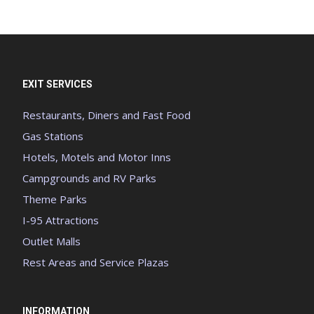
EXIT SERVICES
Restaurants, Diners and Fast Food
Gas Stations
Hotels, Motels and Motor Inns
Campgrounds and RV Parks
Theme Parks
I-95 Attractions
Outlet Malls
Rest Areas and Service Plazas
INFORMATION