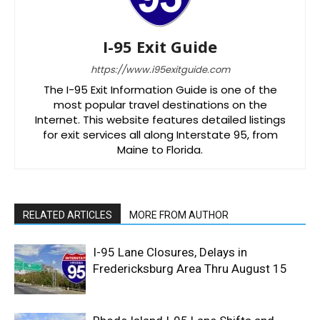
I-95 Exit Guide
https://www.i95exitguide.com
The I-95 Exit Information Guide is one of the
most popular travel destinations on the
Internet. This website features detailed listings
for exit services all along Interstate 95, from
Maine to Florida.
RELATED ARTICLES
MORE FROM AUTHOR
I-95 Lane Closures, Delays in
Fredericksburg Area Thru August 15