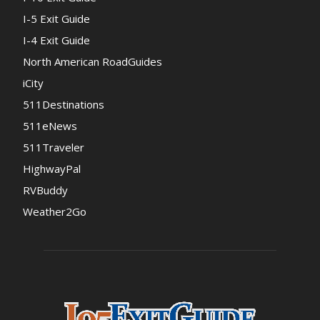
I-5 Exit Guide
I-4 Exit Guide
North American RoadGuides
iCity
511Destinations
511eNews
511Traveler
HighwayPal
RVBuddy
Weather2Go