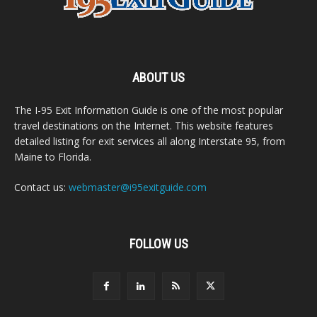
ABOUT US
The I-95 Exit Information Guide is one of the most popular
travel destinations on the Internet. This website features
detailed listing for exit services all along Interstate 95, from
Maine to Florida.
Contact us:
webmaster@i95exitguide.com
FOLLOW US