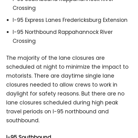
Crossing
I-95 Express Lanes Fredericksburg Extension
I-95 Northbound Rappahannock River
Crossing
The majority of the lane closures are
scheduled at night to minimize the impact to
motorists. There are daytime single lane
closures needed to allow crews to work in
daylight for safety reasons. But there are no
lane closures scheduled during high peak
travel periods on I-95 northbound and
southbound.
I-95 Southbound