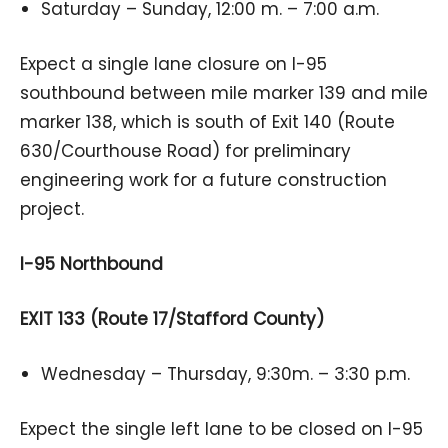
Saturday – Sunday, 12:00 m. – 7:00 a.m.
Expect a single lane closure on I-95
southbound between mile marker 139 and mile
marker 138, which is south of Exit 140 (Route
630/Courthouse Road) for preliminary
engineering work for a future construction
project.
I-95 Northbound
EXIT 133 (Route 17/Stafford County)
Wednesday – Thursday, 9:30m. – 3:30 p.m.
Expect the single left lane to be closed on I-95