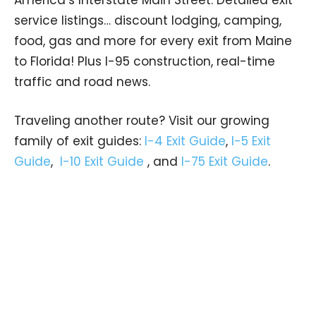
America’s Interstate Main Street. Detailed exit
service listings… discount lodging, camping,
food, gas and more for every exit from Maine
to Florida! Plus I-95 construction, real-time
traffic and road news.
Traveling another route? Visit our growing
family of exit guides:
I-4 Exit Guide
,
I-5 Exit
Guide
,
I-10 Exit Guide
, and
I-75 Exit Guide
.