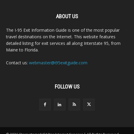
ABOUT US
The I-95 Exit Information Guide is one of the most popular
travel destinations on the Internet. This website features
detailed listing for exit services all along Interstate 95, from
Maine to Florida.
Contact us:
webmaster@i95exitguide.com
FOLLOW US