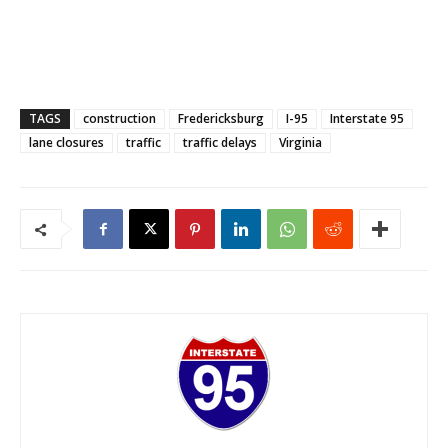
TAGS
construction
Fredericksburg
I-95
Interstate 95
lane closures
traffic
traffic delays
Virginia