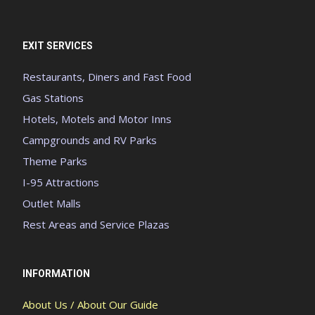
EXIT SERVICES
Restaurants, Diners and Fast Food
Gas Stations
Hotels, Motels and Motor Inns
Campgrounds and RV Parks
Theme Parks
I-95 Attractions
Outlet Malls
Rest Areas and Service Plazas
INFORMATION
About Us / About Our Guide