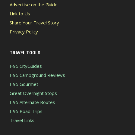
Advertise on the Guide
Link to Us
Share Your Travel Story
Privacy Policy
TRAVEL TOOLS
I-95 CityGuides
I-95 Campground Reviews
I-95 Gourmet
Great Overnight Stops
I-95 Alternate Routes
I-95 Road Trips
Travel Links