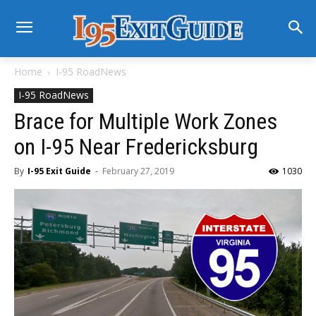
Home
I-95 RoadNews
I-95 RoadNews
Brace for Multiple Work Zones
on I-95 Near Fredericksburg
By
I-95 Exit Guide
-
February 27, 2019
1030