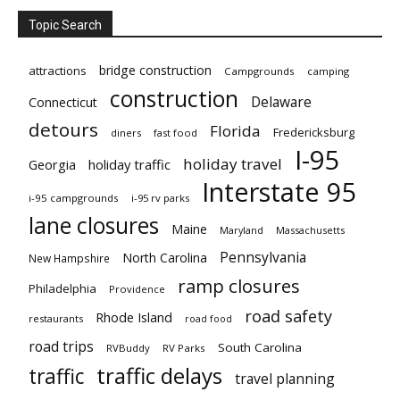
Topic Search
bridge construction
attractions
Campgrounds
camping
construction
Delaware
Connecticut
detours
Florida
Fredericksburg
diners
fast food
I-95
holiday travel
Georgia
holiday traffic
Interstate 95
i-95 campgrounds
i-95 rv parks
lane closures
Maine
Maryland
Massachusetts
Pennsylvania
North Carolina
New Hampshire
ramp closures
Philadelphia
Providence
road safety
Rhode Island
restaurants
road food
road trips
South Carolina
RVBuddy
RV Parks
traffic delays
traffic
travel planning