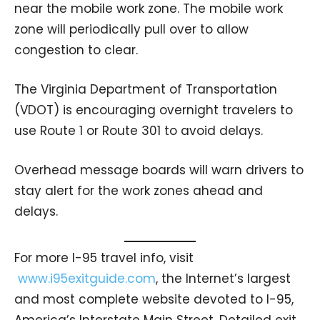
near the mobile work zone. The mobile work
zone will periodically pull over to allow
congestion to clear.
The Virginia Department of Transportation
(VDOT) is encouraging overnight travelers to
use Route 1 or Route 301 to avoid delays.
Overhead message boards will warn drivers to
stay alert for the work zones ahead and
delays.
For more I-95 travel info, visit
www.i95exitguide.com
, the Internet’s largest
and most complete website devoted to I-95,