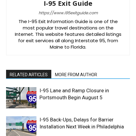
I-95 Exit Guide
https://www.i95exitguide.com
The I-95 Exit Information Guide is one of the
most popular travel destinations on the
Internet. This website features detailed listings
for exit services all along Interstate 95, from
Maine to Florida.
RELATED ARTICLES
MORE FROM AUTHOR
I-95 Lane and Ramp Closure in
Portsmouth Begin August 5
I-95 Back-Ups, Delays for Barrier
Installation Next Week in Philadelphia