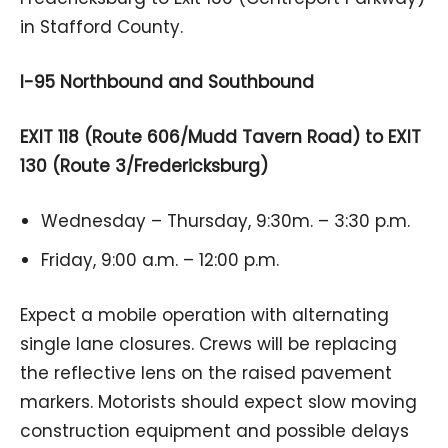
in Stafford County.
I-95 Northbound and Southbound
EXIT 118 (Route 606/Mudd Tavern Road) to EXIT
130 (Route 3/Fredericksburg)
Wednesday – Thursday, 9:30m. – 3:30 p.m.
Friday, 9:00 a.m. – 12:00 p.m.
Expect a mobile operation with alternating
single lane closures. Crews will be replacing
the reflective lens on the raised pavement
markers. Motorists should expect slow moving
construction equipment and possible delays