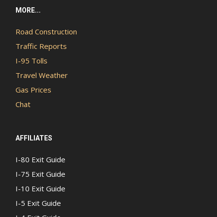
MORE...
Road Construction
Traffic Reports
I-95 Tolls
Travel Weather
Gas Prices
Chat
AFFILIATES
I-80 Exit Guide
I-75 Exit Guide
I-10 Exit Guide
I-5 Exit Guide