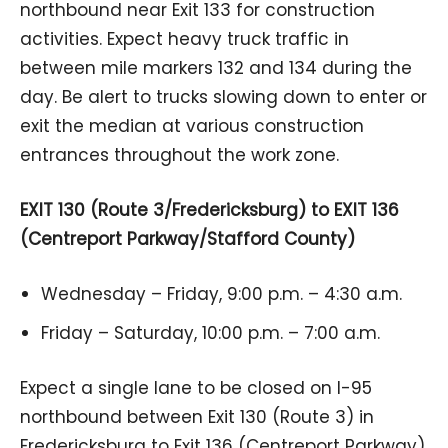
northbound near Exit 133 for construction
activities. Expect heavy truck traffic in
between mile markers 132 and 134 during the
day. Be alert to trucks slowing down to enter or
exit the median at various construction
entrances throughout the work zone.
EXIT 130 (Route 3/Fredericksburg) to EXIT 136
(Centreport Parkway/Stafford County)
Wednesday – Friday, 9:00 p.m. – 4:30 a.m.
Friday – Saturday, 10:00 p.m. – 7:00 a.m.
Expect a single lane to be closed on I-95
northbound between Exit 130 (Route 3) in
Fredericksburg to Exit 136 (Centreport Parkway)