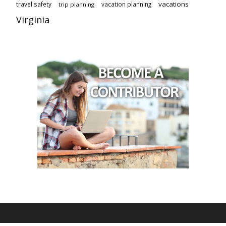
vacations
travel safety
vacation planning
trip planning
Virginia