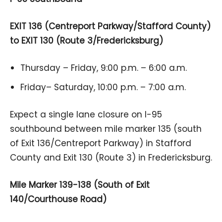
EXIT 136 (Centreport Parkway/Stafford County)
to EXIT 130 (Route 3/Fredericksburg)
Thursday – Friday, 9:00 p.m. – 6:00 a.m.
Friday– Saturday, 10:00 p.m. – 7:00 a.m.
Expect a single lane closure on I-95
southbound between mile marker 135 (south
of Exit 136/Centreport Parkway) in Stafford
County and Exit 130 (Route 3) in Fredericksburg.
Mile Marker 139-138 (South of Exit
140/Courthouse Road)