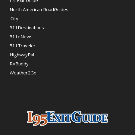
I-4 Exit Guide
North American RoadGuides
iCity
511Destinations
511eNews
511Traveler
HighwayPal
RVBuddy
Weather2Go