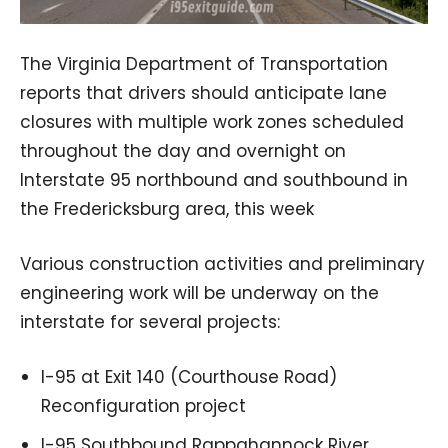
The Virginia Department of Transportation
reports that drivers should anticipate lane
closures with multiple work zones scheduled
throughout the day and overnight on
Interstate 95 northbound and southbound in
the Fredericksburg area, this week
Various construction activities and preliminary
engineering work will be underway on the
interstate for several projects:
I-95 at Exit 140 (Courthouse Road)
Reconfiguration project
I-95 Southbound Rappahannock River