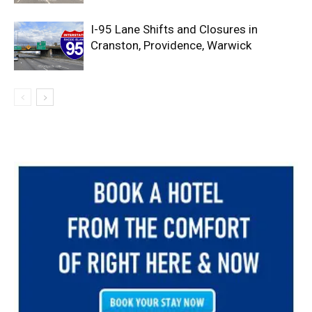
I-95 Lane Shifts and Closures in
Cranston, Providence, Warwick