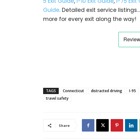
5 Exit Guide
,
I-10 Exit Guide
,
I-75 Exit
Guide
. Detailed exit service listin
more for every exit along the way!
TAGS
Connecticut
distracted driving
I-95
travel safety
Share