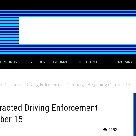
PGROUNDS
CITYGUIDES
GOURMET
OUTLET MALLS
THEME PARKS
p Distracted Driving Enforcement Campaign Beginning October 15
racted Driving Enforcement
ber 15
1198