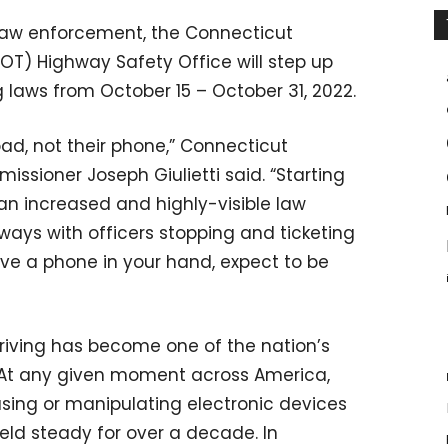
l law enforcement, the Connecticut
T) Highway Safety Office will step up
g laws from October 15 – October 31, 2022.
oad, not their phone,” Connecticut
sioner Joseph Giulietti said. “Starting
an increased and highly-visible law
ys with officers stopping and ticketing
ave a phone in your hand, expect to be
riving has become one of the nation’s
. At any given moment across America,
using or manipulating electronic devices
eld steady for over a decade. In