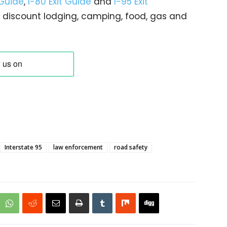
 Guide
,
I-80 Exit Guide
and
I-95 Exit
gs… discount lodging, camping, food, gas and
Interstate 95
law enforcement
road safety