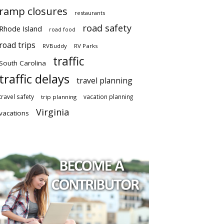
ramp closures
restaurants
road safety
Rhode Island
road food
road trips
RVBuddy
RV Parks
traffic
South Carolina
traffic delays
travel planning
travel safety
vacation planning
trip planning
Virginia
vacations