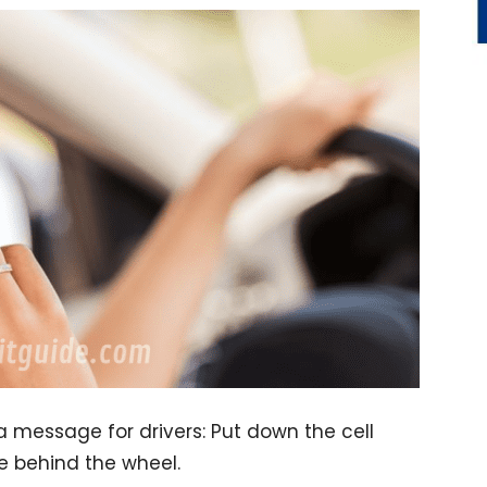
message for drivers: Put down the cell
e behind the wheel.