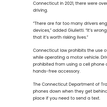
Connecticut in 2021, there were ove
driving.
“There are far too many drivers en
devices,” added Giulietti. “It’s wron
that it’s worth risking lives.”
Connecticut law prohibits the use 
while operating a motor vehicle. Dri
prohibited from using a cell phone 
hands-free accessory.
The Connecticut Department of Tran
phones down when they get behind t
place if you need to send a text.