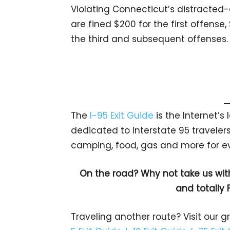
Violating Connecticut’s distracted-d
are fined $200 for the first offense
the third and subsequent offenses.
The
I-95 Exit Guide
is the Internet’
dedicated to Interstate 95 travelers.
camping, food, gas and more for eve
On the road? Why not take us wit
and totally 
Traveling another route? Visit our g