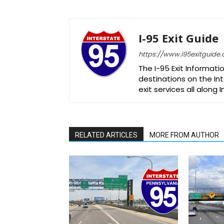
I-95 Exit Guide
https://www.i95exitguide
The I-95 Exit Informati
destinations on the Int
exit services all along 
RELATED ARTICLES
MORE FROM AUTHOR