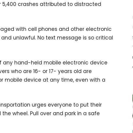
r 5,400 crashes attributed to distracted
gaged with cell phones and other electronic
g and unlawful. No text message is so critical
of any hand-held mobile electronic device
vers who are 16- or 17- years old are
or mobile device at any time, even with a
sportation urges everyone to put their
he wheel. Pull over and park in a safe