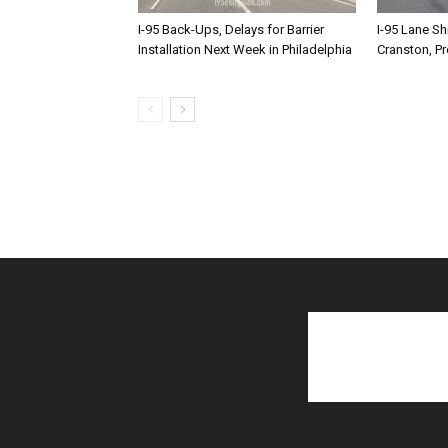
I-95 Back-Ups, Delays for Barrier
I-95 Lane Sh
Installation Next Week in Philadelphia
Cranston, P