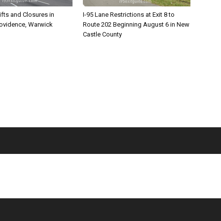
ifts and Closures in
I-95 Lane Restrictions at Exit 8 to
rovidence, Warwick
Route 202 Beginning August 6 in New
Castle County