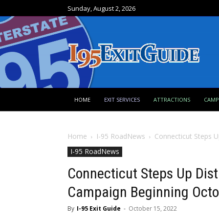
Sunday, August 2, 2026
HOME
EXIT SERVICES
ATTRACTIONS
CAM
Home
I-95 RoadNews
Connecticut Steps U
I-95 RoadNews
Connecticut Steps Up Dist
Campaign Beginning Octo
By
I-95 Exit Guide
-
October 15, 2022