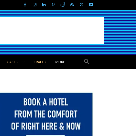
GAS PRICES
TRAFFIC
MORE