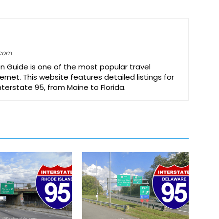
.com
on Guide is one of the most popular travel
ernet. This website features detailed listings for
Interstate 95, from Maine to Florida.