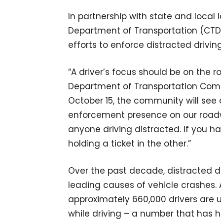
In partnership with state and loca
Department of Transportation (CTDO
efforts to enforce distracted drivin
“A driver’s focus should be on the r
Department of Transportation Commis
October 15, the community will see 
enforcement presence on our roadwa
anyone driving distracted. If you h
holding a ticket in the other.”
Over the past decade, distracted d
leading causes of vehicle crashes
approximately 660,000 drivers are 
while driving – a number that has h