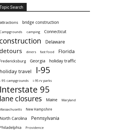
Topic Search
bridge construction
attractions
Connecticut
Campgrounds
camping
construction
Delaware
detours
Florida
diners
fast food
Georgia
holiday traffic
Fredericksburg
I-95
holiday travel
i-95 campgrounds
i-95 rv parks
Interstate 95
lane closures
Maine
Maryland
New Hampshire
Massachusetts
Pennsylvania
North Carolina
Philadelphia
Providence