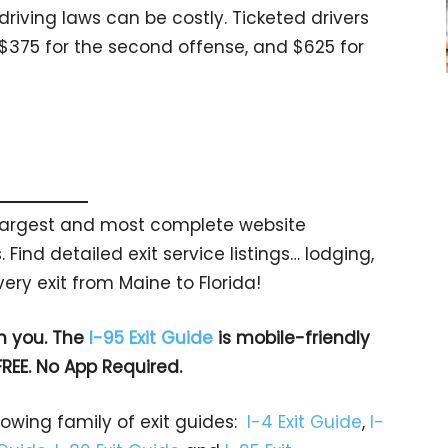
riving laws can be costly. Ticketed drivers
, $375 for the second offense, and $625 for
s largest and most complete website
 Find detailed exit service listings… lodging,
ry exit from Maine to Florida!
h you. The
I-95 Exit Guide
is mobile-friendly
FREE. No App Required.
rowing family of exit guides:
I-4 Exit Guide
,
I-