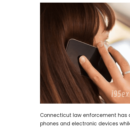
Connecticut law enforcement has a 
phones and electronic devices whil