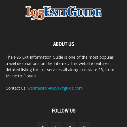
ABOUT US
The I-95 Exit Information Guide is one of the most popular
travel destinations on the Internet. This website features
detailed listing for exit services all along Interstate 95, from
Maine to Florida.
Contact us:
webmaster@i95exitguide.com
FOLLOW US