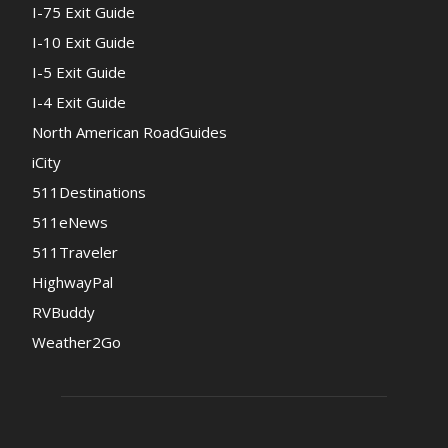
I-75 Exit Guide
I-10 Exit Guide
I-5 Exit Guide
I-4 Exit Guide
North American RoadGuides
iCity
511Destinations
511eNews
511Traveler
HighwayPal
RVBuddy
Weather2Go