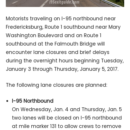
Motorists traveling on I-95 northbound near
Fredericksburg, Route 1 southbound near Mary
Washington Boulevard and on Route 1
southbound at the Falmouth Bridge will
encounter lane closures and brief delays
during the overnight hours beginning Tuesday,
January 3 through Thursday, January 5, 2017.
The following lane closures are planned:
I-95 Northbound
On Wednesday, Jan. 4 and Thursday, Jan. 5
two lanes will be closed on I-95 northbound
at mile marker 131 to allow crews to remove