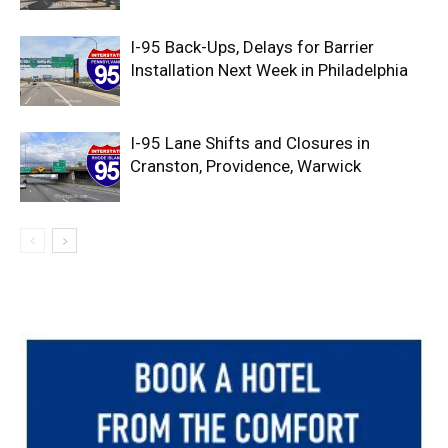
I-95 Back-Ups, Delays for Barrier
Installation Next Week in Philadelphia
I-95 Lane Shifts and Closures in
Cranston, Providence, Warwick