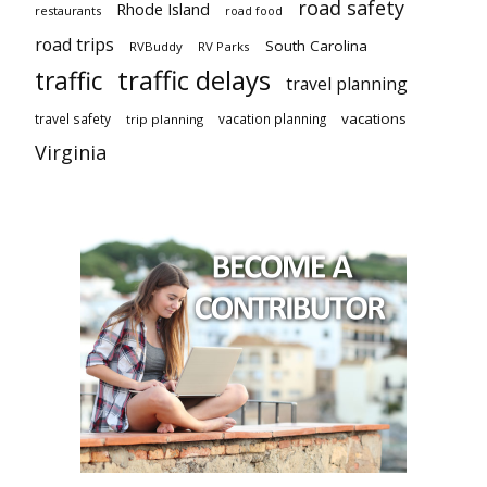
road safety
Rhode Island
restaurants
road food
road trips
South Carolina
RVBuddy
RV Parks
traffic delays
traffic
travel planning
vacations
travel safety
vacation planning
trip planning
Virginia