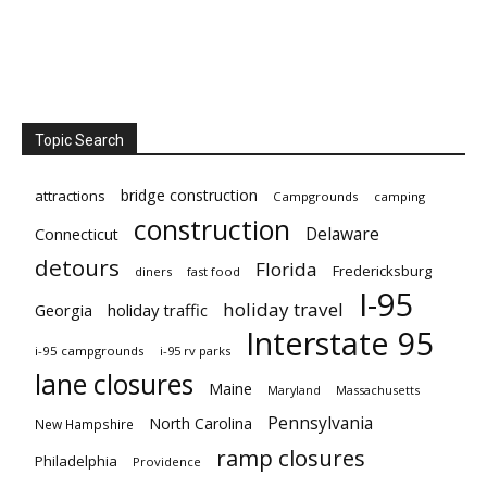
Topic Search
bridge construction
attractions
Campgrounds
camping
construction
Delaware
Connecticut
detours
Florida
Fredericksburg
diners
fast food
I-95
holiday travel
Georgia
holiday traffic
Interstate 95
i-95 campgrounds
i-95 rv parks
lane closures
Maine
Maryland
Massachusetts
Pennsylvania
North Carolina
New Hampshire
ramp closures
Philadelphia
Providence