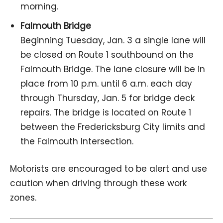
morning.
Falmouth Bridge
Beginning Tuesday, Jan. 3 a single lane will
be closed on Route 1 southbound on the
Falmouth Bridge. The lane closure will be in
place from 10 p.m. until 6 a.m. each day
through Thursday, Jan. 5 for bridge deck
repairs. The bridge is located on Route 1
between the Fredericksburg City limits and
the Falmouth Intersection.
Motorists are encouraged to be alert and use
caution when driving through these work
zones.