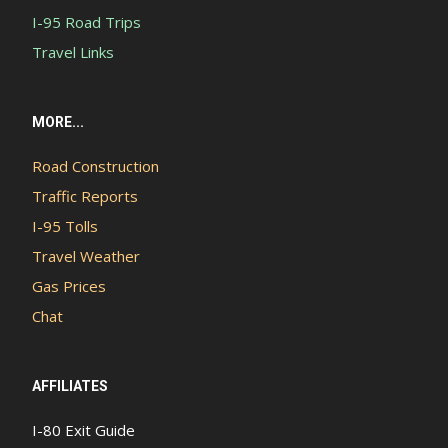
I-95 Road Trips
Travel Links
MORE...
Road Construction
Traffic Reports
I-95 Tolls
Travel Weather
Gas Prices
Chat
AFFILIATES
I-80 Exit Guide