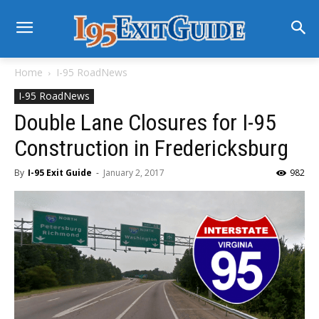
Home
I-95 RoadNews
I-95 RoadNews
Double Lane Closures for I-95
Construction in Fredericksburg
By
I-95 Exit Guide
-
January 2, 2017
982