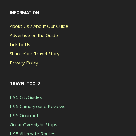
INFORMATION
About Us / About Our Guide
Advertise on the Guide
Link to Us
Share Your Travel Story
Privacy Policy
TRAVEL TOOLS
I-95 CityGuides
I-95 Campground Reviews
I-95 Gourmet
Great Overnight Stops
I-95 Alternate Routes