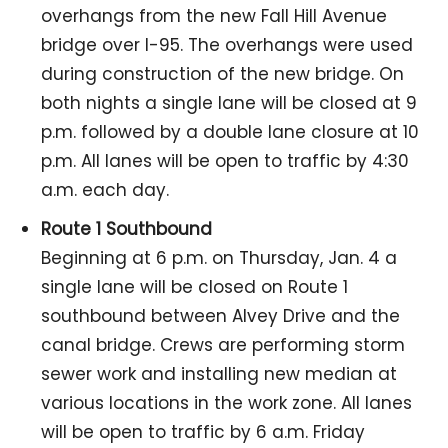
overhangs from the new Fall Hill Avenue
bridge over I-95. The overhangs were used
during construction of the new bridge. On
both nights a single lane will be closed at 9
p.m. followed by a double lane closure at 10
p.m. All lanes will be open to traffic by 4:30
a.m. each day.
Route 1 Southbound
Beginning at 6 p.m. on Thursday, Jan. 4 a
single lane will be closed on Route 1
southbound between Alvey Drive and the
canal bridge. Crews are performing storm
sewer work and installing new median at
various locations in the work zone. All lanes
will be open to traffic by 6 a.m. Friday