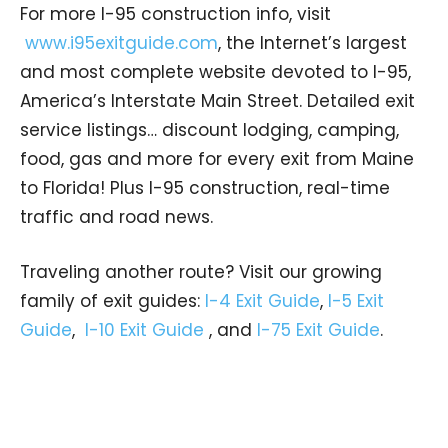
For more I-95 construction info, visit
www.i95exitguide.com
, the Internet’s largest
and most complete website devoted to I-95,
America’s Interstate Main Street. Detailed exit
service listings… discount lodging, camping,
food, gas and more for every exit from Maine
to Florida! Plus I-95 construction, real-time
traffic and road news.
Traveling another route? Visit our growing
family of exit guides:
I-4 Exit Guide
,
I-5 Exit
Guide
,
I-10 Exit Guide
, and
I-75 Exit Guide
.