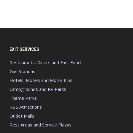
EXIT SERVICES
Restaurants, Diners and Fast Food
Gas Stations
Hotels, Motels and Motor Inns
Campgrounds and RV Parks
Theme Parks
I-95 Attractions
Outlet Malls
Rest Areas and Service Plazas