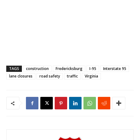
TAGS
construction
Fredericksburg
I-95
Interstate 95
lane closures
road safety
traffic
Virginia