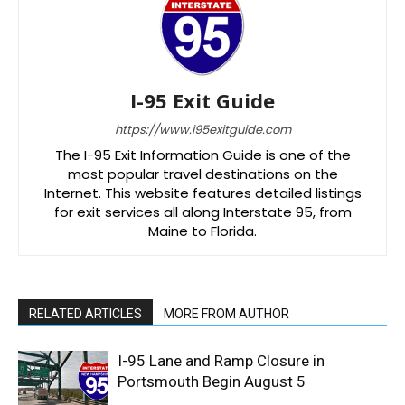
I-95 Exit Guide
https://www.i95exitguide.com
The I-95 Exit Information Guide is one of the
most popular travel destinations on the
Internet. This website features detailed listings
for exit services all along Interstate 95, from
Maine to Florida.
RELATED ARTICLES
MORE FROM AUTHOR
I-95 Lane and Ramp Closure in
Portsmouth Begin August 5