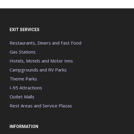
EXIT SERVICES
Restaurants, Diners and Fast Food
Gas Stations
Hotels, Motels and Motor Inns
Campgrounds and RV Parks
Theme Parks
I-95 Attractions
Outlet Malls
Rest Areas and Service Plazas
INFORMATION