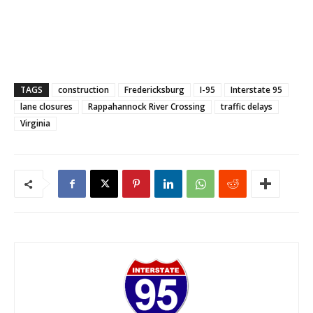
TAGS
construction
Fredericksburg
I-95
Interstate 95
lane closures
Rappahannock River Crossing
traffic delays
Virginia