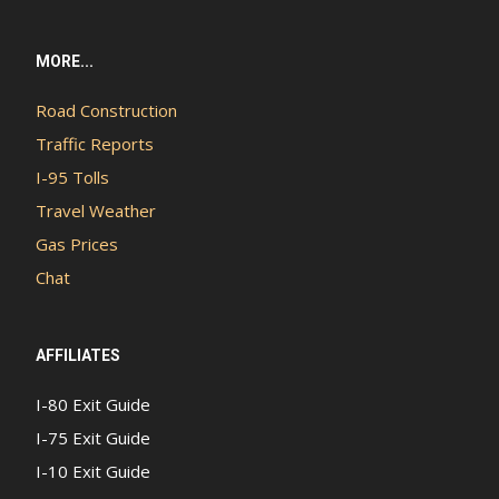
MORE...
Road Construction
Traffic Reports
I-95 Tolls
Travel Weather
Gas Prices
Chat
AFFILIATES
I-80 Exit Guide
I-75 Exit Guide
I-10 Exit Guide