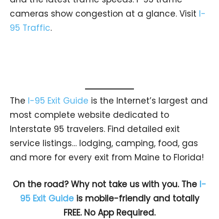
cameras show congestion at a glance. Visit
I-
95 Traffic
.
The
I-95 Exit Guide
is the Internet’s largest and
most complete website dedicated to
Interstate 95 travelers. Find detailed exit
service listings… lodging, camping, food, gas
and more for every exit from Maine to Florida!
On the road? Why not take us with you. The
I-
95 Exit Guide
is mobile-friendly and totally
FREE. No App Required.