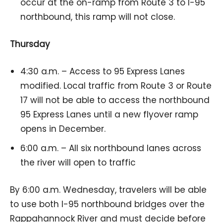
occur at the on-ramp from Route 3 to I-95
northbound, this ramp will not close.
Thursday
4:30 a.m. – Access to 95 Express Lanes
modified. Local traffic from Route 3 or Route
17 will not be able to access the northbound
95 Express Lanes until a new flyover ramp
opens in December.
6:00 a.m. – All six northbound lanes across
the river will open to traffic
By 6:00 a.m. Wednesday, travelers will be able
to use both I-95 northbound bridges over the
Rappahannock River and must decide before