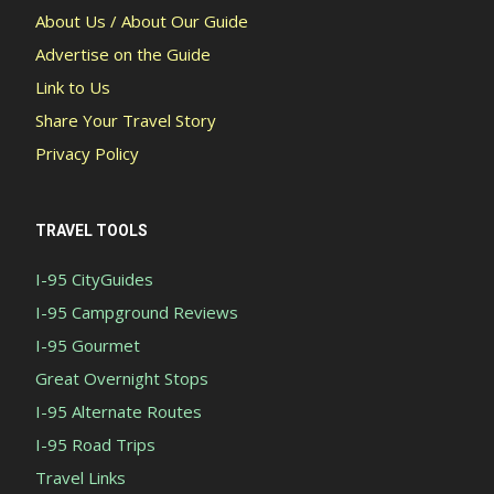
About Us / About Our Guide
Advertise on the Guide
Link to Us
Share Your Travel Story
Privacy Policy
TRAVEL TOOLS
I-95 CityGuides
I-95 Campground Reviews
I-95 Gourmet
Great Overnight Stops
I-95 Alternate Routes
I-95 Road Trips
Travel Links