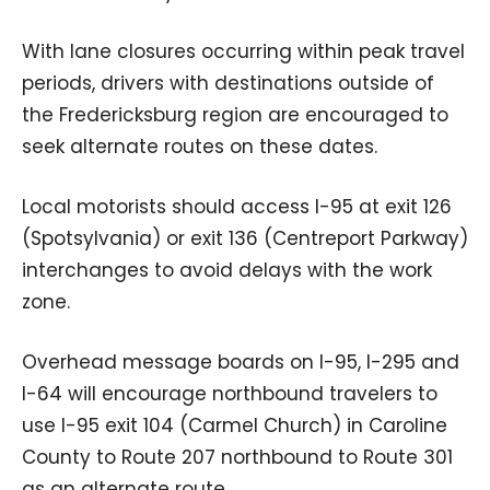
With lane closures occurring within peak travel
periods, drivers with destinations outside of
the Fredericksburg region are encouraged to
seek alternate routes on these dates.
Local motorists should access I-95 at exit 126
(Spotsylvania) or exit 136 (Centreport Parkway)
interchanges to avoid delays with the work
zone.
Overhead message boards on I-95, I-295 and
I-64 will encourage northbound travelers to
use I-95 exit 104 (Carmel Church) in Caroline
County to Route 207 northbound to Route 301
as an alternate route.