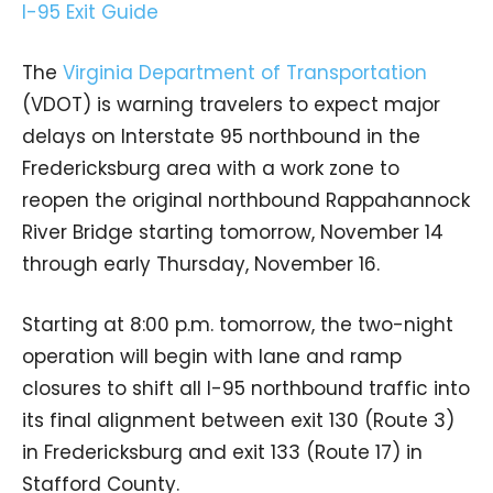
The
Virginia Department of Transportation
(VDOT) is warning travelers to expect major
delays on Interstate 95 northbound in the
Fredericksburg area with a work zone to
reopen the original northbound Rappahannock
River Bridge starting tomorrow, November 14
through early Thursday, November 16.
Starting at 8:00 p.m. tomorrow, the two-night
operation will begin with lane and ramp
closures to shift all I-95 northbound traffic into
its final alignment between exit 130 (Route 3)
in Fredericksburg and exit 133 (Route 17) in
Stafford County.