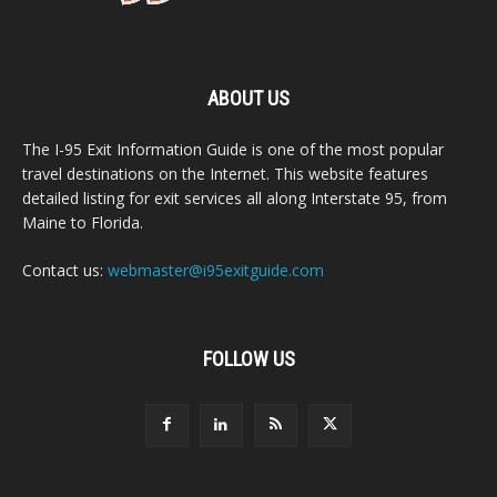
ABOUT US
The I-95 Exit Information Guide is one of the most popular
travel destinations on the Internet. This website features
detailed listing for exit services all along Interstate 95, from
Maine to Florida.
Contact us:
webmaster@i95exitguide.com
FOLLOW US