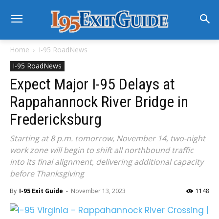
Home
I-95 RoadNews
I-95 RoadNews
Expect Major I-95 Delays at
Rappahannock River Bridge in
Fredericksburg
Starting at 8 p.m. tomorrow, November 14, two-night
work zone will begin to shift all northbound traffic
into its final alignment, delivering additional capacity
before Thanksgiving
By
I-95 Exit Guide
-
November 13, 2023
1148