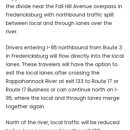
the divide near the Fall Hill Avenue overpass in
Fredericksburg with northbound traffic split
between local and through lanes over the
river.
Drivers entering I-95 northbound from Route 3
in Fredericksburg will flow directly into the local
lanes. These travelers will have the option to
exit the local lanes after crossing the
Rappahannock River at exit 133 to Route 17 or
Route 17 Business or can continue north on I-
95, where the local and through lanes merge
together again.
North of the river, local traffic will be reduced