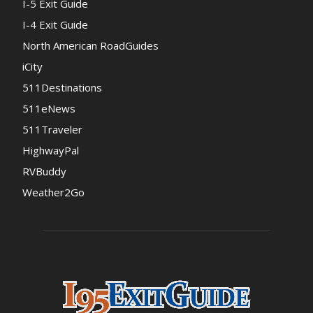
I-5 Exit Guide
I-4 Exit Guide
North American RoadGuides
iCity
511Destinations
511eNews
511Traveler
HighwayPal
RVBuddy
Weather2Go