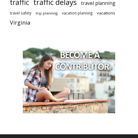
traffic delays
traffic
travel planning
vacations
travel safety
vacation planning
trip planning
Virginia