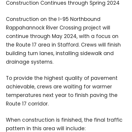
Construction Continues through Spring 2024
Construction on the I-95 Northbound
Rappahannock River Crossing project will
continue through May 2024, with a focus on
the Route 17 area in Stafford. Crews will finish
building turn lanes, installing sidewalk and
drainage systems.
To provide the highest quality of pavement
achievable, crews are waiting for warmer
temperatures next year to finish paving the
Route 17 corridor.
When construction is finished, the final traffic
pattern in this area will include: