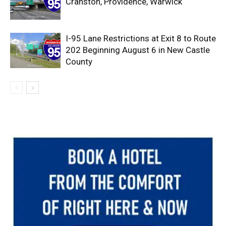
Cranston, Providence, Warwick
I-95 Lane Restrictions at Exit 8 to Route
202 Beginning August 6 in New Castle
County