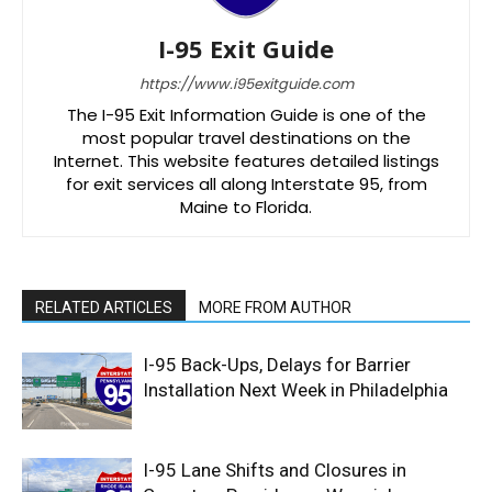
I-95 Exit Guide
https://www.i95exitguide.com
The I-95 Exit Information Guide is one of the
most popular travel destinations on the
Internet. This website features detailed listings
for exit services all along Interstate 95, from
Maine to Florida.
RELATED ARTICLES
MORE FROM AUTHOR
I-95 Back-Ups, Delays for Barrier
Installation Next Week in Philadelphia
I-95 Lane Shifts and Closures in