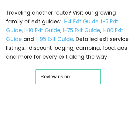
Traveling another route? Visit our growing
family of exit guides:
I-4 Exit Guide
,
I-5 Exit
Guide
,
I-10 Exit Guide
,
I-75 Exit Guide
,
I-80 Exit
Guide
and
I-95 Exit Guide
. Detailed exit service
listings… discount lodging, camping, food, gas
and more for every exit along the way!