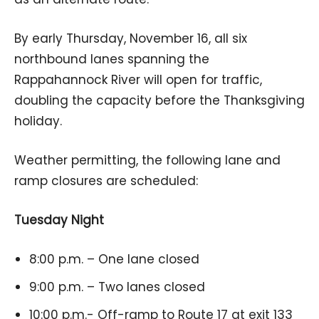
By early Thursday, November 16, all six
northbound lanes spanning the
Rappahannock River will open for traffic,
doubling the capacity before the Thanksgiving
holiday.
Weather permitting, the following lane and
ramp closures are scheduled:
Tuesday Night
8:00 p.m. – One lane closed
9:00 p.m. – Two lanes closed
10:00 p.m.- Off-ramp to Route 17 at exit 133