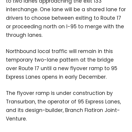
to two lanes approaching the exit 133
interchange. One lane will be a shared lane for
drivers to choose between exiting to Route 17
or proceeding north on I-95 to merge with the
through lanes.
Northbound local traffic will remain in this
temporary two-lane pattern at the bridge
over Route 17 until a new flyover ramp to 95
Express Lanes opens in early December.
The flyover ramp is under construction by
Transurban, the operator of 95 Express Lanes,
and its design-builder, Branch Flatiron Joint-
Venture.