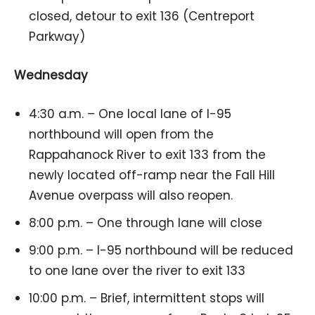
closed, detour to exit 136 (Centreport
Parkway)
Wednesday
4:30 a.m. – One local lane of I-95
northbound will open from the
Rappahanock River to exit 133 from the
newly located off-ramp near the Fall Hill
Avenue overpass will also reopen.
8:00 p.m. – One through lane will close
9:00 p.m. – I-95 northbound will be reduced
to one lane over the river to exit 133
10:00 p.m. – Brief, intermittent stops will