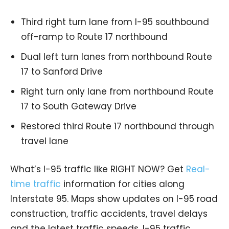
Third right turn lane from I-95 southbound
off-ramp to Route 17 northbound
Dual left turn lanes from northbound Route
17 to Sanford Drive
Right turn only lane from northbound Route
17 to South Gateway Drive
Restored third Route 17 northbound through
travel lane
What’s I-95 traffic like RIGHT NOW? Get
Real-
time traffic
information for cities along
Interstate 95. Maps show updates on I-95 road
construction, traffic accidents, travel delays
and the latest traffic speeds. I-95 traffic