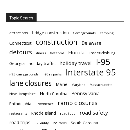
Topic Search
bridge construction
attractions
Campgrounds
camping
construction
Delaware
Connecticut
detours
Florida
Fredericksburg
diners
fast food
I-95
holiday travel
Georgia
holiday traffic
Interstate 95
i-95 campgrounds
i-95 rv parks
lane closures
Maine
Maryland
Massachusetts
Pennsylvania
North Carolina
New Hampshire
ramp closures
Philadelphia
Providence
road safety
Rhode Island
restaurants
road food
road trips
South Carolina
RVBuddy
RV Parks