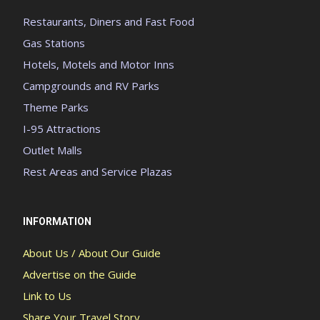
Restaurants, Diners and Fast Food
Gas Stations
Hotels, Motels and Motor Inns
Campgrounds and RV Parks
Theme Parks
I-95 Attractions
Outlet Malls
Rest Areas and Service Plazas
INFORMATION
About Us / About Our Guide
Advertise on the Guide
Link to Us
Share Your Travel Story