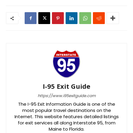
I-95 Exit Guide
https://www.i95exitguide.com
The I-95 Exit Information Guide is one of the
most popular travel destinations on the
Internet. This website features detailed listings
for exit services all along Interstate 95, from
Maine to Florida.