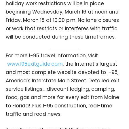
holiday work restrictions will be in place
beginning Wednesday, March 16 at noon until
Friday, March 18 at 10:00 p.m. No lane closures
or work that restricts or interferes with traffic
will be conducted during these timeframes.
For more I-95 travel information, visit
www.i95exitguide.com
, the Internet’s largest
and most complete website devoted to I-95,
America’s Interstate Main Street. Detailed exit
service listings… discount lodging, camping,
food, gas and more for every exit from Maine
to Florida! Plus I-95 construction, real-time
traffic and road news.