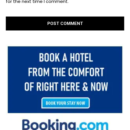
for the next time I comment.