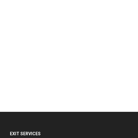
EXIT SERVICES