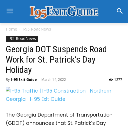
Home
I-95 RoadNews
I-95 RoadNews
Georgia DOT Suspends Road
Work for St. Patrick’s Day
Holiday
By
I-95 Exit Guide
-
March 14, 2022
1277
The Georgia Department of Transportation
(GDOT) announces that St. Patrick’s Day