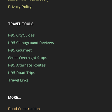
Privacy Policy
TRAVEL TOOLS
I-95 CityGuides
I-95 Campground Reviews
I-95 Gourmet
Great Overnight Stops
I-95 Alternate Routes
I-95 Road Trips
Travel Links
MORE...
Road Construction