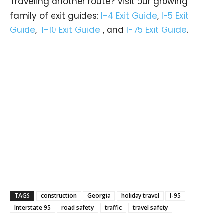
Traveling another route? Visit our growing
family of exit guides:
I-4 Exit Guide
,
I-5 Exit
Guide
,
I-10 Exit Guide
, and
I-75 Exit Guide
.
TAGS
construction
Georgia
holiday travel
I-95
Interstate 95
road safety
traffic
travel safety