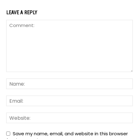
LEAVE A REPLY
Save my name, email, and website in this browser