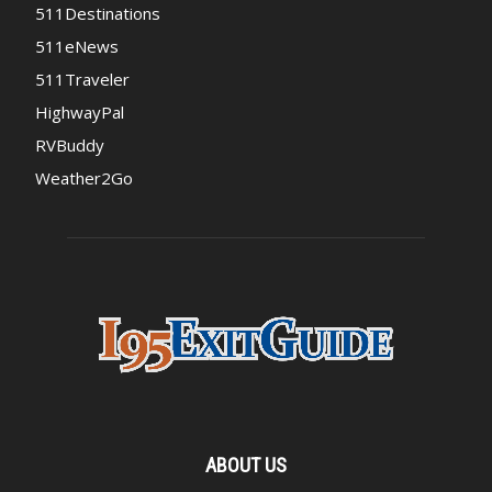
511Destinations
511eNews
511Traveler
HighwayPal
RVBuddy
Weather2Go
ABOUT US