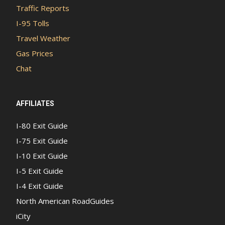
Traffic Reports
I-95 Tolls
Travel Weather
Gas Prices
Chat
AFFILIATES
I-80 Exit Guide
I-75 Exit Guide
I-10 Exit Guide
I-5 Exit Guide
I-4 Exit Guide
North American RoadGuides
iCity