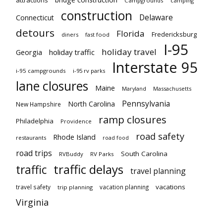
attractions
Campgrounds
camping
construction
Delaware
Connecticut
detours
Florida
Fredericksburg
diners
fast food
I-95
holiday travel
Georgia
holiday traffic
Interstate 95
i-95 campgrounds
i-95 rv parks
lane closures
Maine
Maryland
Massachusetts
Pennsylvania
North Carolina
New Hampshire
ramp closures
Philadelphia
Providence
road safety
Rhode Island
restaurants
road food
road trips
South Carolina
RVBuddy
RV Parks
traffic delays
traffic
travel planning
vacations
travel safety
vacation planning
trip planning
Virginia