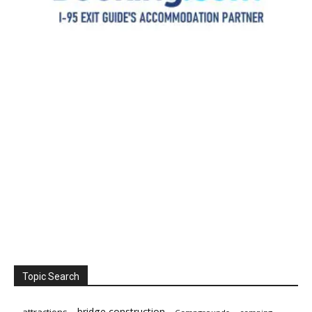
Topic Search
bridge construction