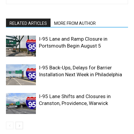
RELATED ARTICLES
MORE FROM AUTHOR
I-95 Lane and Ramp Closure in
Portsmouth Begin August 5
I-95 Back-Ups, Delays for Barrier
Installation Next Week in Philadelphia
I-95 Lane Shifts and Closures in
Cranston, Providence, Warwick