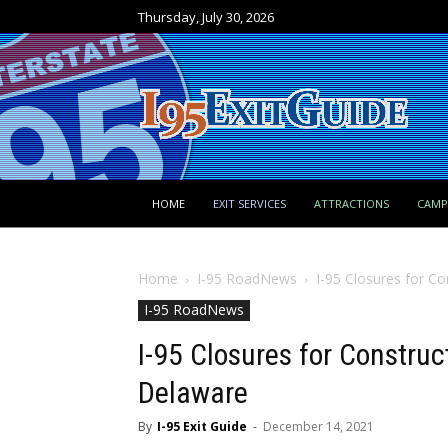
Thursday, July 30, 2026
HOME
EXIT SERVICES
ATTRACTIONS
CAM
Home
I-95 RoadNews
I-95 Closures for C
I-95 RoadNews
I-95 Closures for Constru
Delaware
By
I-95 Exit Guide
-
December 14, 2021