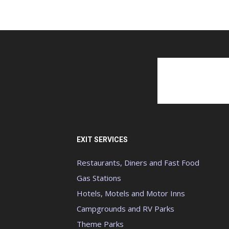
EXIT SERVICES
Restaurants, Diners and Fast Food
Gas Stations
Hotels, Motels and Motor Inns
Campgrounds and RV Parks
Theme Parks