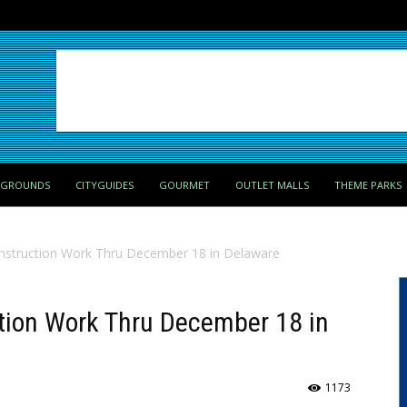
PGROUNDS
CITYGUIDES
GOURMET
OUTLET MALLS
THEME PARKS
onstruction Work Thru December 18 in Delaware
ction Work Thru December 18 in
1173