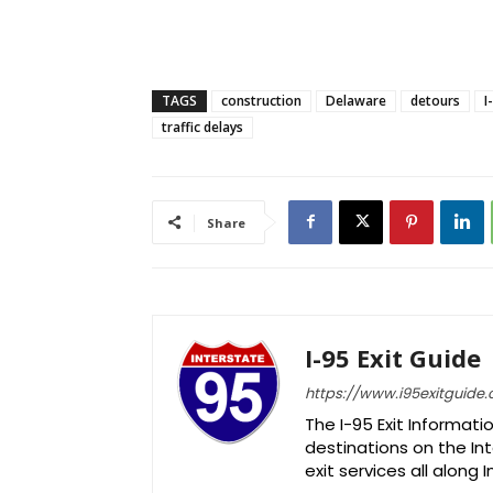
TAGS
construction
Delaware
detours
I
traffic delays
Share
I-95 Exit Guide
https://www.i95exitguide
The I-95 Exit Informati
destinations on the Int
exit services all along 