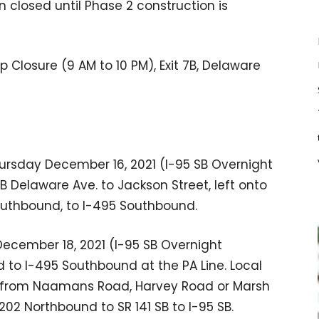
 closed until Phase 2 construction is
Closure (9 AM to 10 PM), Exit 7B, Delaware
rsday December 16, 2021 (I-95 SB Overnight
 7B Delaware Ave. to Jackson Street, left onto
Southbound, to I-495 Southbound.
ecember 18, 2021 (I-95 SB Overnight
ed to I-495 Southbound at the PA Line. Local
d from Naamans Road, Harvey Road or Marsh
 202 Northbound to SR 141 SB to I-95 SB.