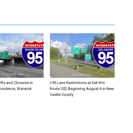
ifts and Closures in
I-95 Lane Restrictions at Exit 8 to
rovidence, Warwick
Route 202 Beginning August 6 in New
Castle County