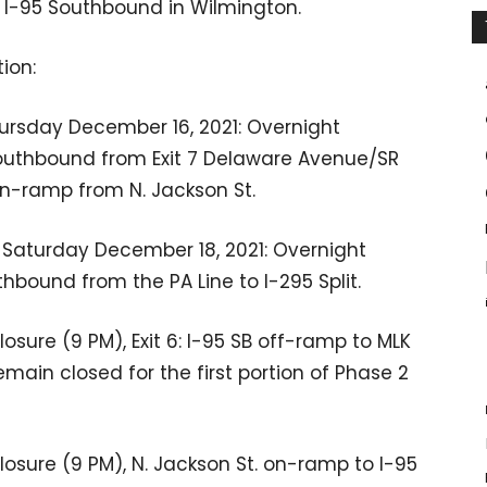
of I-95 Southbound in Wilmington.
ion:
rsday December 16, 2021: Overnight
Southbound from Exit 7 Delaware Avenue/SR
 on-ramp from N. Jackson St.
 Saturday December 18, 2021: Overnight
hbound from the PA Line to I-295 Split.
osure (9 PM), Exit 6: I-95 SB off-ramp to MLK
emain closed for the first portion of Phase 2
osure (9 PM), N. Jackson St. on-ramp to I-95