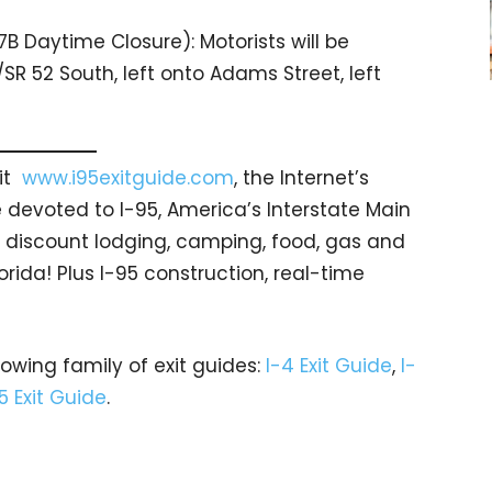
7B Daytime Closure): Motorists will be
/SR 52 South, left onto Adams Street, left
sit
www.i95exitguide.com
, the Internet’s
devoted to I-95, America’s Interstate Main
gs… discount lodging, camping, food, gas and
orida! Plus I-95 construction, real-time
rowing family of exit guides:
I-4 Exit Guide
,
I-
5 Exit Guide
.