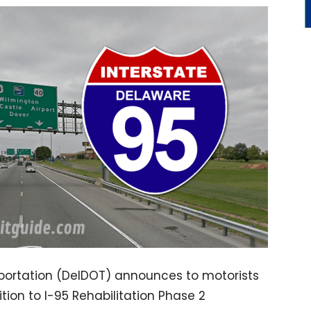
ortation (DelDOT) announces to motorists
ition to I-95 Rehabilitation Phase 2