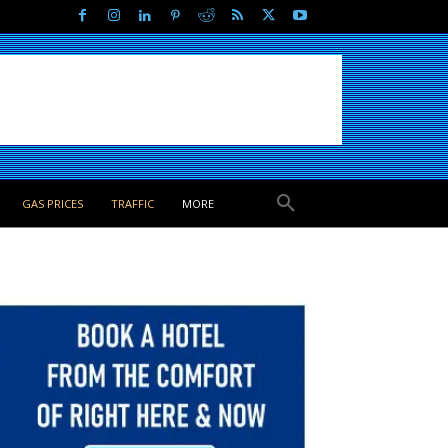
GAS PRICES
TRAFFIC
MORE