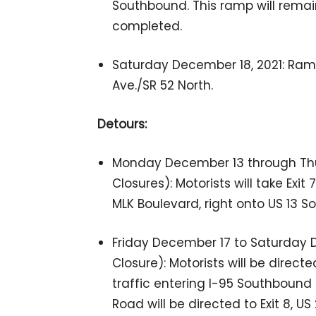
Southbound. This ramp will remain
completed.
Saturday December 18, 2021: Ramp 
Ave./SR 52 North.
Detours:
Monday December 13 through Thu
Closures): Motorists will take Exit
MLK Boulevard, right onto US 13 
Friday December 17 to Saturday D
Closure): Motorists will be direct
traffic entering I-95 Southboun
Road will be directed to Exit 8, US