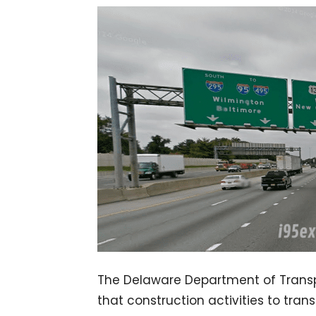
The Delaware Department of Transp
that construction activities to trans