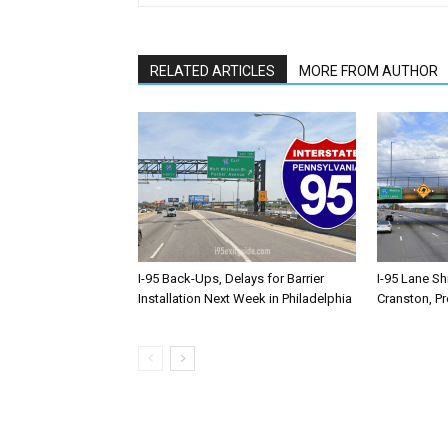
RELATED ARTICLES
MORE FROM AUTHOR
I-95 Back-Ups, Delays for Barrier
I-95 Lane Sh
Installation Next Week in Philadelphia
Cranston, P