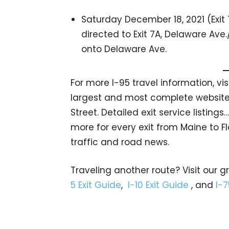
Saturday December 18, 2021 (Exit 
directed to Exit 7A, Delaware Ave.
onto Delaware Ave.
For more I-95 travel information, vi
largest and most complete website 
Street. Detailed exit service listin
more for every exit from Maine to Fl
traffic and road news.
Traveling another route? Visit our g
5 Exit Guide
,
I-10 Exit Guide
, and
I-7