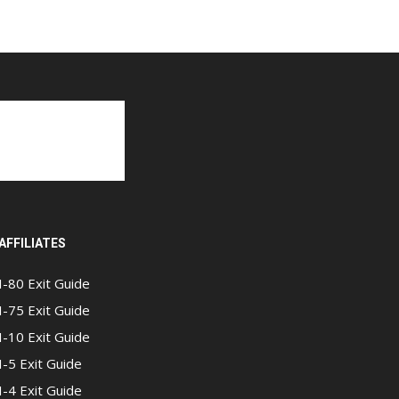
AFFILIATES
I-80 Exit Guide
I-75 Exit Guide
I-10 Exit Guide
I-5 Exit Guide
I-4 Exit Guide