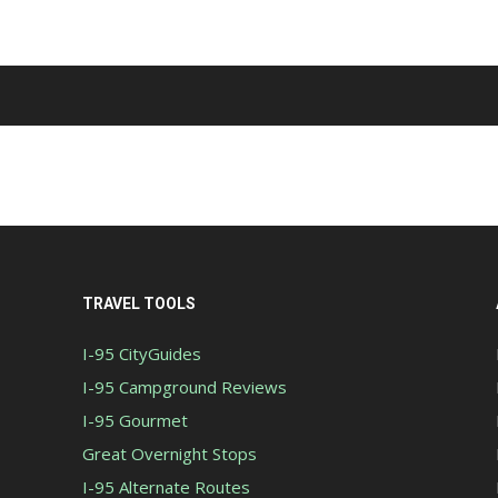
TRAVEL TOOLS
I-95 CityGuides
I-95 Campground Reviews
I-95 Gourmet
Great Overnight Stops
I-95 Alternate Routes