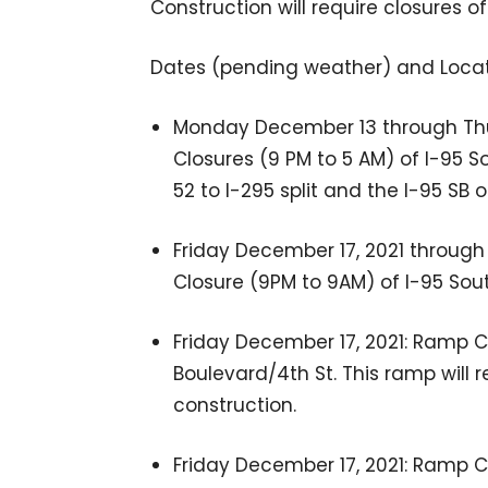
Construction will require closures 
Dates (pending weather) and Locat
Monday December 13 through Thu
Closures (9 PM to 5 AM) of I-95 
52 to I-295 split and the I-95 SB
Friday December 17, 2021 through
Closure (9PM to 9AM) of I-95 Sout
Friday December 17, 2021: Ramp Cl
Boulevard/4th St. This ramp will r
construction.
Friday December 17, 2021: Ramp Cl