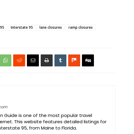
-95
Interstate 95
lane closures
ramp closures
.com
on Guide is one of the most popular travel
ernet. This website features detailed listings for
Interstate 95, from Maine to Florida.