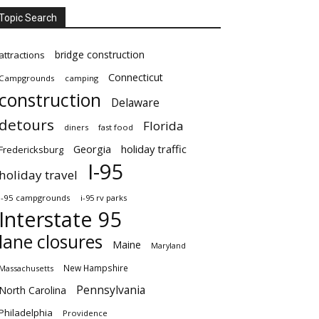
Topic Search
bridge construction
attractions
Connecticut
Campgrounds
camping
construction
Delaware
detours
Florida
diners
fast food
Georgia
holiday traffic
Fredericksburg
I-95
holiday travel
i-95 campgrounds
i-95 rv parks
Interstate 95
lane closures
Maine
Maryland
New Hampshire
Massachusetts
Pennsylvania
North Carolina
Philadelphia
Providence