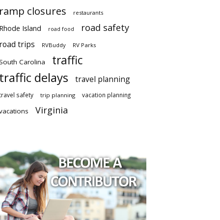
ramp closures
restaurants
road safety
Rhode Island
road food
road trips
RVBuddy
RV Parks
traffic
South Carolina
traffic delays
travel planning
travel safety
vacation planning
trip planning
Virginia
vacations