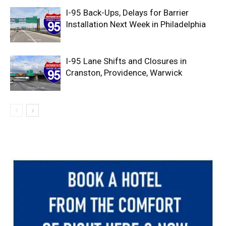
I-95 Back-Ups, Delays for Barrier
Installation Next Week in Philadelphia
I-95 Lane Shifts and Closures in
Cranston, Providence, Warwick