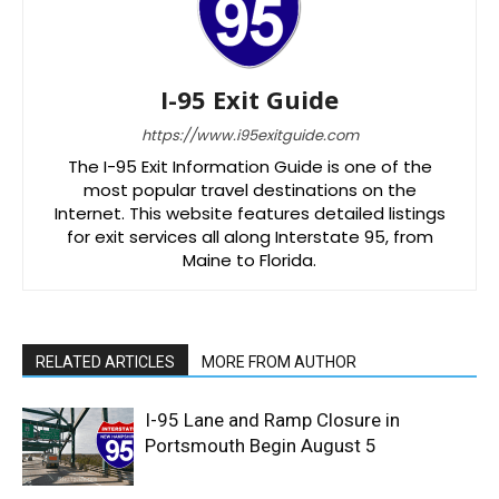
I-95 Exit Guide
https://www.i95exitguide.com
The I-95 Exit Information Guide is one of the
most popular travel destinations on the
Internet. This website features detailed listings
for exit services all along Interstate 95, from
Maine to Florida.
RELATED ARTICLES
MORE FROM AUTHOR
I-95 Lane and Ramp Closure in
Portsmouth Begin August 5