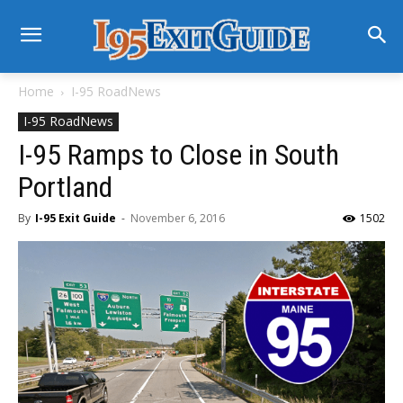
Home
I-95 RoadNews
I-95 RoadNews
I-95 Ramps to Close in South
Portland
By
I-95 Exit Guide
-
November 6, 2016
1502