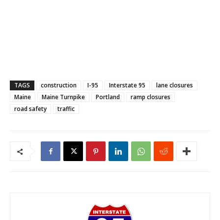
TAGS
construction
I-95
Interstate 95
lane closures
Maine
Maine Turnpike
Portland
ramp closures
road safety
traffic