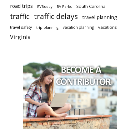
road trips
South Carolina
RVBuddy
RV Parks
traffic delays
traffic
travel planning
vacations
travel safety
vacation planning
trip planning
Virginia