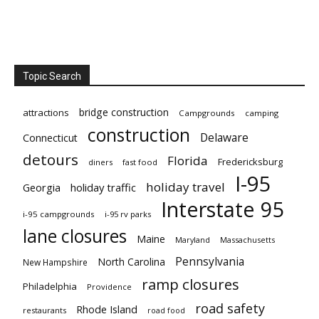
Topic Search
bridge construction
attractions
Campgrounds
camping
construction
Delaware
Connecticut
detours
Florida
Fredericksburg
diners
fast food
I-95
holiday travel
Georgia
holiday traffic
Interstate 95
i-95 campgrounds
i-95 rv parks
lane closures
Maine
Maryland
Massachusetts
Pennsylvania
North Carolina
New Hampshire
ramp closures
Philadelphia
Providence
road safety
Rhode Island
restaurants
road food