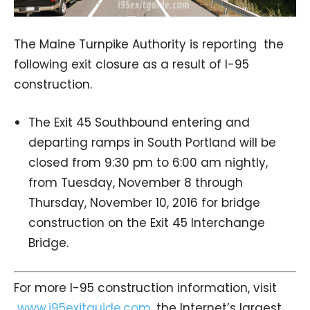
The Maine Turnpike Authority is reporting the
following exit closure as a result of I-95
construction.
The Exit 45 Southbound entering and
departing ramps in South Portland will be
closed from 9:30 pm to 6:00 am nightly,
from Tuesday, November 8 through
Thursday, November 10, 2016 for bridge
construction on the Exit 45 Interchange
Bridge.
For more I-95 construction information, visit
www.i95exitguide.com
, the Internet’s largest