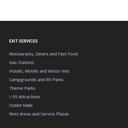
EXIT SERVICES
Restaurants, Diners and Fast Food
Gas Stations
Hotels, Motels and Motor Inns
Campgrounds and RV Parks
Theme Parks
I-95 Attractions
Outlet Malls
Rest Areas and Service Plazas