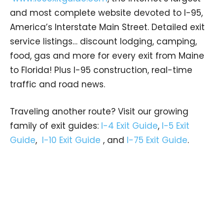
and most complete website devoted to I-95,
America’s Interstate Main Street. Detailed exit
service listings… discount lodging, camping,
food, gas and more for every exit from Maine
to Florida! Plus I-95 construction, real-time
traffic and road news.
Traveling another route? Visit our growing
family of exit guides:
I-4 Exit Guide
,
I-5 Exit
Guide
,
I-10 Exit Guide
, and
I-75 Exit Guide
.