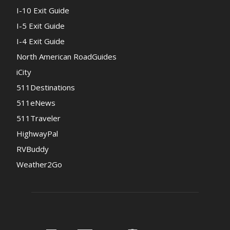
I-10 Exit Guide
I-5 Exit Guide
I-4 Exit Guide
North American RoadGuides
iCity
511Destinations
511eNews
511Traveler
HighwayPal
RVBuddy
Weather2Go