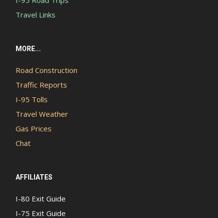
I-95 Road Trips
Travel Links
MORE...
Road Construction
Traffic Reports
I-95 Tolls
Travel Weather
Gas Prices
Chat
AFFILIATES
I-80 Exit Guide
I-75 Exit Guide