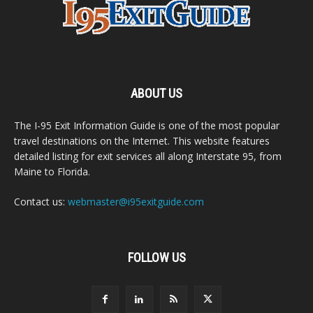
ABOUT US
The I-95 Exit Information Guide is one of the most popular
travel destinations on the Internet. This website features
detailed listing for exit services all along Interstate 95, from
Maine to Florida.
Contact us:
webmaster@i95exitguide.com
FOLLOW US