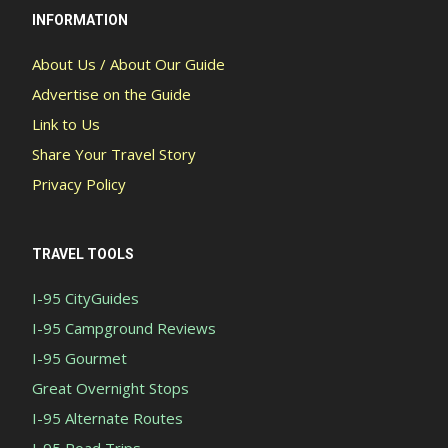
INFORMATION
About Us / About Our Guide
Advertise on the Guide
Link to Us
Share Your Travel Story
Privacy Policy
TRAVEL TOOLS
I-95 CityGuides
I-95 Campground Reviews
I-95 Gourmet
Great Overnight Stops
I-95 Alternate Routes