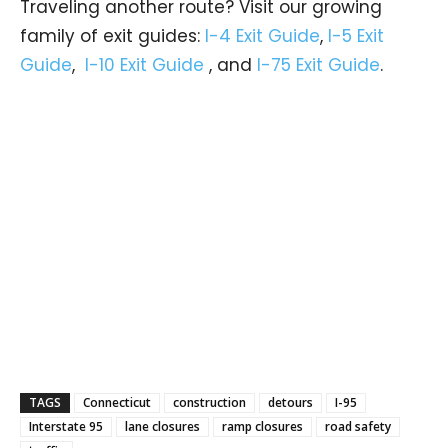
Traveling another route? Visit our growing
family of exit guides:
I-4 Exit Guide
,
I-5 Exit
Guide
,
I-10 Exit Guide
, and
I-75 Exit Guide
.
TAGS
Connecticut
construction
detours
I-95
Interstate 95
lane closures
ramp closures
road safety