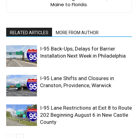
Maine to Florida.
RELATED ARTICLES
MORE FROM AUTHOR
I-95 Back-Ups, Delays for Barrier
Installation Next Week in Philadelphia
I-95 Lane Shifts and Closures in
Cranston, Providence, Warwick
I-95 Lane Restrictions at Exit 8 to Route
202 Beginning August 6 in New Castle
County