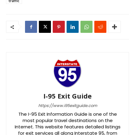
traffic
I-95 Exit Guide
https://www.i95exitguide.com
The I-95 Exit Information Guide is one of the
most popular travel destinations on the
Internet. This website features detailed listings
for exit services all along Interstate 95, from