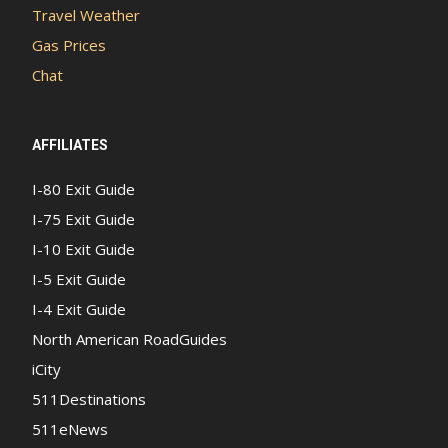
Travel Weather
Gas Prices
Chat
AFFILIATES
I-80 Exit Guide
I-75 Exit Guide
I-10 Exit Guide
I-5 Exit Guide
I-4 Exit Guide
North American RoadGuides
iCity
511Destinations
511eNews