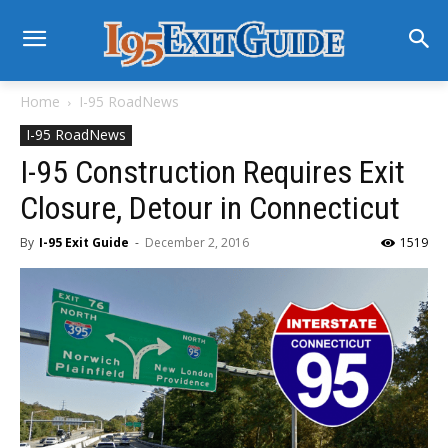
Home
I-95 RoadNews
I-95 RoadNews
I-95 Construction Requires Exit
Closure, Detour in Connecticut
By
I-95 Exit Guide
-
December 2, 2016
1519