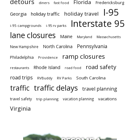
detours
Florida
Fredericksburg
diners
fast food
I-95
holiday travel
Georgia
holiday traffic
Interstate 95
i-95 campgrounds
i-95 rv parks
lane closures
Maine
Maryland
Massachusetts
Pennsylvania
North Carolina
New Hampshire
ramp closures
Philadelphia
Providence
road safety
Rhode Island
restaurants
road food
road trips
South Carolina
RVBuddy
RV Parks
traffic delays
traffic
travel planning
vacations
travel safety
vacation planning
trip planning
Virginia