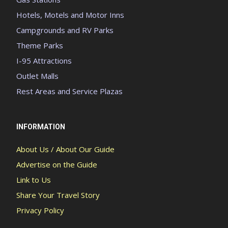
Hotels, Motels and Motor Inns
Campgrounds and RV Parks
Theme Parks
I-95 Attractions
Outlet Malls
Rest Areas and Service Plazas
INFORMATION
About Us / About Our Guide
Advertise on the Guide
Link to Us
Share Your Travel Story
Privacy Policy