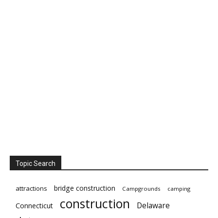
Topic Search
bridge construction
attractions
Campgrounds
camping
construction
Delaware
Connecticut