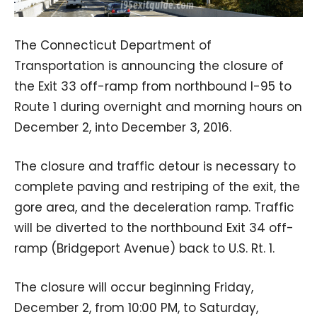
The Connecticut Department of
Transportation is announcing the closure of
the Exit 33 off-ramp from northbound I-95 to
Route 1 during overnight and morning hours on
December 2, into December 3, 2016.
The closure and traffic detour is necessary to
complete paving and restriping of the exit, the
gore area, and the deceleration ramp. Traffic
will be diverted to the northbound Exit 34 off-
ramp (Bridgeport Avenue) back to U.S. Rt. 1.
The closure will occur beginning Friday,
December 2, from 10:00 PM, to Saturday,