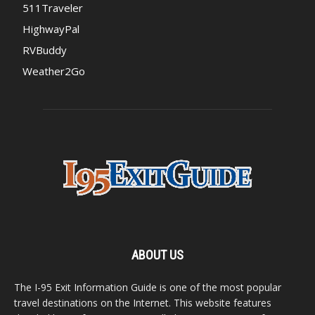
511Traveler
HighwayPal
RVBuddy
Weather2Go
ABOUT US
The I-95 Exit Information Guide is one of the most popular
travel destinations on the Internet. This website features