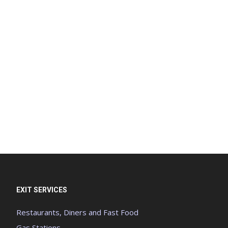
EXIT SERVICES
Restaurants, Diners and Fast Food
Gas Stations