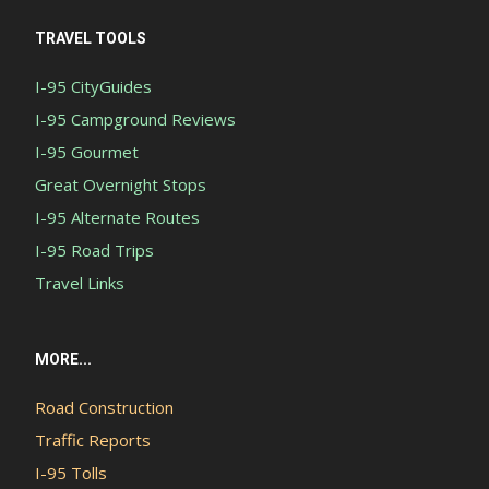
TRAVEL TOOLS
I-95 CityGuides
I-95 Campground Reviews
I-95 Gourmet
Great Overnight Stops
I-95 Alternate Routes
I-95 Road Trips
Travel Links
MORE...
Road Construction
Traffic Reports
I-95 Tolls