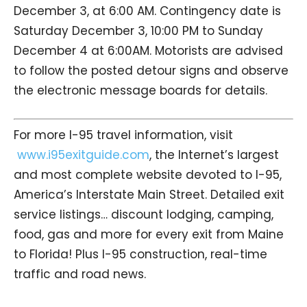
December 3, at 6:00 AM. Contingency date is
Saturday December 3, 10:00 PM to Sunday
December 4 at 6:00AM. Motorists are advised
to follow the posted detour signs and observe
the electronic message boards for details.
For more I-95 travel information, visit
www.i95exitguide.com
, the Internet’s largest
and most complete website devoted to I-95,
America’s Interstate Main Street. Detailed exit
service listings… discount lodging, camping,
food, gas and more for every exit from Maine
to Florida! Plus I-95 construction, real-time
traffic and road news.