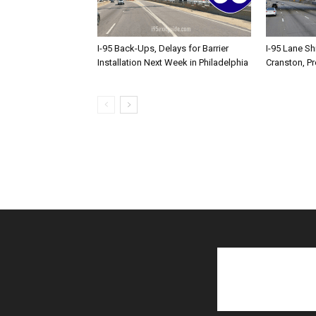
I-95 Back-Ups, Delays for Barrier
I-95 Lane Sh
Installation Next Week in Philadelphia
Cranston, P