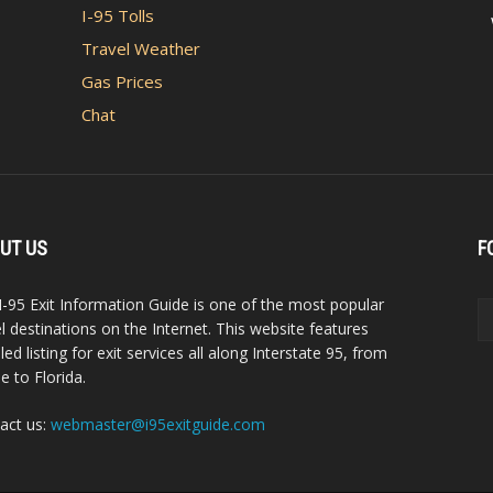
I-95 Tolls
Travel Weather
Gas Prices
Chat
UT US
F
I-95 Exit Information Guide is one of the most popular
el destinations on the Internet. This website features
led listing for exit services all along Interstate 95, from
e to Florida.
act us:
webmaster@i95exitguide.com