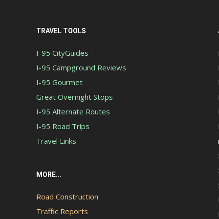
TRAVEL TOOLS
I-95 CityGuides
I-95 Campground Reviews
I-95 Gourmet
Great Overnight Stops
I-95 Alternate Routes
I-95 Road Trips
Travel Links
MORE...
Road Construction
Traffic Reports