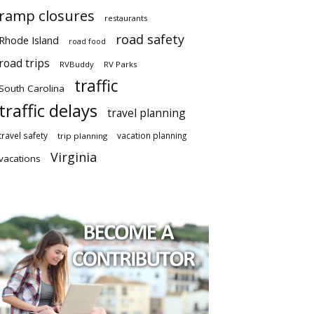
ramp closures
restaurants
road safety
Rhode Island
road food
road trips
RVBuddy
RV Parks
traffic
South Carolina
traffic delays
travel planning
travel safety
vacation planning
trip planning
Virginia
vacations