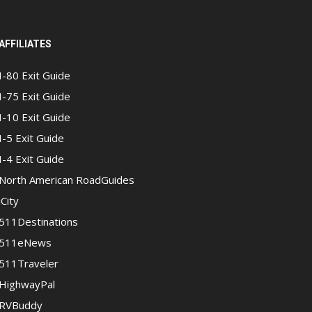
AFFILIATES
I-80 Exit Guide
I-75 Exit Guide
I-10 Exit Guide
I-5 Exit Guide
I-4 Exit Guide
North American RoadGuides
iCity
511Destinations
511eNews
511Traveler
HighwayPal
RVBuddy