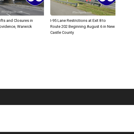
ifts and Closures in
I-95 Lane Restrictions at Exit 8 to
rovidence, Warwick
Route 202 Beginning August 6 in New
Castle County