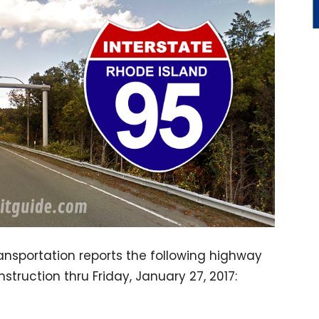
nsportation reports the following highway
struction thru Friday, January 27, 2017: