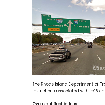
The Rhode Island Department of Tra
restrictions associated with I-95 con
Overnight Restrictions