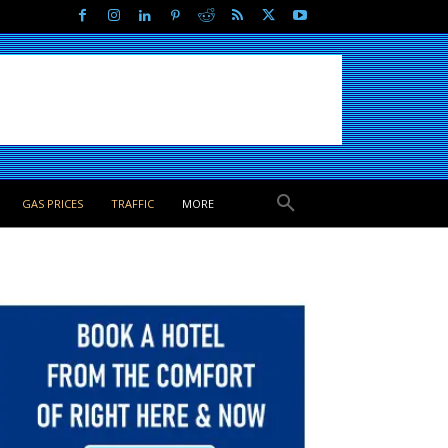
GAS PRICES
TRAFFIC
MORE