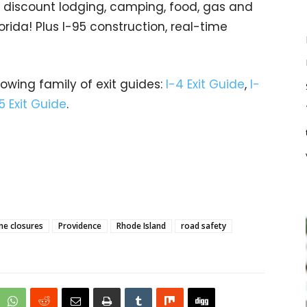
gs… discount lodging, camping, food, gas and
orida! Plus I-95 construction, real-time
rowing family of exit guides:
I-4 Exit Guide
,
I-
5 Exit Guide
.
ne closures
Providence
Rhode Island
road safety