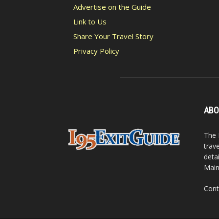
Advertise on the Guide
Link to Us
Share Your Travel Story
Privacy Policy
ABO
The 
trav
detai
Main
Cont