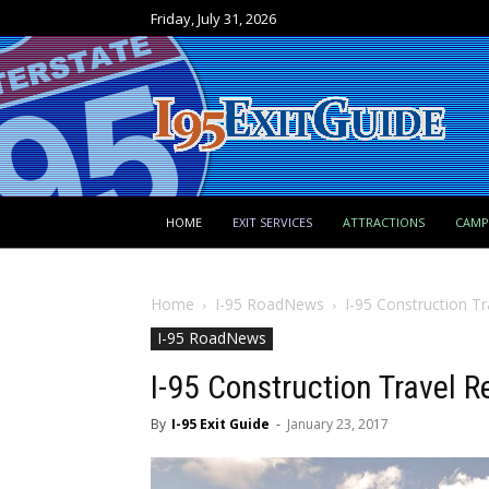
Friday, July 31, 2026
HOME
EXIT SERVICES
ATTRACTIONS
CAM
Home
I-95 RoadNews
I-95 Construction Tr
I-95 RoadNews
I-95 Construction Travel R
By
I-95 Exit Guide
-
January 23, 2017