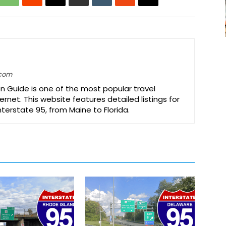
.com
on Guide is one of the most popular travel
ernet. This website features detailed listings for
Interstate 95, from Maine to Florida.