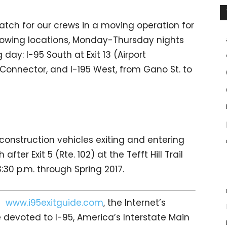
atch for our crews in a moving operation for
llowing locations, Monday-Thursday nights
 day: I-95 South at Exit 13 (Airport
 Connector, and I-195 West, from Gano St. to
construction vehicles exiting and entering
ter Exit 5 (Rte. 102) at the Tefft Hill Trail
:30 p.m. through Spring 2017.
it
www.i95exitguide.com
, the Internet’s
devoted to I-95, America’s Interstate Main