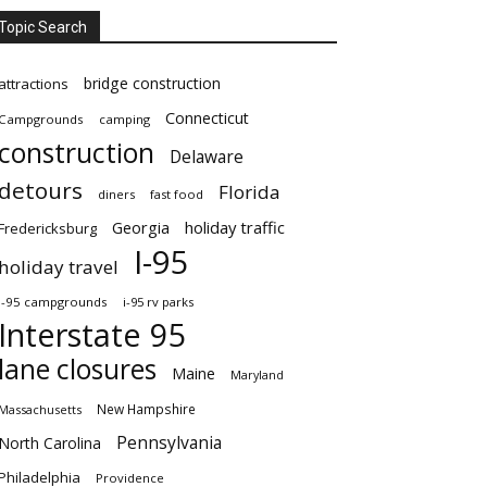
Topic Search
bridge construction
attractions
Connecticut
Campgrounds
camping
construction
Delaware
detours
Florida
diners
fast food
Georgia
holiday traffic
Fredericksburg
I-95
holiday travel
i-95 campgrounds
i-95 rv parks
Interstate 95
lane closures
Maine
Maryland
New Hampshire
Massachusetts
Pennsylvania
North Carolina
Philadelphia
Providence