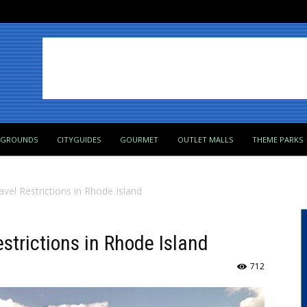
PGROUNDS
CITYGUIDES
GOURMET
OUTLET MALLS
THEME PARKS
avel Restrictions in Rhode Island
estrictions in Rhode Island
712