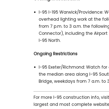
I-95 I-195 Warwick/Providence: W
overhead lighting work at the fo
from 7 p.m. to 3 a.m. the following
Connector), including the Airport
I-95 North.
Ongoing Restrictions
I-95 Exeter/Richmond: Watch for 
the median area along I-95 South af
Bridge, weekdays from 7 a.m. to 3
For more I-95 construction info, vis
largest and most complete website 