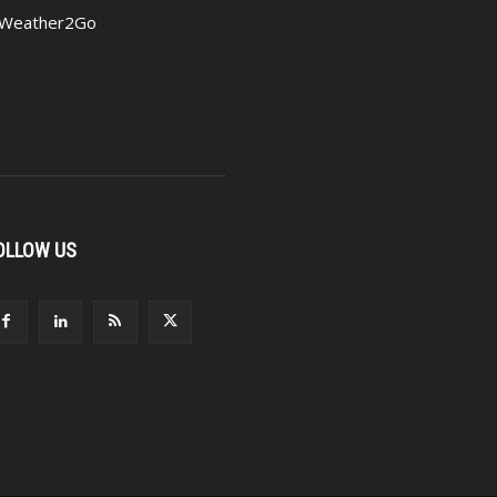
Weather2Go
OLLOW US