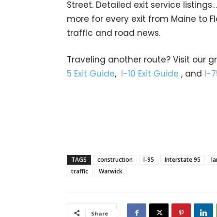
Street. Detailed exit service listin
more for every exit from Maine to Fl
traffic and road news.
Traveling another route? Visit our g
5 Exit Guide
,
I-10 Exit Guide
, and
I-7
TAGS
construction
I-95
Interstate 95
la
traffic
Warwick
Share