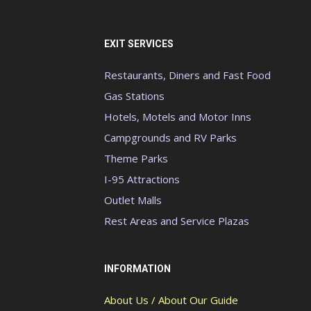
EXIT SERVICES
Restaurants, Diners and Fast Food
Gas Stations
Hotels, Motels and Motor Inns
Campgrounds and RV Parks
Theme Parks
I-95 Attractions
Outlet Malls
Rest Areas and Service Plazas
INFORMATION
About Us / About Our Guide