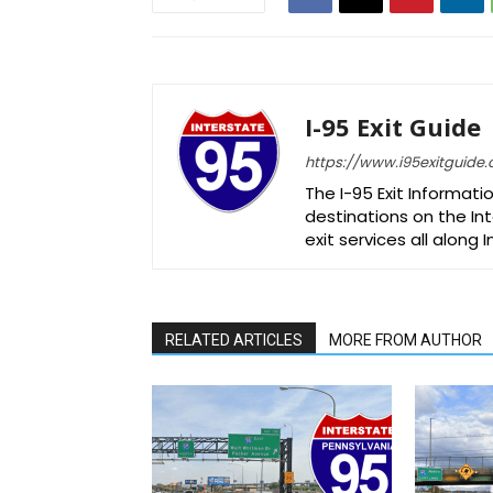
I-95 Exit Guide
https://www.i95exitguide
The I-95 Exit Informati
destinations on the Int
exit services all along 
RELATED ARTICLES
MORE FROM AUTHOR