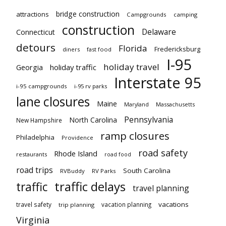
bridge construction
attractions
Campgrounds
camping
construction
Delaware
Connecticut
detours
Florida
Fredericksburg
diners
fast food
I-95
holiday travel
Georgia
holiday traffic
Interstate 95
i-95 campgrounds
i-95 rv parks
lane closures
Maine
Maryland
Massachusetts
Pennsylvania
North Carolina
New Hampshire
ramp closures
Philadelphia
Providence
road safety
Rhode Island
restaurants
road food
road trips
South Carolina
RVBuddy
RV Parks
traffic delays
traffic
travel planning
vacations
travel safety
vacation planning
trip planning
Virginia