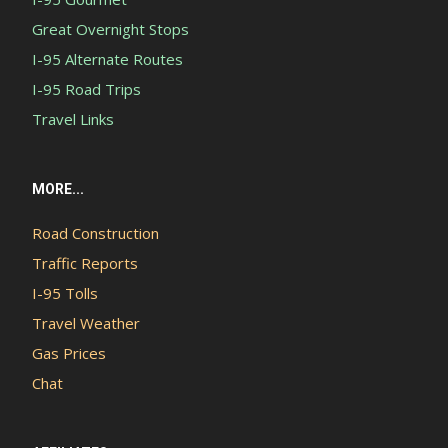
Great Overnight Stops
I-95 Alternate Routes
I-95 Road Trips
Travel Links
MORE...
Road Construction
Traffic Reports
I-95 Tolls
Travel Weather
Gas Prices
Chat