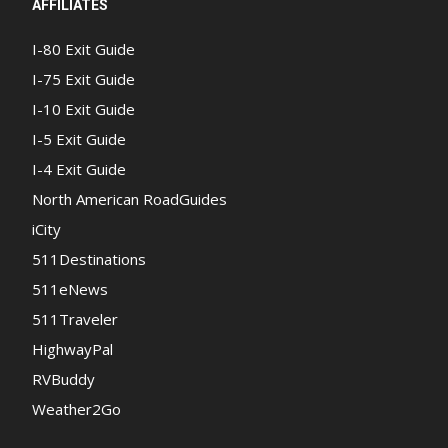
AFFILIATES
I-80 Exit Guide
I-75 Exit Guide
I-10 Exit Guide
I-5 Exit Guide
I-4 Exit Guide
North American RoadGuides
iCity
511Destinations
511eNews
511Traveler
HighwayPal
RVBuddy
Weather2Go