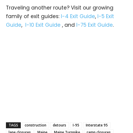
Traveling another route? Visit our growing
family of exit guides:
I-4 Exit Guide
,
I-5 Exit
Guide
,
I-10 Exit Guide
, and
I-75 Exit Guide
.
TAGS
construction
detours
I-95
Interstate 95
lane closures
Maine
Maine Turnpike
ramp closures