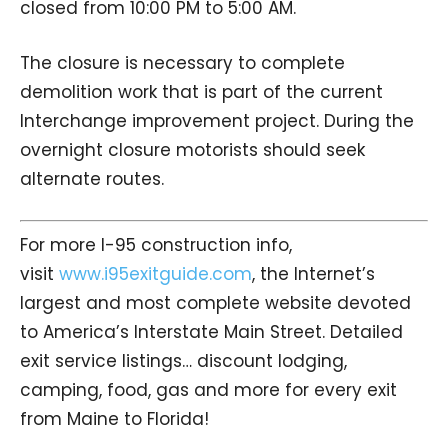
closed from 10:00 PM to 5:00 AM.
The closure is necessary to complete
demolition work that is part of the current
Interchange improvement project. During the
overnight closure motorists should seek
alternate routes.
For more I-95 construction info,
visit
www.i95exitguide.com
, the Internet’s
largest and most complete website devoted
to America’s Interstate Main Street. Detailed
exit service listings… discount lodging,
camping, food, gas and more for every exit
from Maine to Florida!