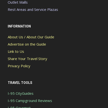
Outlet Malls
Rest Areas and Service Plazas
INFORMATION
About Us / About Our Guide
Advertise on the Guide
Link to Us
Share Your Travel Story
Privacy Policy
TRAVEL TOOLS
I-95 CityGuides
I-95 Campground Reviews
I-95 Gourmet