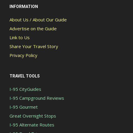
INFORMATION
About Us / About Our Guide
Advertise on the Guide
Link to Us
Share Your Travel Story
Privacy Policy
TRAVEL TOOLS
I-95 CityGuides
I-95 Campground Reviews
I-95 Gourmet
Great Overnight Stops
I-95 Alternate Routes