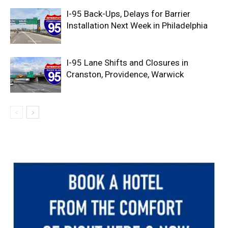
I-95 Back-Ups, Delays for Barrier
Installation Next Week in Philadelphia
I-95 Lane Shifts and Closures in
Cranston, Providence, Warwick