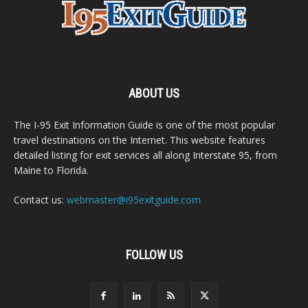
ABOUT US
The I-95 Exit Information Guide is one of the most popular
travel destinations on the Internet. This website features
detailed listing for exit services all along Interstate 95, from
Maine to Florida.
Contact us:
webmaster@i95exitguide.com
FOLLOW US