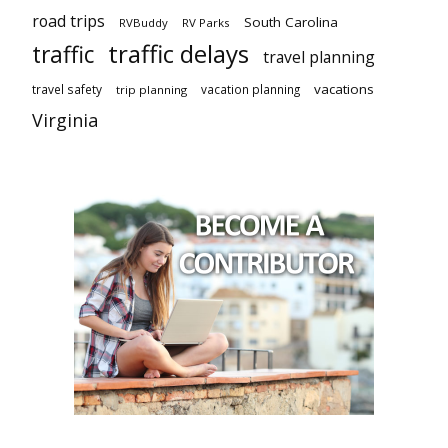
road trips
South Carolina
RVBuddy
RV Parks
traffic delays
traffic
travel planning
vacations
travel safety
vacation planning
trip planning
Virginia