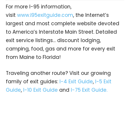
For more I-95 information,
visit
www.i95exitguide.com
, the Internet’s
largest and most complete website devoted
to America’s Interstate Main Street. Detailed
exit service listings… discount lodging,
camping, food, gas and more for every exit
from Maine to Florida!
Traveling another route? Visit our growing
family of exit guides:
I-4 Exit Guide
,
I-5 Exit
Guide
,
I-10 Exit Guide
and
I-75 Exit Guide.