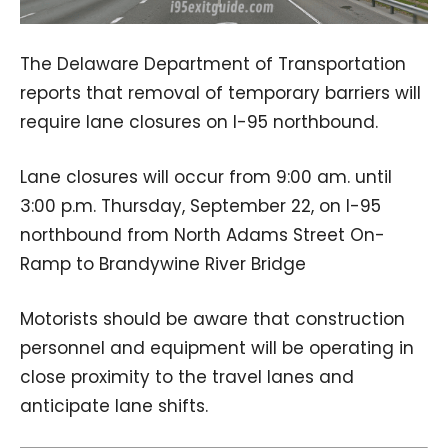
The Delaware Department of Transportation
reports that removal of temporary barriers will
require lane closures on I-95 northbound.
Lane closures will occur from 9:00 am. until
3:00 p.m. Thursday, September 22, on I-95
northbound from North Adams Street On-
Ramp to Brandywine River Bridge
Motorists should be aware that construction
personnel and equipment will be operating in
close proximity to the travel lanes and
anticipate lane shifts.