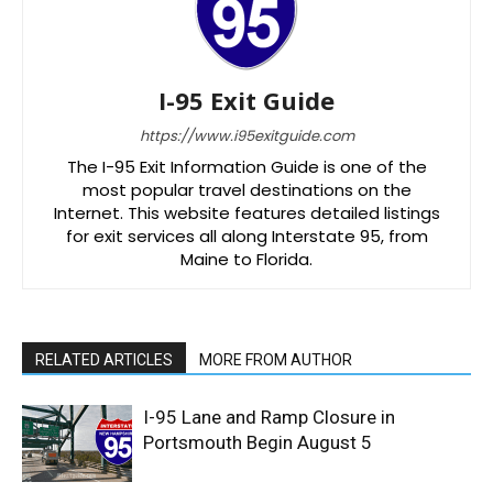
I-95 Exit Guide
https://www.i95exitguide.com
The I-95 Exit Information Guide is one of the
most popular travel destinations on the
Internet. This website features detailed listings
for exit services all along Interstate 95, from
Maine to Florida.
RELATED ARTICLES
MORE FROM AUTHOR
I-95 Lane and Ramp Closure in
Portsmouth Begin August 5