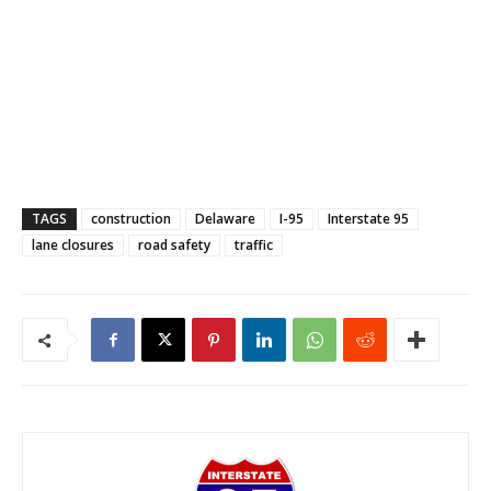
TAGS
construction
Delaware
I-95
Interstate 95
lane closures
road safety
traffic