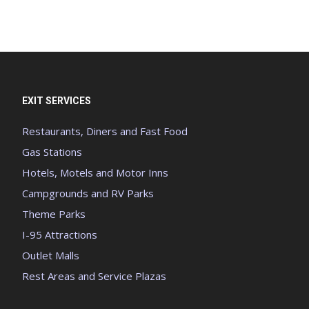
EXIT SERVICES
Restaurants, Diners and Fast Food
Gas Stations
Hotels, Motels and Motor Inns
Campgrounds and RV Parks
Theme Parks
I-95 Attractions
Outlet Malls
Rest Areas and Service Plazas