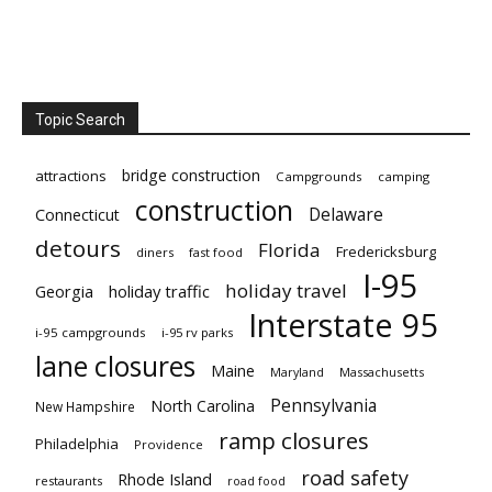
Topic Search
bridge construction
attractions
Campgrounds
camping
construction
Delaware
Connecticut
detours
Florida
Fredericksburg
diners
fast food
I-95
holiday travel
Georgia
holiday traffic
Interstate 95
i-95 campgrounds
i-95 rv parks
lane closures
Maine
Maryland
Massachusetts
Pennsylvania
North Carolina
New Hampshire
ramp closures
Philadelphia
Providence
road safety
Rhode Island
restaurants
road food