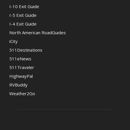
I-10 Exit Guide
I-5 Exit Guide
I-4 Exit Guide
North American RoadGuides
iCity
511Destinations
511eNews
511Traveler
HighwayPal
RVBuddy
Weather2Go