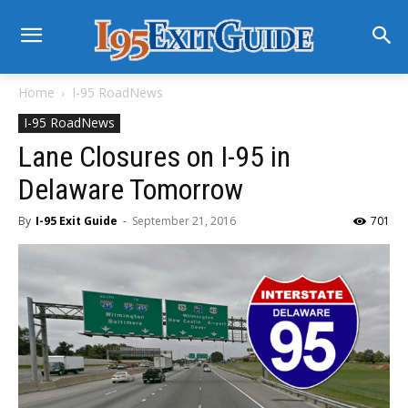
Home
I-95 RoadNews
I-95 RoadNews
Lane Closures on I-95 in
Delaware Tomorrow
By
I-95 Exit Guide
-
September 21, 2016
701