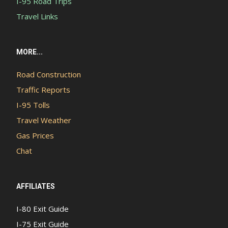
I-95 Road Trips
Travel Links
MORE...
Road Construction
Traffic Reports
I-95 Tolls
Travel Weather
Gas Prices
Chat
AFFILIATES
I-80 Exit Guide
I-75 Exit Guide