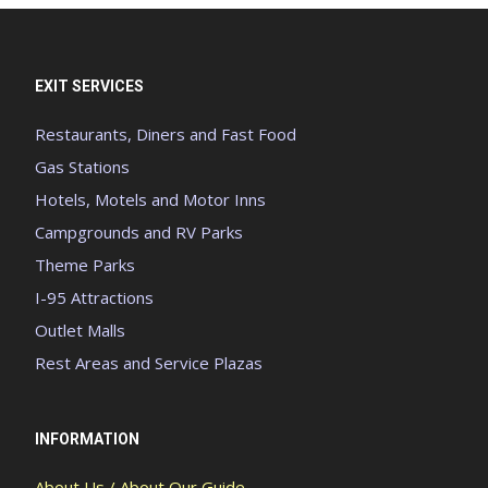
EXIT SERVICES
Restaurants, Diners and Fast Food
Gas Stations
Hotels, Motels and Motor Inns
Campgrounds and RV Parks
Theme Parks
I-95 Attractions
Outlet Malls
Rest Areas and Service Plazas
INFORMATION
About Us / About Our Guide