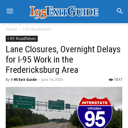
Home
I-95 RoadNews
I-95 RoadNews
Lane Closures, Overnight Delays
for I-95 Work in the
Fredericksburg Area
By
I-95 Exit Guide
-
June 18, 2020
1517