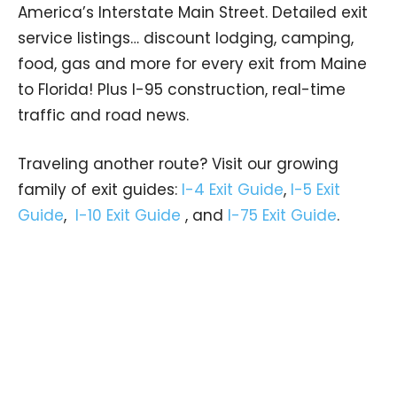
America’s Interstate Main Street. Detailed exit
service listings… discount lodging, camping,
food, gas and more for every exit from Maine
to Florida! Plus I-95 construction, real-time
traffic and road news.
Traveling another route? Visit our growing
family of exit guides:
I-4 Exit Guide
,
I-5 Exit
Guide
,
I-10 Exit Guide
, and
I-75 Exit Guide
.