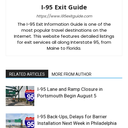
I-95 Exit Guide
https://www.i95exitguide.com
The I-95 Exit Information Guide is one of the
most popular travel destinations on the
Internet. This website features detailed listings
for exit services all along Interstate 95, from
Maine to Florida.
RELATED ARTICLES
MORE FROM AUTHOR
I-95 Lane and Ramp Closure in
Portsmouth Begin August 5
I-95 Back-Ups, Delays for Barrier
Installation Next Week in Philadelphia