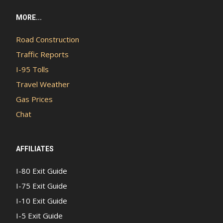
MORE...
Road Construction
Traffic Reports
I-95 Tolls
Travel Weather
Gas Prices
Chat
AFFILIATES
I-80 Exit Guide
I-75 Exit Guide
I-10 Exit Guide
I-5 Exit Guide