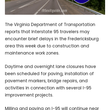
The Virginia Department of Transportation
reports that Interstate 95 travelers may
encounter brief delays in the Fredericksburg
area this week due to construction and
maintenance work zones.
Daytime and overnight lane closures have
been scheduled for paving, installation of
pavement markers, bridge repairs, and
activities in connection with several I-95
improvement projects.
Milling and paving on I-95 will continue near