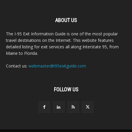
ABOUT US
The I-95 Exit Information Guide is one of the most popular
travel destinations on the Internet. This website features
detailed listing for exit services all along Interstate 95, from
Maine to Florida.
Contact us:
webmaster@i95exitguide.com
FOLLOW US