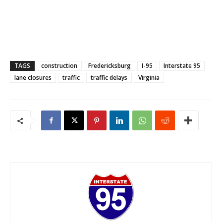
TAGS
construction
Fredericksburg
I-95
Interstate 95
lane closures
traffic
traffic delays
Virginia