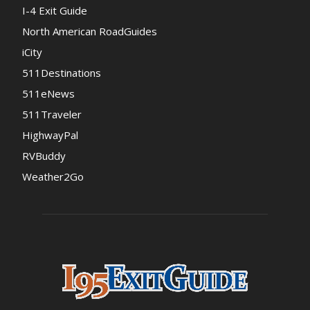
I-4 Exit Guide
North American RoadGuides
iCity
511Destinations
511eNews
511Traveler
HighwayPal
RVBuddy
Weather2Go