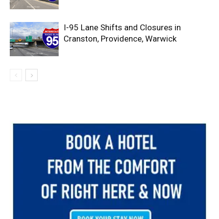
I-95 Lane Shifts and Closures in
Cranston, Providence, Warwick