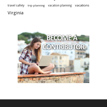
vacations
travel safety
vacation planning
trip planning
Virginia