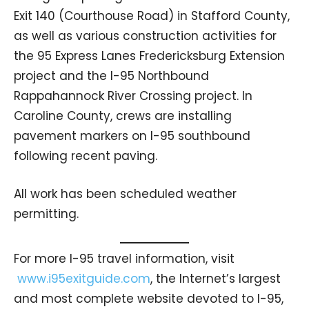
Exit 140 (Courthouse Road) in Stafford County,
as well as various construction activities for
the 95 Express Lanes Fredericksburg Extension
project and the I-95 Northbound
Rappahannock River Crossing project. In
Caroline County, crews are installing
pavement markers on I-95 southbound
following recent paving.
All work has been scheduled weather
permitting.
For more I-95 travel information, visit
www.i95exitguide.com
, the Internet’s largest
and most complete website devoted to I-95,