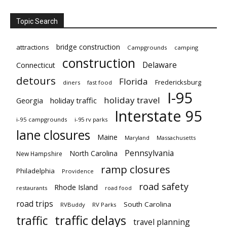
Topic Search
bridge construction
attractions
Campgrounds
camping
construction
Delaware
Connecticut
detours
Florida
Fredericksburg
diners
fast food
I-95
holiday travel
Georgia
holiday traffic
Interstate 95
i-95 campgrounds
i-95 rv parks
lane closures
Maine
Maryland
Massachusetts
Pennsylvania
North Carolina
New Hampshire
ramp closures
Philadelphia
Providence
road safety
Rhode Island
restaurants
road food
road trips
South Carolina
RVBuddy
RV Parks
traffic delays
traffic
travel planning