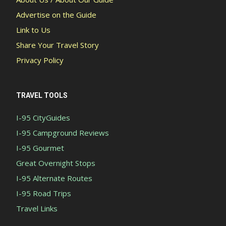
Advertise on the Guide
Link to Us
Share Your Travel Story
Privacy Policy
TRAVEL TOOLS
I-95 CityGuides
I-95 Campground Reviews
I-95 Gourmet
Great Overnight Stops
I-95 Alternate Routes
I-95 Road Trips
Travel Links