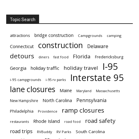
Topic Search
bridge construction
attractions
Campgrounds
camping
construction
Delaware
Connecticut
detours
Florida
Fredericksburg
diners
fast food
I-95
holiday travel
Georgia
holiday traffic
Interstate 95
i-95 campgrounds
i-95 rv parks
lane closures
Maine
Maryland
Massachusetts
Pennsylvania
North Carolina
New Hampshire
ramp closures
Philadelphia
Providence
road safety
Rhode Island
restaurants
road food
road trips
South Carolina
RVBuddy
RV Parks