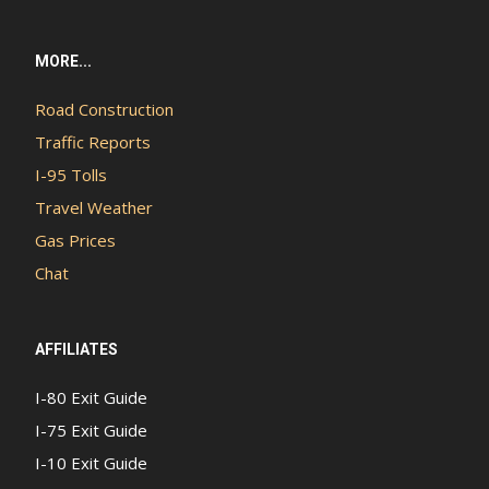
MORE...
Road Construction
Traffic Reports
I-95 Tolls
Travel Weather
Gas Prices
Chat
AFFILIATES
I-80 Exit Guide
I-75 Exit Guide
I-10 Exit Guide