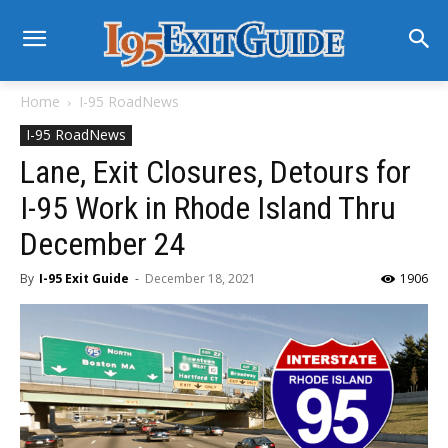
Home
I-95 RoadNews
I-95 RoadNews
Lane, Exit Closures, Detours for
I-95 Work in Rhode Island Thru
December 24
By
I-95 Exit Guide
-
December 18, 2021
1906