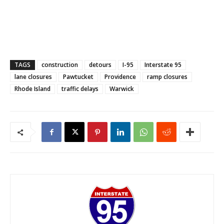
TAGS
construction
detours
I-95
Interstate 95
lane closures
Pawtucket
Providence
ramp closures
Rhode Island
traffic delays
Warwick