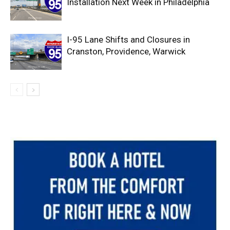
Installation Next Week in Philadelphia
I-95 Lane Shifts and Closures in
Cranston, Providence, Warwick