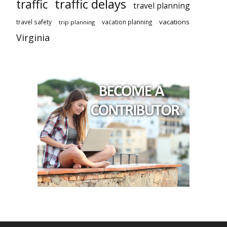
traffic delays
traffic
travel planning
vacations
travel safety
vacation planning
trip planning
Virginia