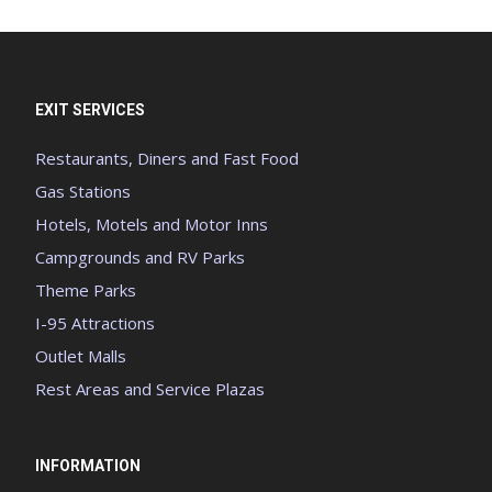
EXIT SERVICES
Restaurants, Diners and Fast Food
Gas Stations
Hotels, Motels and Motor Inns
Campgrounds and RV Parks
Theme Parks
I-95 Attractions
Outlet Malls
Rest Areas and Service Plazas
INFORMATION