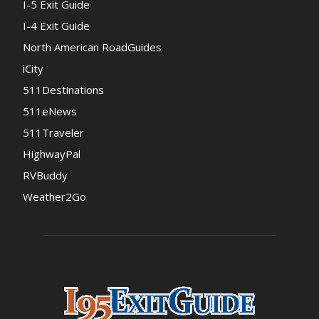
I-5 Exit Guide
I-4 Exit Guide
North American RoadGuides
iCity
511Destinations
511eNews
511Traveler
HighwayPal
RVBuddy
Weather2Go