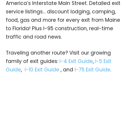
America’s Interstate Main Street. Detailed exit
service listings… discount lodging, camping,
food, gas and more for every exit from Maine
to Florida! Plus I-95 construction, real-time
traffic and road news.
Traveling another route? Visit our growing
family of exit guides:
I-4 Exit Guide
,
I-5 Exit
Guide
,
I-10 Exit Guide
, and
I-75 Exit Guide
.