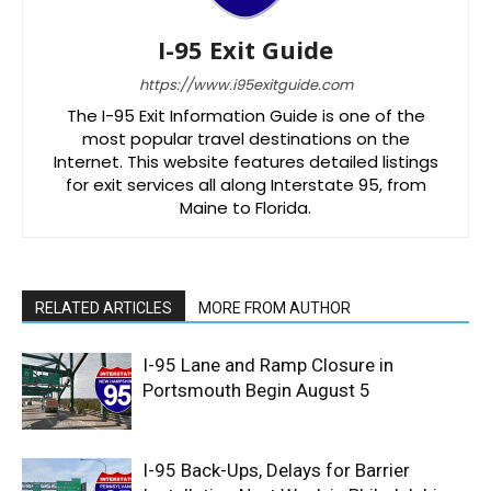
I-95 Exit Guide
https://www.i95exitguide.com
The I-95 Exit Information Guide is one of the
most popular travel destinations on the
Internet. This website features detailed listings
for exit services all along Interstate 95, from
Maine to Florida.
RELATED ARTICLES
MORE FROM AUTHOR
I-95 Lane and Ramp Closure in
Portsmouth Begin August 5
I-95 Back-Ups, Delays for Barrier