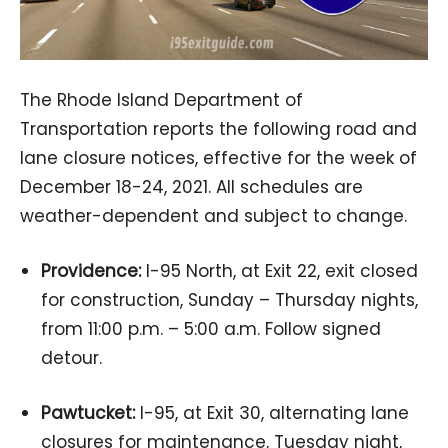
The Rhode Island Department of
Transportation reports the following road and
lane closure notices, effective for the week of
December 18-24, 2021. All schedules are
weather-dependent and subject to change.
Providence:
I-95 North, at Exit 22, exit closed
for construction, Sunday – Thursday nights,
from 11:00 p.m. – 5:00 a.m. Follow signed
detour.
Pawtucket:
I-95, at Exit 30, alternating lane
closures for maintenance, Tuesday night,