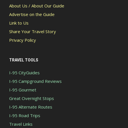
About Us / About Our Guide
Advertise on the Guide
Link to Us
Share Your Travel Story
Privacy Policy
TRAVEL TOOLS
I-95 CityGuides
I-95 Campground Reviews
I-95 Gourmet
Great Overnight Stops
I-95 Alternate Routes
I-95 Road Trips
Travel Links