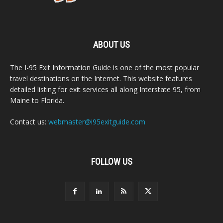
ABOUT US
The I-95 Exit Information Guide is one of the most popular
travel destinations on the Internet. This website features
detailed listing for exit services all along Interstate 95, from
Maine to Florida.
Contact us:
webmaster@i95exitguide.com
FOLLOW US