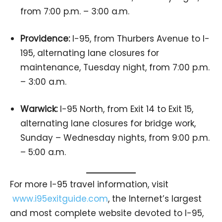
from 7:00 p.m. – 3:00 a.m.
Providence:
I-95, from Thurbers Avenue to I-
195, alternating lane closures for
maintenance, Tuesday night, from 7:00 p.m.
– 3:00 a.m.
Warwick:
I-95 North, from Exit 14 to Exit 15,
alternating lane closures for bridge work,
Sunday – Wednesday nights, from 9:00 p.m.
– 5:00 a.m.
For more I-95 travel information, visit
www.i95exitguide.com
, the Internet’s largest
and most complete website devoted to I-95,