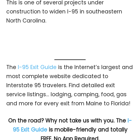
This is one of several projects under
construction to widen I-95 in southeastern
North Carolina.
The
I-95 Exit Guide
is the Internet’s largest and
most complete website dedicated to
Interstate 95 travelers. Find detailed exit
service listings… lodging, camping, food, gas
and more for every exit from Maine to Florida!
On the road? Why not take us with you. The
I-
95 Exit Guide
is mobile-friendly and totally
FREE. No App Required.