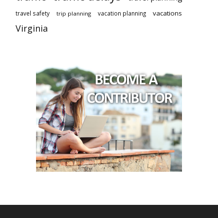
vacations
travel safety
vacation planning
trip planning
Virginia