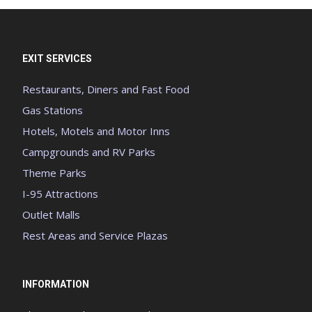
EXIT SERVICES
Restaurants, Diners and Fast Food
Gas Stations
Hotels, Motels and Motor Inns
Campgrounds and RV Parks
Theme Parks
I-95 Attractions
Outlet Malls
Rest Areas and Service Plazas
INFORMATION