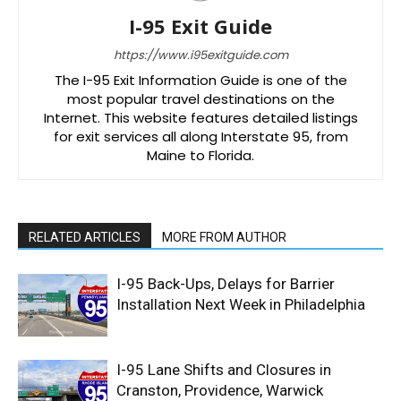
I-95 Exit Guide
https://www.i95exitguide.com
The I-95 Exit Information Guide is one of the
most popular travel destinations on the
Internet. This website features detailed listings
for exit services all along Interstate 95, from
Maine to Florida.
RELATED ARTICLES
MORE FROM AUTHOR
I-95 Back-Ups, Delays for Barrier
Installation Next Week in Philadelphia
I-95 Lane Shifts and Closures in
Cranston, Providence, Warwick