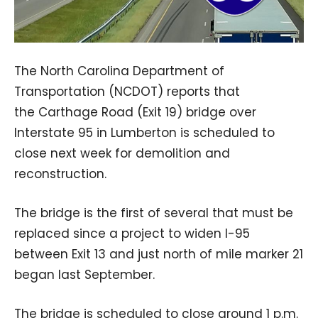
The North Carolina Department of
Transportation (NCDOT) reports that
the Carthage Road (Exit 19) bridge over
Interstate 95 in Lumberton is scheduled to
close next week for demolition and
reconstruction.
The bridge is the first of several that must be
replaced since a project to widen I-95
between Exit 13 and just north of mile marker 21
began last September.
The bridge is scheduled to close around 1 p.m.