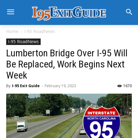
Home
I-95 RoadNews
I-95 RoadNews
Lumberton Bridge Over I-95 Will
Be Replaced, Work Begins Next
Week
By
I-95 Exit Guide
-
February 19, 2023
1670