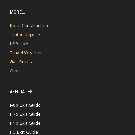
MORE...
Road Construction
Traffic Reports
I-95 Tolls
Travel Weather
Gas Prices
Chat
AFFILIATES
I-80 Exit Guide
I-75 Exit Guide
I-10 Exit Guide
I-5 Exit Guide