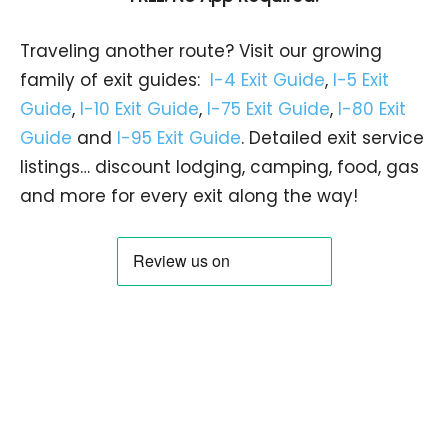
Traveling another route? Visit our growing
family of exit guides:
I-4 Exit Guide
,
I-5 Exit
Guide
,
I-10 Exit Guide
,
I-75 Exit Guide
,
I-80 Exit
Guide
and
I-95 Exit Guide
. Detailed exit service
listings… discount lodging, camping, food, gas
and more for every exit along the way!