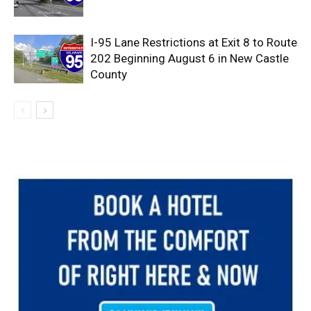
I-95 Lane Restrictions at Exit 8 to Route
202 Beginning August 6 in New Castle
County