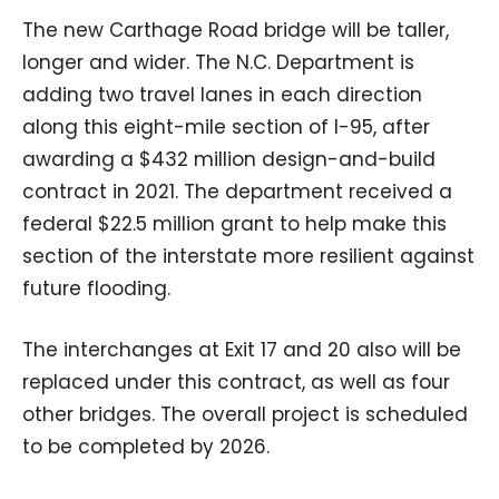
The new Carthage Road bridge will be taller,
longer and wider. The N.C. Department is
adding two travel lanes in each direction
along this eight-mile section of I-95, after
awarding a $432 million design-and-build
contract in 2021. The department received a
federal $22.5 million grant to help make this
section of the interstate more resilient against
future flooding.
The interchanges at Exit 17 and 20 also will be
replaced under this contract, as well as four
other bridges. The overall project is scheduled
to be completed by 2026.