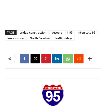
TAGS
bridge construction
detours
I-95
Interstate 95
lane closures
North Carolina
traffic delays