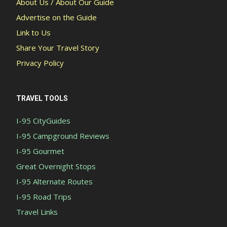
About Us / About Our Guide
Advertise on the Guide
Link to Us
Share Your Travel Story
Privacy Policy
TRAVEL TOOLS
I-95 CityGuides
I-95 Campground Reviews
I-95 Gourmet
Great Overnight Stops
I-95 Alternate Routes
I-95 Road Trips
Travel Links