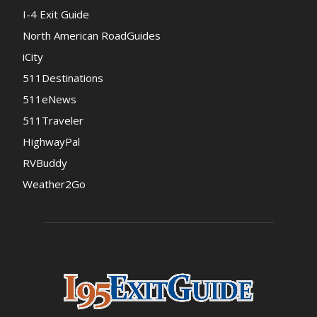
I-4 Exit Guide
North American RoadGuides
iCity
511Destinations
511eNews
511Traveler
HighwayPal
RVBuddy
Weather2Go