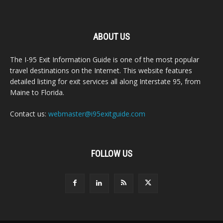
ABOUT US
The I-95 Exit Information Guide is one of the most popular
travel destinations on the Internet. This website features
detailed listing for exit services all along Interstate 95, from
Maine to Florida.
Contact us:
webmaster@i95exitguide.com
FOLLOW US