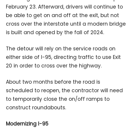
February 23. Afterward, drivers will continue to
be able to get on and off at the exit, but not
cross over the interstate until a modern bridge
is built and opened by the fall of 2024.
The detour will rely on the service roads on
either side of I-95, directing traffic to use Exit
20 in order to cross over the highway.
About two months before the road is
scheduled to reopen, the contractor will need
to temporarily close the on/off ramps to
construct roundabouts.
Modernizing I-95