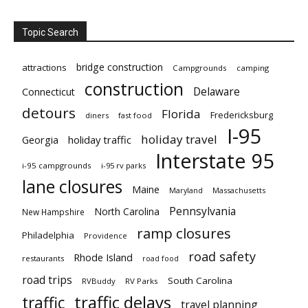
Topic Search
bridge construction
attractions
Campgrounds
camping
construction
Delaware
Connecticut
detours
Florida
Fredericksburg
diners
fast food
I-95
holiday travel
Georgia
holiday traffic
Interstate 95
i-95 campgrounds
i-95 rv parks
lane closures
Maine
Maryland
Massachusetts
Pennsylvania
North Carolina
New Hampshire
ramp closures
Philadelphia
Providence
road safety
Rhode Island
restaurants
road food
road trips
South Carolina
RVBuddy
RV Parks
traffic delays
traffic
travel planning