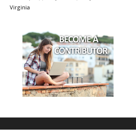
Virginia