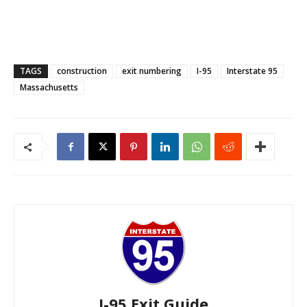
TAGS
construction
exit numbering
I-95
Interstate 95
Massachusetts
I-95 Exit Guide