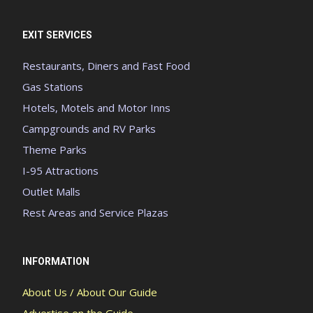
EXIT SERVICES
Restaurants, Diners and Fast Food
Gas Stations
Hotels, Motels and Motor Inns
Campgrounds and RV Parks
Theme Parks
I-95 Attractions
Outlet Malls
Rest Areas and Service Plazas
INFORMATION
About Us / About Our Guide