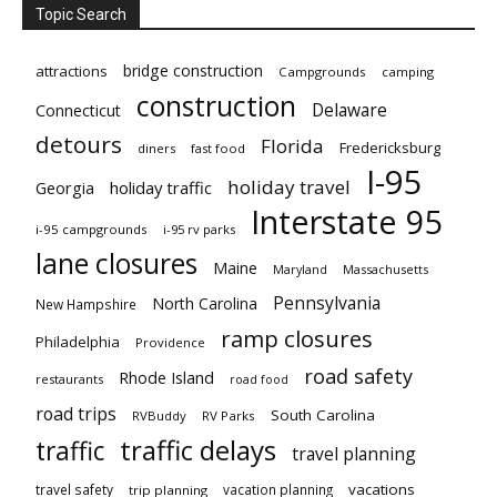
Topic Search
bridge construction
attractions
Campgrounds
camping
construction
Delaware
Connecticut
detours
Florida
Fredericksburg
diners
fast food
I-95
holiday travel
Georgia
holiday traffic
Interstate 95
i-95 campgrounds
i-95 rv parks
lane closures
Maine
Maryland
Massachusetts
Pennsylvania
North Carolina
New Hampshire
ramp closures
Philadelphia
Providence
road safety
Rhode Island
restaurants
road food
road trips
South Carolina
RVBuddy
RV Parks
traffic delays
traffic
travel planning
vacations
travel safety
vacation planning
trip planning