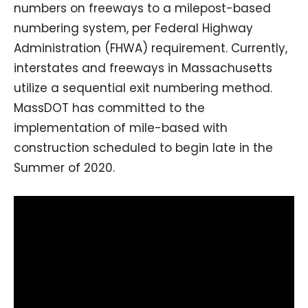
numbers on freeways to a milepost-based
numbering system, per Federal Highway
Administration (FHWA) requirement. Currently,
interstates and freeways in Massachusetts
utilize a sequential exit numbering method.
MassDOT has committed to the
implementation of mile-based with
construction scheduled to begin late in the
Summer of 2020.