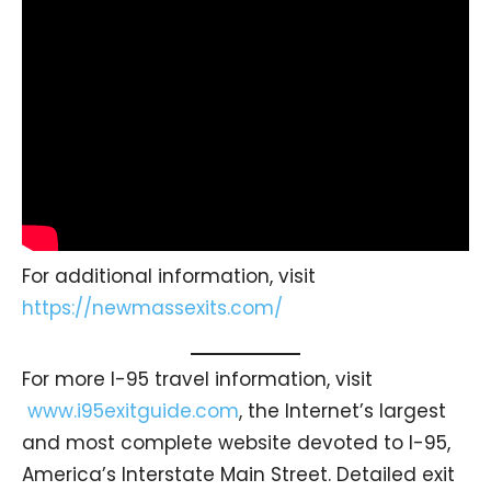
For additional information, visit
https://newmassexits.com/
For more I-95 travel information, visit
www.i95exitguide.com
, the Internet’s largest
and most complete website devoted to I-95,
America’s Interstate Main Street. Detailed exit