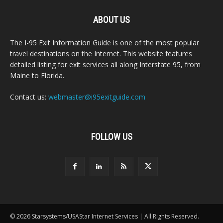
ABOUT US
The I-95 Exit Information Guide is one of the most popular
travel destinations on the Internet. This website features
detailed listing for exit services all along Interstate 95, from
Maine to Florida.
Contact us:
webmaster@i95exitguide.com
FOLLOW US
© 2026 Starsystems/USAStar Internet Services | All Rights Reserved.