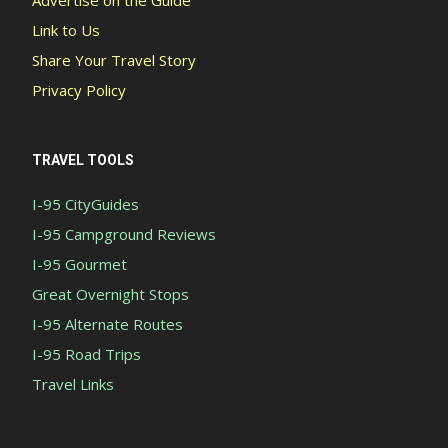
Advertise on the Guide
Link to Us
Share Your Travel Story
Privacy Policy
TRAVEL TOOLS
I-95 CityGuides
I-95 Campground Reviews
I-95 Gourmet
Great Overnight Stops
I-95 Alternate Routes
I-95 Road Trips
Travel Links