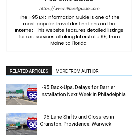
https://www.i95exitguide.com
The I-95 Exit Information Guide is one of the
most popular travel destinations on the
Internet. This website features detailed listings
for exit services all along Interstate 95, from
Maine to Florida.
RELATED ARTICLES
MORE FROM AUTHOR
I-95 Back-Ups, Delays for Barrier
Installation Next Week in Philadelphia
I-95 Lane Shifts and Closures in
Cranston, Providence, Warwick