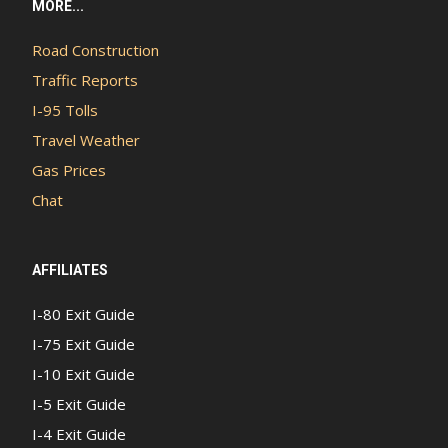
MORE...
Road Construction
Traffic Reports
I-95 Tolls
Travel Weather
Gas Prices
Chat
AFFILIATES
I-80 Exit Guide
I-75 Exit Guide
I-10 Exit Guide
I-5 Exit Guide
I-4 Exit Guide