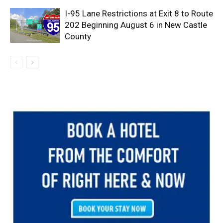
I-95 Lane Restrictions at Exit 8 to Route
202 Beginning August 6 in New Castle
County