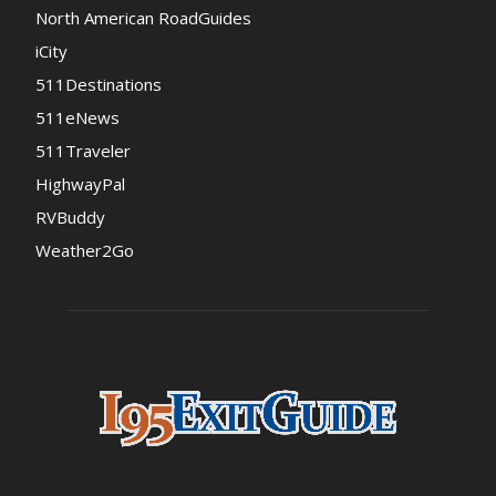
North American RoadGuides
iCity
511Destinations
511eNews
511Traveler
HighwayPal
RVBuddy
Weather2Go