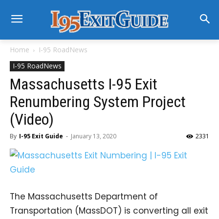
Home
I-95 RoadNews
I-95 RoadNews
Massachusetts I-95 Exit
Renumbering System Project
(Video)
By
I-95 Exit Guide
-
January 13, 2020
2331
The Massachusetts Department of
Transportation (MassDOT) is converting all exit