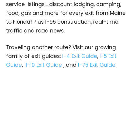
service listings… discount lodging, camping,
food, gas and more for every exit from Maine
to Florida! Plus I-95 construction, real-time
traffic and road news.
Traveling another route? Visit our growing
family of exit guides:
I-4 Exit Guide
,
I-5 Exit
Guide
,
I-10 Exit Guide
, and
I-75 Exit Guide
.