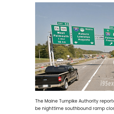
The Maine Turnpike Authority reporta
be nighttime southbound ramp closur