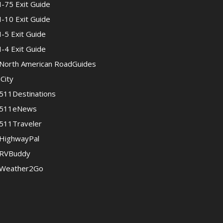
I-75 Exit Guide
I-10 Exit Guide
I-5 Exit Guide
I-4 Exit Guide
North American RoadGuides
iCity
511Destinations
511eNews
511Traveler
HighwayPal
RVBuddy
Weather2Go