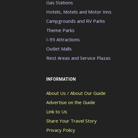
Gas Stations
Hotels, Motels and Motor Inns
Campgrounds and RV Parks
Theme Parks
I-95 Attractions
Outlet Malls
Rest Areas and Service Plazas
INFORMATION
About Us / About Our Guide
Advertise on the Guide
Link to Us
Share Your Travel Story
Privacy Policy