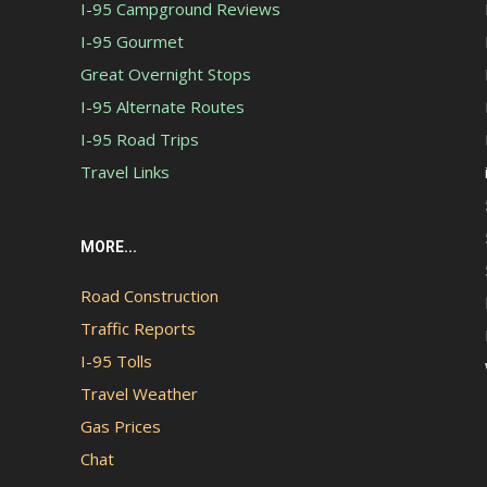
I-95 Campground Reviews
I-95 Gourmet
Great Overnight Stops
I-95 Alternate Routes
I-95 Road Trips
Travel Links
MORE...
Road Construction
Traffic Reports
I-95 Tolls
Travel Weather
Gas Prices
Chat