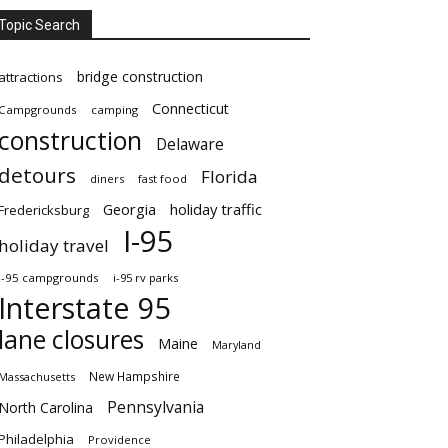
Topic Search
bridge construction
attractions
Connecticut
Campgrounds
camping
construction
Delaware
detours
Florida
diners
fast food
Georgia
holiday traffic
Fredericksburg
I-95
holiday travel
i-95 campgrounds
i-95 rv parks
Interstate 95
lane closures
Maine
Maryland
New Hampshire
Massachusetts
Pennsylvania
North Carolina
Philadelphia
Providence