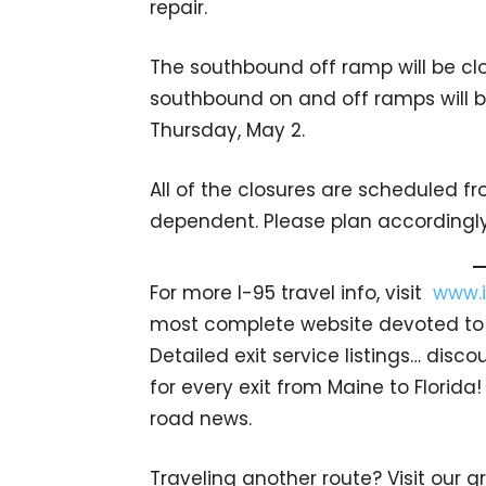
repair.
The southbound off ramp will be clo
southbound on and off ramps will b
Thursday, May 2.
All of the closures are scheduled f
dependent. Please plan accordingly
For more I-95 travel info, visit
www.i
most complete website devoted to I
Detailed exit service listings… dis
for every exit from Maine to Florida!
road news.
Traveling another route? Visit our g