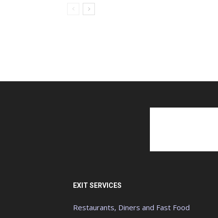
EXIT SERVICES
Restaurants, Diners and Fast Food