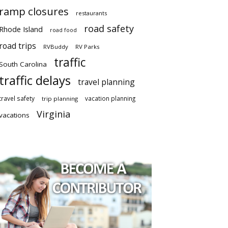
ramp closures
restaurants
road safety
Rhode Island
road food
road trips
RVBuddy
RV Parks
traffic
South Carolina
traffic delays
travel planning
travel safety
vacation planning
trip planning
Virginia
vacations