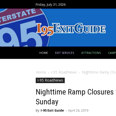
Friday, July 31, 2026
HOME
EXIT SERVICES
ATTRACTIONS
CAM
Home
I-95 RoadNews
Nighttime Ramp Clos
I-95 RoadNews
Nighttime Ramp Closures 
Sunday
By
I-95 Exit Guide
-
April 26, 2019