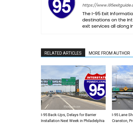
https://www.i95exitguide
The I-95 Exit Informati
destinations on the Int
exit services all along 
RELATED ARTICLES
MORE FROM AUTHOR
I-95 Back-Ups, Delays for Barrier
I-95 Lane Sh
Installation Next Week in Philadelphia
Cranston, P