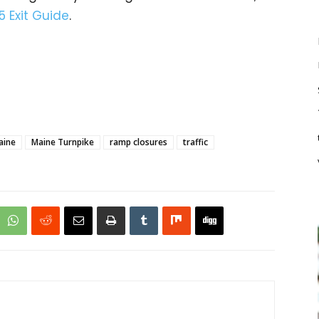
5 Exit Guide
.
aine
Maine Turnpike
ramp closures
traffic