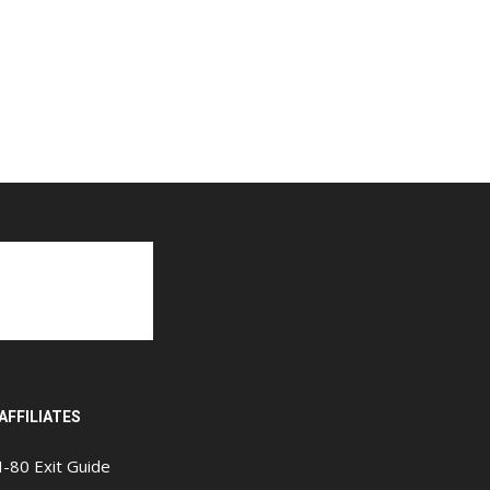
AFFILIATES
I-80 Exit Guide