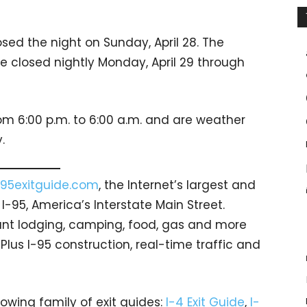
sed the night on Sunday, April 28. The
e closed nightly Monday, April 29 through
rom 6:00 p.m. to 6:00 a.m. and are weather
.
95exitguide.com
, the Internet’s largest and
-95, America’s Interstate Main Street.
count lodging, camping, food, gas and more
 Plus I-95 construction, real-time traffic and
rowing family of exit guides:
I-4 Exit Guide
,
I-