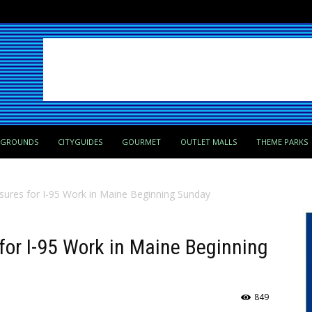
PGROUNDS
CITYGUIDES
GOURMET
OUTLET MALLS
THEME PARKS
ures for I-95 Work in Maine Beginning Sunday
for I-95 Work in Maine Beginning
849