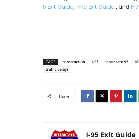
5 Exit Guide
,
I-10 Exit Guide
, and
I-7
TAGS
construction
I-95
Interstate 95
M
traffic delays
Share
I-95 Exit Guide