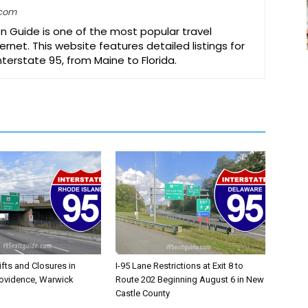
.com
on Guide is one of the most popular travel
ernet. This website features detailed listings for
Interstate 95, from Maine to Florida.
ifts and Closures in
I-95 Lane Restrictions at Exit 8 to
rovidence, Warwick
Route 202 Beginning August 6 in New
Castle County