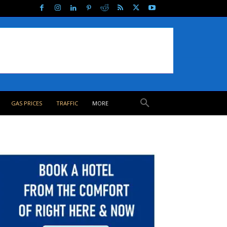
GAS PRICES
TRAFFIC
MORE