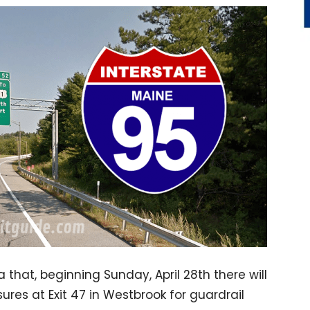
 that, beginning Sunday, April 28th there will
es at Exit 47 in Westbrook for guardrail