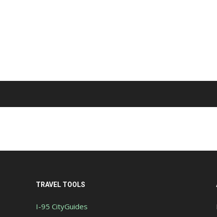
TRAVEL TOOLS
I-95 CityGuides