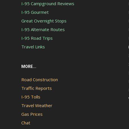
I-95 Campground Reviews
I-95 Gourmet
Great Overnight Stops
I-95 Alternate Routes
I-95 Road Trips
Travel Links
MORE...
Road Construction
Traffic Reports
I-95 Tolls
Travel Weather
Gas Prices
Chat