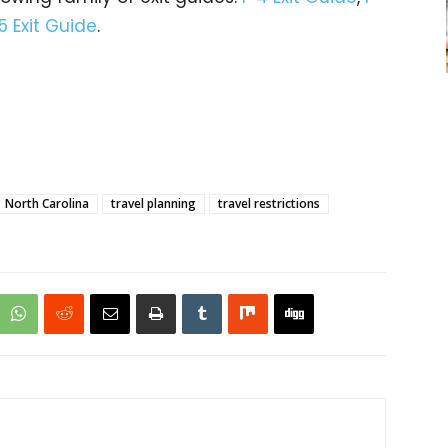
5 Exit Guide
.
North Carolina
travel planning
travel restrictions