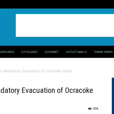
PGROUNDS
CITYGUIDES
GOURMET
OUTLET MALLS
THEME PARKS
es Mandatory Evacuation of Ocracoke Island
ndatory Evacuation of Ocracoke
938