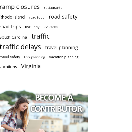
ramp closures
restaurants
road safety
Rhode Island
road food
road trips
RVBuddy
RV Parks
traffic
South Carolina
traffic delays
travel planning
travel safety
vacation planning
trip planning
Virginia
vacations