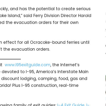
ckly, and has the potential to create serious
 Island,” said Ferry Division Director Harold
d the evacuation orders for their own
 effect for all Ocracoke-bound ferries until
t the evacuation orders.
sit
www.i95exitguide.com
, the Internet’s
devoted to I-95, America’s Interstate Main
gs… discount lodging, camping, food, gas and
orida! Plus I-95 construction, real-time
rowing family of exit guides:
I-4 Exit Guide
,
I-