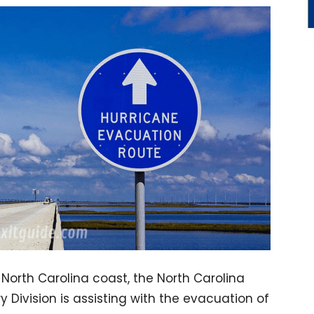
 North Carolina coast, the North Carolina
 Division is assisting with the evacuation of