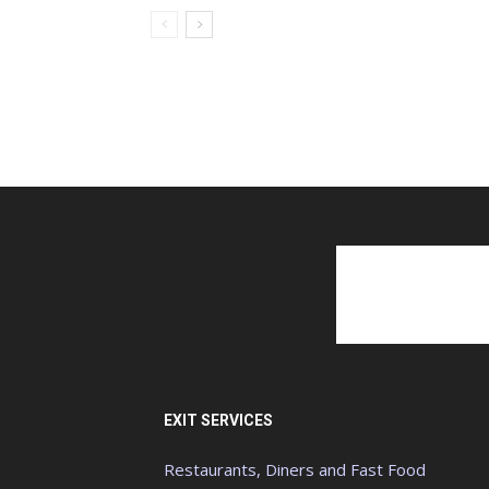
EXIT SERVICES
Restaurants, Diners and Fast Food