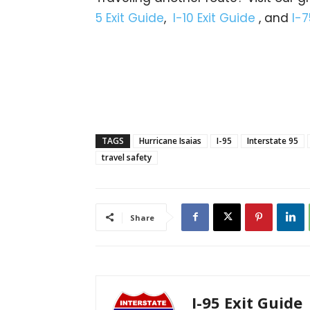
5 Exit Guide
,
I-10 Exit Guide
, and
I-7
TAGS
Hurricane Isaias
I-95
Interstate 95
travel safety
Share
I-95 Exit Guide