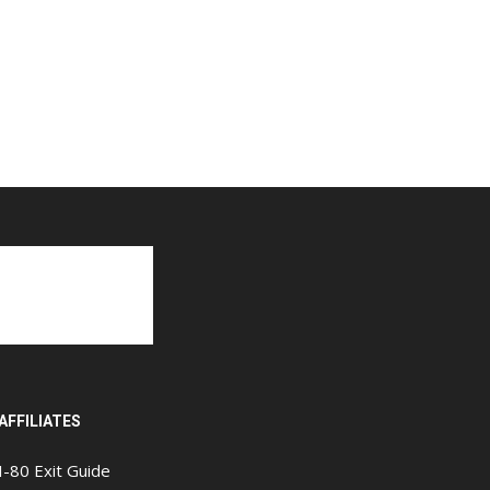
AFFILIATES
I-80 Exit Guide