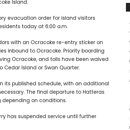
coke Island.
 evacuation order for island visitors
esidents today at 6:00 a.m.
ors with an Ocracoke re-entry sticker on
ries inbound to Ocracoke. Priority boarding
eaving Ocracoke, and tolls have been waived
to Cedar Island or Swan Quarter.
 its published schedule​, with an additional
ecessary. The final departure to Hatteras
g depending on conditions.
ry has suspended service until further