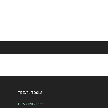
TRAVEL TOOLS
I-95 CityGuides