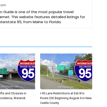
.com
on Guide is one of the most popular travel
ernet. This website features detailed listings for
Interstate 95, from Maine to Florida.
ifts and Closures in
I-95 Lane Restrictions at Exit 8 to
rovidence, Warwick
Route 202 Beginning August 6 in New
Castle County