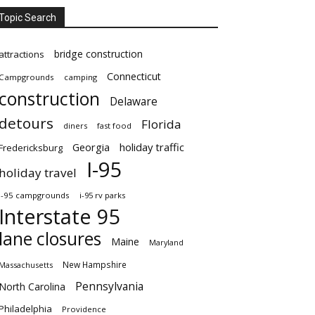
Topic Search
bridge construction
attractions
Connecticut
Campgrounds
camping
construction
Delaware
detours
Florida
diners
fast food
Georgia
holiday traffic
Fredericksburg
I-95
holiday travel
i-95 campgrounds
i-95 rv parks
Interstate 95
lane closures
Maine
Maryland
New Hampshire
Massachusetts
Pennsylvania
North Carolina
Philadelphia
Providence