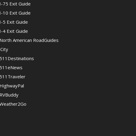
I-75 Exit Guide
I-10 Exit Guide
I-5 Exit Guide
I-4 Exit Guide
North American RoadGuides
iCity
511Destinations
511eNews
511Traveler
HighwayPal
RVBuddy
Weather2Go