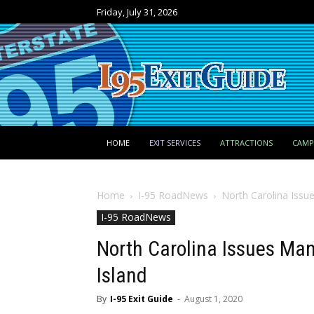
Friday, July 31, 2026
HOME
EXIT SERVICES
ATTRACTIONS
CAM
Home
I-95 RoadNews
North Carolina Issu
I-95 RoadNews
North Carolina Issues Ma
Island
By
I-95 Exit Guide
-
August 1, 2020