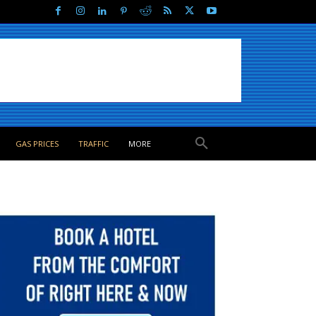
GAS PRICES
TRAFFIC
MORE