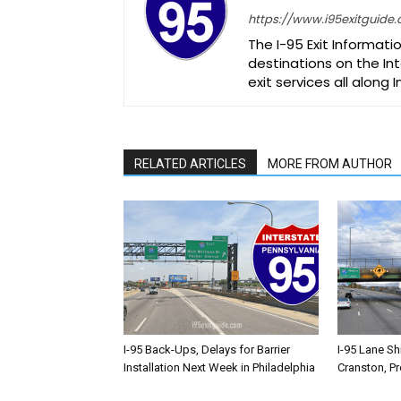
https://www.i95exitguide
The I-95 Exit Informati
destinations on the Int
exit services all along 
RELATED ARTICLES
MORE FROM AUTHOR
I-95 Back-Ups, Delays for Barrier
I-95 Lane Sh
Installation Next Week in Philadelphia
Cranston, P