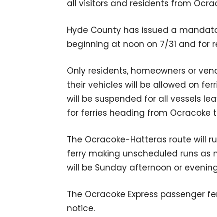
all visitors and residents from Ocra
Hyde County has issued a mandatory
beginning at noon on 7/31 and for r
Only residents, homeowners or vend
their vehicles will be allowed on fer
will be suspended for all vessels l
for ferries heading from Ocracoke 
The Ocracoke-Hatteras route will run
ferry making unscheduled runs as n
will be Sunday afternoon or evenin
The Ocracoke Express passenger fer
notice.