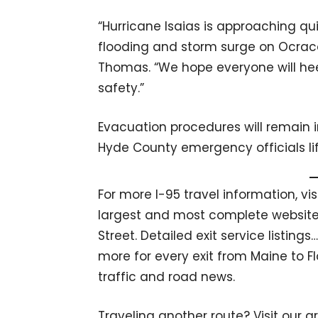
“Hurricane Isaias is approaching qui
flooding and storm surge on Ocracoke
Thomas. “We hope everyone will hee
safety.”
Evacuation procedures will remain in
Hyde County emergency officials lif
For more I-95 travel information, vi
largest and most complete website 
Street. Detailed exit service listin
more for every exit from Maine to Fl
traffic and road news.
Traveling another route? Visit our g