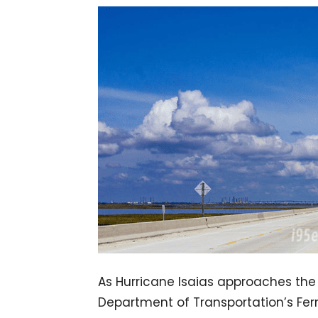
​As Hurricane Isaias approaches the
Department of Transportation’s Ferry