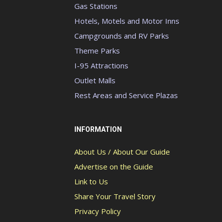
Gas Stations
Hotels, Motels and Motor Inns
Campgrounds and RV Parks
Theme Parks
I-95 Attractions
Outlet Malls
Rest Areas and Service Plazas
INFORMATION
About Us / About Our Guide
Advertise on the Guide
Link to Us
Share Your Travel Story
Privacy Policy