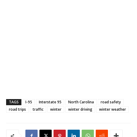
TAGS
I-95
Interstate 95
North Carolina
road safety
road trips
traffic
winter
winter driving
winter weather