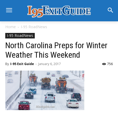
Home
I-95 RoadNews
I-95 RoadNews
North Carolina Preps for Winter
Weather This Weekend
By
I-95 Exit Guide
-
January 6, 2017
756