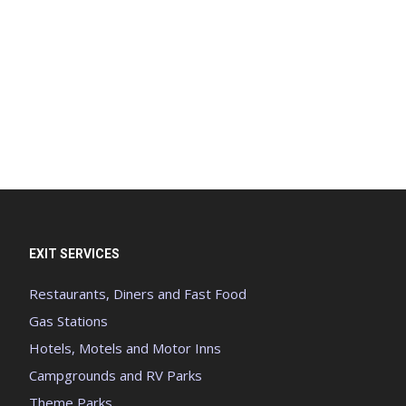
EXIT SERVICES
Restaurants, Diners and Fast Food
Gas Stations
Hotels, Motels and Motor Inns
Campgrounds and RV Parks
Theme Parks