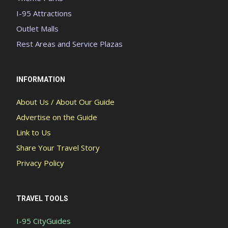
I-95 Attractions
Outlet Malls
Rest Areas and Service Plazas
INFORMATION
About Us / About Our Guide
Advertise on the Guide
Link to Us
Share Your Travel Story
Privacy Policy
TRAVEL TOOLS
I-95 CityGuides