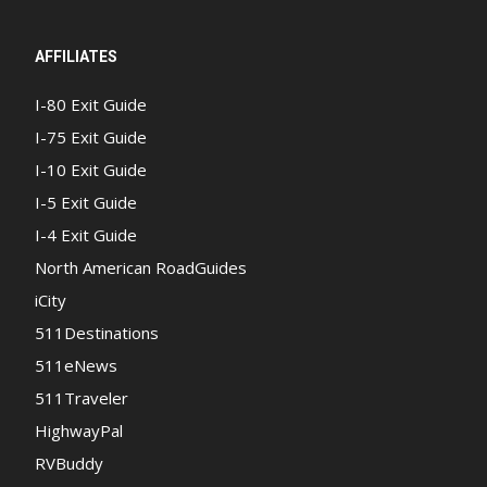
AFFILIATES
I-80 Exit Guide
I-75 Exit Guide
I-10 Exit Guide
I-5 Exit Guide
I-4 Exit Guide
North American RoadGuides
iCity
511Destinations
511eNews
511Traveler
HighwayPal
RVBuddy