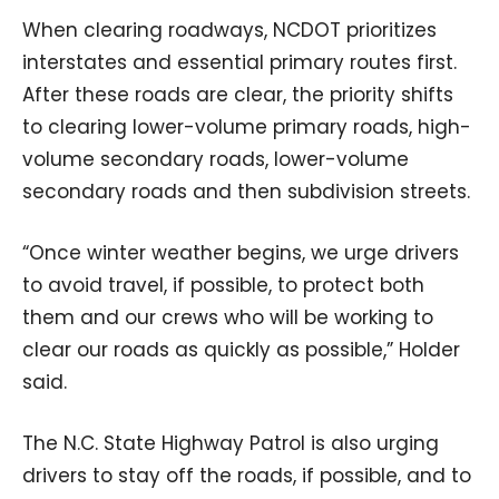
When clearing roadways, NCDOT prioritizes
interstates and essential primary routes first.
After these roads are clear, the priority shifts
to clearing lower-volume primary roads, high-
volume secondary roads, lower-volume
secondary roads and then subdivision streets.
“Once winter weather begins, we urge drivers
to avoid travel, if possible, to protect both
them and our crews who will be working to
clear our roads as quickly as possible,” Holder
said.
The N.C. State Highway Patrol is also urging
drivers to stay off the roads, if possible, and to