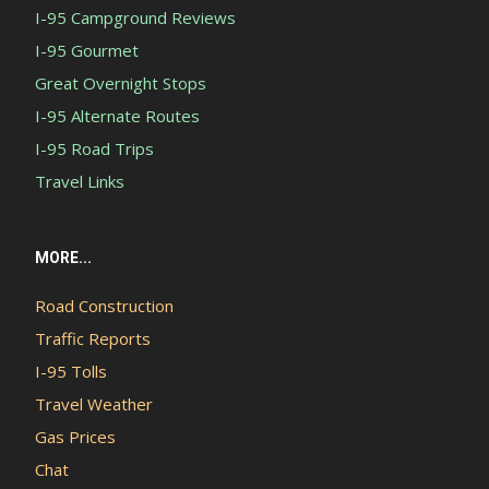
I-95 Campground Reviews
I-95 Gourmet
Great Overnight Stops
I-95 Alternate Routes
I-95 Road Trips
Travel Links
MORE...
Road Construction
Traffic Reports
I-95 Tolls
Travel Weather
Gas Prices
Chat