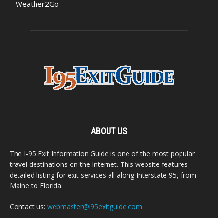
Weather2Go
ABOUT US
The I-95 Exit Information Guide is one of the most popular
travel destinations on the Internet. This website features
detailed listing for exit services all along Interstate 95, from
Maine to Florida.
Contact us:
webmaster@i95exitguide.com