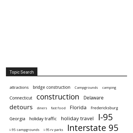
Topic Search
bridge construction
attractions
Campgrounds
camping
construction
Delaware
Connecticut
detours
Florida
Fredericksburg
diners
fast food
I-95
holiday travel
Georgia
holiday traffic
Interstate 95
i-95 campgrounds
i-95 rv parks