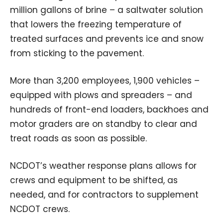
million gallons of brine – a saltwater solution
that lowers the freezing temperature of
treated surfaces and prevents ice and snow
from sticking to the pavement.
More than 3,200 employees, 1,900 vehicles –
equipped with plows and spreaders – and
hundreds of front-end loaders, backhoes and
motor graders are on standby to clear and
treat roads as soon as possible.
NCDOT’s weather response plans allows for
crews and equipment to be shifted, as
needed, and for contractors to supplement
NCDOT crews.