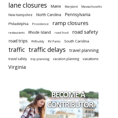
lane closures
Maine
Maryland
Massachusetts
Pennsylvania
North Carolina
New Hampshire
ramp closures
Philadelphia
Providence
road safety
Rhode Island
restaurants
road food
road trips
South Carolina
RVBuddy
RV Parks
traffic delays
traffic
travel planning
vacations
travel safety
vacation planning
trip planning
Virginia