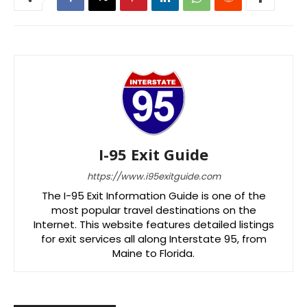
I-95 Exit Guide
https://www.i95exitguide.com
The I-95 Exit Information Guide is one of the
most popular travel destinations on the
Internet. This website features detailed listings
for exit services all along Interstate 95, from
Maine to Florida.