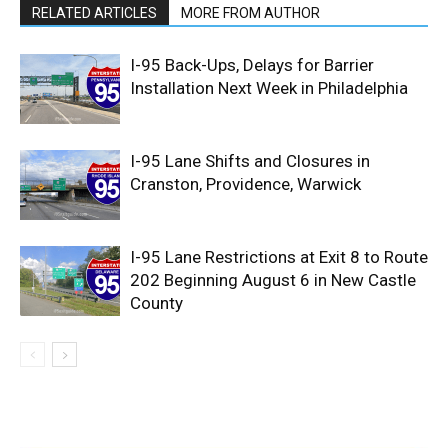
RELATED ARTICLES
MORE FROM AUTHOR
I-95 Back-Ups, Delays for Barrier
Installation Next Week in Philadelphia
I-95 Lane Shifts and Closures in
Cranston, Providence, Warwick
I-95 Lane Restrictions at Exit 8 to Route
202 Beginning August 6 in New Castle
County