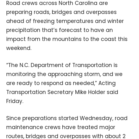
Road crews across North Carolina are
preparing roads, bridges and overpasses
ahead of freezing temperatures and winter
precipitation that’s forecast to have an
impact from the mountains to the coast this
weekend.
“The N.C. Department of Transportation is
monitoring the approaching storm, and we
are ready to respond as needed,” Acting
Transportation Secretary Mike Holder said
Friday.
Since preparations started Wednesday, road
maintenance crews have treated major
routes, bridges and overpasses with about 2