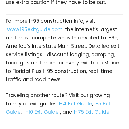
use extra caution if they have to be out.
For more I-95 construction info, visit
www.i95exitguide.com
, the Internet’s largest
and most complete website devoted to I-95,
America’s Interstate Main Street. Detailed exit
service listings… discount lodging, camping,
food, gas and more for every exit from Maine
to Florida! Plus I-95 construction, real-time
traffic and road news.
Traveling another route? Visit our growing
family of exit guides:
I-4 Exit Guide
,
I-5 Exit
Guide
,
I-10 Exit Guide
, and
I-75 Exit Guide
.