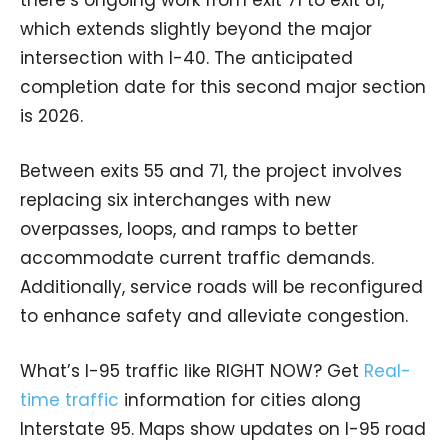
which extends slightly beyond the major
intersection with I-40. The anticipated
completion date for this second major section
is 2026.
Between exits 55 and 71, the project involves
replacing six interchanges with new
overpasses, loops, and ramps to better
accommodate current traffic demands.
Additionally, service roads will be reconfigured
to enhance safety and alleviate congestion.
What’s I-95 traffic like RIGHT NOW? Get
Real-
time traffic
information for cities along
Interstate 95. Maps show updates on I-95 road