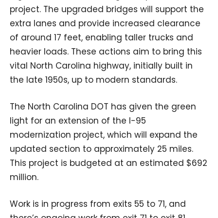
project. The upgraded bridges will support the
extra lanes and provide increased clearance
of around 17 feet, enabling taller trucks and
heavier loads. These actions aim to bring this
vital North Carolina highway, initially built in
the late 1950s, up to modern standards.
The North Carolina DOT has given the green
light for an extension of the I-95
modernization project, which will expand the
updated section to approximately 25 miles.
This project is budgeted at an estimated $692
million.
Work is in progress from exits 55 to 71, and
there’s ongoing work from exit 71 to exit 81,