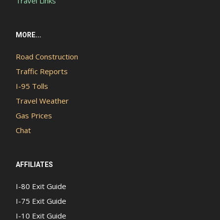
Travel Links
MORE...
Road Construction
Traffic Reports
I-95 Tolls
Travel Weather
Gas Prices
Chat
AFFILIATES
I-80 Exit Guide
I-75 Exit Guide
I-10 Exit Guide