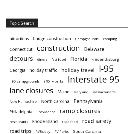
Topic Search
bridge construction
attractions
Campgrounds
camping
construction
Delaware
Connecticut
detours
Florida
Fredericksburg
diners
fast food
I-95
holiday travel
Georgia
holiday traffic
Interstate 95
i-95 campgrounds
i-95 rv parks
lane closures
Maine
Maryland
Massachusetts
Pennsylvania
North Carolina
New Hampshire
ramp closures
Philadelphia
Providence
road safety
Rhode Island
restaurants
road food
road trips
South Carolina
RVBuddy
RV Parks