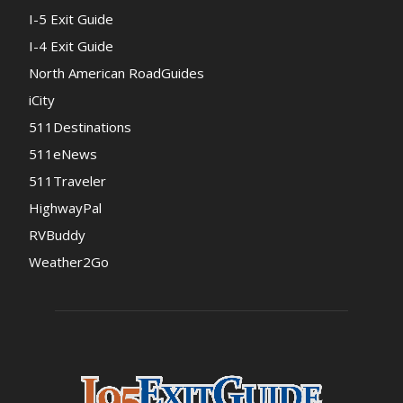
I-5 Exit Guide
I-4 Exit Guide
North American RoadGuides
iCity
511Destinations
511eNews
511Traveler
HighwayPal
RVBuddy
Weather2Go