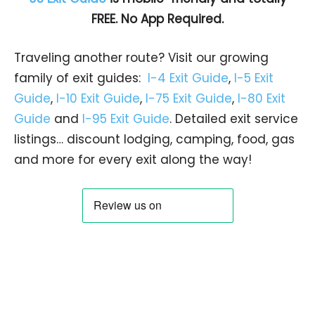
FREE. No App Required.
Traveling another route? Visit our growing
family of exit guides:
I-4 Exit Guide
,
I-5 Exit
Guide
,
I-10 Exit Guide
,
I-75 Exit Guide
,
I-80 Exit
Guide
and
I-95 Exit Guide
. Detailed exit service
listings… discount lodging, camping, food, gas
and more for every exit along the way!