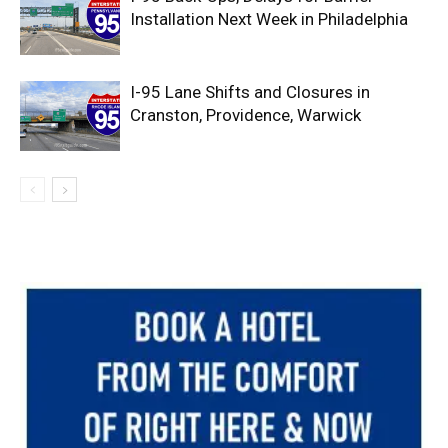
Installation Next Week in Philadelphia
I-95 Lane Shifts and Closures in
Cranston, Providence, Warwick