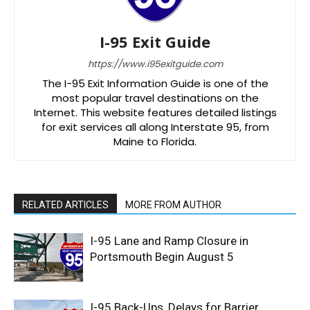
I-95 Exit Guide
https://www.i95exitguide.com
The I-95 Exit Information Guide is one of the
most popular travel destinations on the
Internet. This website features detailed listings
for exit services all along Interstate 95, from
Maine to Florida.
RELATED ARTICLES
MORE FROM AUTHOR
I-95 Lane and Ramp Closure in
Portsmouth Begin August 5
I-95 Back-Ups, Delays for Barrier