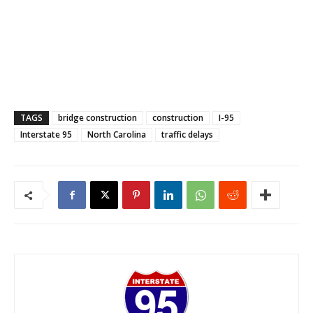
TAGS
bridge construction
construction
I-95
Interstate 95
North Carolina
traffic delays