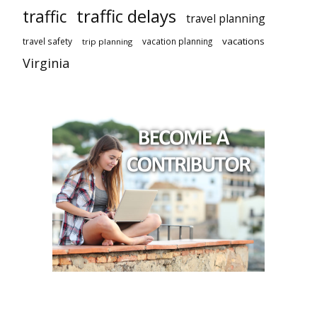
traffic delays
traffic
travel planning
vacations
travel safety
vacation planning
trip planning
Virginia