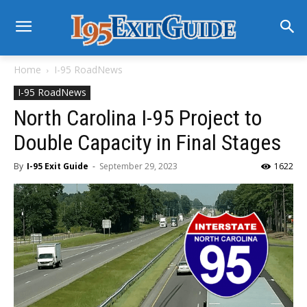
Home
I-95 RoadNews
I-95 RoadNews
North Carolina I-95 Project to
Double Capacity in Final Stages
By
I-95 Exit Guide
-
September 29, 2023
1622