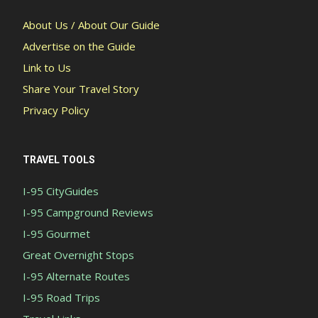
About Us / About Our Guide
Advertise on the Guide
Link to Us
Share Your Travel Story
Privacy Policy
TRAVEL TOOLS
I-95 CityGuides
I-95 Campground Reviews
I-95 Gourmet
Great Overnight Stops
I-95 Alternate Routes
I-95 Road Trips