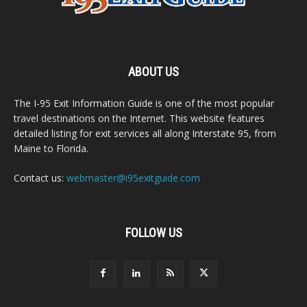
ABOUT US
The I-95 Exit Information Guide is one of the most popular
travel destinations on the Internet. This website features
detailed listing for exit services all along Interstate 95, from
Maine to Florida.
Contact us:
webmaster@i95exitguide.com
FOLLOW US