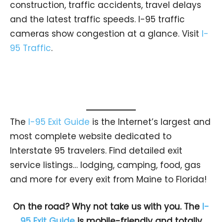
construction, traffic accidents, travel delays
and the latest traffic speeds. I-95 traffic
cameras show congestion at a glance. Visit
I-
95 Traffic
.
The
I-95 Exit Guide
is the Internet’s largest and
most complete website dedicated to
Interstate 95 travelers. Find detailed exit
service listings… lodging, camping, food, gas
and more for every exit from Maine to Florida!
On the road? Why not take us with you. The
I-
95 Exit Guide
is mobile-friendly and totally