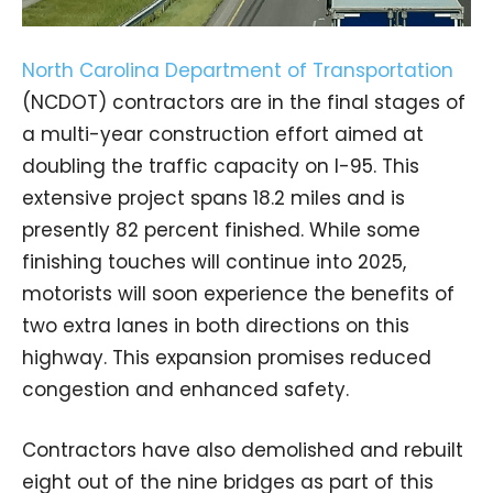
North Carolina Department of Transportation
(NCDOT) contractors are in the final stages of
a multi-year construction effort aimed at
doubling the traffic capacity on I-95. This
extensive project spans 18.2 miles and is
presently 82 percent finished. While some
finishing touches will continue into 2025,
motorists will soon experience the benefits of
two extra lanes in both directions on this
highway. This expansion promises reduced
congestion and enhanced safety.
Contractors have also demolished and rebuilt
eight out of the nine bridges as part of this