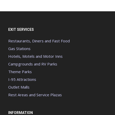
EXIT SERVICES
Restaurants, Diners and Fast Food
Gas Stations
Hotels, Motels and Motor Inns
Campgrounds and RV Parks
Theme Parks
I-95 Attractions
Outlet Malls
Rest Areas and Service Plazas
INFORMATION