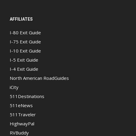
AFFILIATES
I-80 Exit Guide
I-75 Exit Guide
I-10 Exit Guide
I-5 Exit Guide
I-4 Exit Guide
North American RoadGuides
iCity
511Destinations
511eNews
511Traveler
HighwayPal
RVBuddy