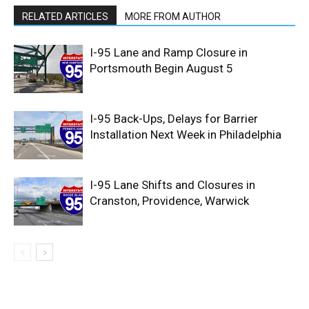
RELATED ARTICLES
MORE FROM AUTHOR
I-95 Lane and Ramp Closure in
Portsmouth Begin August 5
I-95 Back-Ups, Delays for Barrier
Installation Next Week in Philadelphia
I-95 Lane Shifts and Closures in
Cranston, Providence, Warwick