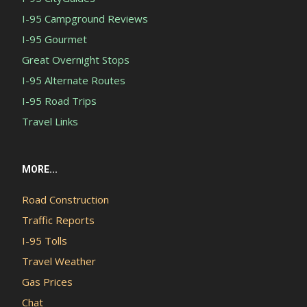
I-95 Campground Reviews
I-95 Gourmet
Great Overnight Stops
I-95 Alternate Routes
I-95 Road Trips
Travel Links
MORE...
Road Construction
Traffic Reports
I-95 Tolls
Travel Weather
Gas Prices
Chat