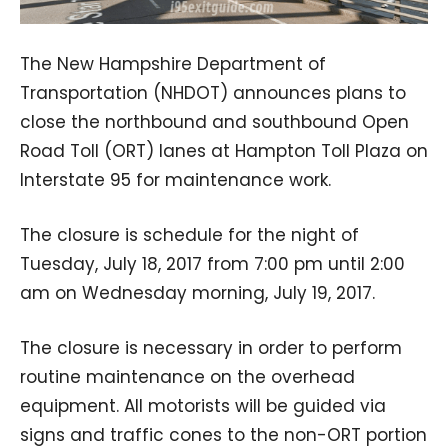
The New Hampshire Department of
Transportation (NHDOT) announces plans to
close the northbound and southbound Open
Road Toll (ORT) lanes at Hampton Toll Plaza on
Interstate 95 for maintenance work.
The closure is schedule for the night of
Tuesday, July 18, 2017 from 7:00 pm until 2:00
am on Wednesday morning, July 19, 2017.
The closure is necessary in order to perform
routine maintenance on the overhead
equipment. All motorists will be guided via
signs and traffic cones to the non-ORT portion