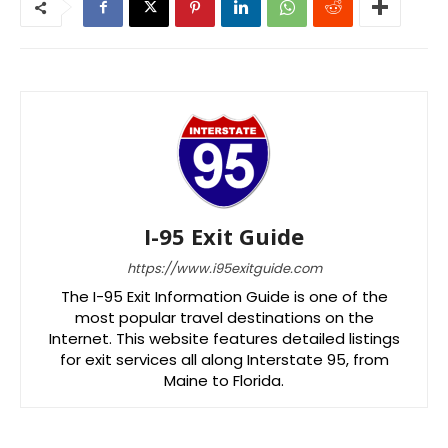
I-95 Exit Guide
https://www.i95exitguide.com
The I-95 Exit Information Guide is one of the
most popular travel destinations on the
Internet. This website features detailed listings
for exit services all along Interstate 95, from
Maine to Florida.