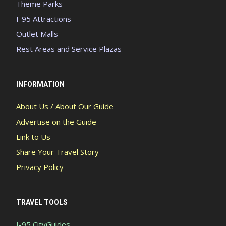
Theme Parks
I-95 Attractions
Outlet Malls
Rest Areas and Service Plazas
INFORMATION
About Us / About Our Guide
Advertise on the Guide
Link to Us
Share Your Travel Story
Privacy Policy
TRAVEL TOOLS
I-95 CityGuides