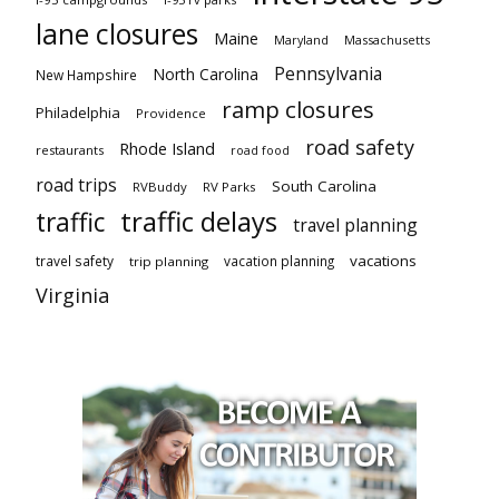
lane closures
Maine
Maryland
Massachusetts
Pennsylvania
North Carolina
New Hampshire
ramp closures
Philadelphia
Providence
road safety
Rhode Island
restaurants
road food
road trips
South Carolina
RVBuddy
RV Parks
traffic delays
traffic
travel planning
vacations
travel safety
vacation planning
trip planning
Virginia