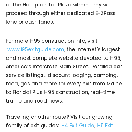
of the Hampton Toll Plaza where they will
proceed through either dedicated E-ZPass
lane or cash lanes.
For more I-95 construction info, visit
www.i95exitguide.com
, the Internet’s largest
and most complete website devoted to I-95,
America’s Interstate Main Street. Detailed exit
service listings… discount lodging, camping,
food, gas and more for every exit from Maine
to Florida! Plus I-95 construction, real-time
traffic and road news.
Traveling another route? Visit our growing
family of exit guides:
I-4 Exit Guide
,
I-5 Exit