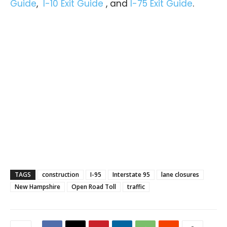
Guide
,
I-10 Exit Guide
, and
I-75 Exit Guide
.
TAGS
construction
I-95
Interstate 95
lane closures
New Hampshire
Open Road Toll
traffic