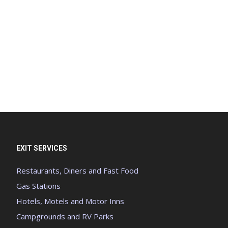
EXIT SERVICES
Restaurants, Diners and Fast Food
Gas Stations
Hotels, Motels and Motor Inns
Campgrounds and RV Parks