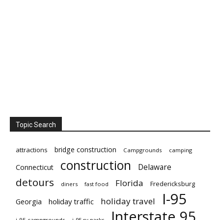
Topic Search
bridge construction
attractions
Campgrounds
camping
construction
Delaware
Connecticut
detours
Florida
Fredericksburg
diners
fast food
I-95
holiday travel
Georgia
holiday traffic
Interstate 95
i-95 campgrounds
i-95 rv parks