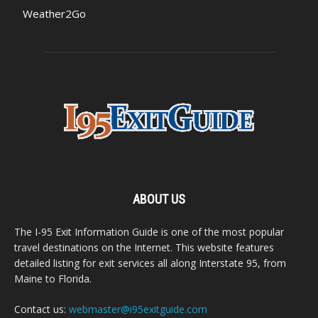
Weather2Go
ABOUT US
The I-95 Exit Information Guide is one of the most popular
travel destinations on the Internet. This website features
detailed listing for exit services all along Interstate 95, from
Maine to Florida.
Contact us:
webmaster@i95exitguide.com