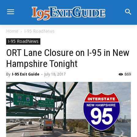
Home
I-95 RoadNews
I-95 RoadNews
ORT Lane Closure on I-95 in New
Hampshire Tonight
By
I-95 Exit Guide
-
July 18, 2017
869