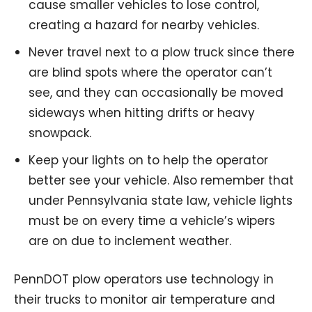
cause smaller vehicles to lose control,
creating a hazard for nearby vehicles.
Never travel next to a plow truck since there
are blind spots where the operator can’t
see, and they can occasionally be moved
sideways when hitting drifts or heavy
snowpack.
Keep your lights on to help the operator
better see your vehicle. Also remember that
under Pennsylvania state law, vehicle lights
must be on every time a vehicle’s wipers
are on due to inclement weather.
PennDOT plow operators use technology in
their trucks to monitor air temperature and