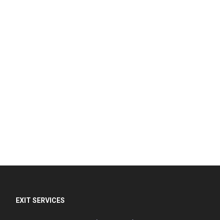
EXIT SERVICES