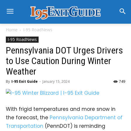
Home
I-95 RoadNews
I-95 RoadNews
Pennsylvania DOT Urges Drivers
to Use Caution During Winter
Weather
By
I-95 Exit Guide
-
January 15, 2024
749
With frigid temperatures and more snow in
the forecast, the
Pennsylvania Department of
Transportation
(PennDOT) is reminding