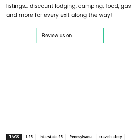
listings… discount lodging, camping, food, gas
and more for every exit along the way!
TAGS
I-95
Interstate 95
Pennsylvania
travel safety