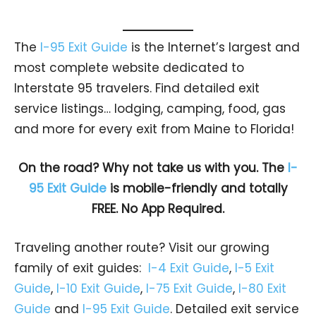
The
I-95 Exit Guide
is the Internet’s largest and
most complete website dedicated to
Interstate 95 travelers. Find detailed exit
service listings… lodging, camping, food, gas
and more for every exit from Maine to Florida!
On the road? Why not take us with you. The
I-
95 Exit Guide
is mobile-friendly and totally
FREE. No App Required.
Traveling another route? Visit our growing
family of exit guides:
I-4 Exit Guide
,
I-5 Exit
Guide
,
I-10 Exit Guide
,
I-75 Exit Guide
,
I-80 Exit
Guide
and
I-95 Exit Guide
. Detailed exit service