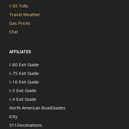
I-95 Tolls
Travel Weather
Gas Prices
Chat
AFFILIATES
I-80 Exit Guide
I-75 Exit Guide
I-10 Exit Guide
I-5 Exit Guide
I-4 Exit Guide
North American RoadGuides
iCity
511Destinations