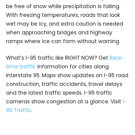
be free of snow while precipitation is falling.
With freezing temperatures, roads that look
wet may be icy, and extra caution is needed
when approaching bridges and highway
ramps where ice can form without warning.
What’s I-95 traffic like RIGHT NOW? Get
Real-
time traffic
information for cities along
Interstate 95. Maps show updates on I-95 road
construction, traffic accidents, travel delays
and the latest traffic speeds. I-95 traffic
cameras show congestion at a glance. Visit
I-
95 Traffic
.