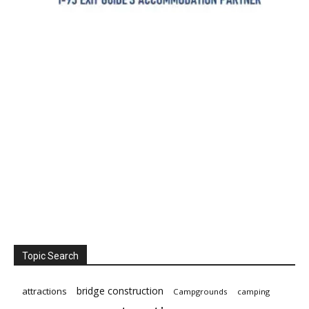
Topic Search
bridge construction
attractions
Campgrounds
camping