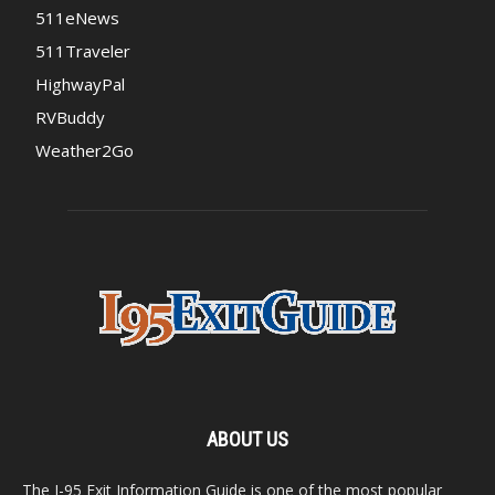
511eNews
511Traveler
HighwayPal
RVBuddy
Weather2Go
ABOUT US
The I-95 Exit Information Guide is one of the most popular