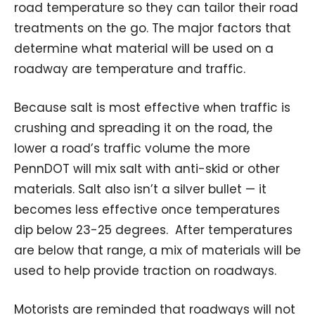
road temperature so they can tailor their road
treatments on the go. The major factors that
determine what material will be used on a
roadway are temperature and traffic.
Because salt is most effective when traffic is
crushing and spreading it on the road, the
lower a road’s traffic volume the more
PennDOT will mix salt with anti-skid or other
materials. Salt also isn’t a silver bullet — it
becomes less effective once temperatures
dip below 23-25 degrees. After temperatures
are below that range, a mix of materials will be
used to help provide traction on roadways.
Motorists are reminded that roadways will not