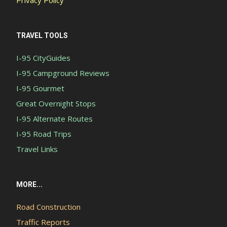
TRAVEL TOOLS
I-95 CityGuides
I-95 Campground Reviews
I-95 Gourmet
Great Overnight Stops
I-95 Alternate Routes
I-95 Road Trips
Travel Links
MORE...
Road Construction
Traffic Reports