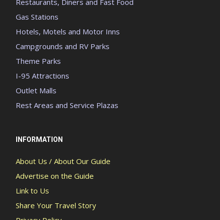
Restaurants, Diners and Fast Food
Gas Stations
Hotels, Motels and Motor Inns
Campgrounds and RV Parks
Theme Parks
I-95 Attractions
Outlet Malls
Rest Areas and Service Plazas
INFORMATION
About Us / About Our Guide
Advertise on the Guide
Link to Us
Share Your Travel Story
Privacy Policy