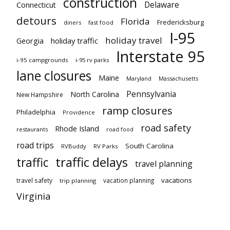
construction
Delaware
Connecticut
detours
Florida
Fredericksburg
diners
fast food
I-95
holiday travel
Georgia
holiday traffic
Interstate 95
i-95 campgrounds
i-95 rv parks
lane closures
Maine
Maryland
Massachusetts
Pennsylvania
North Carolina
New Hampshire
ramp closures
Philadelphia
Providence
road safety
Rhode Island
restaurants
road food
road trips
South Carolina
RVBuddy
RV Parks
traffic delays
traffic
travel planning
vacations
travel safety
vacation planning
trip planning
Virginia