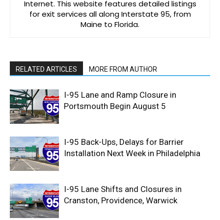
Internet. This website features detailed listings
for exit services all along Interstate 95, from
Maine to Florida.
RELATED ARTICLES
MORE FROM AUTHOR
I-95 Lane and Ramp Closure in
Portsmouth Begin August 5
I-95 Back-Ups, Delays for Barrier
Installation Next Week in Philadelphia
I-95 Lane Shifts and Closures in
Cranston, Providence, Warwick