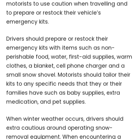
motorists to use caution when travelling and
to prepare or restock their vehicle’s
emergency kits.
Drivers should prepare or restock their
emergency kits with items such as non-
perishable food, water, first-aid supplies, warm
clothes, a blanket, cell phone charger and a
small snow shovel. Motorists should tailor their
kits to any specific needs that they or their
families have such as baby supplies, extra
medication, and pet supplies.
When winter weather occurs, drivers should
extra cautious around operating snow-
removal equipment. When encountering a