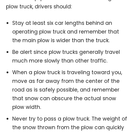
plow truck, drivers should:
Stay at least six car lengths behind an
operating plow truck and remember that
the main plow is wider than the truck.
Be alert since plow trucks generally travel
much more slowly than other traffic.
When a plow truck is traveling toward you,
move as far away from the center of the
road as is safely possible, and remember
that snow can obscure the actual snow
plow width.
Never try to pass a plow truck. The weight of
the snow thrown from the plow can quickly