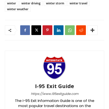
winter
winter driving
winter storm
winter travel
winter weather
I-95 Exit Guide
https://www.i95exitguide.com
The I-95 Exit Information Guide is one of the
most popular travel destinations on the