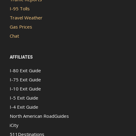
I-95 Tolls
Travel Weather
Gas Prices
Chat
AFFILIATES
I-80 Exit Guide
I-75 Exit Guide
I-10 Exit Guide
I-5 Exit Guide
I-4 Exit Guide
North American RoadGuides
iCity
511Destinations