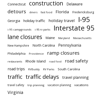
construction
Delaware
Connecticut
detours
Florida
Fredericksburg
diners
fast food
I-95
holiday travel
Georgia
holiday traffic
Interstate 95
i-95 campgrounds
i-95 rv parks
lane closures
Maine
Maryland
Massachusetts
Pennsylvania
North Carolina
New Hampshire
ramp closures
Philadelphia
Providence
road safety
Rhode Island
restaurants
road food
road trips
South Carolina
RVBuddy
RV Parks
traffic delays
traffic
travel planning
vacations
travel safety
vacation planning
trip planning
Virginia