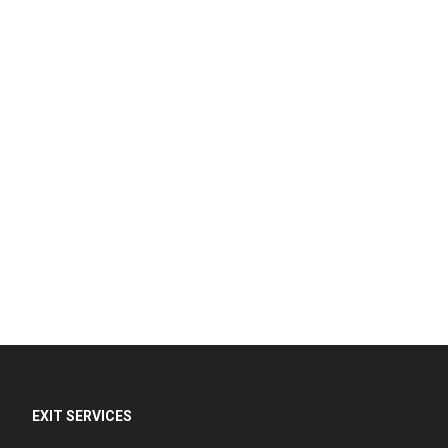
EXIT SERVICES