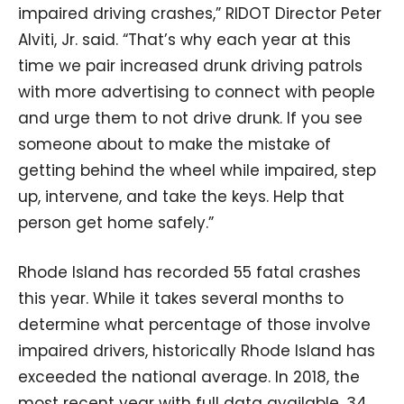
impaired driving crashes,” RIDOT Director Peter
Alviti, Jr. said. “That’s why each year at this
time we pair increased drunk driving patrols
with more advertising to connect with people
and urge them to not drive drunk. If you see
someone about to make the mistake of
getting behind the wheel while impaired, step
up, intervene, and take the keys. Help that
person get home safely.”
Rhode Island has recorded 55 fatal crashes
this year. While it takes several months to
determine what percentage of those involve
impaired drivers, historically Rhode Island has
exceeded the national average. In 2018, the
most recent year with full data available, 34