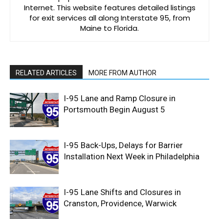
Internet. This website features detailed listings
for exit services all along Interstate 95, from
Maine to Florida.
RELATED ARTICLES
MORE FROM AUTHOR
I-95 Lane and Ramp Closure in
Portsmouth Begin August 5
I-95 Back-Ups, Delays for Barrier
Installation Next Week in Philadelphia
I-95 Lane Shifts and Closures in
Cranston, Providence, Warwick