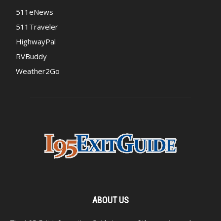
511eNews
511Traveler
HighwayPal
RVBuddy
Weather2Go
ABOUT US