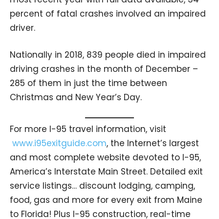
percent of fatal crashes involved an impaired
driver.
Nationally in 2018, 839 people died in impaired
driving crashes in the month of December –
285 of them in just the time between
Christmas and New Year’s Day.
For more I-95 travel information, visit
www.i95exitguide.com
, the Internet’s largest
and most complete website devoted to I-95,
America’s Interstate Main Street. Detailed exit
service listings… discount lodging, camping,
food, gas and more for every exit from Maine
to Florida! Plus I-95 construction, real-time