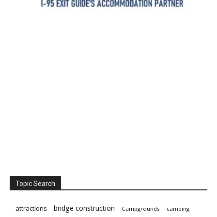
Topic Search
bridge construction
attractions
Campgrounds
camping