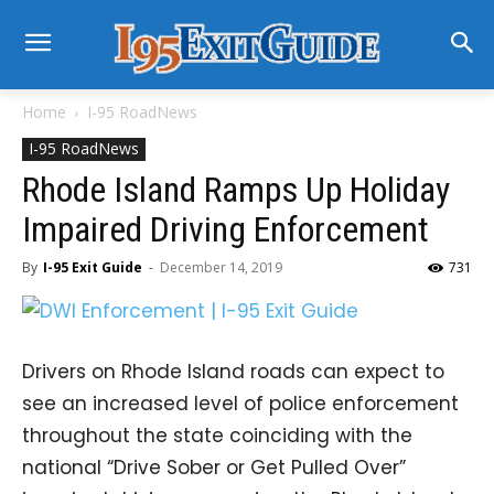
Home
I-95 RoadNews
I-95 RoadNews
Rhode Island Ramps Up Holiday
Impaired Driving Enforcement
By
I-95 Exit Guide
-
December 14, 2019
731
Drivers on Rhode Island roads can expect to
see an increased level of police enforcement
throughout the state coinciding with the
national “Drive Sober or Get Pulled Over”