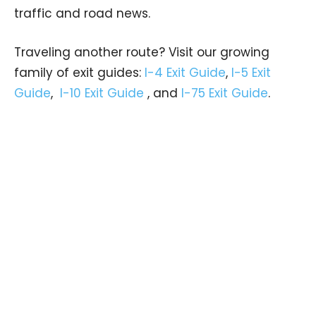
traffic and road news.
Traveling another route? Visit our growing
family of exit guides:
I-4 Exit Guide
,
I-5 Exit
Guide
,
I-10 Exit Guide
, and
I-75 Exit Guide
.