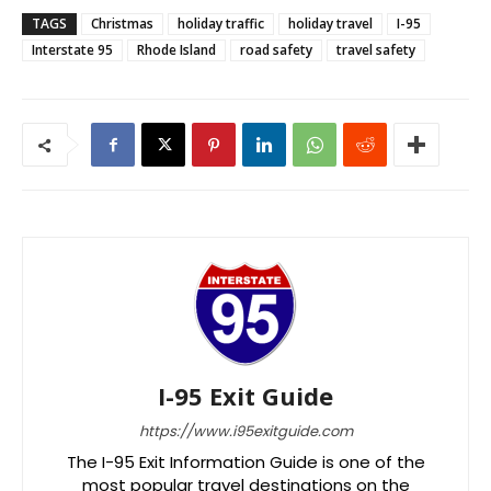
TAGS
Christmas
holiday traffic
holiday travel
I-95
Interstate 95
Rhode Island
road safety
travel safety
I-95 Exit Guide
https://www.i95exitguide.com
The I-95 Exit Information Guide is one of the
most popular travel destinations on the