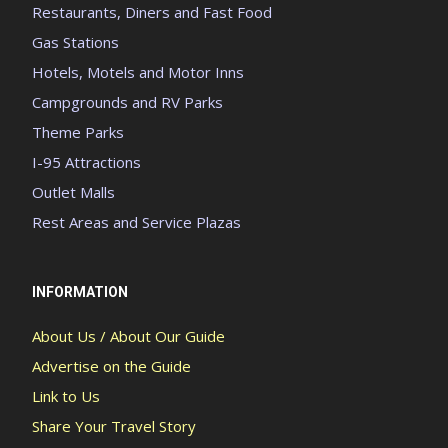
Restaurants, Diners and Fast Food
Gas Stations
Hotels, Motels and Motor Inns
Campgrounds and RV Parks
Theme Parks
I-95 Attractions
Outlet Malls
Rest Areas and Service Plazas
INFORMATION
About Us / About Our Guide
Advertise on the Guide
Link to Us
Share Your Travel Story