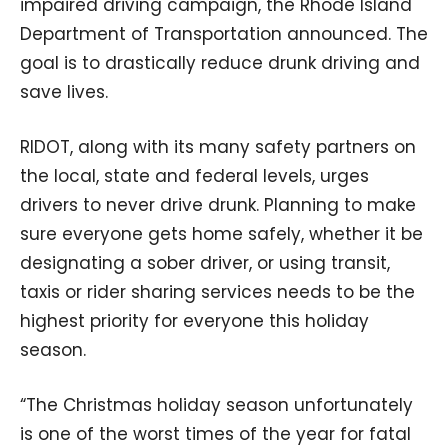
impaired driving campaign, the Rhode Island
Department of Transportation announced. The
goal is to drastically reduce drunk driving and
save lives.
RIDOT, along with its many safety partners on
the local, state and federal levels, urges
drivers to never drive drunk. Planning to make
sure everyone gets home safely, whether it be
designating a sober driver, or using transit,
taxis or rider sharing services needs to be the
highest priority for everyone this holiday
season.
“The Christmas holiday season unfortunately
is one of the worst times of the year for fatal