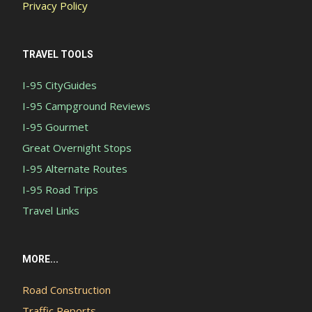
Privacy Policy
TRAVEL TOOLS
I-95 CityGuides
I-95 Campground Reviews
I-95 Gourmet
Great Overnight Stops
I-95 Alternate Routes
I-95 Road Trips
Travel Links
MORE...
Road Construction
Traffic Reports