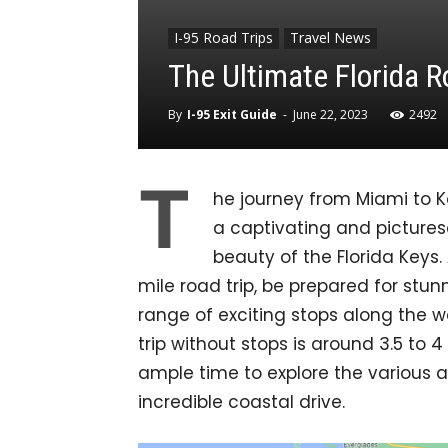
I-95 Road Trips
Travel News
The Ultimate Florida R
By
I-95 Exit Guide
-
June 22, 2023
2492
T
he journey from Miami to 
a captivating and picture
beauty of the Florida Keys
mile road trip, be prepared for st
range of exciting stops along the wa
trip without stops is around 3.5 to 
ample time to explore the various 
incredible coastal drive.