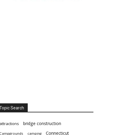
Topic Search
bridge construction
attractions
Connecticut
Campgrounds
camping