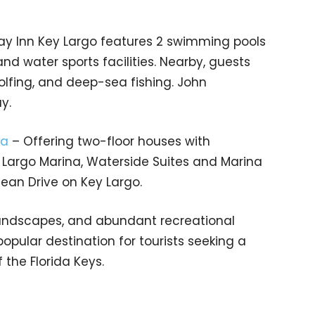
day Inn Key Largo features 2 swimming pools
 and water sports facilities. Nearby, guests
golfing, and deep-sea fishing. John
y.
na
– Offering two-floor houses with
 Largo Marina, Waterside Suites and Marina
ean Drive on Key Largo.
 landscapes, and abundant recreational
opular destination for tourists seeking a
the Florida Keys.