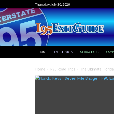
Thursday, July 30, 2026
HOME
EXIT SERVICES
ATTRACTIONS
CAM
Home
I-95 Road Trips
The Ultimate Florid