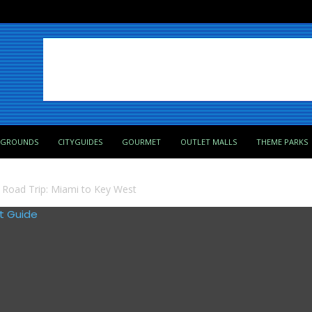
PGROUNDS
CITYGUIDES
GOURMET
OUTLET MALLS
THEME PARKS
a Road Trip: Miami to Key West