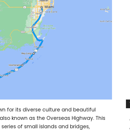
own for its diverse culture and beautiful
 also known as the Overseas Highway. This
series of small islands and bridges,