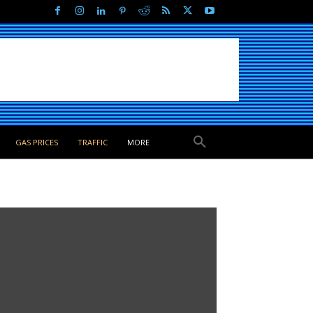
GAS PRICES
TRAFFIC
MORE