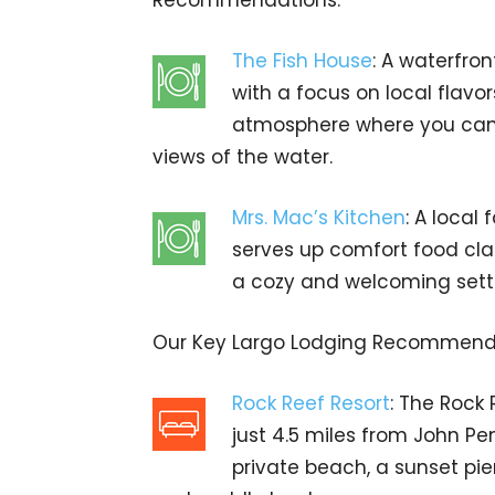
Recommendations:
The Fish House
: A waterfro
with a focus on local flavor
atmosphere where you can e
views of the water.
Mrs. Mac’s Kitchen
: A local
serves up comfort food clas
a cozy and welcoming sett
Our Key Largo Lodging Recommend
Rock Reef Resort
: The Rock 
just 4.5 miles from John Pe
private beach, a sunset pie