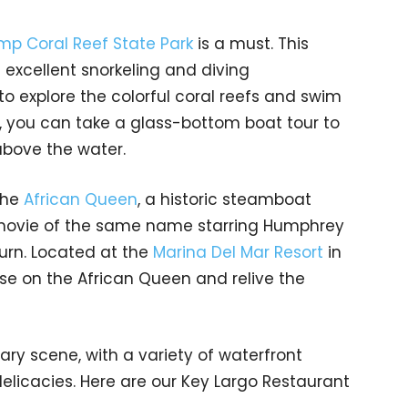
p Coral Reef State Park
is a must. This
 excellent snorkeling and diving
 to explore the colorful coral reefs and swim
ly, you can take a glass-bottom boat tour to
bove the water.
The
African Queen
, a historic steamboat
movie of the same name starring Humphrey
urn. Located at the
Marina Del Mar Resort
in
ise on the African Queen and relive the
nary scene, with a variety of waterfront
elicacies. Here are our Key Largo Restaurant