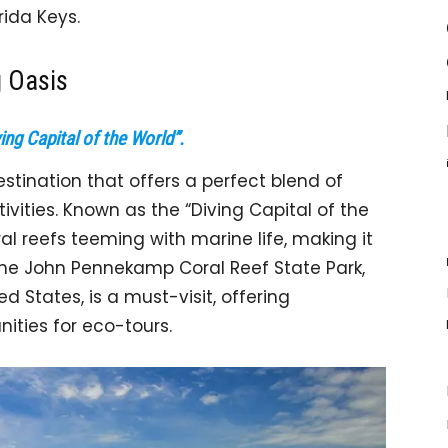
rida Keys.
g Oasis
ing Capital of the World”.
estination that offers a perfect blend of
vities. Known as the “Diving Capital of the
al reefs teeming with marine life, making it
 The John Pennekamp Coral Reef State Park,
ed States, is a must-visit, offering
ities for eco-tours.