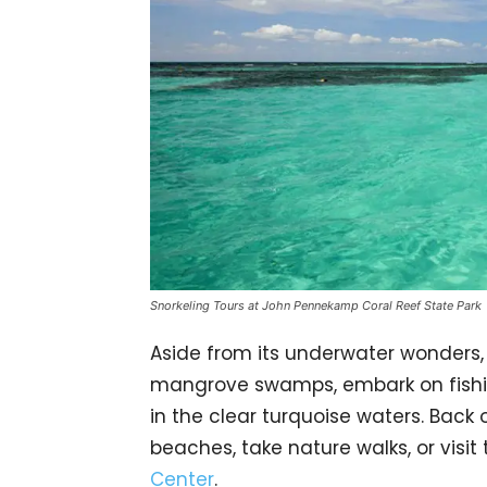
Snorkeling Tours at John Pennekamp Coral Reef State Park
Aside from its underwater wonders, 
mangrove swamps, embark on fishin
in the clear turquoise waters. Back o
beaches, take nature walks, or visit
Center
.