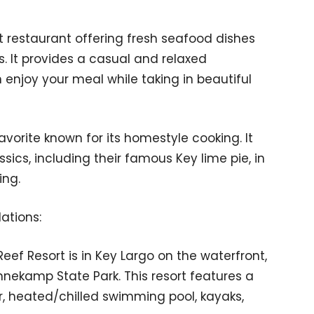
nt restaurant offering fresh seafood dishes
s. It provides a casual and relaxed
njoy your meal while taking in beautiful
 favorite known for its homestyle cooking. It
sics, including their famous Key lime pie, in
ing.
ations:
Reef Resort is in Key Largo on the waterfront,
nnekamp State Park. This resort features a
r, heated/chilled swimming pool, kayaks,