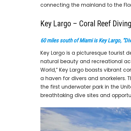
connecting the mainland to the Flo
Key Largo – Coral Reef Divin
60 miles south of Miami is Key Largo, “Div
Key Largo is a picturesque tourist d
natural beauty and recreational acti
World,” Key Largo boasts vibrant cor
a haven for divers and snorkelers.
the first underwater park in the Unit
breathtaking dive sites and opportun