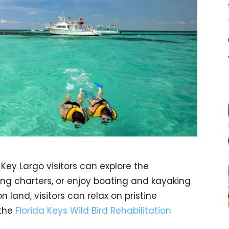
Key Largo visitors can explore the
g charters, or enjoy boating and kayaking
n land, visitors can relax on pristine
 the
Florida Keys Wild Bird Rehabilitation