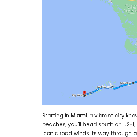
Starting in
Miami
, a vibrant city kn
beaches, you’ll head south on US-1,
iconic road winds its way through a 