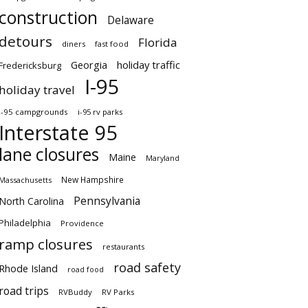
construction
Delaware
detours
Florida
diners
fast food
Georgia
holiday traffic
Fredericksburg
I-95
holiday travel
i-95 campgrounds
i-95 rv parks
Interstate 95
lane closures
Maine
Maryland
New Hampshire
Massachusetts
Pennsylvania
North Carolina
Philadelphia
Providence
ramp closures
restaurants
road safety
Rhode Island
road food
road trips
RVBuddy
RV Parks