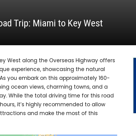
oad Trip: Miami to Key West
Key West along the Overseas Highway offers
sque experience, showcasing the natural
. As you embark on this approximately 160-
unning ocean views, charming towns, and a
y. While the total driving time for this road
4 hours, it’s highly recommended to allow
attractions and make the most of this