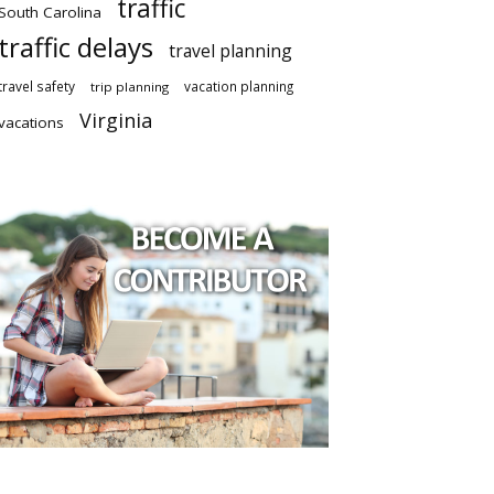
traffic
South Carolina
traffic delays
travel planning
travel safety
vacation planning
trip planning
Virginia
vacations