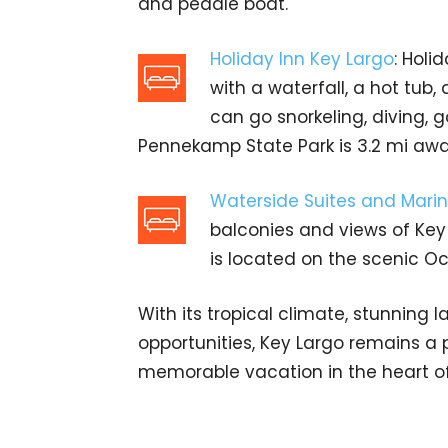
and peddle boat.
Holiday Inn Key Largo
: Holi
with a waterfall, a hot tub,
can go snorkeling, diving, 
Pennekamp State Park is 3.2 mi awa
Waterside Suites and Mari
balconies and views of Key
is located on the scenic Oc
With its tropical climate, stunning
opportunities, Key Largo remains a p
memorable vacation in the heart of 