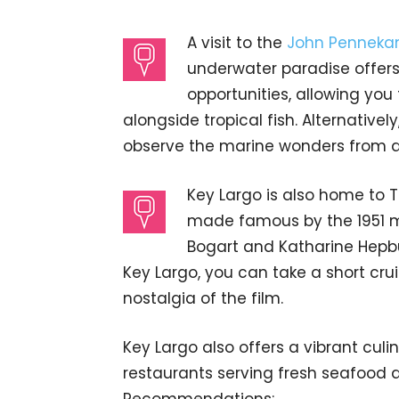
A visit to the
John Pennekam
underwater paradise offers
opportunities, allowing you
alongside tropical fish. Alternative
observe the marine wonders from a
Key Largo is also home to 
made famous by the 1951 
Bogart and Katharine Hepb
Key Largo, you can take a short cru
nostalgia of the film.
Key Largo also offers a vibrant culi
restaurants serving fresh seafood d