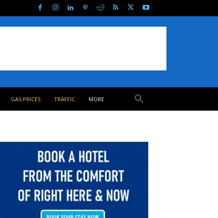
GAS PRICES
TRAFFIC
MORE