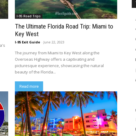
I-95 Road Trips
The Ultimate Florida Road Trip: Miami to
Key West
I-95 Exit Guide
-
June 22, 2023
a's
The journey from Miami to Key West along the
Overseas Highway offers a captivating and
picturesque experience, showcasing the natural
beauty of the Florida...
Read more