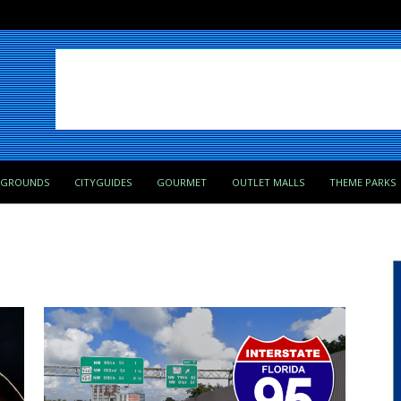
PGROUNDS
CITYGUIDES
GOURMET
OUTLET MALLS
THEME PARKS