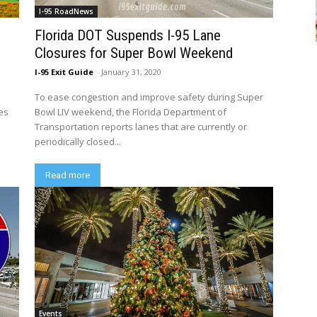
I-95 RoadNews
Florida DOT Suspends I-95 Lane
Closures for Super Bowl Weekend
I-95 Exit Guide
-
January 31, 2020
To ease congestion and improve safety during Super
es
Bowl LIV weekend, the Florida Department of
Transportation reports lanes that are currently or
periodically closed...
Read more
Events