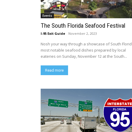
Events
The South Florida Seafood Festival
I-95 Exit Guide
-
November 2, 2023
Nosh your way through a showcase of South Florid
most notable seafood dishes prepared by local
eateries on Sunday, November 12 at the South...
Read more