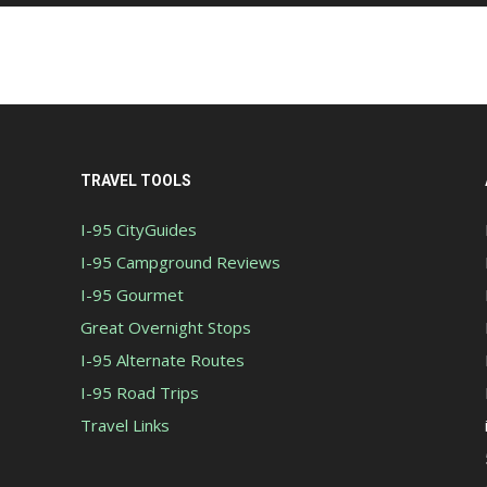
TRAVEL TOOLS
I-95 CityGuides
I-95 Campground Reviews
I-95 Gourmet
Great Overnight Stops
I-95 Alternate Routes
I-95 Road Trips
Travel Links