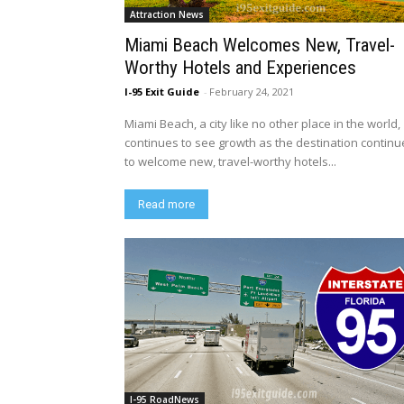
Attraction News
Miami Beach Welcomes New, Travel-
Worthy Hotels and Experiences
I-95 Exit Guide
-
February 24, 2021
Miami Beach, a city like no other place in the world,
continues to see growth as the destination continu
to welcome new, travel-worthy hotels...
Read more
I-95 RoadNews