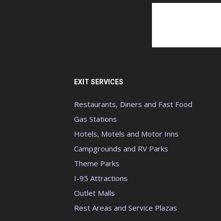
EXIT SERVICES
Restaurants, Diners and Fast Food
Gas Stations
Hotels, Motels and Motor Inns
Campgrounds and RV Parks
Theme Parks
I-95 Attractions
Outlet Malls
Rest Areas and Service Plazas