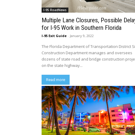
I-95 RoadNews
Multiple Lane Closures, Possible Dela
for I-95 Work in Southern Florida
I-95 Exit Guide
-
January 9, 2022
The Florida Department of Transportation District S
Construction Department manages and oversees
dozens of state road and bridge construction proje
on the state highway...
Read more