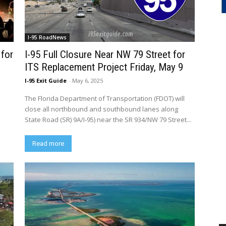
I-95 RoadNews
 for
I-95 Full Closure Near NW 79 Street for
ITS Replacement Project Friday, May 9
I-95 Exit Guide
-
May 6, 2025
The Florida Department of Transportation (FDOT) will
close all northbound and southbound lanes along
State Road (SR) 9A/I-95) near the SR 934/NW 79 Street...
Read more