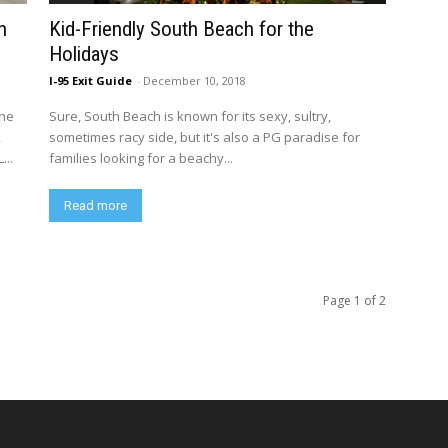
n
Kid-Friendly South Beach for the
Holidays
I-95 Exit Guide
-
December 10, 2018
the
Sure, South Beach is known for its sexy, sultry,
2
sometimes racy side, but it's also a PG paradise for
...
families looking for a beachy...
Read more
Page 1 of 2