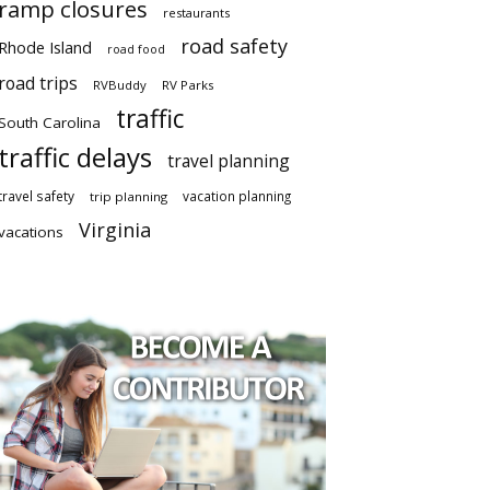
ramp closures
restaurants
road safety
Rhode Island
road food
road trips
RVBuddy
RV Parks
traffic
South Carolina
traffic delays
travel planning
travel safety
vacation planning
trip planning
Virginia
vacations