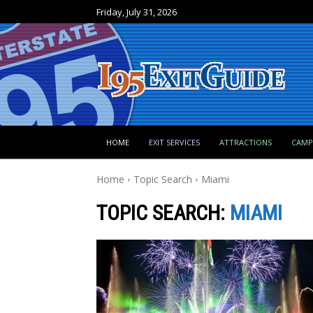
Friday, July 31, 2026
HOME
EXIT SERVICES
ATTRACTIONS
CAM
Home
Topic Search
Miami
TOPIC SEARCH:
MIAMI