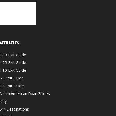
AFFILIATES
I-80 Exit Guide
I-75 Exit Guide
I-10 Exit Guide
I-5 Exit Guide
I-4 Exit Guide
North American RoadGuides
iCity
511Destinations