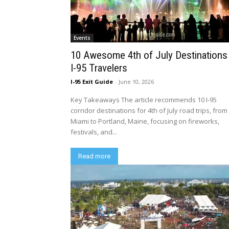
Events
10 Awesome 4th of July Destinations
I-95 Travelers
I-95 Exit Guide
-
June 10, 2026
Key Takeaways The article recommends 10 I-95
corridor destinations for 4th of July road trips, from
Miami to Portland, Maine, focusing on fireworks,
festivals, and...
Read more