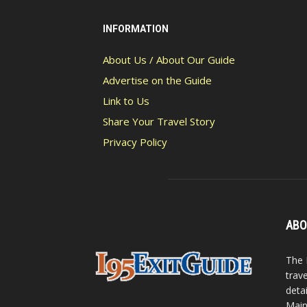
INFORMATION
About Us / About Our Guide
Advertise on the Guide
Link to Us
Share Your Travel Story
Privacy Policy
ABO
The 
trav
detai
Main