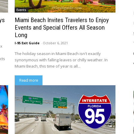
Events
ys
Miami Beach Invites Travelers to Enjoy
Events and Special Offers All Season
Long
I-95 Exit Guide
-
October 6, 2021
ix
The holiday season in Miami Beach isn't exactly
cts
synonymous with falling leaves or chilly weather. In
Miami Beach, this time of year is all...
Read more