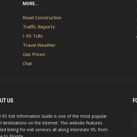
MORE...
Road Construction
Traffic Reports
I-95 Tolls
Travel Weather
Gas Prices
Chat
UT US
F
I-95 Exit Information Guide is one of the most popular
el destinations on the Internet. This website features
led listing for exit services all along Interstate 95, from
e to Florida.