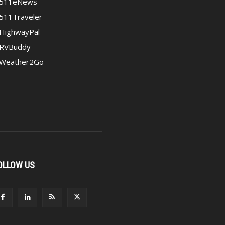
511eNews
511Traveler
HighwayPal
RVBuddy
Weather2Go
OLLOW US