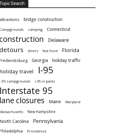
Topic Search
bridge construction
attractions
Connecticut
Campgrounds
camping
construction
Delaware
detours
Florida
diners
fast food
Georgia
holiday traffic
Fredericksburg
I-95
holiday travel
i-95 campgrounds
i-95 rv parks
Interstate 95
lane closures
Maine
Maryland
New Hampshire
Massachusetts
Pennsylvania
North Carolina
Philadelphia
Providence