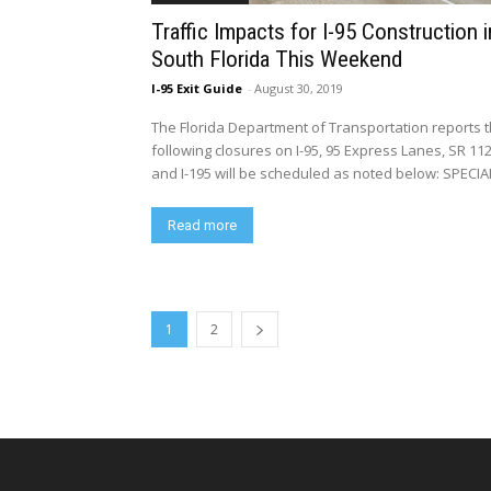
Traffic Impacts for I-95 Construction i
South Florida This Weekend
I-95 Exit Guide
-
August 30, 2019
The Florida Department of Transportation reports 
following closures on I-95, 95 Express Lanes, SR 11
and I-195 will be scheduled as noted below: SPECIAL
Read more
1
2