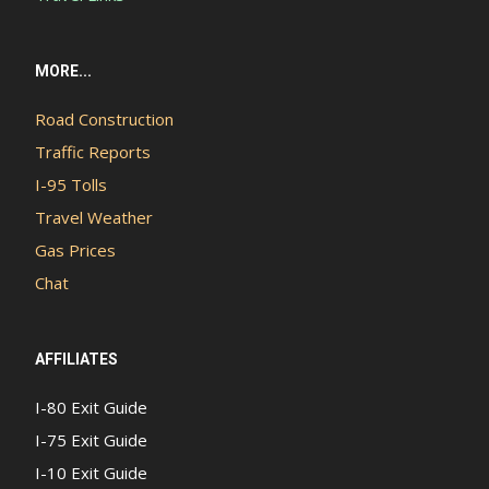
MORE...
Road Construction
Traffic Reports
I-95 Tolls
Travel Weather
Gas Prices
Chat
AFFILIATES
I-80 Exit Guide
I-75 Exit Guide
I-10 Exit Guide