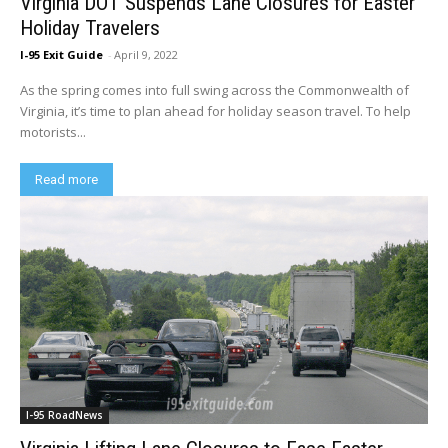
Virginia DOT Suspends Lane Closures for Easter
Holiday Travelers
I-95 Exit Guide
-
April 9, 2022
As the spring comes into full swing across the Commonwealth of
Virginia, it’s time to plan ahead for holiday season travel. To help
motorists...
Read more
I-95 RoadNews