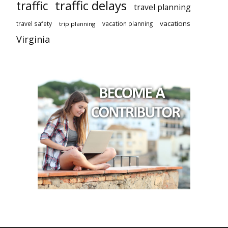
traffic delays
traffic
travel planning
vacations
travel safety
vacation planning
trip planning
Virginia