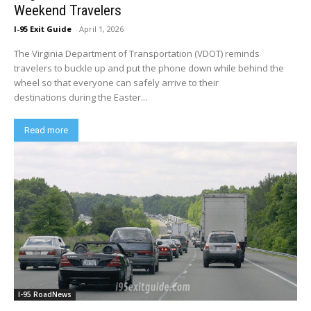
Weekend Travelers
I-95 Exit Guide
-
April 1, 2026
The Virginia Department of Transportation (VDOT) reminds
travelers to buckle up and put the phone down while behind the
wheel so that everyone can safely arrive to their
destinations during the Easter...
Read more
I-95 RoadNews