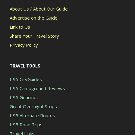
About Us / About Our Guide
Advertise on the Guide
Link to Us
Share Your Travel Story
Privacy Policy
TRAVEL TOOLS
I-95 CityGuides
I-95 Campground Reviews
I-95 Gourmet
Great Overnight Stops
I-95 Alternate Routes
I-95 Road Trips
Travel Links