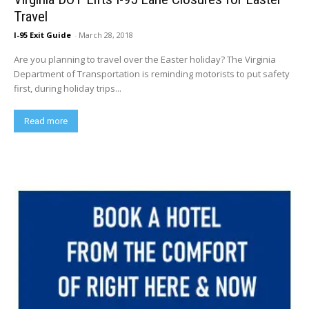
Travel
I-95 Exit Guide
-
March 28, 2018
Are you planning to travel over the Easter holiday? The Virginia
Department of Transportation is reminding motorists to put safety
first, during holiday trips...
Read more