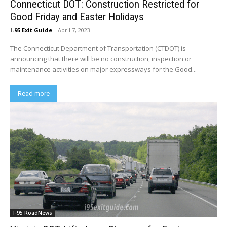
Connecticut DOT: Construction Restricted for
Good Friday and Easter Holidays
I-95 Exit Guide
-
April 7, 2023
The Connecticut Department of Transportation (CTDOT) is
announcing that there will be no construction, inspection or
maintenance activities on major expressways for the Good...
Read more
I-95 RoadNews