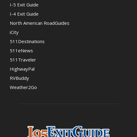
I-5 Exit Guide
I-4 Exit Guide
North American RoadGuides
iCity
511Destinations
511eNews
511Traveler
HighwayPal
RVBuddy
Weather2Go