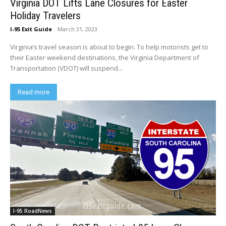
Virginia DOT Lifts Lane Closures for Easter
Holiday Travelers
I-95 Exit Guide
-
March 31, 2023
Virginia’s travel season is about to begin. To help motorists get to
their Easter weekend destinations, the Virginia Department of
Transportation (VDOT) will suspend...
Read more
I-95 RoadNews