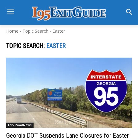
Home
Topic Search
Easter
TOPIC SEARCH:
EASTER
I-95 RoadNews
Georgia DOT Suspends Lane Closures for Easter