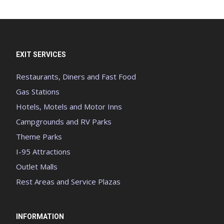
EXIT SERVICES
Restaurants, Diners and Fast Food
Gas Stations
Hotels, Motels and Motor Inns
Campgrounds and RV Parks
Theme Parks
I-95 Attractions
Outlet Malls
Rest Areas and Service Plazas
INFORMATION