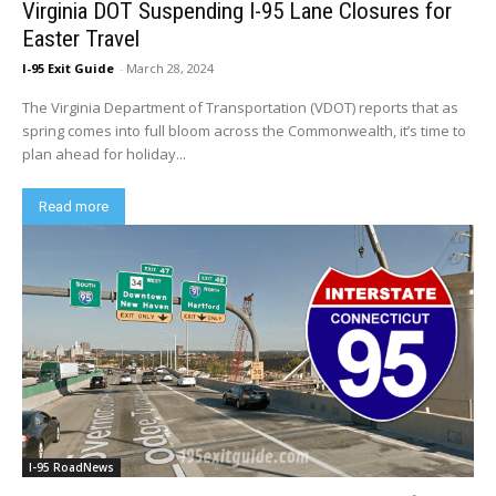
Virginia DOT Suspending I-95 Lane Closures for
Easter Travel
I-95 Exit Guide
-
March 28, 2024
The Virginia Department of Transportation (VDOT) reports that as
spring comes into full bloom across the Commonwealth, it’s time to
plan ahead for holiday...
Read more
I-95 RoadNews