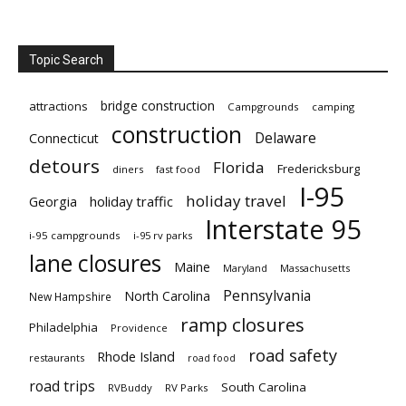
Topic Search
bridge construction
attractions
Campgrounds
camping
construction
Delaware
Connecticut
detours
Florida
Fredericksburg
diners
fast food
I-95
holiday travel
Georgia
holiday traffic
Interstate 95
i-95 campgrounds
i-95 rv parks
lane closures
Maine
Maryland
Massachusetts
Pennsylvania
North Carolina
New Hampshire
ramp closures
Philadelphia
Providence
road safety
Rhode Island
restaurants
road food
road trips
South Carolina
RVBuddy
RV Parks