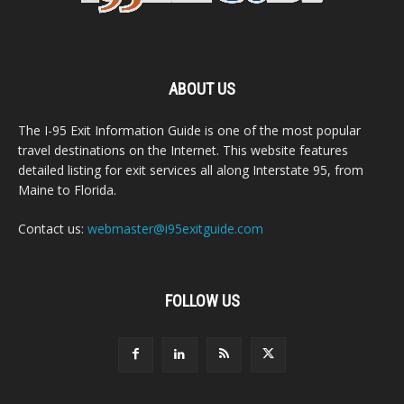
ABOUT US
The I-95 Exit Information Guide is one of the most popular
travel destinations on the Internet. This website features
detailed listing for exit services all along Interstate 95, from
Maine to Florida.
Contact us:
webmaster@i95exitguide.com
FOLLOW US