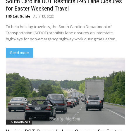
South Carolina DOT Restricts I-95 Lane Closures
for Easter Weekend Travel
I-95 Exit Guide
-
April 13, 2022
To help holiday travelers, the South Carolina Department of
Transportation (SCDOT) prohibits lane closures on interstate
highways for non-emergency highway work during the Easter...
Read more
I-95 RoadNews