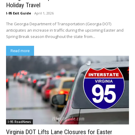
Holiday Travel
I-95 Exit Guide
-
April 1, 2026
The Georgia Department of Transportation (Georgia DOT)
anticipates an increase in traffic during the upcoming Easter and
Spring Break season throughout the state from...
Read more
I-95 RoadNews
Virginia DOT Lifts Lane Closures for Easter