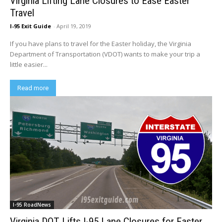
Virginia Lifting Lane Closures to Ease Easter
Travel
I-95 Exit Guide
-
April 19, 2019
If you have plans to travel for the Easter holiday, the Virginia
Department of Transportation (VDOT) wants to make your trip a
little easier...
Read more
I-95 RoadNews
Virginia DOT Lifts I-95 Lane Closures for Easter