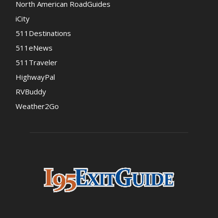
North American RoadGuides
iCity
511Destinations
511eNews
511Traveler
HighwayPal
RVBuddy
Weather2Go