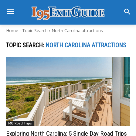
Home
Topic Search
North Carolina attractions
TOPIC SEARCH:
NORTH CAROLINA ATTRACTIONS
I-95 Road Trips
Exploring North Carolina: 5 Single Day Road Trips