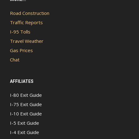
Road Construction
Traffic Reports
I-95 Tolls
Travel Weather
Gas Prices
Chat
AFFILIATES
I-80 Exit Guide
I-75 Exit Guide
I-10 Exit Guide
I-5 Exit Guide
I-4 Exit Guide