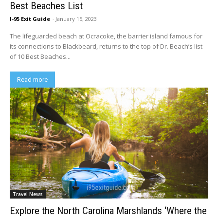
Best Beaches List
I-95 Exit Guide
-
January 15, 2023
The lifeguarded beach at Ocracoke, the barrier island famous for
its connections to Blackbeard, returns to the top of Dr. Beach’s list
of 10 Best Beaches...
Read more
Travel News
Explore the North Carolina Marshlands ‘Where the