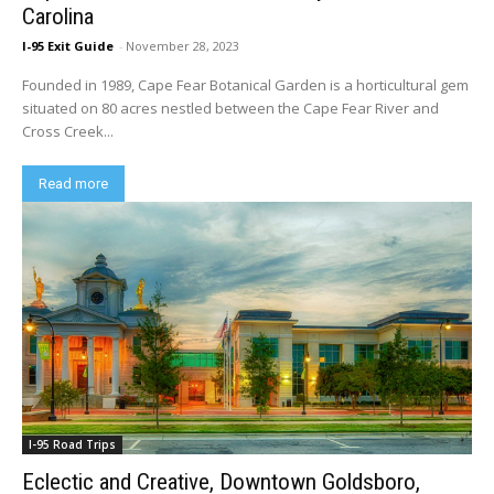
Carolina
I-95 Exit Guide
-
November 28, 2023
Founded in 1989, Cape Fear Botanical Garden is a horticultural gem
situated on 80 acres nestled between the Cape Fear River and
Cross Creek...
Read more
I-95 Road Trips
Eclectic and Creative, Downtown Goldsboro,