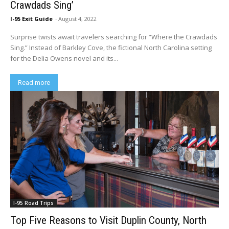
Crawdads Sing’
I-95 Exit Guide
-
August 4, 2022
Surprise twists await travelers searching for “Where the Crawdads
Sing.” Instead of Barkley Cove, the fictional North Carolina setting
for the Delia Owens novel and its...
Read more
I-95 Road Trips
Top Five Reasons to Visit Duplin County, North