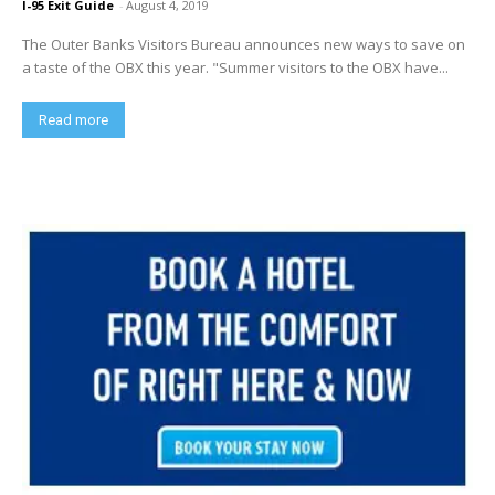
I-95 Exit Guide
-
August 4, 2019
The Outer Banks Visitors Bureau announces new ways to save on
a taste of the OBX this year. "Summer visitors to the OBX have...
Read more