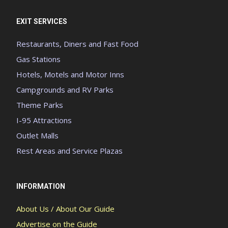
EXIT SERVICES
Restaurants, Diners and Fast Food
Gas Stations
Hotels, Motels and Motor Inns
Campgrounds and RV Parks
Theme Parks
I-95 Attractions
Outlet Malls
Rest Areas and Service Plazas
INFORMATION
About Us / About Our Guide
Advertise on the Guide