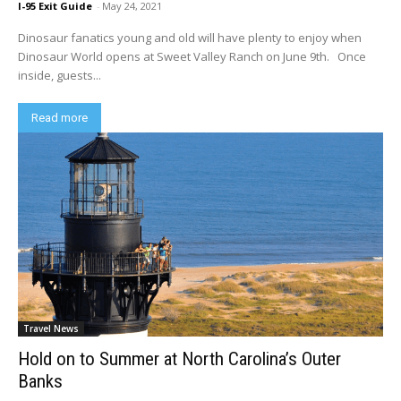
I-95 Exit Guide
-
May 24, 2021
Dinosaur fanatics young and old will have plenty to enjoy when
Dinosaur World opens at Sweet Valley Ranch on June 9th. Once
inside, guests...
Read more
Travel News
Hold on to Summer at North Carolina’s Outer
Banks