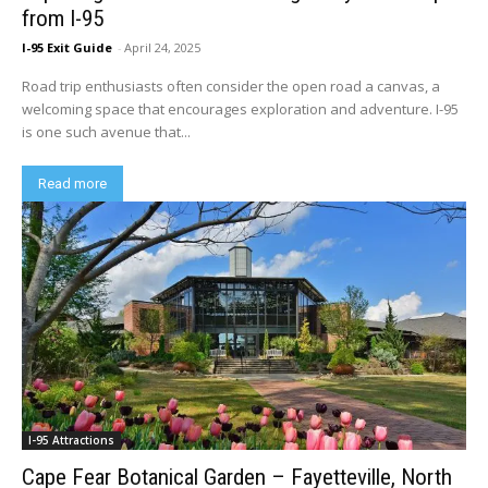
from I-95
I-95 Exit Guide
-
April 24, 2025
Road trip enthusiasts often consider the open road a canvas, a
welcoming space that encourages exploration and adventure. I-95
is one such avenue that...
Read more
I-95 Attractions
Cape Fear Botanical Garden – Fayetteville, North