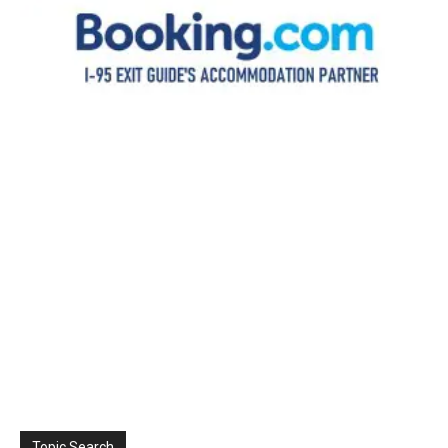
Topic Search