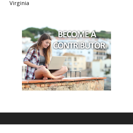
Virginia