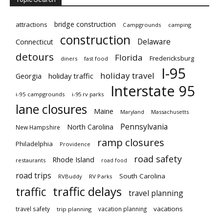
bridge construction
attractions
Campgrounds
camping
construction
Delaware
Connecticut
detours
Florida
Fredericksburg
diners
fast food
I-95
holiday travel
Georgia
holiday traffic
Interstate 95
i-95 campgrounds
i-95 rv parks
lane closures
Maine
Maryland
Massachusetts
Pennsylvania
North Carolina
New Hampshire
ramp closures
Philadelphia
Providence
road safety
Rhode Island
restaurants
road food
road trips
South Carolina
RVBuddy
RV Parks
traffic delays
traffic
travel planning
vacations
travel safety
vacation planning
trip planning