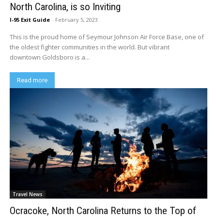
North Carolina, is so Inviting
I-95 Exit Guide
-
February 5, 2023
This is the proud home of Seymour Johnson Air Force Base, one of
the oldest fighter communities in the world. But vibrant
downtown Goldsboro is a...
Read more
Travel News
Ocracoke, North Carolina Returns to the Top of