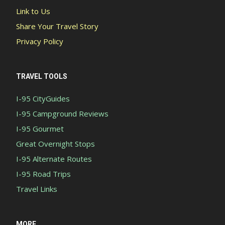
Link to Us
Share Your Travel Story
Privacy Policy
TRAVEL TOOLS
I-95 CityGuides
I-95 Campground Reviews
I-95 Gourmet
Great Overnight Stops
I-95 Alternate Routes
I-95 Road Trips
Travel Links
MORE...