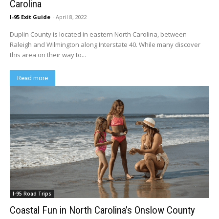
Carolina
I-95 Exit Guide
-
April 8, 2022
Duplin County is located in eastern North Carolina, between
Raleigh and Wilmington along Interstate 40. While many discover
this area on their way to...
Read more
I-95 Road Trips
Coastal Fun in North Carolina’s Onslow County