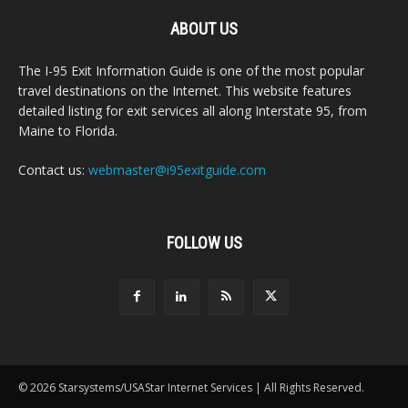
ABOUT US
The I-95 Exit Information Guide is one of the most popular
travel destinations on the Internet. This website features
detailed listing for exit services all along Interstate 95, from
Maine to Florida.
Contact us:
webmaster@i95exitguide.com
FOLLOW US
© 2026 Starsystems/USAStar Internet Services | All Rights Reserved.