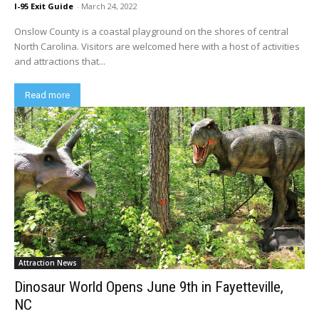
I-95 Exit Guide
-
March 24, 2022
Onslow County is a coastal playground on the shores of central
North Carolina. Visitors are welcomed here with a host of activities
and attractions that...
Read more
Attraction News
Dinosaur World Opens June 9th in Fayetteville,
NC