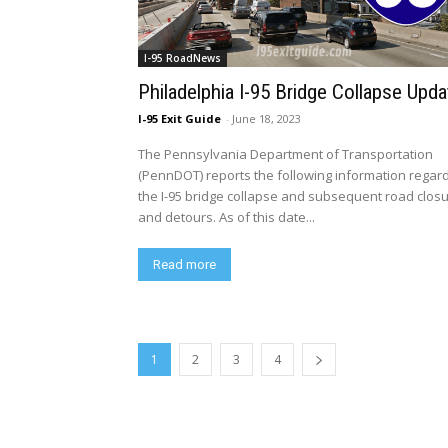
I-95 RoadNews
Philadelphia I-95 Bridge Collapse Upda
I-95 Exit Guide
-
June 18, 2023
The Pennsylvania Department of Transportation
(PennDOT) reports the following information regar
the I-95 bridge collapse and subsequent road clos
and detours. As of this date...
Read more
1
2
3
4