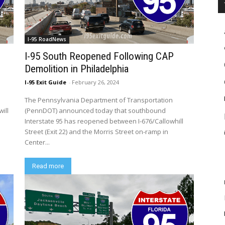
I-95 RoadNews
I-95 South Reopened Following CAP
Demolition in Philadelphia
I-95 Exit Guide
-
February 26, 2024
The Pennsylvania Department of Transportation
ill
(PennDOT) announced today that southbound
Interstate 95 has reopened between I-676/Callowhill
Street (Exit 22) and the Morris Street on-ramp in
Center...
Read more