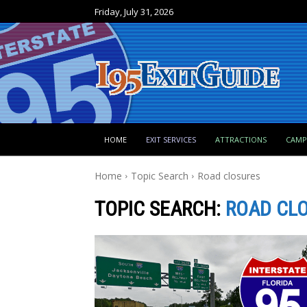
Friday, July 31, 2026
HOME
EXIT SERVICES
ATTRACTIONS
CAM
Home
Topic Search
Road closures
TOPIC SEARCH:
ROAD CL