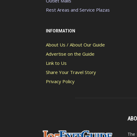
Outlet Malls
Rest Areas and Service Plazas
INFORMATION
About Us / About Our Guide
Advertise on the Guide
Link to Us
Share Your Travel Story
Privacy Policy
ABO
The 