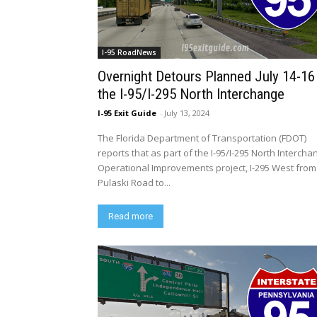
I-95 RoadNews
Overnight Detours Planned July 14-16
the I-95/I-295 North Interchange
I-95 Exit Guide
-
July 13, 2024
The Florida Department of Transportation (FDOT)
reports that as part of the I-95/I-295 North Intercha
Operational Improvements project, I-295 West from
Pulaski Road to...
Read more