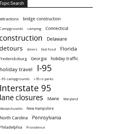
Topic Search
bridge construction
attractions
Connecticut
Campgrounds
camping
construction
Delaware
detours
Florida
diners
fast food
Georgia
holiday traffic
Fredericksburg
I-95
holiday travel
i-95 campgrounds
i-95 rv parks
Interstate 95
lane closures
Maine
Maryland
New Hampshire
Massachusetts
Pennsylvania
North Carolina
Philadelphia
Providence