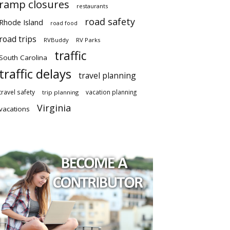
ramp closures
restaurants
road safety
Rhode Island
road food
road trips
RVBuddy
RV Parks
traffic
South Carolina
traffic delays
travel planning
travel safety
vacation planning
trip planning
Virginia
vacations