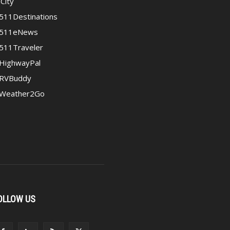
iCity
511Destinations
511eNews
511Traveler
HighwayPal
RVBuddy
Weather2Go
OLLOW US