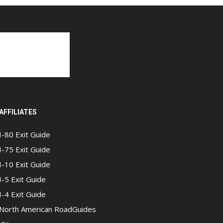
AFFILIATES
I-80 Exit Guide
I-75 Exit Guide
I-10 Exit Guide
I-5 Exit Guide
I-4 Exit Guide
North American RoadGuides