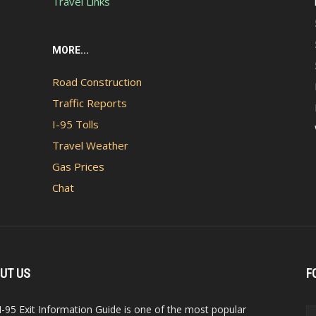
Travel Links
MORE...
Road Construction
Traffic Reports
I-95 Tolls
Travel Weather
Gas Prices
Chat
UT US
F
I-95 Exit Information Guide is one of the most popular