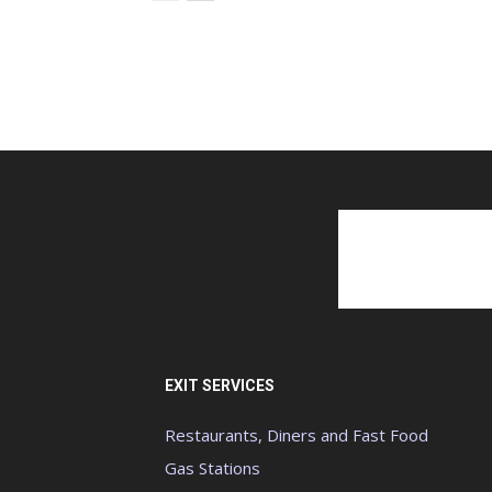
EXIT SERVICES
Restaurants, Diners and Fast Food
Gas Stations