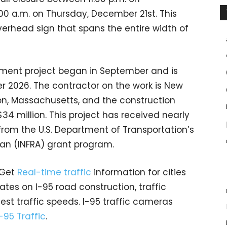
 a.m. on Thursday, December 21st. This
verhead sign that spans the entire width of
ement project began in September and is
r 2026. The contractor on the work is New
son, Massachusetts, and the construction
4 million. This project has received nearly
 from the U.S. Department of Transportation’s
can (INFRA) grant program.
 Get
Real-time traffic
information for cities
tes on I-95 road construction, traffic
est traffic speeds. I-95 traffic cameras
I-95 Traffic
.