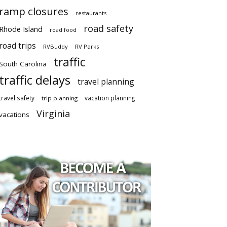
ramp closures
restaurants
road safety
Rhode Island
road food
road trips
RVBuddy
RV Parks
traffic
South Carolina
traffic delays
travel planning
travel safety
vacation planning
trip planning
Virginia
vacations