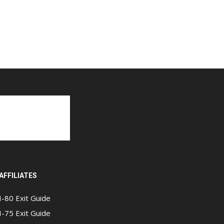
AFFILIATES
I-80 Exit Guide
I-75 Exit Guide