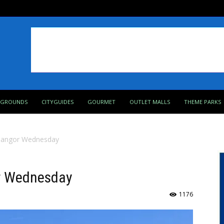
PGROUNDS
CITYGUIDES
GOURMET
OUTLET MALLS
THEME PARKS
n Bangor Wednesday
or Wednesday
1176