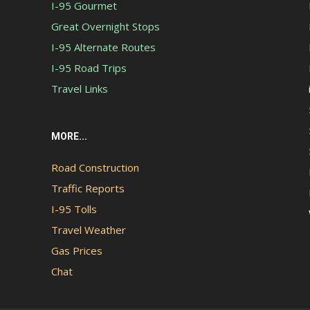
I-95 Gourmet
Great Overnight Stops
I-95 Alternate Routes
I-95 Road Trips
Travel Links
MORE...
Road Construction
Traffic Reports
I-95 Tolls
Travel Weather
Gas Prices
Chat