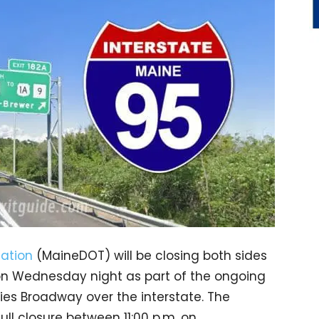
ation
(MaineDOT) will be closing both sides
s on Wednesday night as part of the ongoing
ries Broadway over the interstate. The
ull closure between 11:00 p.m. on