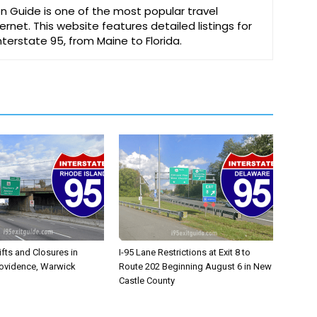
on Guide is one of the most popular travel
ernet. This website features detailed listings for
Interstate 95, from Maine to Florida.
ifts and Closures in
I-95 Lane Restrictions at Exit 8 to
rovidence, Warwick
Route 202 Beginning August 6 in New
Castle County