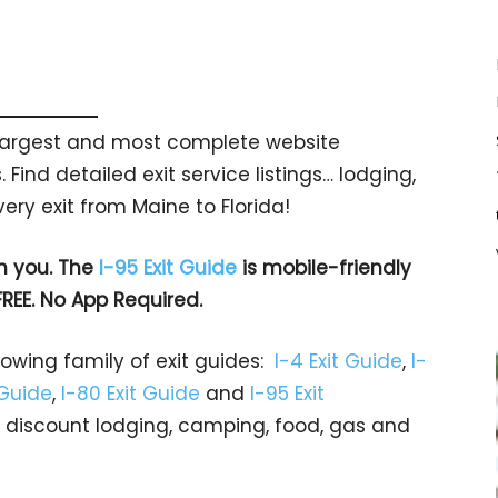
s largest and most complete website
 Find detailed exit service listings… lodging,
ry exit from Maine to Florida!
h you. The
I-95 Exit Guide
is mobile-friendly
FREE. No App Required.
rowing family of exit guides:
I-4 Exit Guide
,
I-
 Guide
,
I-80 Exit Guide
and
I-95 Exit
gs… discount lodging, camping, food, gas and