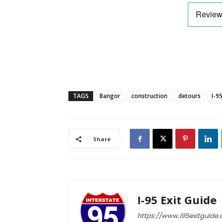
TAGS
Bangor
construction
detours
I-9
Share
I-95 Exit Guide
https://www.i95exitguide