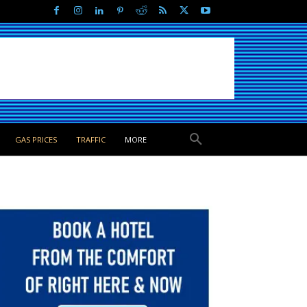
GAS PRICES
TRAFFIC
MORE