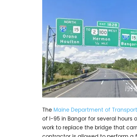
The
Maine Department of Transport
of I-95 in Bangor for several hour
work to replace the bridge that car
contractor is allowed to perform a f