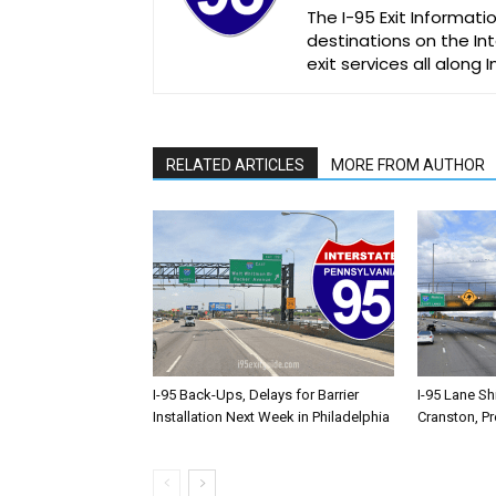
The I-95 Exit Informati
destinations on the Int
exit services all along 
RELATED ARTICLES
MORE FROM AUTHOR
I-95 Back-Ups, Delays for Barrier
I-95 Lane Sh
Installation Next Week in Philadelphia
Cranston, P