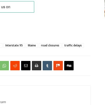
5
Interstate 95
Maine
road closures
traffic delays
.com