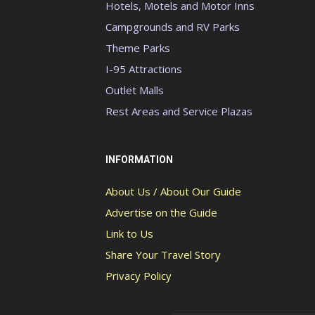
Hotels, Motels and Motor Inns
Campgrounds and RV Parks
Theme Parks
I-95 Attractions
Outlet Malls
Rest Areas and Service Plazas
INFORMATION
About Us / About Our Guide
Advertise on the Guide
Link to Us
Share Your Travel Story
Privacy Policy