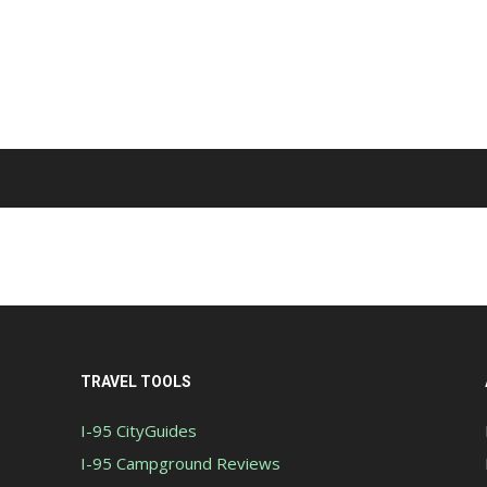
TRAVEL TOOLS
I-95 CityGuides
I-95 Campground Reviews