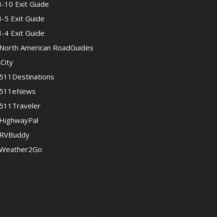
I-10 Exit Guide
I-5 Exit Guide
I-4 Exit Guide
North American RoadGuides
iCity
511Destinations
511eNews
511Traveler
HighwayPal
RVBuddy
Weather2Go