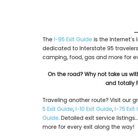
The
I-95 Exit Guide
is the Internet’
dedicated to Interstate 95 travelers.
camping, food, gas and more for eve
On the road? Why not take us wit
and totally 
Traveling another route? Visit our g
5 Exit Guide
,
I-10 Exit Guide
,
I-75 Exit
Guide
. Detailed exit service listin
more for every exit along the way!