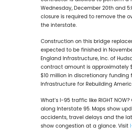
Wednesday, December 20th and 5:00
closure is required to remove the o
the interstate.
Construction on this bridge replac
expected to be finished in Novembe
England Infrastructure, Inc. of Hud
contract amount is approximately $3
$10 million in discretionary funding
Infrastructure for Rebuilding Ameri
What’s I-95 traffic like RIGHT NOW?
along Interstate 95. Maps show upda
accidents, travel delays and the lat
show congestion at a glance. Visit