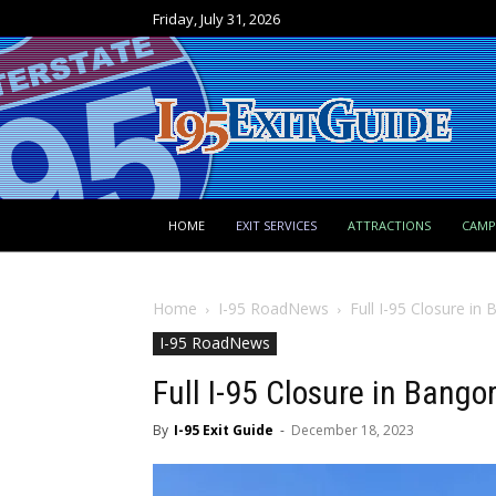
Friday, July 31, 2026
HOME
EXIT SERVICES
ATTRACTIONS
CAM
Home
I-95 RoadNews
Full I-95 Closure i
I-95 RoadNews
Full I-95 Closure in Bang
By
I-95 Exit Guide
-
December 18, 2023