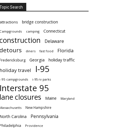
Topic Search
bridge construction
attractions
Connecticut
Campgrounds
camping
construction
Delaware
detours
Florida
diners
fast food
Georgia
holiday traffic
Fredericksburg
I-95
holiday travel
i-95 campgrounds
i-95 rv parks
Interstate 95
lane closures
Maine
Maryland
New Hampshire
Massachusetts
Pennsylvania
North Carolina
Philadelphia
Providence