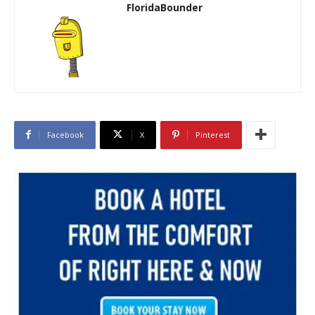
FloridaBounder
Facebook
X
Pinterest