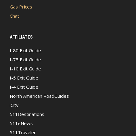
Gas Prices
Chat
AFFILIATES
I-80 Exit Guide
I-75 Exit Guide
I-10 Exit Guide
I-5 Exit Guide
I-4 Exit Guide
North American RoadGuides
iCity
511Destinations
511eNews
511Traveler