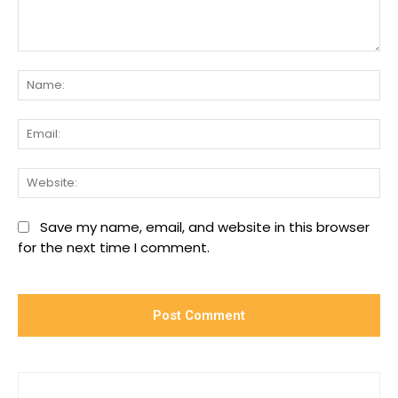
Comment:
Na
Ema
We
Save my name, email, and website in this browser
for the next time I comment.