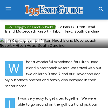
Home
I-95 Campgrounds and RV Parks
Hilton Head
I-95 Campgrounds and RV Parks
Island Motorcoach Resort – Hilton Head, South Carolina
Hilton Head Island Motorcoach Resort – Hilton
Head, South Carolina
hat a wonderful experience for Hilton Head
W
Island Motorcoach Resort. We travel with our
two children 9 and 7 and our Cavachon dog.
My husband’s brother and family also camped in their
motor home.
t was very easy to get sites together. We were
I
able to go around on the golf cart and pick our