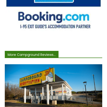
More Campground Reviews...