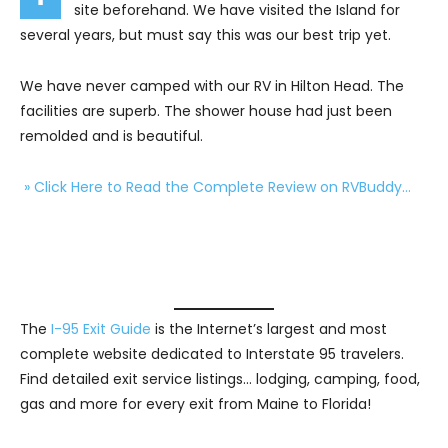
site beforehand. We have visited the Island for
several years, but must say this was our best trip yet.
We have never camped with our RV in Hilton Head. The
facilities are superb. The shower house had just been
remolded and is beautiful.
» Click Here to Read the Complete Review on RVBuddy…
The
I-95 Exit Guide
is the Internet’s largest and most
complete website dedicated to Interstate 95 travelers.
Find detailed exit service listings… lodging, camping, food,
gas and more for every exit from Maine to Florida!