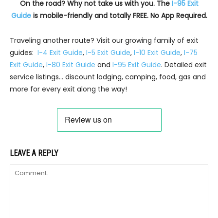
On the road? Why not take us with you. The
I-95 Exit
Guide
is mobile-friendly and totally FREE. No App Required.
Traveling another route? Visit our growing family of exit
guides:
I-4 Exit Guide
,
I-5 Exit Guide
,
I-10 Exit Guide
,
I-75
Exit Guide
,
I-80 Exit Guide
and
I-95 Exit Guide
. Detailed exit
service listings… discount lodging, camping, food, gas and
more for every exit along the way!
LEAVE A REPLY