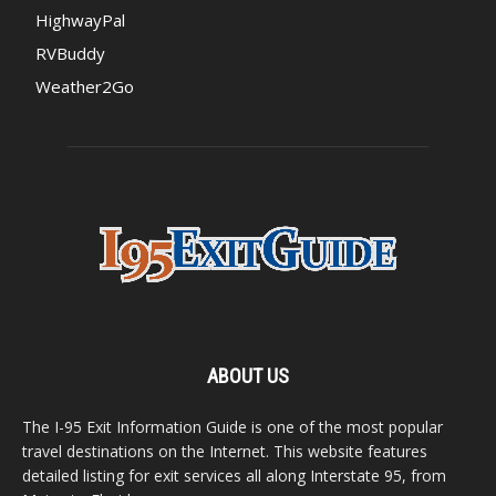
HighwayPal
RVBuddy
Weather2Go
ABOUT US
The I-95 Exit Information Guide is one of the most popular
travel destinations on the Internet. This website features
detailed listing for exit services all along Interstate 95, from