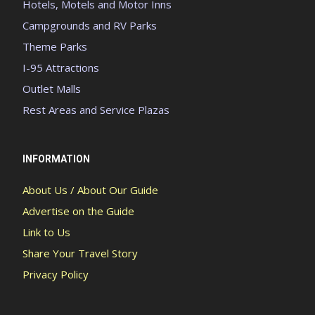
Hotels, Motels and Motor Inns
Campgrounds and RV Parks
Theme Parks
I-95 Attractions
Outlet Malls
Rest Areas and Service Plazas
INFORMATION
About Us / About Our Guide
Advertise on the Guide
Link to Us
Share Your Travel Story
Privacy Policy