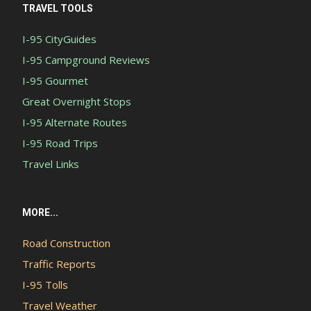
TRAVEL TOOLS
I-95 CityGuides
I-95 Campground Reviews
I-95 Gourmet
Great Overnight Stops
I-95 Alternate Routes
I-95 Road Trips
Travel Links
MORE...
Road Construction
Traffic Reports
I-95 Tolls
Travel Weather