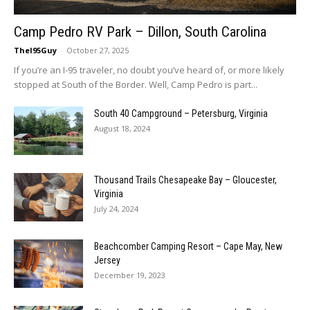
Camp Pedro RV Park – Dillon, South Carolina
TheI95Guy
-
October 27, 2025
If you’re an I-95 traveler, no doubt you’ve heard of, or more likely
stopped at South of the Border. Well, Camp Pedro is part...
South 40 Campground – Petersburg, Virginia
August 18, 2024
Thousand Trails Chesapeake Bay – Gloucester,
Virginia
July 24, 2024
Beachcomber Camping Resort – Cape May, New
Jersey
December 19, 2023