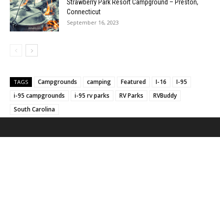
Strawberry Park Resort Campground – Preston,
Connecticut
September 16, 2023
Campgrounds
camping
Featured
I-16
I-95
TAGS
i-95 campgrounds
i-95 rv parks
RV Parks
RVBuddy
South Carolina