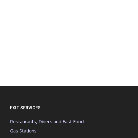
EXIT SERVICES
Restaurants, Diners and Fast Food
Gas Stations