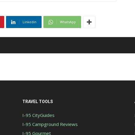
Linkedin
WhatsApp
TRAVEL TOOLS
I-95 CityGuides
I-95 Campground Reviews
I-95 Gourmet