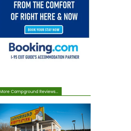
More Campground Reviews...