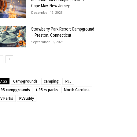
Cape May, New Jersey
December 19, 2023
Strawberry Park Resort Campground
:
– Preston, Connecticut
September 16, 2023
Campgrounds
camping
I-95
TAGS
i-95 campgrounds
i-95 rv parks
North Carolina
RV Parks
RVBuddy