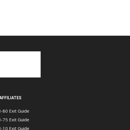
AFFILIATES
I-80 Exit Guide
I-75 Exit Guide
I-10 Exit Guide