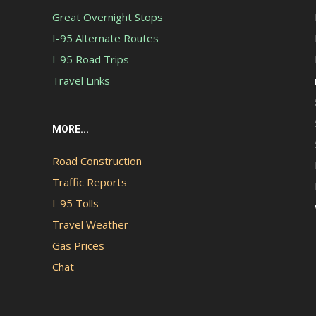
Great Overnight Stops
I-95 Alternate Routes
I-95 Road Trips
Travel Links
MORE...
Road Construction
Traffic Reports
I-95 Tolls
Travel Weather
Gas Prices
Chat