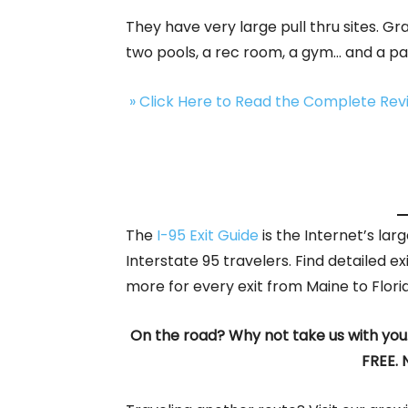
They have very large pull thru sites. G
two pools, a rec room, a gym… and a p
» Click Here to Read the Complete Re
The
I-95 Exit Guide
is the Internet’s la
Interstate 95 travelers. Find detailed ex
more for every exit from Maine to Flori
On the road? Why not take us with you
FREE. 