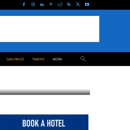
GAS PRICES
TRAFFIC
MORE