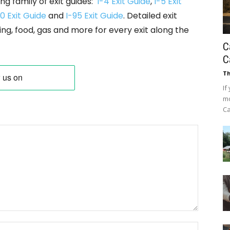
ng family of exit guides:
I-4 Exit Guide
,
I-5 Exit
0 Exit Guide
and
I-95 Exit Guide
. Detailed exit
ing, food, gas and more for every exit along the
C
C
Th
If
mo
Ca
Name: