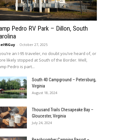
amp Pedro RV Park – Dillon, South
arolina
eI95Guy
-
October 27, 2025
 you’re an I-95 traveler, no doubt you’ve heard of, or
re likely stopped at South of the Border. Well,
mp Pedro is part...
South 40 Campground – Petersburg,
Virginia
August 18, 2024
Thousand Trails Chesapeake Bay –
Gloucester, Virginia
July 24, 2024
Beachcomber Camping Resort –