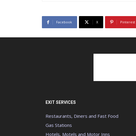
Facebook
X
Pinterest
EXIT SERVICES
Restaurants, Diners and Fast Food
Gas Stations
Hotels, Motels and Motor Inns