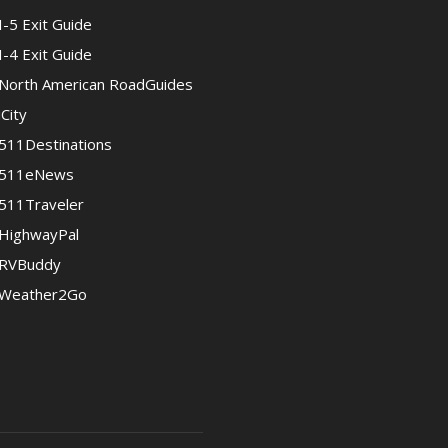
I-5 Exit Guide
I-4 Exit Guide
North American RoadGuides
iCity
511Destinations
511eNews
511Traveler
HighwayPal
RVBuddy
Weather2Go