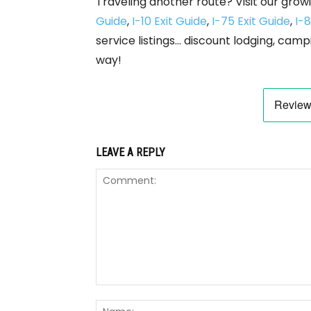
Traveling another route? Visit our growi
Guide
,
I-10 Exit Guide
,
I-75 Exit Guide
,
I-8
service listings… discount lodging, camp
way!
LEAVE A REPLY
Comment: