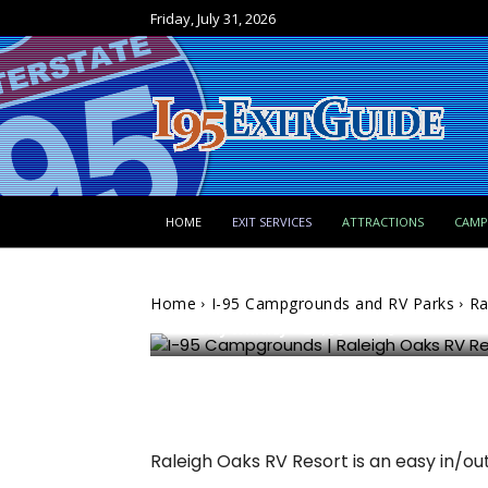
Friday, July 31, 2026
I-95 Campgrounds and RV Parks
HOME
EXIT SERVICES
ATTRACTIONS
CAM
Raleigh Oaks RV Resort
Home
I-95 Campgrounds and RV Parks
Ra
Billy Whitley
796
0
Raleigh Oaks RV Resort is an easy in/o