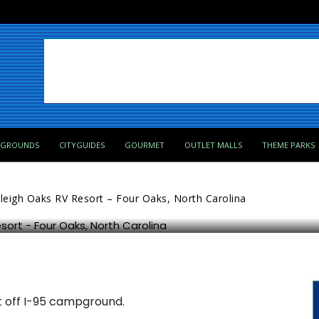
PGROUNDS
CITYGUIDES
GOURMET
OUTLET MALLS
THEME PARKS
 – Four Oaks, North Carolina
leigh Oaks RV Resort – Four Oaks, North Carolina
ut off I-95 campground.