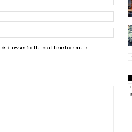
Email:
Website
his browser for the next time I comment.