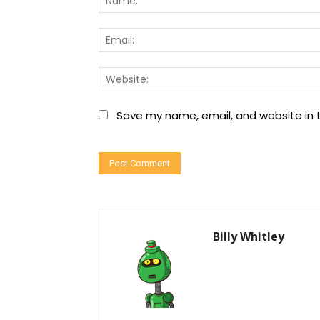
Save my name, email, and website in t
Billy Whitley