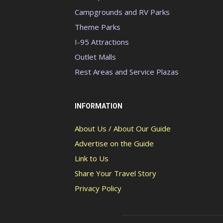
Campgrounds and RV Parks
Theme Parks
I-95 Attractions
Outlet Malls
Rest Areas and Service Plazas
INFORMATION
About Us / About Our Guide
Advertise on the Guide
Link to Us
Share Your Travel Story
Privacy Policy