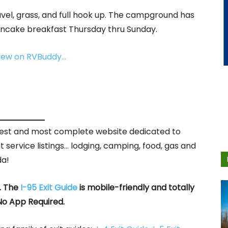
ravel, grass, and full hook up. The campground has
ancake breakfast Thursday thru Sunday.
view on RVBuddy…
rgest and most complete website dedicated to
it service listings… lodging, camping, food, gas and
da!
. The
I-95 Exit Guide
is mobile-friendly and totally
No App Required.